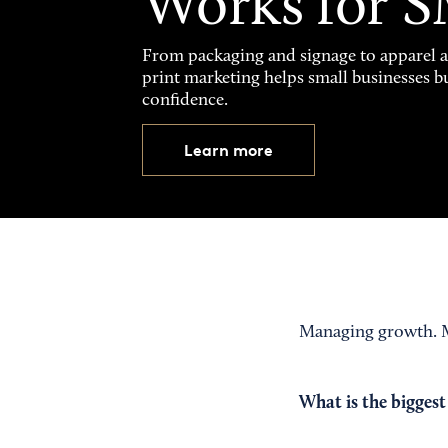
Works for 
From packaging and signage to apparel 
print marketing helps small businesses b
confidence.
Learn more
Managing growth. M
What is the biggest