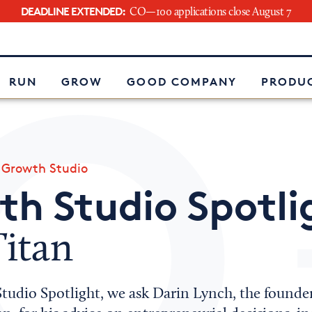
DEADLINE EXTENDED:
CO—100 applications close August 7
e
RUN
GROW
GOOD COMPANY
PRODUC
»
Growth Studio
h Studio Spotli
Titan
tudio Spotlight, we ask Darin Lynch, the founder 