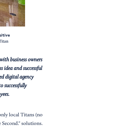
itive
Titan
with business owners
s idea and successful
ed digital agency
o successfully
yees.
only local Titans (no
e Second." solutions.