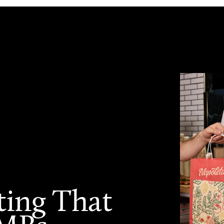
ting That