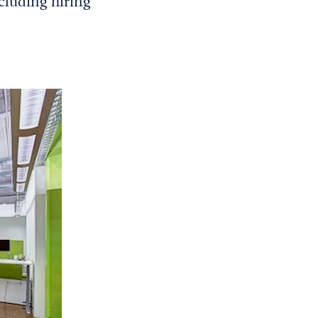
ncluding hiring