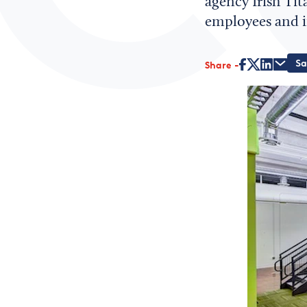
agency Irish Tit
employees and in
Share