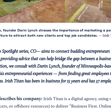
an, founder Darin Lynch stresses the importance of marketing a pos
ure to attract both new clients and top job candidates.
— Irish 
 Spotlight series, CO— aims to connect budding entrepreneurs 
providing advice that can help bridge the gap between a busines
dition, we consult with Darin Lynch, founder of Minneapolis-bas
 his entrepreneurial experiences — from finding great employees t
s. Irish Titan has been in business for 15 years and has 37 emplo
escribes his company:
Irish Titan is a digital agency, using 
cers, or offshore resources) to deliver “Business First. Onlin