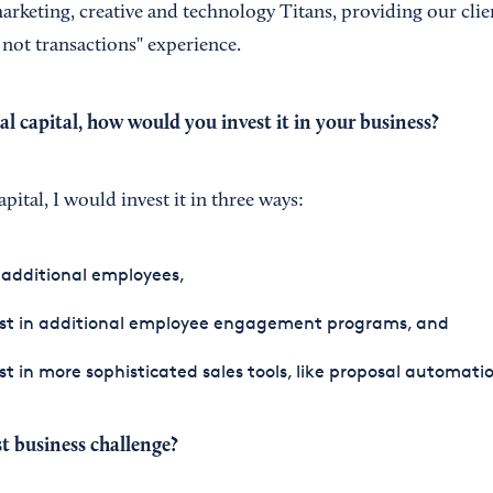
arketing, creative and technology Titans, providing our clie
 not transactions" experience.
al capital, how would you invest it in your business?
apital, I would invest it in three ways:
 additional employees,
est in additional employee engagement programs, and
st in more sophisticated sales tools, like proposal automatio
t business challenge?