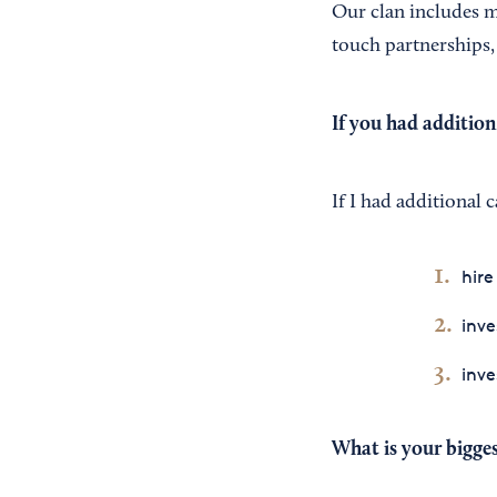
Our clan includes m
touch partnerships,
If you had addition
If I had additional c
hire
inv
inve
What is your bigges