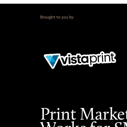
Brought to you by
Print Marke