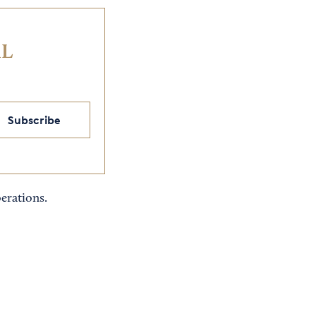
IL
Subscribe
erations.