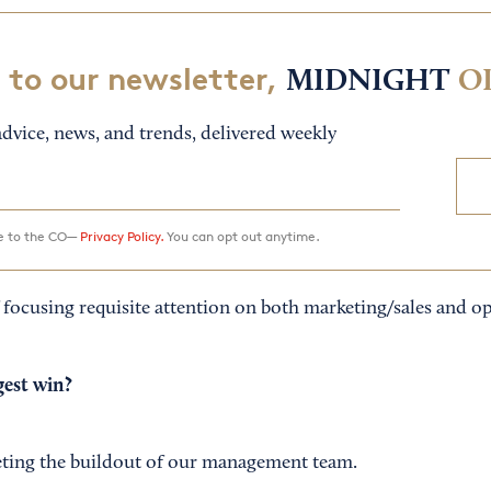
 to our newsletter,
MIDNIGHT
O
dvice, news, and trends, delivered weekly
ee to the CO—
Privacy Policy.
You can opt out anytime.
 focusing requisite attention on both marketing/sales and op
est win?
eting the buildout of our management team.