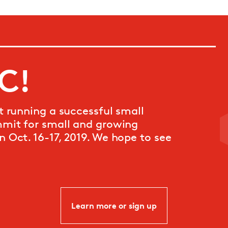
DC!
t running a successful small
mmit for small and growing
n Oct. 16-17, 2019. We hope to see
Learn more or sign up