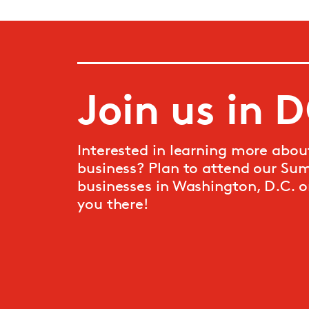
Join us in 
Interested in learning more abou
business? Plan to attend our Su
businesses
in Washington, D.C. o
you there!