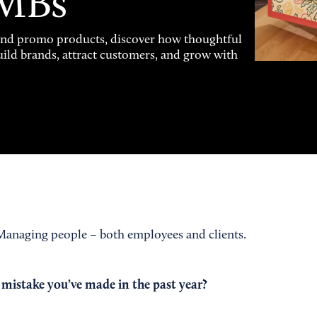
SMBs
and promo products, discover how thoughtful
uild brands, attract customers, and grow with
anaging people – both employees and clients.
 mistake you’ve made in the past year?