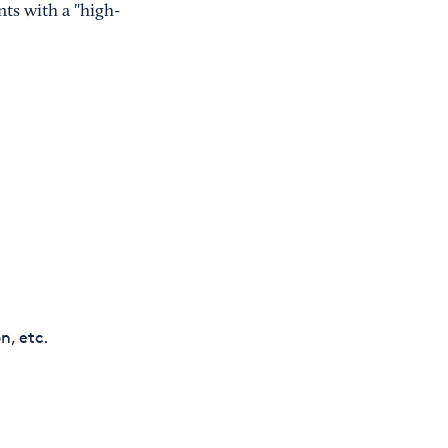
nts with a "high-
n, etc.