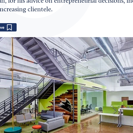
an, for his advice on entrepreneurial decisions, i
creasing clientele.
Save