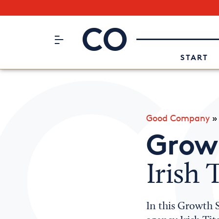
Subscribe to our Newsletter
CO– by US Chamber of Commerc
Attend an Event
About Us
START
Good Company
Growt
Irish 
In this Growth S