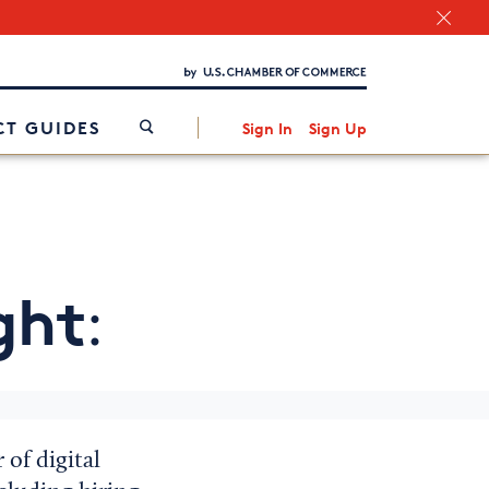
Chamber Finder
Interested in partnering with us?
Media Kit
/
T GUIDES
Sign In
Sign Up
ght
:
of digital