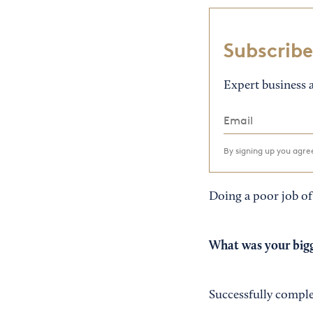
Subscribe
Expert business a
By signing up you agr
Doing a poor job of
What was your bigg
Successfully compl