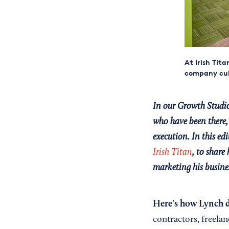
At Irish Tit
company cult
In our Growth Studio
who have been there, 
execution. In this e
Irish Titan
, to share
marketing his busines
Here's how Lynch d
contractors, freelan