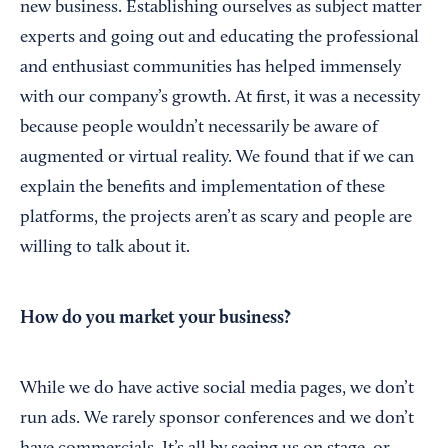
new business. Establishing ourselves as subject matter
experts and going out and educating the professional
and enthusiast communities has helped immensely
with our company’s growth. At first, it was a necessity
because people wouldn’t necessarily be aware of
augmented or virtual reality. We found that if we can
explain the benefits and implementation of these
platforms, the projects aren’t as scary and people are
willing to talk about it.
How do you market your business?
While we do have active social media pages, we don’t
run ads. We rarely sponsor conferences and we don’t