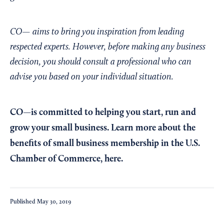
CO— aims to bring you inspiration from leading
respected experts. However, before making any business
decision, you should consult a professional who can
advise you based on your individual situation.
CO—is committed to helping you start, run and
grow your small business. Learn more about the
benefits of small business membership in the U.S.
Chamber of Commerce,
here
.
Published
May 30, 2019