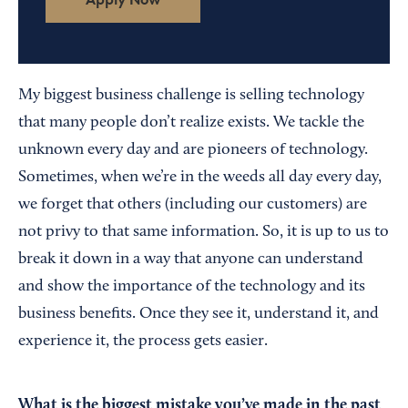
My biggest business challenge is selling technology
that many people don’t realize exists. We tackle the
unknown every day and are pioneers of technology.
Sometimes, when we’re in the weeds all day every day,
we forget that others (including our customers) are
not privy to that same information. So, it is up to us to
break it down in a way that anyone can understand
and show the importance of the technology and its
business benefits. Once they see it, understand it, and
experience it, the process gets easier.
What is the biggest mistake you’ve made in the past