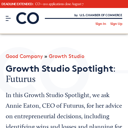
DEADLINE EXTENDED:
CO—100 applications close August 7
CO– by US Chamber of Commerce
/
Sign In
Sign Up
Subscribe to our Newsletter
Attend an Event
About Us
Good Company
»
Growth Studio
CO— BrandStudio
Growth Studio Spotlight
:
Futurus
Looking for your local chamber?
In this Growth Studio Spotlight, we ask
Chamber Finder
Annie Eaton, CEO of Futurus, for her advice
Interested in partnering with us?
on entrepreneurial decisions, including
Media Kit
identifying wins and losses and planning for