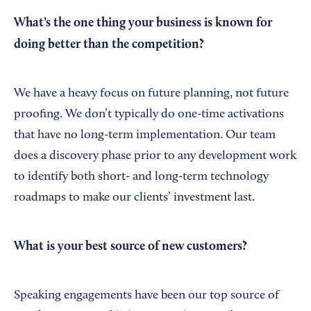
What’s the one thing your business is known for
doing better than the competition?
We have a heavy focus on future planning, not future
proofing. We don’t typically do one-time activations
that have no long-term implementation. Our team
does a discovery phase prior to any development work
to identify both short- and long-term technology
roadmaps to make our clients’ investment last.
What is your best source of new customers?
Speaking engagements have been our top source of