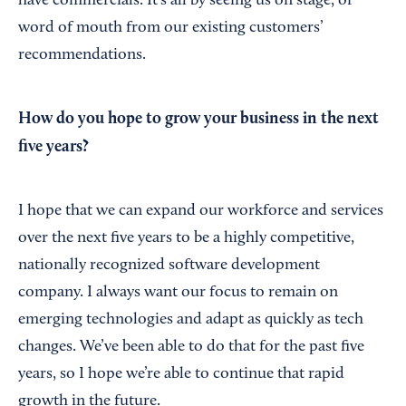
have commercials. It’s all by seeing us on stage, or
word of mouth from our existing customers’
recommendations.
How do you hope to grow your business in the next
five years?
I hope that we can expand our workforce and services
over the next five years to be a highly competitive,
nationally recognized software development
company. I always want our focus to remain on
emerging technologies and adapt as quickly as tech
changes. We’ve been able to do that for the past five
years, so I hope we’re able to continue that rapid
growth in the future.