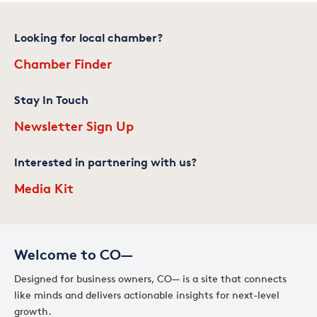
Looking for local chamber?
Chamber Finder
Stay In Touch
Newsletter Sign Up
Interested in partnering with us?
Media Kit
Welcome to CO—
Designed for business owners, CO— is a site that connects
like minds and delivers actionable insights for next-level
growth.