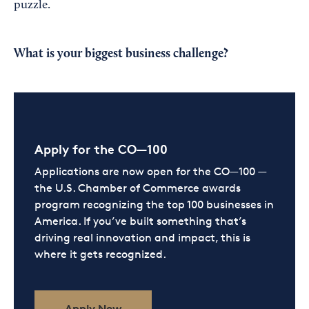
puzzle.
What is your biggest business challenge?
Apply for the CO—100
Applications are now open for the CO—100 —
the U.S. Chamber of Commerce awards
program recognizing the top 100 businesses in
America. If you’ve built something that’s
driving real innovation and impact, this is
where it gets recognized.
Apply Now