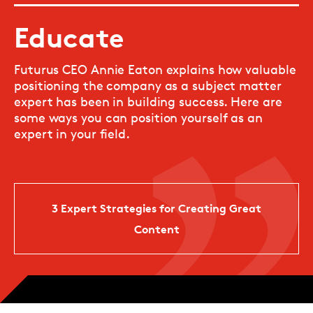
Educate
Futurus CEO Annie Eaton explains how valuable
positioning the company as a subject matter
expert has been in building success. Here are
some ways you can position yourself as an
expert in your field.
3 Expert Strategies for Creating Great
Content