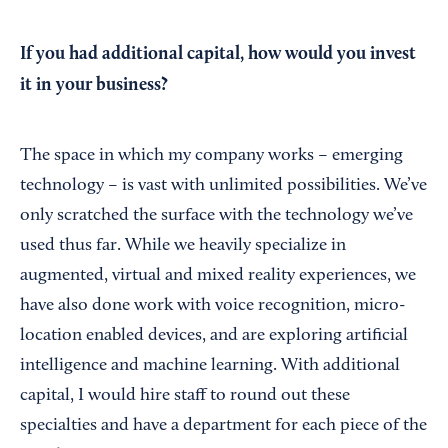
If you had additional capital, how would you invest
it in your business?
The space in which my company works – emerging
technology – is vast with unlimited possibilities. We’ve
only scratched the surface with the technology we’ve
used thus far. While we heavily specialize in
augmented, virtual and mixed reality experiences, we
have also done work with voice recognition, micro-
location enabled devices, and are exploring artificial
intelligence and machine learning. With additional
capital, I would hire staff to round out these
specialties and have a department for each piece of the