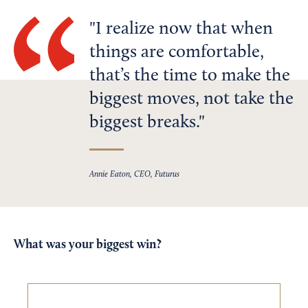
I realize now that when
things are comfortable,
that’s the time to make the
biggest moves, not take the
biggest breaks.
Annie Eaton, CEO, Futurus
What was your biggest win?