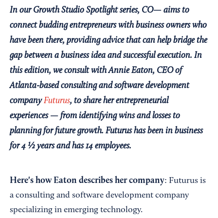
In our Growth Studio Spotlight series, CO— aims to
connect budding entrepreneurs with business owners who
have been there, providing advice that can help bridge the
gap between a business idea and successful execution. In
this edition, we consult with Annie Eaton, CEO of
Atlanta-based consulting and software development
company
Futurus
, to share her entrepreneurial
experiences — from
identifying wins and losses to
planning for future growth
. Futurus has been in business
for 4 ½ years and has 14 employees.
Here's how Eaton describes her company
: Futurus is
a consulting and software development company
specializing in emerging technology.