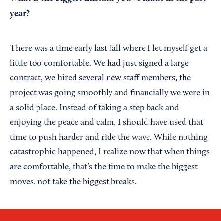
year?
There was a time early last fall where I let myself get a
little too comfortable. We had just signed a large
contract, we hired several new staff members, the
project was going smoothly and financially we were in
a solid place. Instead of taking a step back and
enjoying the peace and calm, I should have used that
time to push harder and ride the wave. While nothing
catastrophic happened, I realize now that when things
are comfortable, that’s the time to make the biggest
moves, not take the biggest breaks.