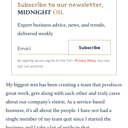
Subscribe to our newsletter,
MIDNIGHT
OIL
Expert business advice, news, and trends,
delivered weekly
Subscribe
By signing up you agree to the CO—
Privacy Policy.
You can
opt out anytime.
My biggest win has been creating a team that produces
great work, gets along with each other and truly cares
about our company’s vision. As a service-based
business, it’s all about the people. I have not had a
single member of my team quit since I started the