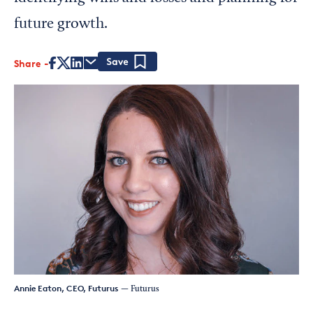
future growth.
Share
Save
Annie Eaton, CEO, Futurus
— Futurus