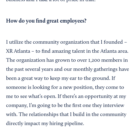
business and I take a lot of pride in that.
How do you find great employees?
I utilize the community organization that I founded –
XR Atlanta – to find amazing talent in the Atlanta area.
The organization has grown to over 1,200 members in
the past several years and our monthly gatherings have
been a great way to keep my ear to the ground. If
someone is looking for a new position, they come to
me to see what’s open. If there’s an opportunity at my
company, I’m going to be the first one they interview
with. The relationships that I build in the community
directly impact my hiring pipeline.