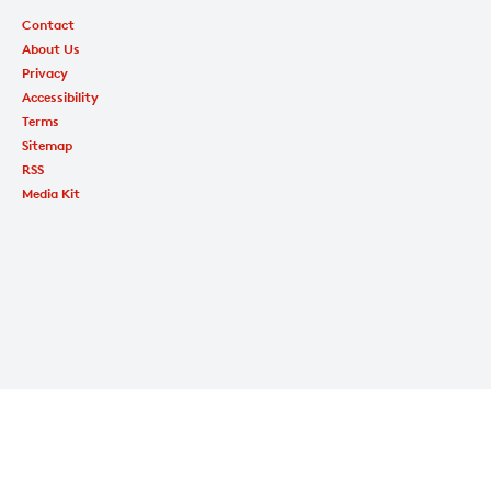
Contact
About Us
Privacy
Accessibility
Terms
Sitemap
RSS
Media Kit