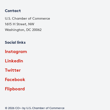
Contact
U.S. Chamber of Commerce
1615 H Street, NW
Washington, DC 20062
Social links
Instagram
LinkedIn
Twitter
Facebook
Flipboard
© 2026 CO— by U.S. Chamber of Commerce