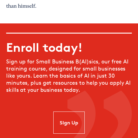
than himself.
Enroll today!
Sign up for Small Business B(AI)sics, our free AI
training course, designed for small businesses
like yours. Learn the basics of AI in just 30
minutes, plus get resources to help you apply AI
skills at your business today.
SIgn Up