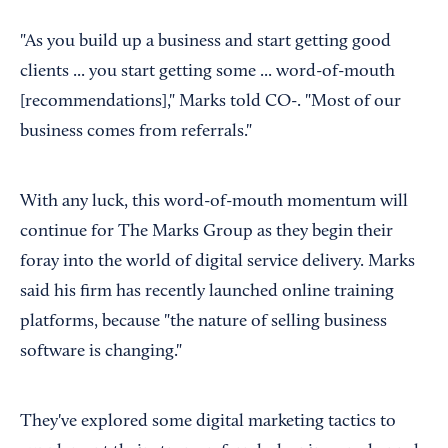
"As you build up a business and start getting good
clients ... you start getting some ... word-of-mouth
[recommendations]," Marks told CO-. "Most of our
business comes from referrals."
With any luck, this word-of-mouth momentum will
continue for The Marks Group as they begin their
foray into the world of digital service delivery. Marks
said his firm has recently launched online training
platforms, because "the nature of selling business
software is changing."
They've explored some digital marketing tactics to