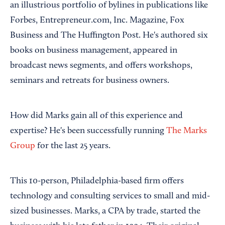
an illustrious portfolio of bylines in publications like
Forbes, Entrepreneur.com, Inc. Magazine, Fox
Business and The Huffington Post. He's authored six
books on business management, appeared in
broadcast news segments, and offers workshops,
seminars and retreats for business owners.
How did Marks gain all of this experience and
expertise? He's been successfully running
The Marks
Group
for the last 25 years.
This 10-person, Philadelphia-based firm offers
technology and consulting services to small and mid-
sized businesses. Marks, a CPA by trade, started the