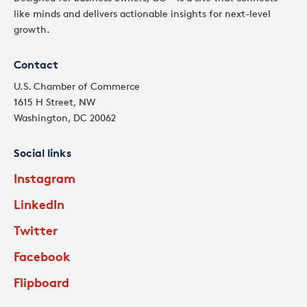
like minds and delivers actionable insights for next-level
growth.
Contact
U.S. Chamber of Commerce
1615 H Street, NW
Washington, DC 20062
Social links
Instagram
LinkedIn
Twitter
Facebook
Flipboard