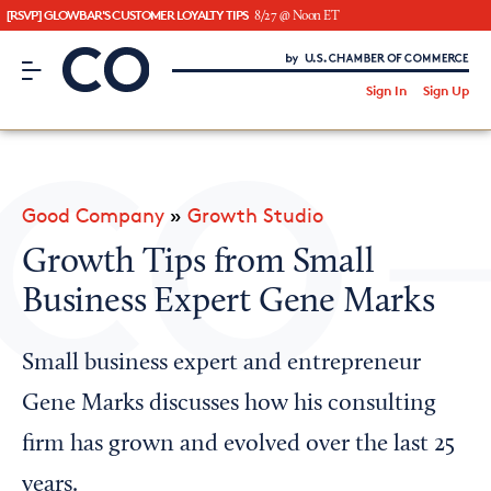
[RSVP] GLOWBAR'S CUSTOMER LOYALTY TIPS
8/27 @ Noon ET
CO– by US Chamber of Commerce
/
Sign In
Sign Up
Subscribe to our Newsletter
Attend an Event
About Us
Good Company
»
Growth Studio
CO— BrandStudio
Growth Tips from Small
Business Expert Gene Marks
Looking for your local chamber?
Small business expert and entrepreneur
Chamber Finder
Gene Marks discusses how his consulting
Interested in partnering with us?
firm has grown and evolved over the last 25
Media Kit
years.