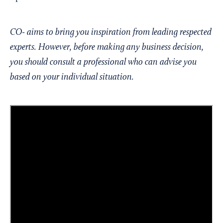
CO- aims to bring you inspiration from leading respected
experts. However, before making any business decision,
you should consult a professional who can advise you
based on your individual situation.