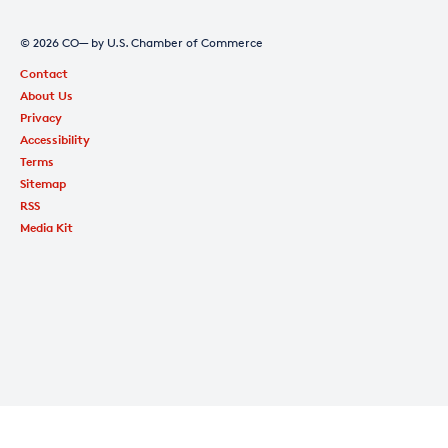
© 2026 CO— by U.S. Chamber of Commerce
Contact
About Us
Privacy
Accessibility
Terms
Sitemap
RSS
Media Kit