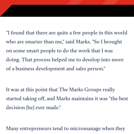
"I found that there are quite a few people in this world
who are smarter than me," said Marks. "So I brought
on some smart people to do the work that I was
doing. That process helped me to develop into more
of a business development and sales person."
It was at this point that The Marks Groups really
started taking off, and Marks maintains it was "the best
decision [he] ever made."
Many entrepreneurs tend to micromanage when they