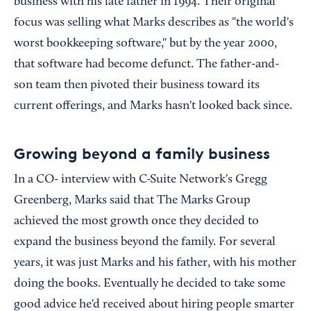
business with his late father in 1994. Their original
focus was selling what Marks describes as "the world's
worst bookkeeping software," but by the year 2000,
that software had become defunct. The father-and-
son team then pivoted their business toward its
current offerings, and Marks hasn't looked back since.
Growing beyond a family business
In a CO- interview with C-Suite Network's Gregg
Greenberg, Marks said that The Marks Group
achieved the most growth once they decided to
expand the business beyond the family. For several
years, it was just Marks and his father, with his mother
doing the books. Eventually he decided to take some
good advice he'd received about hiring people smarter