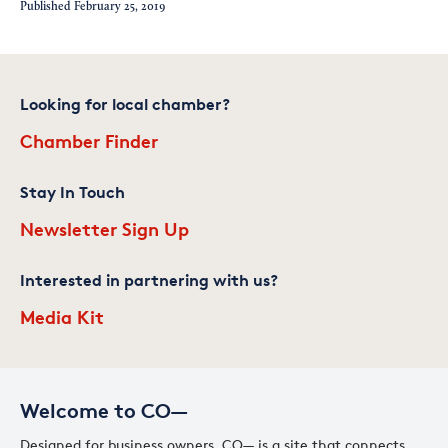
Published
February 25, 2019
Looking for local chamber?
Chamber Finder
Stay In Touch
Newsletter Sign Up
Interested in partnering with us?
Media Kit
Welcome to CO—
Designed for business owners, CO— is a site that connects