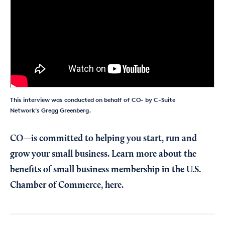
This interview was conducted on behalf of CO- by C-Suite
Network's Gregg Greenberg.
CO—is committed to helping you start, run and
grow your small business. Learn more about the
benefits of small business membership in the U.S.
Chamber of Commerce,
here
.