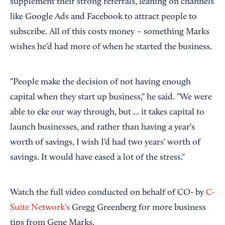
supplement their strong referrals, leaning on channels
like Google Ads and Facebook to attract people to
subscribe. All of this costs money – something Marks
wishes he'd had more of when he started the business.
"People make the decision of not having enough
capital when they start up business," he said. "We were
able to eke our way through, but ... it takes capital to
launch businesses, and rather than having a year's
worth of savings, I wish I'd had two years' worth of
savings. It would have eased a lot of the stress."
Watch the full video conducted on behalf of CO- by
C-
Suite Network's
Gregg Greenberg for more business
tips from Gene Marks.