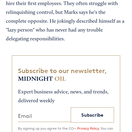
hire their first employees. They often struggle with
relinquishing control, but Marks says he's the
complete opposite. He jokingly described himself as a
"lazy person" who has never had any trouble
delegating responsibilities.
Subscribe to our newsletter,
MIDNIGHT
OIL
Expert business advice, news, and trends,
delivered weekly
Subscribe
By signing up you agree to the CO—
Privacy Policy.
You can