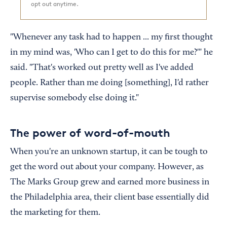
opt out anytime.
"Whenever any task had to happen ... my first thought
in my mind was, 'Who can I get to do this for me?'" he
said. "That's worked out pretty well as I've added
people. Rather than me doing [something], I'd rather
supervise somebody else doing it."
The power of word-of-mouth
When you're an unknown startup, it can be tough to
get the word out about your company. However, as
The Marks Group grew and earned more business in
the Philadelphia area, their client base essentially did
the marketing for them.