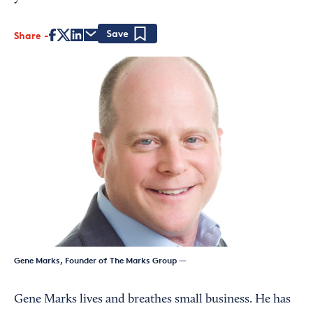
Share
Save
Gene Marks, Founder of The Marks Group
—
Gene Marks lives and breathes small business. He has