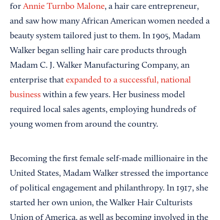
for
Annie Turnbo Malone
, a hair care entrepreneur,
and saw how many African American women needed a
beauty system tailored just to them. In 1905, Madam
Walker began selling hair care products through
Madam C. J. Walker Manufacturing Company, an
enterprise that
expanded to a successful, national
business
within a few years. Her business model
required local sales agents, employing hundreds of
young women from around the country.
Becoming the first female self-made millionaire in the
United States, Madam Walker stressed the importance
of political engagement and philanthropy. In 1917, she
started her own union, the Walker Hair Culturists
Union of America, as well as becoming involved in the