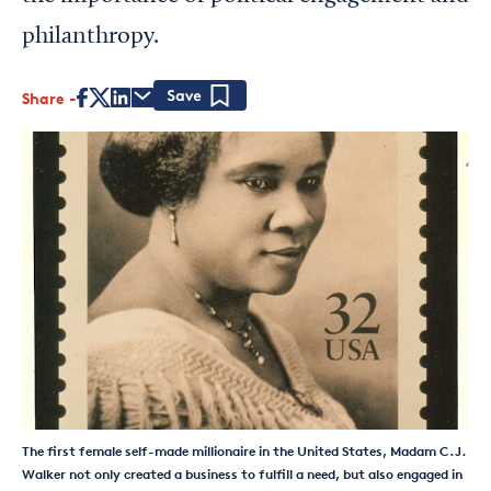
philanthropy.
Share
Save
The first female self-made millionaire in the United States, Madam C.J.
Walker not only created a business to fulfill a need, but also engaged in