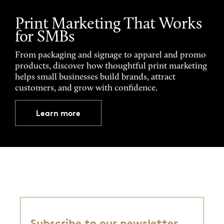
Print Marketing That Works
for SMBs
From packaging and signage to apparel and promo
products, discover how thoughtful print marketing
helps small businesses build brands, attract
customers, and grow with confidence.
Learn more
Subscribe to our newsletter,