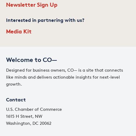
Newsletter Sign Up
Interested in partnering with us?
Media Kit
Welcome to CO—
Designed for business owners, CO— is a site that connects
like minds and delivers actionable insights for next-level
growth.
Contact
U.S. Chamber of Commerce
1615 H Street, NW
Washington, DC 20062