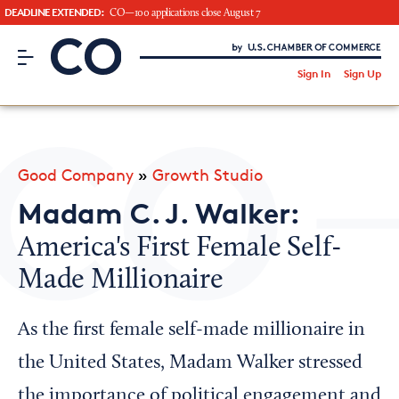
DEADLINE EXTENDED:
CO—100 applications close August 7
CO– by US Chamber of Commerce
/
Sign In
Sign Up
Subscribe to our Newsletter
Attend an Event
About Us
Good Company
»
Growth Studio
CO— BrandStudio
Madam C. J. Walker:
America's First Female Self-
Made Millionaire
Looking for your local chamber?
Chamber Finder
As the first female self-made millionaire in
Interested in partnering with us?
the United States, Madam Walker stressed
Media Kit
the importance of political engagement and