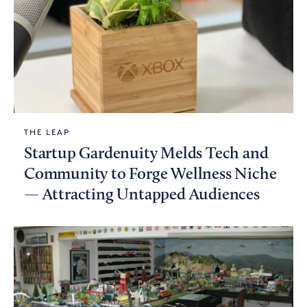
THE LEAP
Startup Gardenuity Melds Tech and
Community to Forge Wellness Niche
— Attracting Untapped Audiences