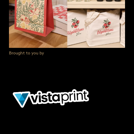
Brought to you by