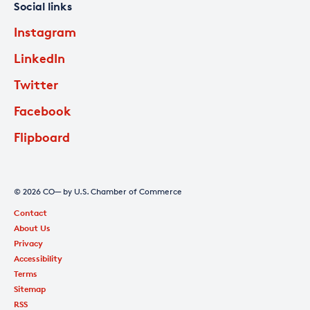
Social links
Instagram
LinkedIn
Twitter
Facebook
Flipboard
© 2026 CO— by U.S. Chamber of Commerce
Contact
About Us
Privacy
Accessibility
Terms
Sitemap
RSS