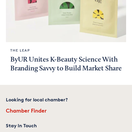
THE LEAP
ByUR Unites K-Beauty Science With
Branding Savvy to Build Market Share
Looking for local chamber?
Chamber Finder
Stay In Touch