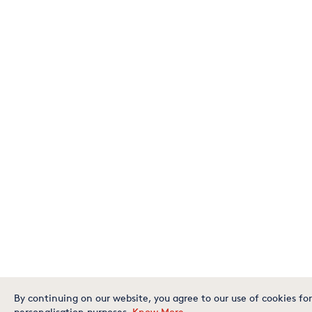
By continuing on our website, you agree to our use of cookies for
personalisation purposes.
Know More