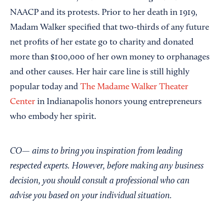
NAACP and its protests. Prior to her death in 1919,
Madam Walker specified that two-thirds of any future
net profits of her estate go to charity and donated
more than $100,000 of her own money to orphanages
and other causes. Her hair care line is still highly
popular today and
The Madame Walker Theater
Center
in Indianapolis honors young entrepreneurs
who embody her spirit.
CO— aims to bring you inspiration from leading
respected experts. However, before making any business
decision, you should consult a professional who can
advise you based on your individual situation.