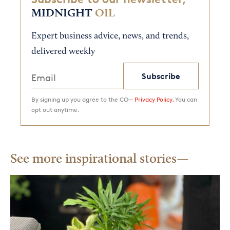
MIDNIGHT
OIL
Expert business advice, news, and trends,
delivered weekly
Subscribe
By signing up you agree to the CO—
Privacy Policy.
You can
opt out anytime.
See more inspirational stories