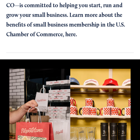
CO—is committed to helping you start, run and
grow your small business. Learn more about the
benefits of small business membership in the U.S.
Chamber of Commerce,
here
.