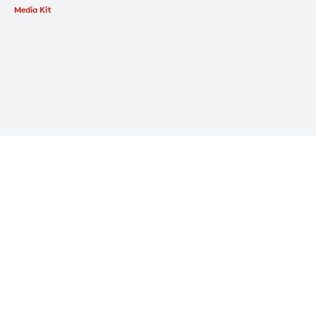
Media Kit