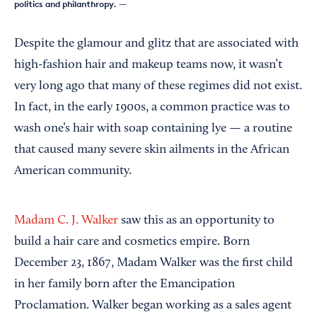
politics and philanthropy.
—
Despite the glamour and glitz that are associated with
high-fashion hair and makeup teams now, it wasn’t
very long ago that many of these regimes did not exist.
In fact, in the early 1900s, a common practice was to
wash one’s hair with soap containing lye — a routine
that caused many severe skin ailments in the African
American community.
Madam C. J. Walker
saw this as an opportunity to
build a hair care and cosmetics empire. Born
December 23, 1867, Madam Walker was the first child
in her family born after the Emancipation
Proclamation. Walker began working as a sales agent