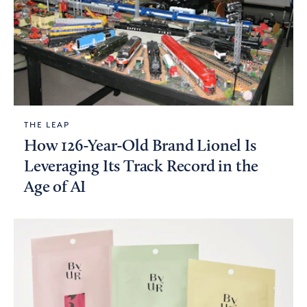
THE LEAP
How 126-Year-Old Brand Lionel Is
Leveraging Its Track Record in the
Age of AI