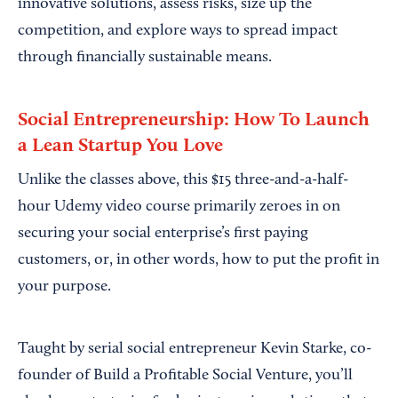
innovative solutions, assess risks, size up the
competition, and explore ways to spread impact
through financially sustainable means.
Social Entrepreneurship: How To Launch
a Lean Startup You Love
Unlike the classes above, this $15 three-and-a-half-
hour Udemy video course primarily zeroes in on
securing your social enterprise’s first paying
customers, or, in other words, how to put the profit in
your purpose.
Taught by serial social entrepreneur Kevin Starke, co-
founder of Build a Profitable Social Venture, you’ll