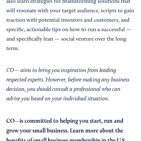
also learn strategies for brainstorming solutions that
will resonate with your target audience, scripts to gain
traction with potential investors and customers, and
specific, actionable tips on how to run a successful —
and specifically lean — social venture over the long
term.
CO— aims to bring you inspiration from leading
respected experts. However, before making any business
decision, you should consult a professional who can
advise you based on your individual situation.
CO—is committed to helping you start, run and
grow your small business. Learn more about the
benefits of small business membership in the U.S.