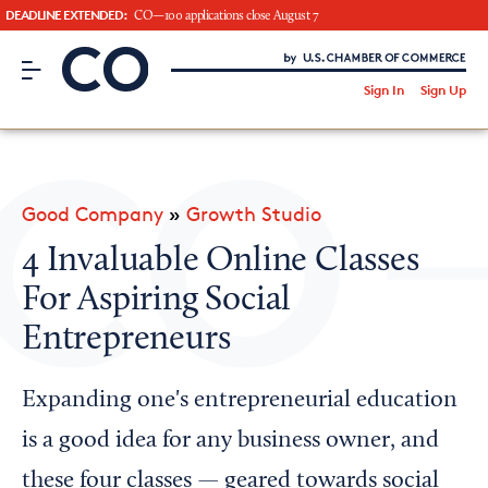
DEADLINE EXTENDED:
CO—100 applications close August 7
CO– by US Chamber of Commerce
/
Sign In
Sign Up
Subscribe to our Newsletter
Attend an Event
About Us
Good Company
»
Growth Studio
CO— BrandStudio
4 Invaluable Online Classes
For Aspiring Social
Entrepreneurs
Looking for your local chamber?
Chamber Finder
Expanding one's entrepreneurial education
Interested in partnering with us?
is a good idea for any business owner, and
Media Kit
these four classes — geared towards social