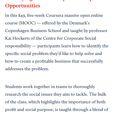
Opportunities
In this $49, five-week Coursera massive open online
course (MOOC) — offered by the Denmark’s
Copenhagen Business School and taught by professor
Kai Hockerts of the Centre for Corporate Social
responsibility — participants learn how to identify the
specific social problem they’d like to help solve and
how to create a profitable business that successfully
addresses the problem.
Students work together in teams to thoroughly
research the social issues they aim to tackle. The bulk
of the class, which highlights the importance of both
profit and social purpose, is taught through a blend of