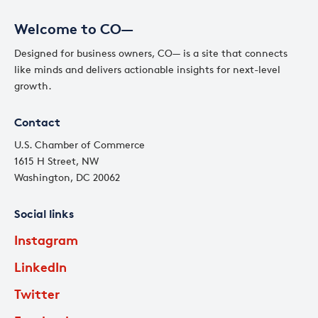
Welcome to CO—
Designed for business owners, CO— is a site that connects
like minds and delivers actionable insights for next-level
growth.
Contact
U.S. Chamber of Commerce
1615 H Street, NW
Washington, DC 20062
Social links
Instagram
LinkedIn
Twitter