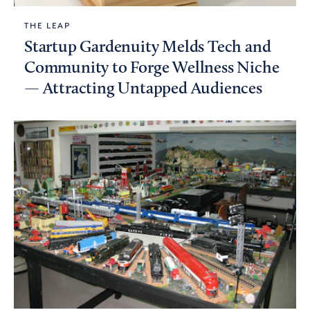
THE LEAP
Startup Gardenuity Melds Tech and
Community to Forge Wellness Niche
— Attracting Untapped Audiences