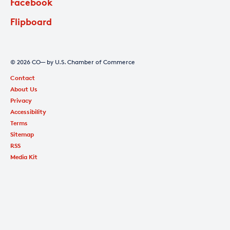
Facebook
Flipboard
© 2026 CO— by U.S. Chamber of Commerce
Contact
About Us
Privacy
Accessibility
Terms
Sitemap
RSS
Media Kit