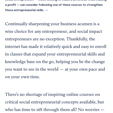
a profit — can consider following one of these courses to strengthen
those entrepreneurial skills.
—
Continually sharpening your business acumen is a
wise choice for any entrepreneur, and social impact
entrepreneurs are no exception. Thankfully, the
internet has made it relatively quick and easy to enroll
in classes that expand your entrepreneurial skills and
knowledge base on the go, helping you be the change
you want to see in the world — at your own pace and
on your own time.
There’s no shortage of inspiring online courses on
critical social entrepreneurial concepts available, but
who has time to sift through them all? No worries —