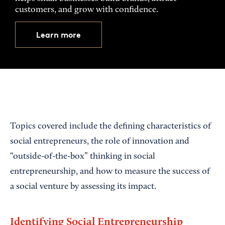
customers, and grow with confidence.
Learn more
Topics covered include the defining characteristics of
social entrepreneurs, the role of innovation and
“outside-of-the-box” thinking in social
entrepreneurship, and how to measure the success of
a social venture by assessing its impact.
Identifying Social Entrepreneurship