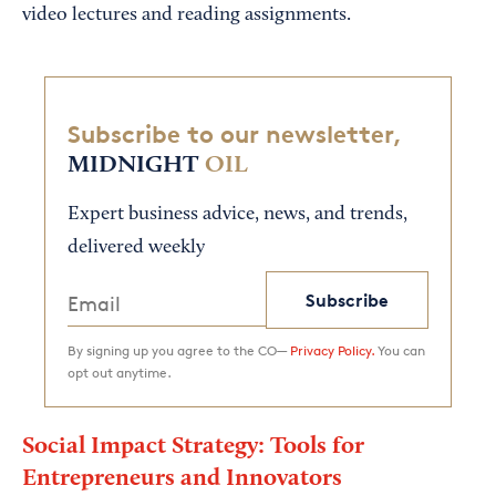
video lectures and reading assignments.
Subscribe to our newsletter,
MIDNIGHT
OIL
Expert business advice, news, and trends,
delivered weekly
Subscribe
By signing up you agree to the CO—
Privacy Policy.
You can
opt out anytime.
Social Impact Strategy: Tools for
Entrepreneurs and Innovators