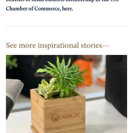
Chamber of Commerce,
here
.
See more inspirational stories