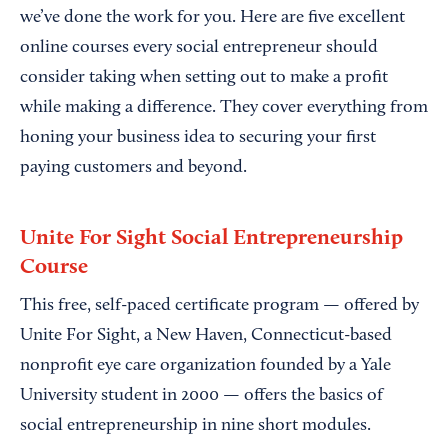
we’ve done the work for you. Here are five excellent
online courses every social entrepreneur should
consider taking when setting out to make a profit
while making a difference. They cover everything from
honing your business idea to securing your first
paying customers and beyond.
Unite For Sight Social Entrepreneurship
Course
This free, self-paced certificate program — offered by
Unite For Sight, a New Haven, Connecticut-based
nonprofit eye care organization founded by a Yale
University student in 2000 — offers the basics of
social entrepreneurship in nine short modules.