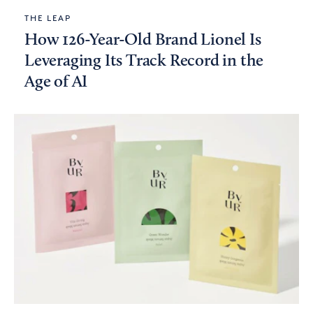
THE LEAP
How 126-Year-Old Brand Lionel Is
Leveraging Its Track Record in the
Age of AI