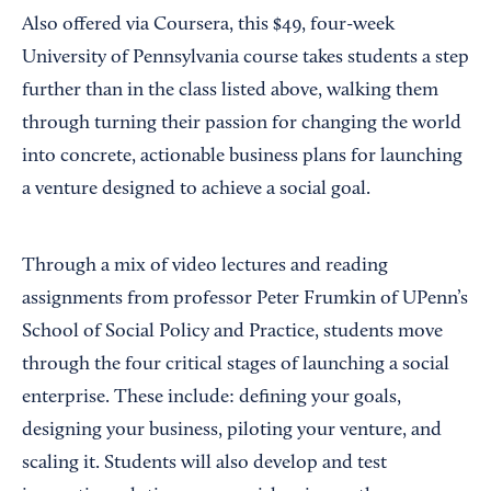
Also offered via Coursera, this $49, four-week
University of Pennsylvania course takes students a step
further than in the class listed above, walking them
through turning their passion for changing the world
into concrete, actionable business plans for launching
a venture designed to achieve a social goal.
Through a mix of video lectures and reading
assignments from professor Peter Frumkin of UPenn’s
School of Social Policy and Practice, students move
through the four critical stages of launching a social
enterprise. These include: defining your goals,
designing your business, piloting your venture, and
scaling it. Students will also develop and test