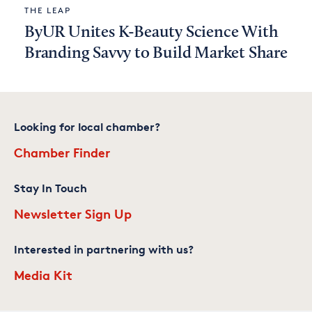
THE LEAP
ByUR Unites K-Beauty Science With
Branding Savvy to Build Market Share
Looking for local chamber?
Chamber Finder
Stay In Touch
Newsletter Sign Up
Interested in partnering with us?
Media Kit