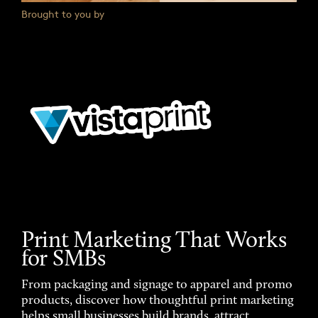
Brought to you by
Print Marketing That Works
for SMBs
From packaging and signage to apparel and promo
products, discover how thoughtful print marketing
helps small businesses build brands, attract