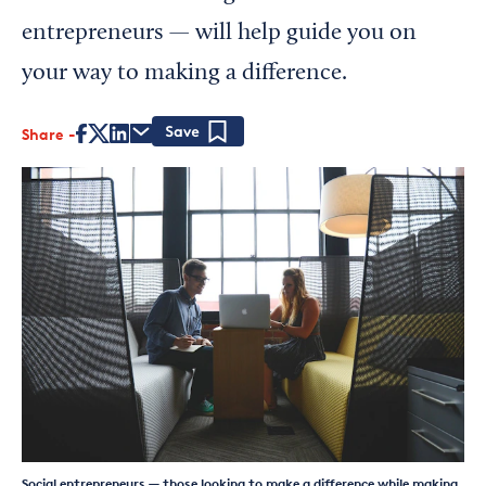
entrepreneurs — will help guide you on
your way to making a difference.
Share
Save
Social entrepreneurs — those looking to make a difference while making