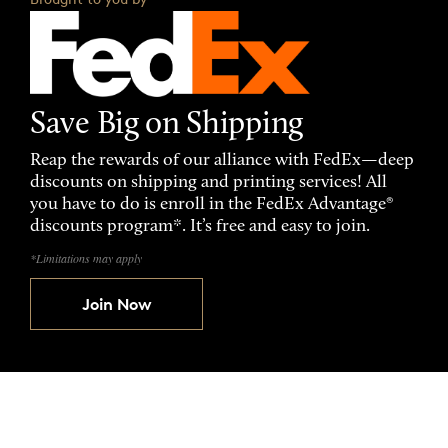
Save Big on Shipping
Reap the rewards of our alliance with FedEx—deep
discounts on shipping and printing services! All
you have to do is enroll in the FedEx Advantage®
discounts program*. It’s free and easy to join.
*Limitations may apply
Join Now