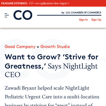
DEADLINE EXTENDED:
CO—100 applications close August 7
CO– by US Chamber of Commerce
/
Sign In
Sign Up
Subscribe to our Newsletter
Attend an Event
About Us
Good Company
»
Growth Studio
CO— BrandStudio
Want to Grow? ‘Strive for
Greatness,’
Says NightLight
CEO
Looking for your local chamber?
Chamber Finder
Zawadi Bryant helped scale NightLight
Interested in partnering with us?
Pediatric Urgent Care into a multi-location
Media Kit