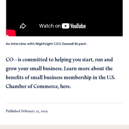
An interview with NightLight CEO Zawadi Bryant.
CO—is committed to helping you start, run and
grow your small business. Learn more about the
benefits of small business membership in the U.S.
Chamber of Commerce,
here
.
Published
February 25, 2019