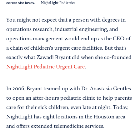
career she loves.
— NightLight Pediatrics
You might not expect that a person with degrees in
operations research, industrial engineering, and
operations management would end up as the CEO of
a chain of children's urgent care facilities. But that's
exactly what Zawadi Bryant did when she co-founded
NightLight Pediatric Urgent Care
.
In 2006, Bryant teamed up with Dr. Anastasia Gentles
to open an after-hours pediatric clinic to help parents
care for their sick children, even late at night. Today,
NightLight has eight locations in the Houston area
and offers extended telemedicine services.