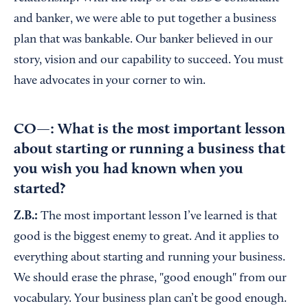
and banker, we were able to put together a business
plan that was bankable. Our banker believed in our
story, vision and our capability to succeed. You must
have advocates in your corner to win.
CO—: What is the most important lesson
about starting or running a business that
you wish you had known when you
started?
Z.B.:
The most important lesson I’ve learned is that
good is the biggest enemy to great. And it applies to
everything about starting and running your business.
We should erase the phrase, "good enough" from our
vocabulary. Your business plan can’t be good enough.