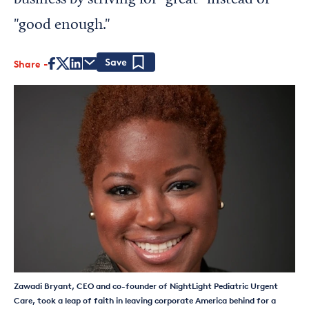
business by striving for “great” instead of
"good enough."
Share
Save
Zawadi Bryant, CEO and co-founder of NightLight Pediatric Urgent
Care, took a leap of faith in leaving corporate America behind for a