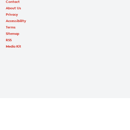
Contact
About Us
Privacy
Accessibility
Terms
Sitemap
RSS
Media Kit