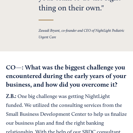
thing on their own.
Zawadi Bryant, co-founder and CEO of NightLight Pediatric
Urgent Care
CO—: What was the biggest challenge you
encountered during the early years of your
business, and how did you overcome it?
Z.B.:
One big challenge was getting NightLight
funded. We utilized the consulting services from the
Small Business Development Center to help us finalize
our business plan and find the right banking
relationship. With the help of our SBDC consultant