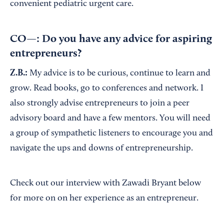
convenient pediatric urgent care.
CO—: Do you have any advice for aspiring
entrepreneurs?
Z.B.:
My advice is to be curious, continue to learn and
grow. Read books, go to conferences and network. I
also strongly advise entrepreneurs to join a peer
advisory board and have a few mentors. You will need
a group of sympathetic listeners to encourage you and
navigate the ups and downs of entrepreneurship.
Check out our interview with Zawadi Bryant below
for more on on her experience as an entrepreneur.