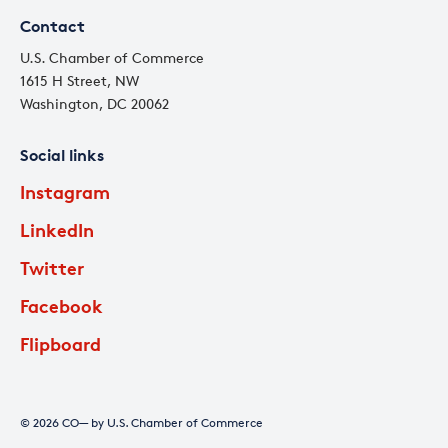
Contact
U.S. Chamber of Commerce
1615 H Street, NW
Washington, DC 20062
Social links
Instagram
LinkedIn
Twitter
Facebook
Flipboard
© 2026 CO— by U.S. Chamber of Commerce