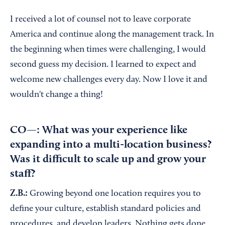
I received a lot of counsel not to leave corporate
America and continue along the management track. In
the beginning when times were challenging, I would
second guess my decision. I learned to expect and
welcome new challenges every day. Now I love it and
wouldn't change a thing!
CO—: What was your experience like
expanding into a multi-location business?
Was it difficult to scale up and grow your
staff?
Z.B.:
Growing beyond one location requires you to
define your culture, establish standard policies and
procedures, and develop leaders. Nothing gets done