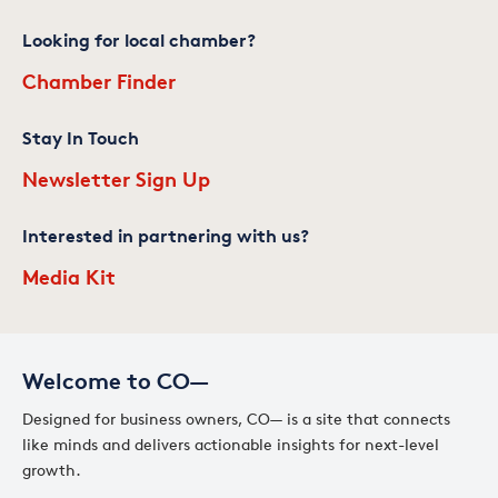
Looking for local chamber?
Chamber Finder
Stay In Touch
Newsletter Sign Up
Interested in partnering with us?
Media Kit
Welcome to CO—
Designed for business owners, CO— is a site that connects
like minds and delivers actionable insights for next-level
growth.