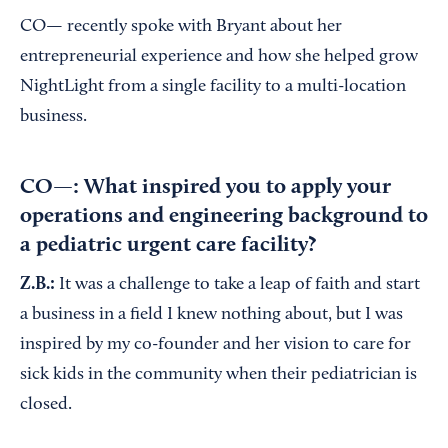
CO— recently spoke with Bryant about her
entrepreneurial experience and how she helped grow
NightLight from a single facility to a multi-location
business.
CO—: What inspired you to apply your
operations and engineering background to
a pediatric urgent care facility?
Z.B.:
It was a challenge to take a leap of faith and start
a business in a field I knew nothing about, but I was
inspired by my co-founder and her vision to care for
sick kids in the community when their pediatrician is
closed.