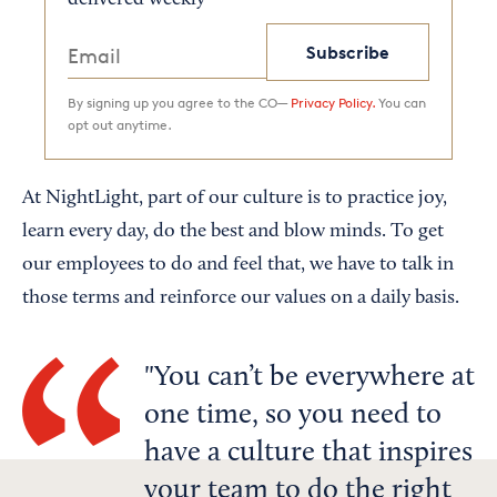
delivered weekly
Subscribe
By signing up you agree to the CO—
Privacy Policy.
You can
opt out anytime.
At NightLight, part of our culture is to practice joy,
learn every day, do the best and blow minds. To get
our employees to do and feel that, we have to talk in
those terms and reinforce our values on a daily basis.
You can’t be everywhere at
one time, so you need to
have a culture that inspires
your team to do the right