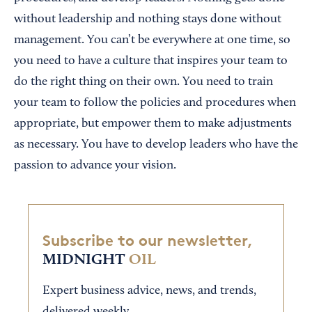
without leadership and nothing stays done without
management. You can’t be everywhere at one time, so
you need to have a culture that inspires your team to
do the right thing on their own. You need to train
your team to follow the policies and procedures when
appropriate, but empower them to make adjustments
as necessary. You have to develop leaders who have the
passion to advance your vision.
Subscribe to our newsletter,
MIDNIGHT
OIL
Expert business advice, news, and trends,