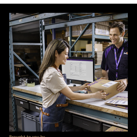
Brought to you by