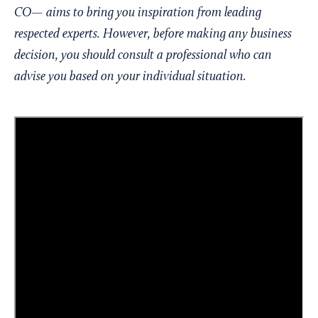
CO— aims to bring you inspiration from leading
respected experts. However, before making any business
decision, you should consult a professional who can
advise you based on your individual situation.