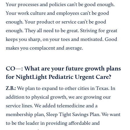
Your processes and policies can’t be good enough.
Your work culture and employees can’t be good
enough. Your product or service can’t be good
enough. They all need to be great. Striving for great
keeps you sharp, on your toes and motivated. Good
makes you complacent and average.
CO—: What are your future growth plans
for NightLight Pediatric Urgent Care?
Z.B.:
We plan to expand to other cities in Texas. In
addition to physical growth, we are growing our
service lines. We added telemedicine and a
membership plan, Sleep Tight Savings Plan. We want
to be the leader in providing affordable and