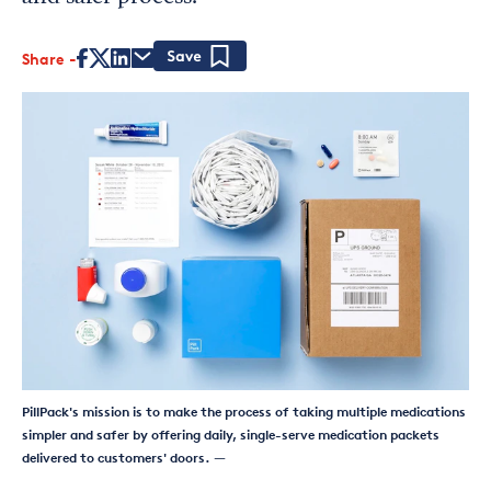
Share
Save
PillPack's mission is to make the process of taking multiple medications
simpler and safer by offering daily, single-serve medication packets
delivered to customers' doors.
—