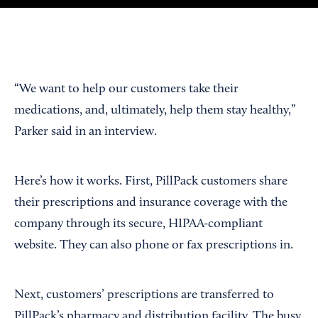
“We want to help our customers take their
medications, and, ultimately, help them stay healthy,”
Parker said in an interview.
Here’s how it works. First, PillPack customers share
their prescriptions and insurance coverage with the
company through its secure, HIPAA-compliant
website. They can also phone or fax prescriptions in.
Next, customers’ prescriptions are transferred to
PillPack’s pharmacy and distribution facility. The busy