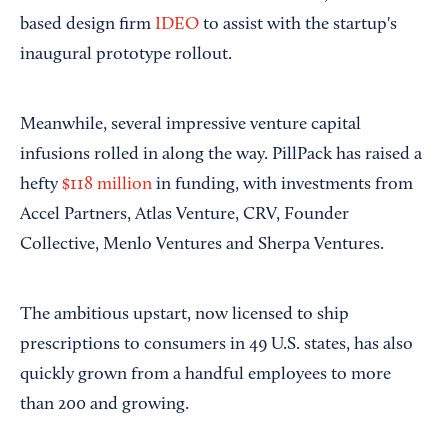
based design firm
IDEO
to assist with the startup's
inaugural prototype rollout.
Meanwhile, several impressive venture capital
infusions rolled in along the way. PillPack has raised a
hefty
$118 million
in funding, with investments from
Accel Partners, Atlas Venture, CRV, Founder
Collective, Menlo Ventures and Sherpa Ventures.
The ambitious upstart, now licensed to ship
prescriptions to consumers in 49 U.S. states, has also
quickly grown from a handful employees to more
than 200 and growing.