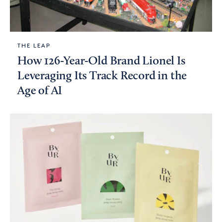
THE LEAP
How 126-Year-Old Brand Lionel Is
Leveraging Its Track Record in the
Age of AI