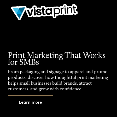
Print Marketing That Works
for SMBs
From packaging and signage to apparel and promo
products, discover how thoughtful print marketing
helps small businesses build brands, attract
customers, and grow with confidence.
Learn more