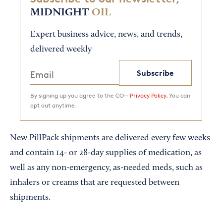
MIDNIGHT
OIL
Expert business advice, news, and trends,
delivered weekly
Subscribe
By signing up you agree to the CO—
Privacy Policy.
You can
opt out anytime.
New PillPack shipments are delivered every few weeks
and contain 14- or 28-day supplies of medication, as
well as any non-emergency, as-needed meds, such as
inhalers or creams that are requested between
shipments.