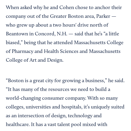
When asked why he and Cohen chose to anchor their
company out of the Greater Boston area, Parker —
who grew up about a two hours' drive north of
Beantown in Concord, N.H. — said that he’s “a little
biased,” being that he attended Massachusetts College
of Pharmacy and Health Sciences and Massachusetts
College of Art and Design.
“Boston is a great city for growing a business,” he said.
“It has many of the resources we need to build a
world-changing consumer company. With so many
colleges, universities and hospitals, it’s uniquely suited
as an intersection of design, technology and
healthcare. It has a vast talent pool mixed with