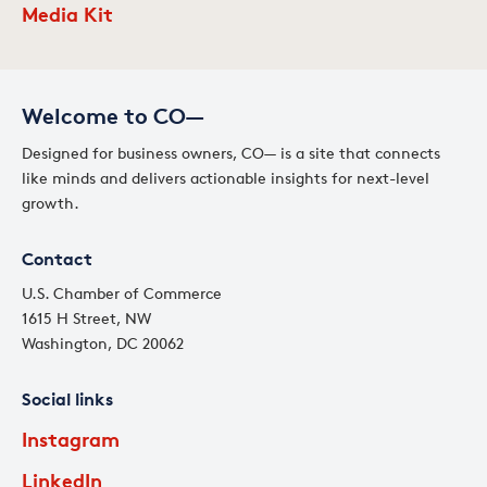
Media Kit
Welcome to CO—
Designed for business owners, CO— is a site that connects
like minds and delivers actionable insights for next-level
growth.
Contact
U.S. Chamber of Commerce
1615 H Street, NW
Washington, DC 20062
Social links
Instagram
LinkedIn