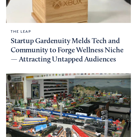
THE LEAP
Startup Gardenuity Melds Tech and
Community to Forge Wellness Niche
— Attracting Untapped Audiences