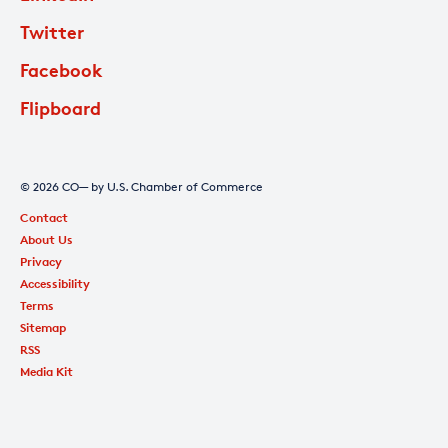
Twitter
Facebook
Flipboard
© 2026 CO— by U.S. Chamber of Commerce
Contact
About Us
Privacy
Accessibility
Terms
Sitemap
RSS
Media Kit