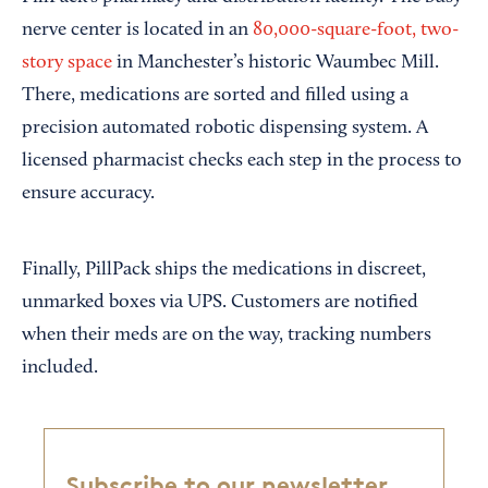
nerve center is located in an
80,000-square-foot, two-
story space
in Manchester’s historic Waumbec Mill.
There, medications are sorted and filled using a
precision automated robotic dispensing system. A
licensed pharmacist checks each step in the process to
ensure accuracy.
Finally, PillPack ships the medications in discreet,
unmarked boxes via UPS. Customers are notified
when their meds are on the way, tracking numbers
included.
Subscribe to our newsletter,