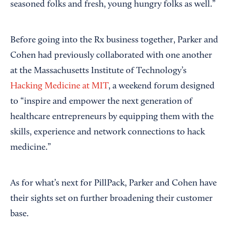
seasoned folks and fresh, young hungry folks as well.”
Before going into the Rx business together, Parker and
Cohen had previously collaborated with one another
at the Massachusetts Institute of Technology’s
Hacking Medicine at MIT
, a weekend forum designed
to “inspire and empower the next generation of
healthcare entrepreneurs by equipping them with the
skills, experience and network connections to hack
medicine.”
As for what’s next for PillPack, Parker and Cohen have
their sights set on further broadening their customer
base.