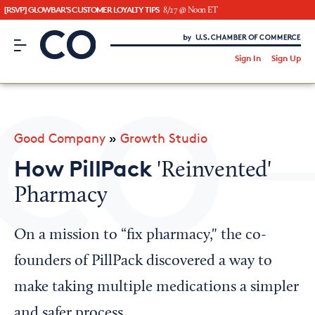
[RSVP] GLOWBAR'S CUSTOMER LOYALTY TIPS
8/27 @ Noon ET
CO– by US Chamber of Commerce
/
Sign In
Sign Up
Subscribe to our Newsletter
Attend an Event
About Us
Good Company
»
Growth Studio
CO— BrandStudio
How PillPack
'Reinvented'
Pharmacy
Looking for your local chamber?
On a mission to “fix pharmacy," the co-
Chamber Finder
founders of PillPack discovered a way to
Interested in partnering with us?
make taking multiple medications a simpler
Media Kit
and safer process.