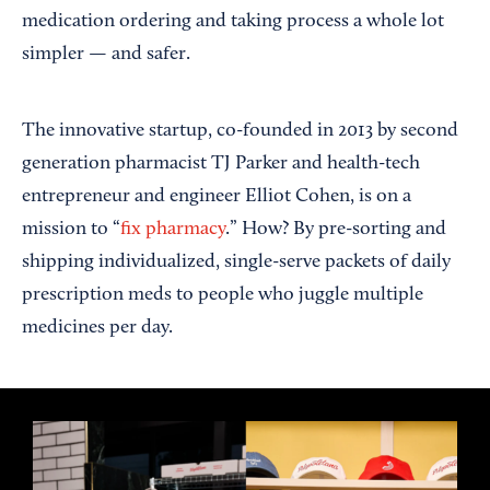
medication ordering and taking process a whole lot
simpler — and safer.
The innovative startup, co-founded in 2013 by second
generation pharmacist TJ Parker and health-tech
entrepreneur and engineer Elliot Cohen, is on a
mission to “
fix pharmacy
.” How? By pre-sorting and
shipping individualized, single-serve packets of daily
prescription meds to people who juggle multiple
medicines per day.