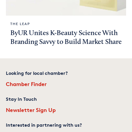
THE LEAP
ByUR Unites K-Beauty Science With
Branding Savvy to Build Market Share
Looking for local chamber?
Chamber Finder
Stay In Touch
Newsletter Sign Up
Interested in partnering with us?