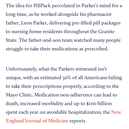
The idea for PillPack percolated in Parker’s mind for a
long time, as he worked alongside his pharmacist
father, Leon Parker, delivering pre-filled pill packages
to nursing home residents throughout the Granite
State. The father-and-son team watched many people
struggle to take their medications as prescribed.
Unfortunately, what the Parkers witnessed isn’t
unique, with an estimated 50% of all Americans failing
to take their prescriptions properly, according to the
Mayo Clinic. Medication non-adherence can lead to
death, increased morbidity and up to $100 billion
spent each year on avoidable hospitalization, the
New
England Journal of Medicine
reports.