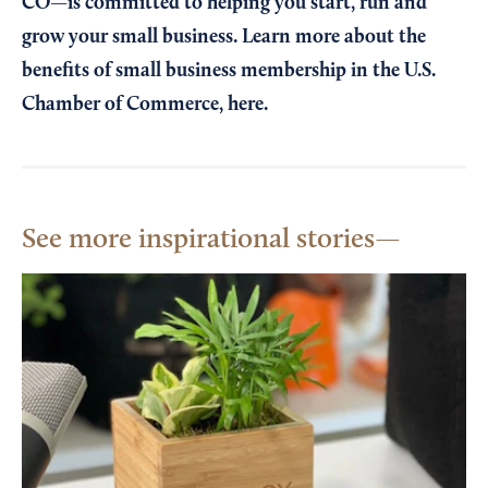
CO—is committed to helping you start, run and
grow your small business. Learn more about the
benefits of small business membership in the U.S.
Chamber of Commerce,
here
.
See more inspirational stories