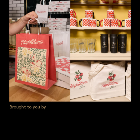
Brought to you by