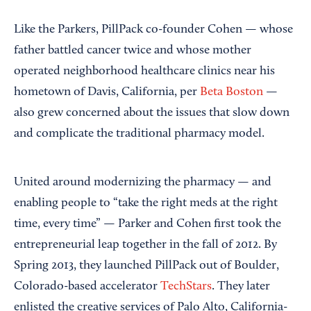
Like the Parkers, PillPack co-founder Cohen — whose
father battled cancer twice and whose mother
operated neighborhood healthcare clinics near his
hometown of Davis, California, per
Beta Boston
—
also grew concerned about the issues that slow down
and complicate the traditional pharmacy model.
United around modernizing the pharmacy — and
enabling people to “take the right meds at the right
time, every time” — Parker and Cohen first took the
entrepreneurial leap together in the fall of 2012. By
Spring 2013, they launched PillPack out of Boulder,
Colorado-based accelerator
TechStars
. They later
enlisted the creative services of Palo Alto, California-