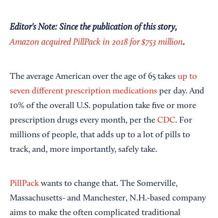
Editor's Note: Since the publication of this story,
Amazon acquired PillPack in 2018 for $753 million
.
The average American over the age of 65 takes
up to
seven different prescription medications
per day. And
10% of the overall U.S. population take five or more
prescription drugs every month, per the
CDC
. For
millions of people, that adds up to a lot of pills to
track, and, more importantly, safely take.
PillPack
wants to change that. The Somerville,
Massachusetts- and Manchester, N.H.-based company
aims to make the often complicated traditional