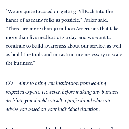
“We are quite focused on getting PillPack into the
hands of as many folks as possible,” Parker said.
"There are more than 30 million Americans that take
more than five medications a day, and we want to
continue to build awareness about our service, as well
as build the tools and infrastructure necessary to scale
the business.”
CO— aims to bring you inspiration from leading
respected experts. However, before making any business
decision, you should consult a professional who can
advise you based on your individual situation.