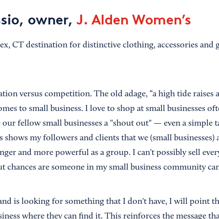
sio, owner,
J. Alden Women’s
ex, CT destination for distinctive clothing, accessories and g
ation versus competition. The old adage, “a high tide raises al
omes to small business. I love to shop at small businesses of
e our fellow small businesses a "shout out" — even a simple t
his shows my followers and clients that we (small businesses
nger and more powerful as a group. I can't possibly sell eve
ut chances are someone in my small business community can
 and is looking for something that I don't have, I will point t
iness where they can find it. This reinforces the message tha