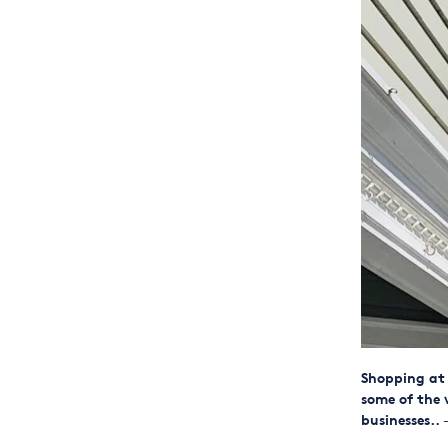
Shopping at 
some of the 
businesses..
—