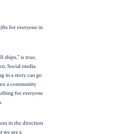
ifts for everyone in
l ships,” is true,
ten. Social media
ag in a story can go
) are a community
rything for everyone
.
hem in the direction
t we are a