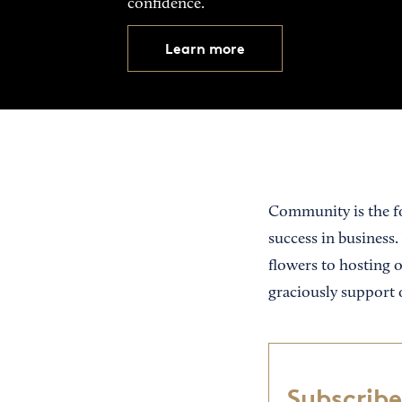
confidence.
Learn more
Community is the fo
success in business.
flowers to hosting 
graciously support 
Subscribe