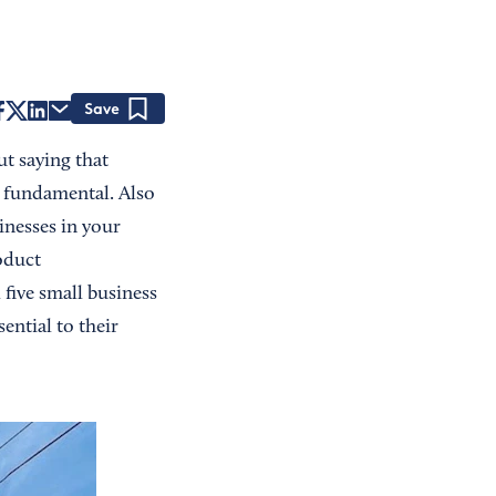
Save
ut saying that
s fundamental. Also
inesses in your
oduct
five small business
ential to their