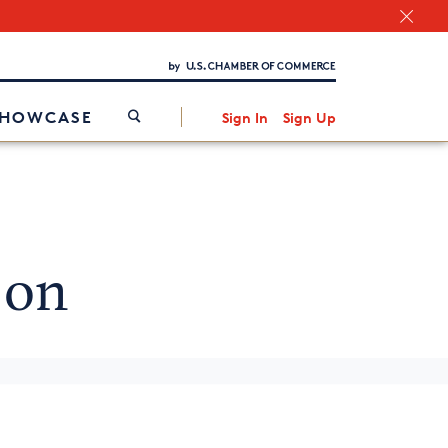
Chamber Finder
Interested in partnering with us?
Media Kit
/
SHOWCASE
Sign In
Sign Up
 on