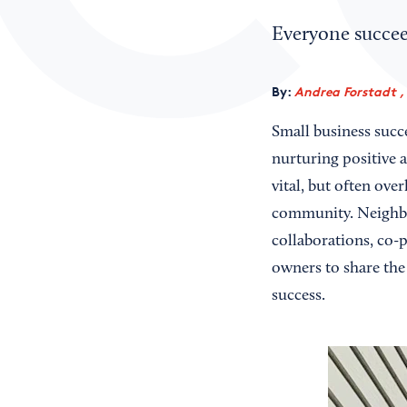
Everyone succee
By:
Andrea Forstadt ,
Small business succ
nurturing positive 
vital, but often ove
community. Neighbo
collaborations, co-
owners to share the 
success.