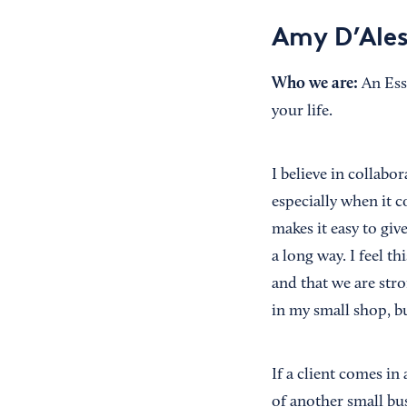
Amy D’Ales
Who we are:
An Ess
your life.
I believe in collabor
especially when it c
makes it easy to giv
a long way. I feel t
and that we are stro
in my small shop, b
If a client comes in
of another small bus