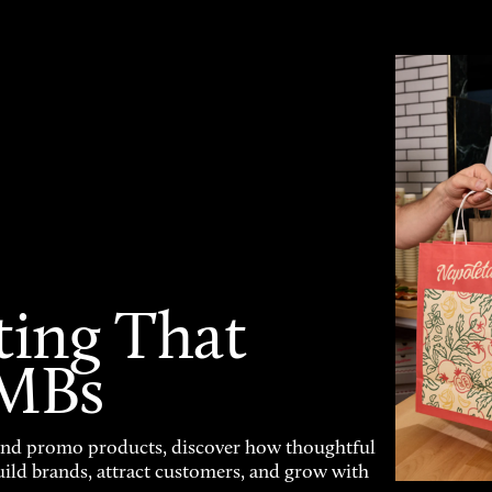
ting That
SMBs
and promo products, discover how thoughtful
uild brands, attract customers, and grow with