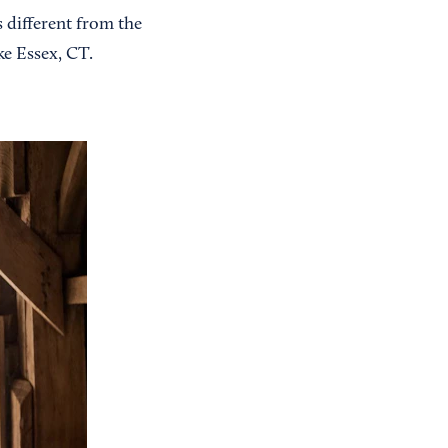
 different from the
ke Essex, CT.