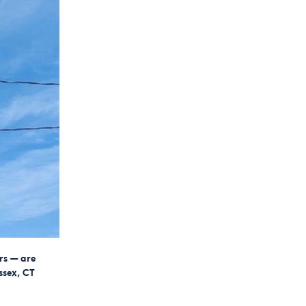
rs — are
ssex, CT