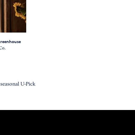
 greenhouse
Co.
 seasonal U-Pick