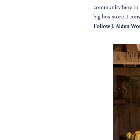
community here to s
big box store. I con
Follow J. Alden W