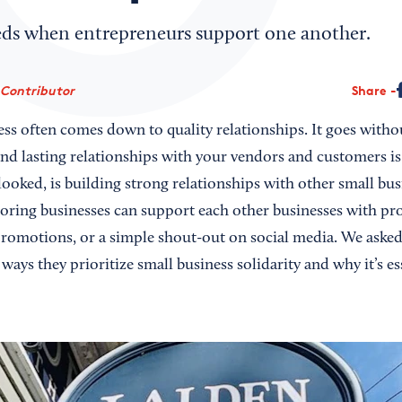
ds when entrepreneurs support one another.
 Contributor
Share
ess often comes down to quality relationships. It goes witho
and lasting relationships with your vendors and customers i
rlooked, is building strong relationships with other small bus
ring businesses can support each other businesses with pr
promotions, or a simple shout-out on social media. We asked 
ways they prioritize small business solidarity and why it’s ess