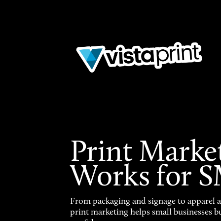
Print Marke
Works for 
From packaging and signage to apparel 
print marketing helps small businesses b