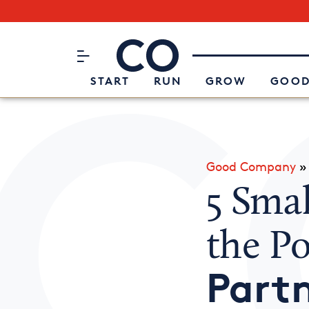
Subscribe to our Newsletter
CO– by US Chamber of Commerc
Attend an Event
About Us
START
RUN
GROW
GOOD
Good Company
5 Sma
the P
Partn