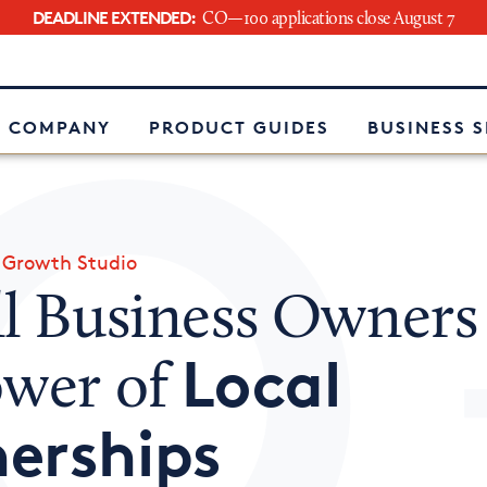
DEADLINE EXTENDED:
CO—100 applications close August 7
e
 COMPANY
PRODUCT GUIDES
BUSINESS 
»
Growth Studio
ll Business Owners
Local
ower of
erships