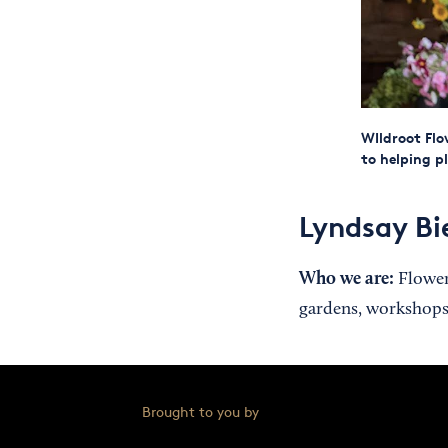
WIldroot Flo
to helping p
Lyndsay Bi
Who we are:
Flower 
gardens, workshops
Brought to you by