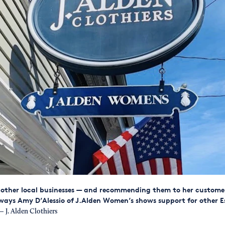
other local businesses — and recommending them to her custome
ways Amy D’Alessio of J.Alden Women’s shows support for other E
 J. Alden Clothiers