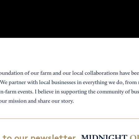
undation of our farm and our local collaborations have bee
 We partner with local businesses in everything we do, from 
on-farm events. I believe in supporting the community of bus
our mission and share our story.
 to our newsletter,
MIDNIGHT
O