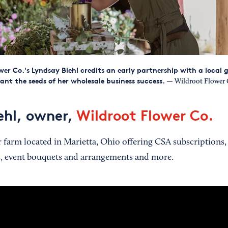
wer Co.'s Lyndsay Biehl credits an early partnership with a local
lant the seeds of her wholesale business success.
— Wildroot Flower 
ehl, owner,
Wildroot Flower Co.
farm located in Marietta, Ohio offering CSA subscriptions,
, event bouquets and arrangements and more.