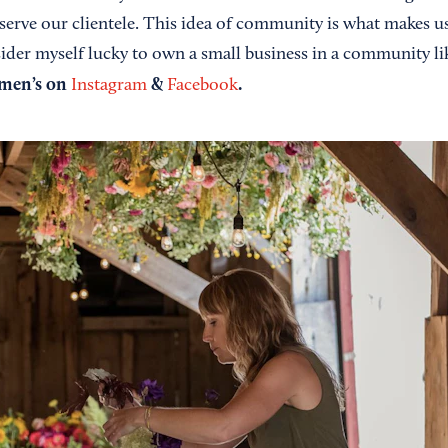
erve our clientele. This idea of community is what makes us
sider myself lucky to own a small business in a community li
omen’s on
&
.
Instagram
Facebook