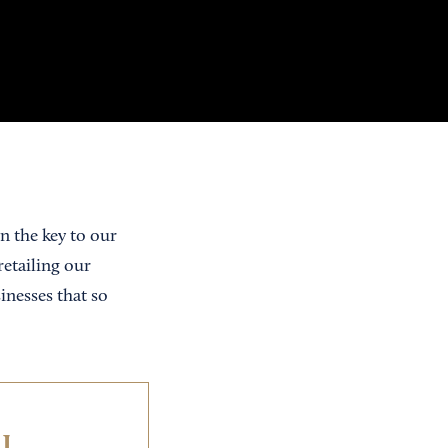
n the key to our
retailing our
inesses that so
IL