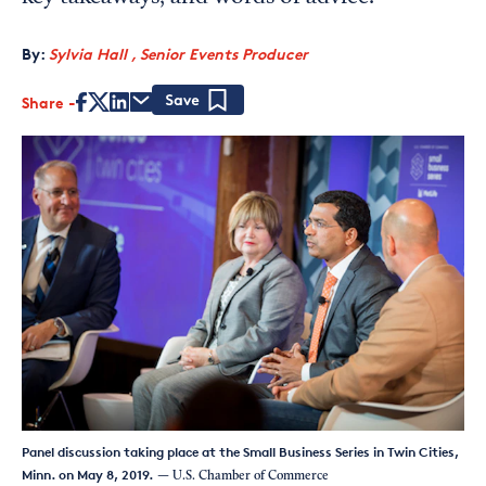
By:
Sylvia Hall , Senior Events Producer
Share
Save
Panel discussion taking place at the Small Business Series in Twin Cities,
Minn. on May 8, 2019.
— U.S. Chamber of Commerce