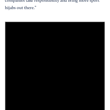
companies take responsibility and bring more sport
hijabs out there.”