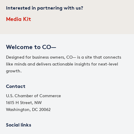
Interested in partnering with us?
Media Kit
Welcome to CO—
Designed for business owners, CO— is a site that connects
like minds and delivers actionable insights for next-level
growth.
Contact
U.S. Chamber of Commerce
1615 H Street, NW
Washington, DC 20062
Social links