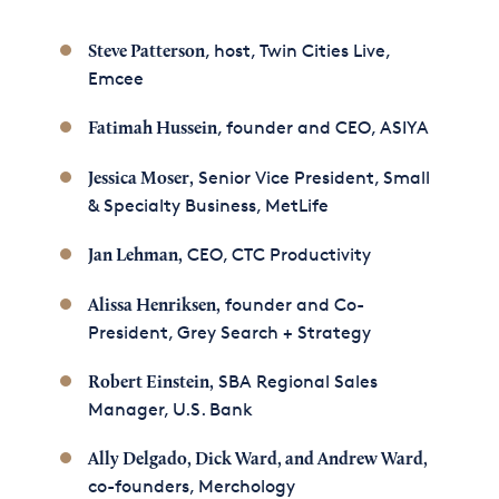
, host, Twin Cities Live,
Steve Patterson
Emcee
, founder and CEO, ASIYA
Fatimah Hussein
Senior Vice President, Small
Jessica Moser,
& Specialty Business, MetLife
CEO, CTC Productivity
Jan Lehman,
founder and Co-
Alissa Henriksen,
President, Grey Search + Strategy
SBA Regional Sales
Robert Einstein,
Manager, U.S. Bank
Ally Delgado, Dick Ward, and Andrew Ward
,
co-founders, Merchology