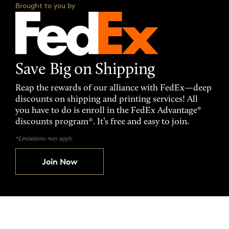
Brought to you by
Save Big on Shipping
Reap the rewards of our alliance with FedEx—deep
discounts on shipping and printing services! All
you have to do is enroll in the FedEx Advantage®
discounts program*. It’s free and easy to join.
*Limitations may apply
Join Now