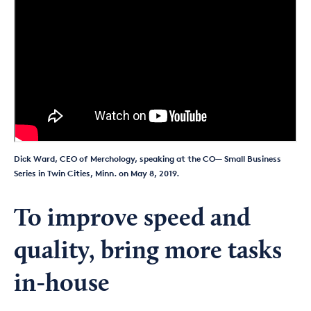
Dick Ward, CEO of Merchology, speaking at the CO— Small Business
Series in Twin Cities, Minn. on May 8, 2019.
To improve speed and
quality, bring more tasks
in-house