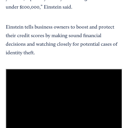
under $100,000,” Einstein said.
Einstein tells business owners to boost and protect
their credit scores by making sound financial
decisions and watching closely for potential cases of
identity theft.