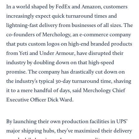
In a world shaped by FedEx and Amazon, customers
increasingly expect quick turnaround times and
lightning-fast delivery from businesses of all sizes. The
co-founders of Merchology, an e-commerce company
that puts custom logos on high-end branded products
from Yeti and Under Armour, have disrupted their
industry by doubling down on that high-speed
promise. The company has drastically cut down on
the industry’s typical 30-day turnaround time, shaving
it to a mere handful of days, said Merchology Chief
Executive Officer Dick Ward.
By launching their own production facilities in UPS’
major shipping hubs, they’ve maximized their delivery