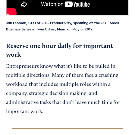
Jan Lehman, CEO of CTC Productivity, speaking at the CO— Small
Business Series in Twin Cities, Minn. on May 8, 2019.
Reserve one hour daily for important
work
Entrepreneurs know what it’s like to be pulled in
multiple directions. Many of them face a crushing
workload that includes multiple roles within a
company, strategic decision making, and
administrative tasks that don’t leave much time for
important work.