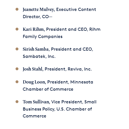
Executive Content
Jeanette Mulvey
,
Director, CO—
President and CEO, Rihm
Kari Rihm,
Family Companies
, President and CEO,
Sirish Samba
Sambatek, Inc.
President, Reviva, Inc.
Josh Stahl,
President, Minnesota
Doug Loon,
Chamber of Commerce
Vice President, Small
Tom Sullivan,
Business Policy, U.S. Chamber of
Commerce