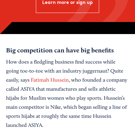
Learn more or sign up
Big competition can have big benefits
How does a fledgling business find success while
going toe-to-toe with an industry juggernaut? Quite
easily, says
Fatimah Hussein
, who founded a company
called ASIYA that manufactures and sells athletic
hijabs for Muslim women who play sports. Hussein’s
main competitor is Nike, which began selling a line of
sports hijabs at roughly the same time Hussein
launched ASIYA.