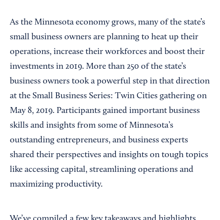
As the Minnesota economy grows, many of the state’s
small business owners are planning to heat up their
operations, increase their workforces and boost their
investments in 2019. More than 250 of the state’s
business owners took a powerful step in that direction
at the Small Business Series: Twin Cities gathering on
May 8, 2019. Participants gained important business
skills and insights from some of Minnesota’s
outstanding entrepreneurs, and business experts
shared their perspectives and insights on tough topics
like accessing capital, streamlining operations and
maximizing productivity.
We’ve compiled a few key takeaways and highlights