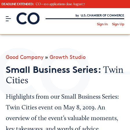
DEADLINE EXTENDED:
CO—100 applications close August 7
CO– by US Chamber of Commerce
/
Sign In
Sign Up
Subscribe to our Newsletter
Attend an Event
About Us
Good Company
»
Growth Studio
CO— BrandStudio
Small Business Series:
Twin
Cities
Looking for your local chamber?
Highlights from our Small Business Series:
Chamber Finder
Twin Cities event on May 8, 2019. An
Interested in partnering with us?
overview of the event’s valuable moments,
Media Kit
key takeaways, and words of advice.