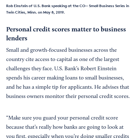
Rob Einstein of U.S. Bank speaking at the CO— Small Business Series in
Twin Cities, Minn. on May 8, 2019.
Personal credit scores matter to business
lenders
Small and growth-focused businesses across the
country cite access to capital as one of the largest
challenges they face. U.S. Bank’s Robert Einstein
spends his career making loans to small businesses,
and he has a simple tip for applicants. He advises that
business owners monitor their personal credit scores.
“Make sure you guard your personal credit score
because that’s really how banks are going to look at
you first, especially when you’re doing smaller credits