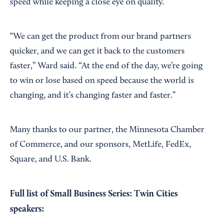
speed while keeping a close eye on quality.
“We can get the product from our brand partners
quicker, and we can get it back to the customers
faster,” Ward said. “At the end of the day, we’re going
to win or lose based on speed because the world is
changing, and it’s changing faster and faster.”
Many thanks to our partner, the Minnesota Chamber
of Commerce, and our sponsors, MetLife, FedEx,
Square, and U.S. Bank.
Full list of Small Business Series: Twin Cities
speakers: