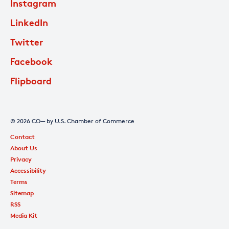
Instagram
LinkedIn
Twitter
Facebook
Flipboard
© 2026 CO— by U.S. Chamber of Commerce
Contact
About Us
Privacy
Accessibility
Terms
Sitemap
RSS
Media Kit