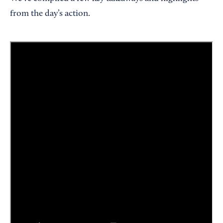
from the day’s action.