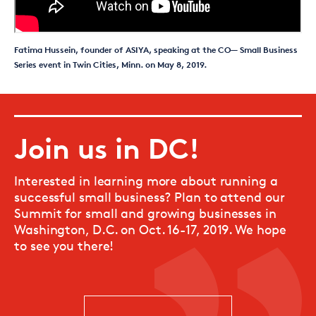
Fatima Hussein, founder of ASIYA, speaking at the CO— Small Business
Series event in Twin Cities, Minn. on May 8, 2019.
Join us in DC!
Interested in learning more about running a
successful small business? Plan to attend our
Summit for small and growing businesses in
Washington, D.C. on Oct. 16-17, 2019. We hope
to see you there!