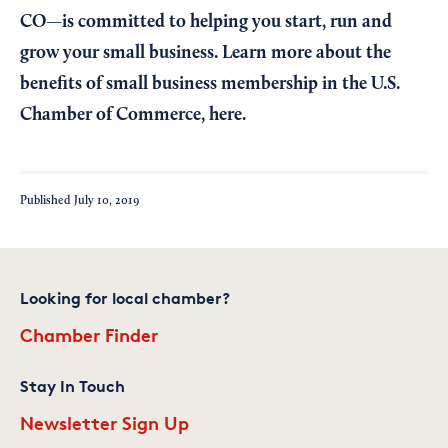
CO—is committed to helping you start, run and
grow your small business. Learn more about the
benefits of small business membership in the U.S.
Chamber of Commerce,
here
.
Published
July 10, 2019
Looking for local chamber?
Chamber Finder
Stay In Touch
Newsletter Sign Up