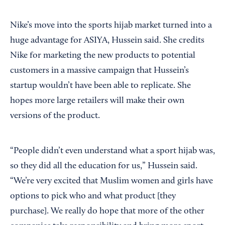
Nike’s move into the sports hijab market turned into a
huge advantage for ASIYA, Hussein said. She credits
Nike for marketing the new products to potential
customers in a massive campaign that Hussein’s
startup wouldn’t have been able to replicate. She
hopes more large retailers will make their own
versions of the product.
“People didn’t even understand what a sport hijab was,
so they did all the education for us,” Hussein said.
“We’re very excited that Muslim women and girls have
options to pick who and what product [they
purchase]. We really do hope that more of the other