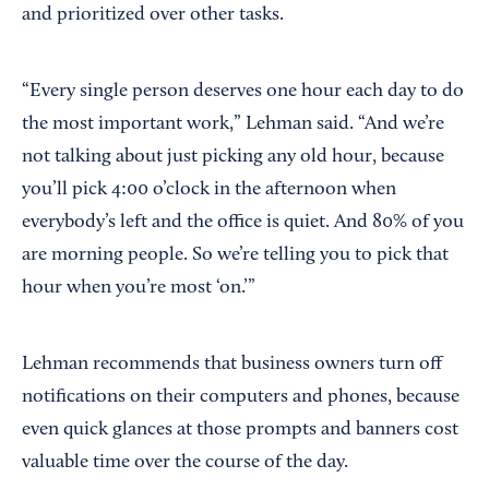
and prioritized over other tasks.
“Every single person deserves one hour each day to do
the most important work,” Lehman said. “And we’re
not talking about just picking any old hour, because
you’ll pick 4:00 o’clock in the afternoon when
everybody’s left and the office is quiet. And 80% of you
are morning people. So we’re telling you to pick that
hour when you’re most ‘on.’”
Lehman recommends that business owners turn off
notifications on their computers and phones, because
even quick glances at those prompts and banners cost
valuable time over the course of the day.