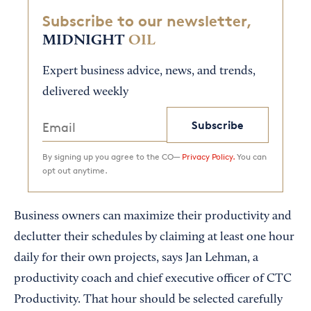
Subscribe to our newsletter,
MIDNIGHT
OIL
Expert business advice, news, and trends,
delivered weekly
Subscribe
By signing up you agree to the CO—
Privacy Policy.
You can
opt out anytime.
Business owners can maximize their productivity and
declutter their schedules by claiming at least one hour
daily for their own projects, says Jan Lehman, a
productivity coach and chief executive officer of CTC
Productivity. That hour should be selected carefully