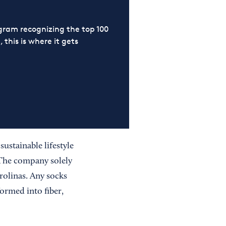
ram recognizing the top 100
 this is where it gets
ustainable lifestyle
 The company solely
olinas. Any socks
ormed into fiber,