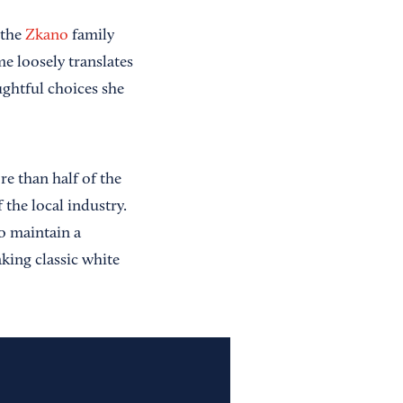
 the
Zkano
family
e loosely translates
ghtful choices she
re than half of the
 the local industry.
o maintain a
king classic white