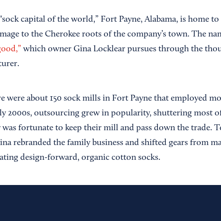
sock capital of the world,” Fort Payne, Alabama, is home to
omage to the Cherokee roots of the company’s town. The nam
good,”
which owner Gina Locklear pursues through the thou
urer.
ere were about 150 sock mills in Fort Payne that employed mo
ly 2000s, outsourcing grew in popularity, shuttering most of
 was fortunate to keep their mill and pass down the trade. T
ina rebranded the family business and shifted gears from ma
eating design-forward, organic cotton socks.