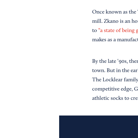
Once known as the “
mill. Zkano is an h
to
“a state of being 
makes as a manufact
By the late ‘90s, th
town. But in the ear
The Locklear family
competitive edge, G
athletic socks to cr