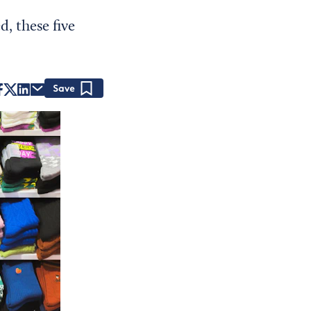
, these five
Save