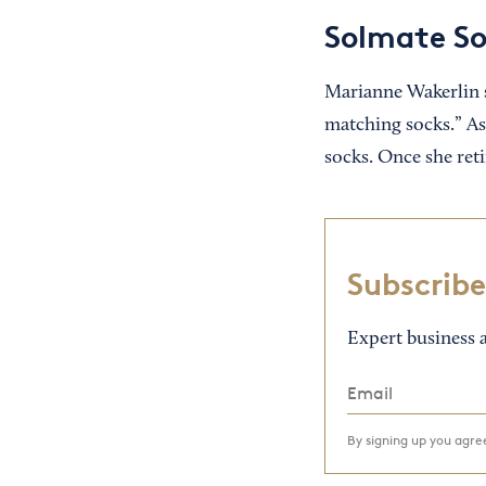
Solmate S
Marianne Wakerlin 
matching socks.” As 
socks. Once she ret
Subscribe
Expert business a
By signing up you agr