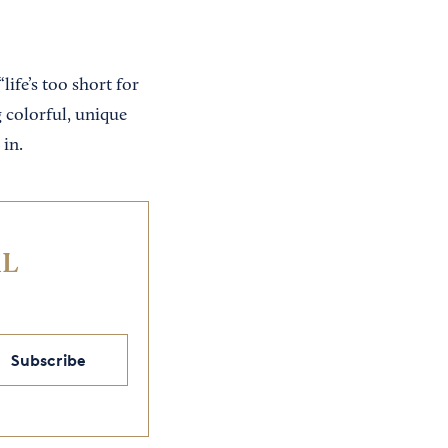
ife’s too short for
g colorful, unique
 in.
IL
Subscribe