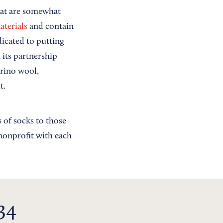
hat are somewhat
aterials
and contain
dicated to putting
 its partnership
erino wool,
t.
 of socks to those
 nonprofit with each
34