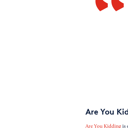
Are You Ki
Are You Kidding
is 