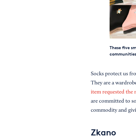
These five s
communities
Socks protect us fro
They are a wardrobe
item requested the 
are committed to sol
commodity and givin
Zkano