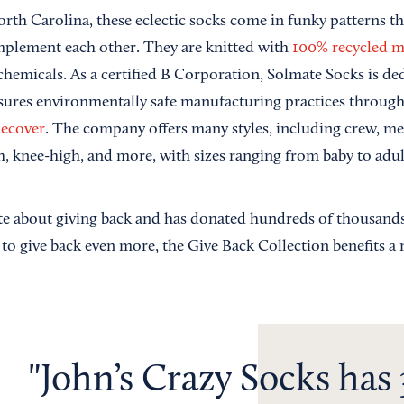
rth Carolina, these eclectic socks come in funky patterns t
plement each other. They are knitted with
100% recycled m
chemicals. As a certified B Corporation, Solmate Socks is de
ensures environmentally safe manufacturing practices through
ecover
. The company offers many styles, including crew, m
, knee-high, and more, with sizes ranging from baby to adul
te about giving back and has donated hundreds of thousands
t to give back even more, the Give Back Collection benefits a
John’s Crazy Socks has 