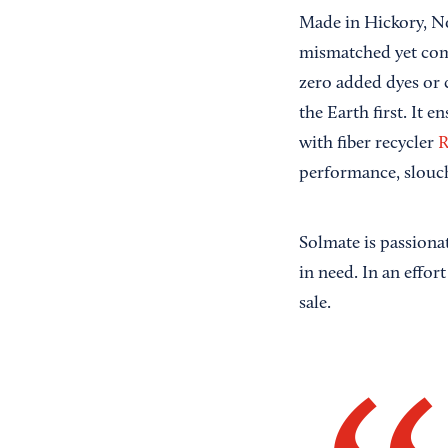
Made in Hickory, No
mismatched yet com
zero added dyes or 
the Earth first. It 
with fiber recycler
R
performance, slouch
Solmate is passiona
in need. In an effor
sale.