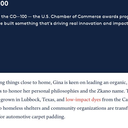
100
or the CO—100 — the U.S. Chamber of Commerce awards prog
ve built something that’s driving real innovation and impact,
ng things close to home, Gina is keen on leading an organic, s
ts to honor her personal philosophies and the Zkano name.
grown in Lubbock, Texas, and
low-impact dyes
from the Car
to homeless shelters and community organizations are transf
for automotive carpet padding.