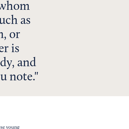
f whom
such as
, or
r is
dy, and
u note.
ese young