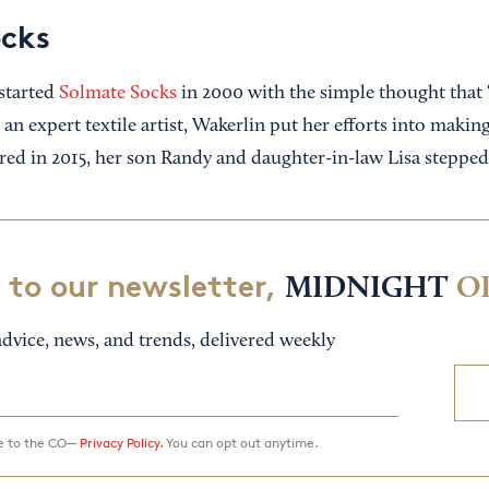
ocks
started
Solmate Socks
in 2000 with the simple thought that “l
an expert textile artist, Wakerlin put her efforts into makin
ired in 2015, her son Randy and daughter-in-law Lisa stepped
 to our newsletter,
MIDNIGHT
O
dvice, news, and trends, delivered weekly
ee to the CO—
Privacy Policy.
You can opt out anytime.