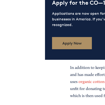
Apply for the CO—
Applications are now open f
businesses in America. If you’
recognized.
Apply Now
In addition to keepi
and has made effor
uses
organic cotton
unfit for donating 
which is then used 