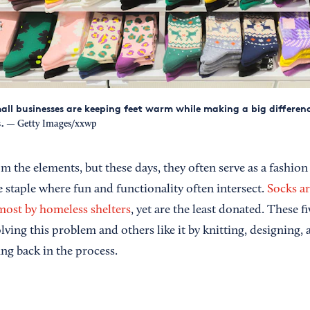
mall businesses are keeping feet warm while making a big differenc
.
— Getty Images/xxwp
m the elements, but these days, they often serve as a fashion
 staple where fun and functionality often intersect.
Socks ar
most by homeless shelters
, yet are the least donated. These f
ving this problem and others like it by knitting, designing, a
g back in the process.