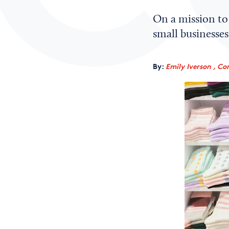
On a mission to 
small businesses
By:
Emily Iverson , Co