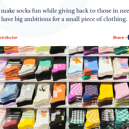
make socks fun while giving back to those in need
 have big ambitions for a small piece of clothing.
ntributor
Share