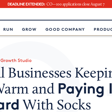
DEADLINE EXTENDED:
CO—100 applications close August 7
e
RUN
GROW
GOOD COMPANY
PRODUC
»
Growth Studio
l Businesses Keepi
Paying 
Warm and
ard
With Socks