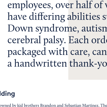
employees, over half o
have differing abilities 
Down syndrome, autism
cerebral palsy. Each orde
packaged with care, can
a handwritten thank-yo
dding
owned by kid brothers Brandon and Sebastian Martinez. Th