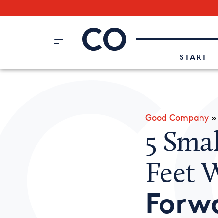
Subscribe to our Newsletter
CO– by US Chamber of Commerc
Attend an Event
About Us
START
Good Company
5 Smal
Feet 
Forw