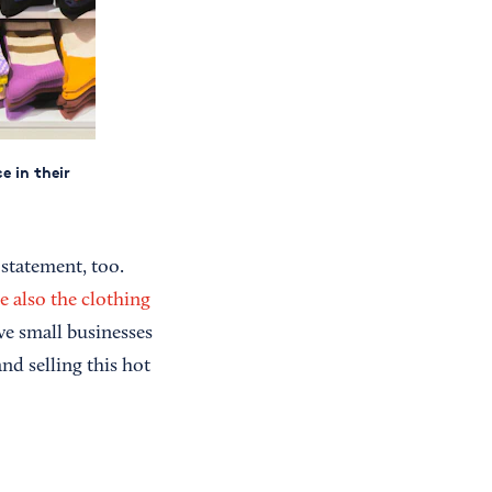
e in their
 statement, too.
e also the clothing
ive small businesses
nd selling this hot