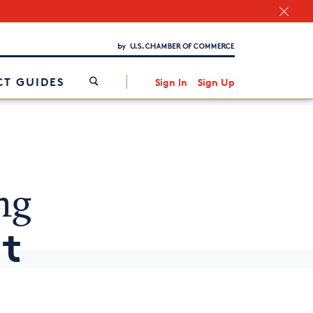
Chamber Finder
Interested in partnering with us?
Media Kit
/
T GUIDES
Sign In
Sign Up
ng
It