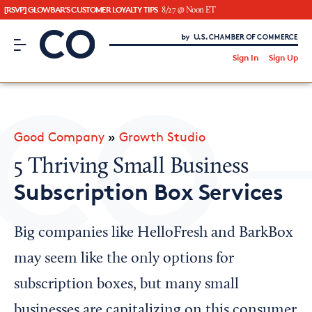
[RSVP] GLOWBAR'S CUSTOMER LOYALTY TIPS
8/27 @ Noon ET
CO– by US Chamber of Commerce
/
Sign In
Sign Up
Subscribe to our Newsletter
Attend an Event
About Us
Good Company
»
Growth Studio
CO— BrandStudio
5 Thriving Small Business
Subscription Box Services
Looking for your local chamber?
Big companies like HelloFresh and BarkBox
Chamber Finder
may seem like the only options for
Interested in partnering with us?
subscription boxes, but many small
Media Kit
businesses are capitalizing on this consumer