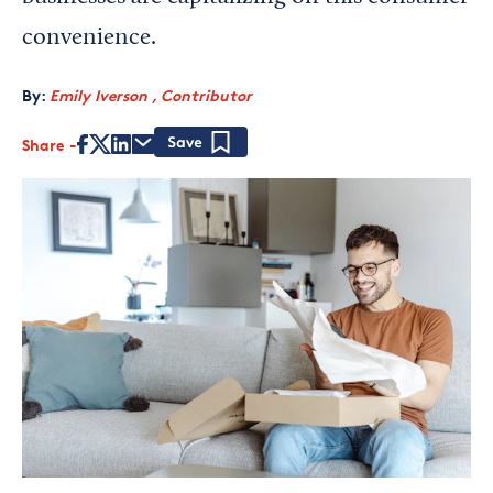
convenience.
By:
Emily Iverson , Contributor
Share
Save