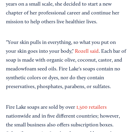
years on a small scale, she decided to start a new
chapter of her professional career and continue her
mission to help others live healthier lives.
"Your skin pulls in everything, so what you put on
your skin goes into your body,"
Rozell said
. Each bar of
soap is made with organic olive, coconut, castor, and
meadowfoam seed oils. Fire Lake's soaps contain no
synthetic colors or dyes, nor do they contain
preservatives, phosphates, parabens, or sulfates.
Fire Lake soaps are sold by over
1,500 retailers
nationwide and in five different countries; however,
the small business also offers subscription boxes.