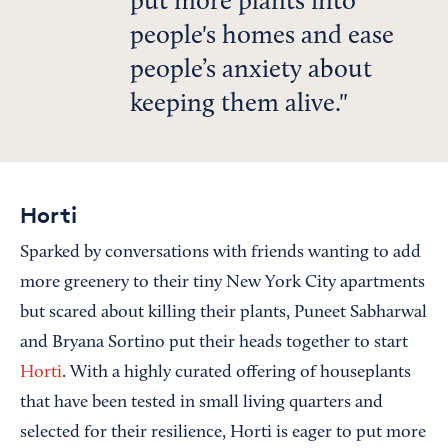
put more plants into
people's homes and ease
people’s anxiety about
keeping them alive.
Horti
Sparked by conversations with friends wanting to add
more greenery to their tiny New York City apartments
but scared about killing their plants, Puneet Sabharwal
and Bryana Sortino put their heads together to start
Horti
. With a highly curated offering of houseplants
that have been tested in small living quarters and
selected for their resilience, Horti is eager to put more