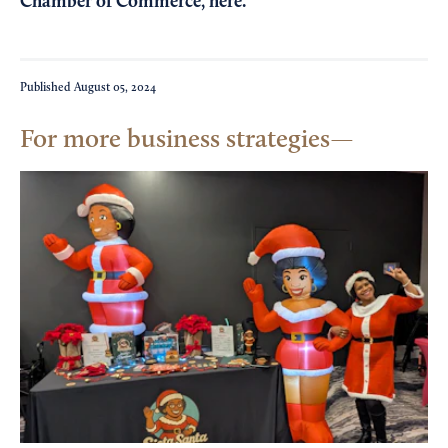
Chamber of Commerce,
here
.
Published
August 05, 2024
For more business strategies