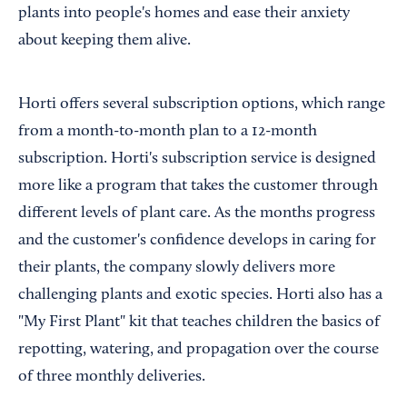
plants into people's homes and ease their anxiety
about keeping them alive.
Horti offers several subscription options, which range
from a month-to-month plan to a 12-month
subscription. Horti's subscription service is designed
more like a program that takes the customer through
different levels of plant care. As the months progress
and the customer's confidence develops in caring for
their plants, the company slowly delivers more
challenging plants and exotic species. Horti also has a
"My First Plant" kit that teaches children the basics of
repotting, watering, and propagation over the course
of three monthly deliveries.