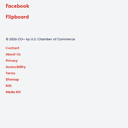
Facebook
Flipboard
© 2026 CO— by U.S. Chamber of Commerce
Contact
About Us
Privacy
Accessibility
Terms
Sitemap
RSS
Media Kit