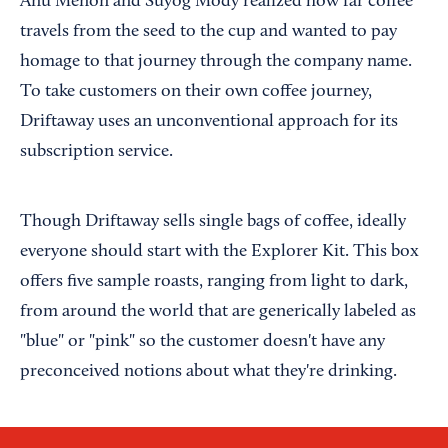
Anu Menon and Suyog Mody realized how far coffee
travels from the seed to the cup and wanted to pay
homage to that journey through the company name.
To take customers on their own coffee journey,
Driftaway uses an unconventional approach for its
subscription service.
Though Driftaway sells single bags of coffee, ideally
everyone should start with the Explorer Kit. This box
offers five sample roasts, ranging from light to dark,
from around the world that are generically labeled as
"blue" or "pink" so the customer doesn't have any
preconceived notions about what they're drinking.