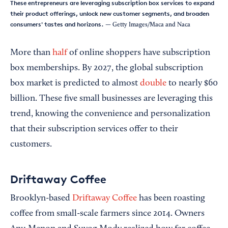
These entrepreneurs are leveraging subscription box services to expand
their product offerings, unlock new customer segments, and broaden
consumers' tastes and horizons.
— Getty Images/Maca and Naca
More than
half
of online shoppers have subscription
box memberships. By 2027, the global subscription
box market is predicted to almost
double
to nearly $60
billion. These five small businesses are leveraging this
trend, knowing the convenience and personalization
that their subscription services offer to their
customers.
Driftaway Coffee
Brooklyn-based
Driftaway Coffee
has been roasting
coffee from small-scale farmers since 2014. Owners