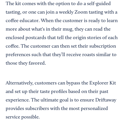
The kit comes with the option to do a self-guided
tasting, or one can join a weekly Zoom tasting with a
coffee educator. When the customer is ready to learn
more about what's in their mug, they can read the
enclosed postcards that tell the origin stories of each
coffee. The customer can then set their subscription
preferences such that they’ll receive roasts similar to
those they favored.
Alternatively, customers can bypass the Explorer Kit
and set up their taste profiles based on their past
experience. The ultimate goal is to ensure Driftaway
provides subscribers with the most personalized
service possible.