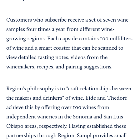
Customers who subscribe receive a set of seven wine
samples four times a year from different wine-
growing regions. Each capsule contains 100 milliliters
of wine and a smart coaster that can be scanned to
view detailed tasting notes, videos from the
winemakers, recipes, and pairing suggestions.
Region's philosophy is to "craft relationships between
the makers and drinkers" of wine. Eide and Thedorf
achieve this by offering over 100 wines from
independent wineries in the Sonoma and San Luis
Obispo areas, respectively. Having established these
partnerships through Region, Sampl provides small