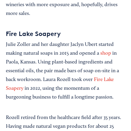
wineries with more exposure and, hopefully, drives
more sales.
Fire Lake Soapery
Julie Zoller and her daughter Jaclyn Ubert started
making natural soaps in 2015 and opened a
shop
in
Paola, Kansas. Using plant-based ingredients and
essential oils, the pair made bars of soap on-site in a
back workroom. Laura Rozell took over
Fire Lake
Soapery
in 2022, using the momentum of a
burgeoning business to fulfill a longtime passion.
Rozell retired from the healthcare field after 35 years.
Having made natural vegan products for about 25