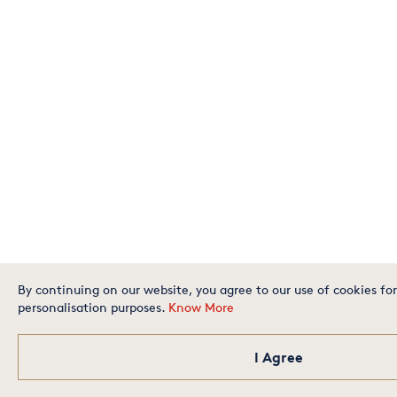
By continuing on our website, you agree to our use of cookies for
personalisation purposes.
Know More
I Agree