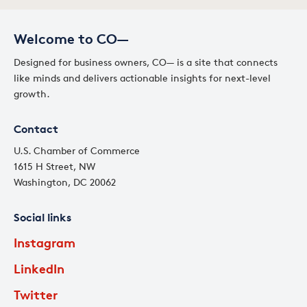
Welcome to CO—
Designed for business owners, CO— is a site that connects
like minds and delivers actionable insights for next-level
growth.
Contact
U.S. Chamber of Commerce
1615 H Street, NW
Washington, DC 20062
Social links
Instagram
LinkedIn
Twitter