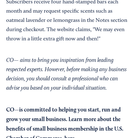
Subscribers receive four hand-stamped bars each
month and may request specific scents such as
oatmeal lavender or lemongrass in the Notes section
during checkout. The website claims, "We may even
throw in a little extra gift now and then!"
CO— aims to bring you inspiration from leading
respected experts. However, before making any business
decision, you should consult a professional who can
advise you based on your individual situation.
CO—is committed to helping you start, run and
grow your small business. Learn more about the
benefits of small business membership in the U.S.