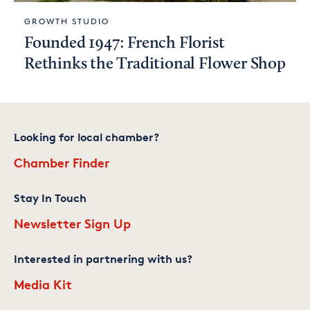
GROWTH STUDIO
Founded 1947: French Florist
Rethinks the Traditional Flower Shop
Looking for local chamber?
Chamber Finder
Stay In Touch
Newsletter Sign Up
Interested in partnering with us?
Media Kit