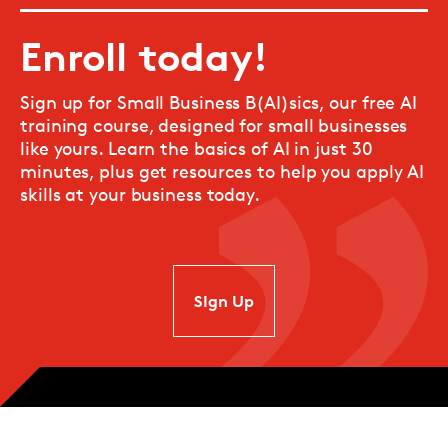
Enroll today!
Sign up for Small Business B(AI)sics, our free AI
training course, designed for small businesses
like yours. Learn the basics of AI in just 30
minutes, plus get resources to help you apply AI
skills at your business today.
SIgn Up