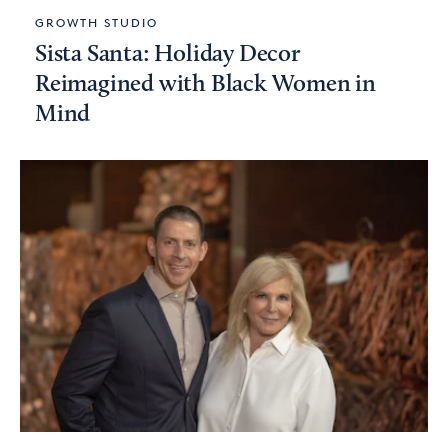
GROWTH STUDIO
Sista Santa: Holiday Decor
Reimagined with Black Women in
Mind