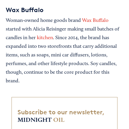
Wax Buffalo
Woman-owned home goods brand
Wax Buffalo
started with Alicia Reisinger making small batches of
candles in her
kitchen
. Since 2014, the brand has
expanded into two storefronts that carry additional
items, such as soaps, mini car diffusers, lotions,
perfumes, and other lifestyle products. Soy candles,
though, continue to be the core product for this
brand.
Subscribe to our newsletter,
MIDNIGHT
OIL