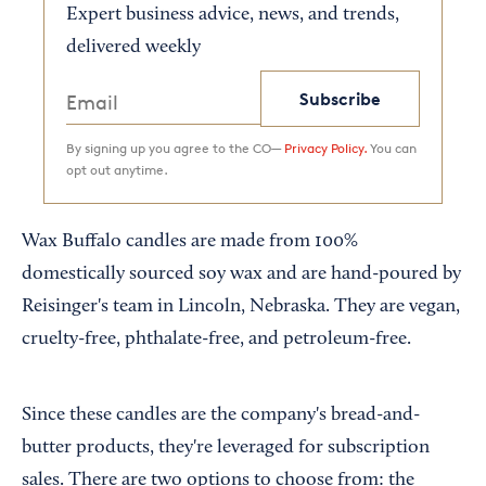
Expert business advice, news, and trends,
delivered weekly
Subscribe
By signing up you agree to the CO—
Privacy Policy.
You can
opt out anytime.
Wax Buffalo candles are made from 100%
domestically sourced soy wax and are hand-poured by
Reisinger's team in Lincoln, Nebraska. They are vegan,
cruelty-free, phthalate-free, and petroleum-free.
Since these candles are the company's bread-and-
butter products, they're leveraged for subscription
sales. There are two options to choose from: the