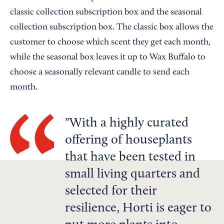
classic collection subscription box and the seasonal
collection subscription box. The classic box allows the
customer to choose which scent they get each month,
while the seasonal box leaves it up to Wax Buffalo to
choose a seasonally relevant candle to send each
month.
With a highly curated
offering of houseplants
that have been tested in
small living quarters and
selected for their
resilience, Horti is eager to