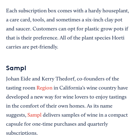
Each subscription box comes with a hardy houseplant,
a care card, tools, and sometimes a six-inch clay pot
and saucer. Customers can opt for plastic grow pots if
that is their preference. All of the plant species Horti
carries are pet-friendly.
Sampl
Johan Eide and Kerry Thedorf, co-founders of the
tasting room
Region
in California's wine country have
developed a new way for wine lovers to enjoy tastings
in the comfort of their own homes. As its name
suggests,
Sampl
delivers samples of wine in a compact
capsule for one-time purchases and quarterly
subscriptions.