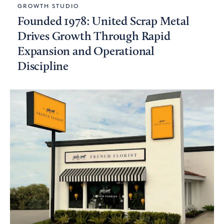
GROWTH STUDIO
Founded 1978: United Scrap Metal
Drives Growth Through Rapid
Expansion and Operational
Discipline