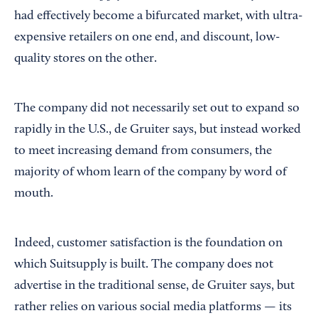
had effectively become a bifurcated market, with ultra-
expensive retailers on one end, and discount, low-
quality stores on the other.
The company did not necessarily set out to expand so
rapidly in the U.S., de Gruiter says, but instead worked
to meet increasing demand from consumers, the
majority of whom learn of the company by word of
mouth.
Indeed, customer satisfaction is the foundation on
which Suitsupply is built. The company does not
advertise in the traditional sense, de Gruiter says, but
rather relies on various social media platforms — its