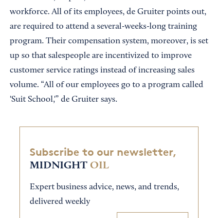
workforce. All of its employees, de Gruiter points out,
are required to attend a several-weeks-long training
program. Their compensation system, moreover, is set
up so that salespeople are incentivized to improve
customer service ratings instead of increasing sales
volume. “All of our employees go to a program called
'Suit School,'” de Gruiter says.
Subscribe to our newsletter,
MIDNIGHT
OIL
Expert business advice, news, and trends,
delivered weekly