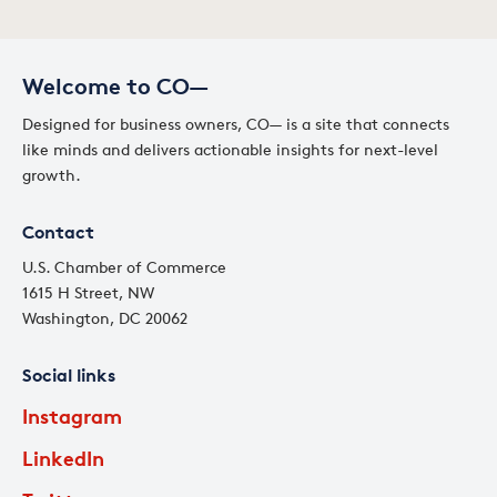
Welcome to CO—
Designed for business owners, CO— is a site that connects
like minds and delivers actionable insights for next-level
growth.
Contact
U.S. Chamber of Commerce
1615 H Street, NW
Washington, DC 20062
Social links
Instagram
LinkedIn