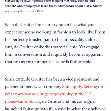
SuitSupply follows rigorous staff training methods, such as 'Suit
School,' where employees learn the fundamentals about suits, fabrics
and etiquette.
— Ryan Plett
Nish de Gruiter looks pretty much like what you’d
expect someone working in fashion to look like. From
his perfectly tousled hair to his impeccably tailored
suit, de Gruiter embodies sartorial chic. Yet engage
him in conversation and it quickly becomes apparent
that he’s as entrepreneurial as he is fashionable.
Since 2011, de Gruiter has been a vice president and
partner at menswear company
Suitsupply
.
Seizing on
what they saw as a huge opportunity in the U.S.
menswear industry
, de Gruiter and his colleagues
launched Suitsupply to fill a void in what they believed