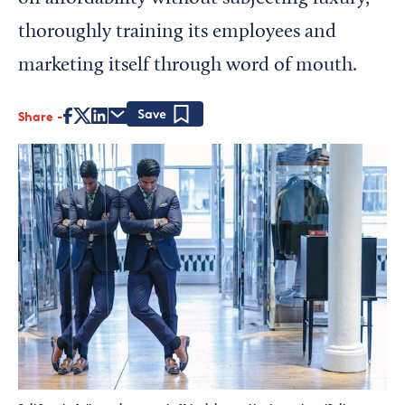
thoroughly training its employees and
marketing itself through word of mouth.
Share
Save