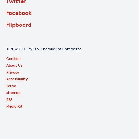
Twitter
Facebook
Flipboard
© 2026 CO— by U.S. Chamber of Commerce
Contact
About Us
Privacy
Accessibility
Terms
Sitemap
RSS
Media Kit