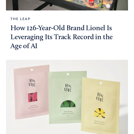
THE LEAP
How 126-Year-Old Brand Lionel Is
Leveraging Its Track Record in the
Age of AI