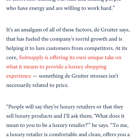
who have energy and are willing to work hard.”
It’s an amalgam of all of these factors, de Gruiter says,
that has fueled the company’s torrid growth and is
helping it to lure customers from competitors. At its
core,
Suitsupply is offering its own unique take on
what it means to provide a luxury shopping
experience
— something de Gruiter stresses isn’t
necessarily related to price.
“People will say they’re luxury retailers or that they
sell luxury products and I’ll ask them, ‘What does it
mean to you to be a luxury retailer?’” he says. “To me,
a luxury retailer is comfortable and clean, offers you a