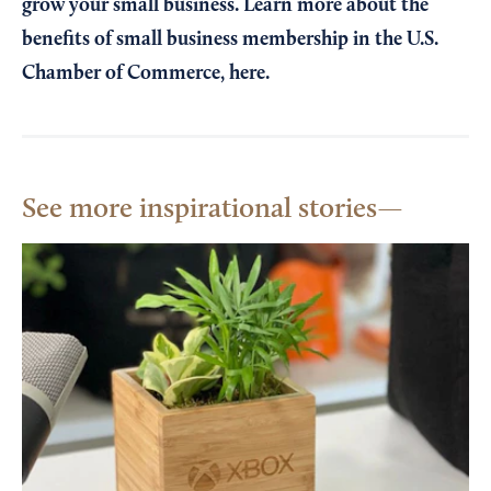
grow your small business. Learn more about the
benefits of small business membership in the U.S.
Chamber of Commerce,
here
.
See more inspirational stories