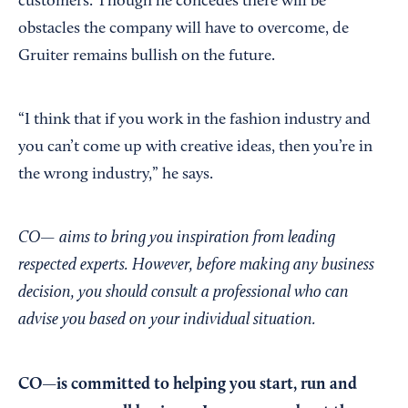
customers. Though he concedes there will be
obstacles the company will have to overcome, de
Gruiter remains bullish on the future.
“I think that if you work in the fashion industry and
you can’t come up with creative ideas, then you’re in
the wrong industry,” he says.
CO— aims to bring you inspiration from leading
respected experts. However, before making any business
decision, you should consult a professional who can
advise you based on your individual situation.
CO—is committed to helping you start, run and