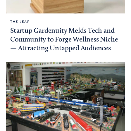
THE LEAP
Startup Gardenuity Melds Tech and
Community to Forge Wellness Niche
— Attracting Untapped Audiences