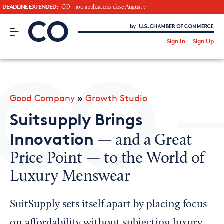
DEADLINE EXTENDED:
CO—100 applications close August 7
CO– by US Chamber of Commerce
/
Sign In
Sign Up
Subscribe to our Newsletter
Attend an Event
About Us
Good Company
»
Growth Studio
CO— BrandStudio
Suitsupply Brings
Innovation
— and a Great
Price Point — to the World of
Looking for your local chamber?
Luxury Menswear
Chamber Finder
Interested in partnering with us?
SuitSupply sets itself apart by placing focus
Media Kit
on affordability without subjecting luxury,