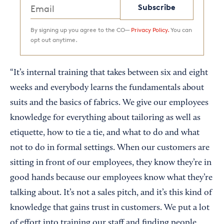
Subscribe
By signing up you agree to the CO—
Privacy Policy.
You can
opt out anytime.
“It’s internal training that takes between six and eight
weeks and everybody learns the fundamentals about
suits and the basics of fabrics. We give our employees
knowledge for everything about tailoring as well as
etiquette, how to tie a tie, and what to do and what
not to do in formal settings. When our customers are
sitting in front of our employees, they know they’re in
good hands because our employees know what they’re
talking about. It’s not a sales pitch, and it’s this kind of
knowledge that gains trust in customers. We put a lot
of effort into training our staff and finding people