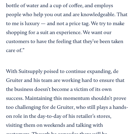
bottle of water and a cup of coffee, and employs
people who help you out and are knowledgeable. That
to me is luxury — and not a price tag. We try to make
shopping for a suit an experience. We want our
customers to have the feeling that they’ve been taken
care of.”
With Suitsupply poised to continue expanding, de
Gruiter and his team are working hard to ensure that
the business doesn’t become a victim of its own
success. Maintaining this momentum shouldn’t prove
too challenging for de Gruiter, who still plays a hands-
on role in the day-to-day of his retailer’s stores,
visiting them on weekends and talking with