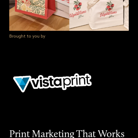
Brought to you by
Print Marketing That Works