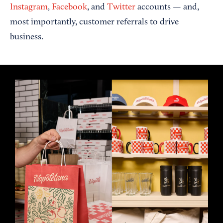
Instagram
,
Facebook
, and
Twitter
accounts — and,
most importantly, customer referrals to drive
business.