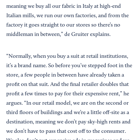
meaning we buy all our fabric in Italy at high-end
Italian mills, we run our own factories, and from the
factory it goes straight to our stores so there’s no
middleman in between,” de Gruiter explains.
“Normally, when you buy a suit at retail institutions,
it’s a brand name. So before you’ve stepped foot in the
store, a few people in between have already taken a
profit on that suit. And the final retailer doubles that
profit a few times to pay for their expensive rent,” he
argues. “In our retail model, we are on the second or
third floors of buildings and we’re a little off-site as a
destination, meaning we don’t pay sky-high rents and
we don’t have to pass that cost off to the consumer.