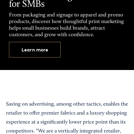
for SMBs
From packaging and signage to apparel and promo
products, discover how thoughtful print marketing
helps small businesses build brands, attract
customers, and grow with confidence.
Learn more
Saving on advertising, among other tactics, enables the
retailer to offer premier fabrics and a luxury shopping
experience at a significantly lower price point than its
competitors. “We are a vertically integrated retailer,