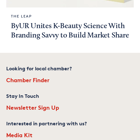
THE LEAP
ByUR Unites K-Beauty Science With
Branding Savvy to Build Market Share
Looking for local chamber?
Chamber Finder
Stay In Touch
Newsletter Sign Up
Interested in partnering with us?
Media Kit