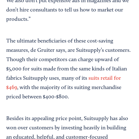
We also don’t put expensive ads in magazines and we
don’t hire consultants to tell us how to market our
products.”
The ultimate beneficiaries of these cost-saving
measures, de Gruiter says, are Suitsupply’s customers.
Though their competitors can charge upward of
$5,000 for suits made from the same kinds of Italian
fabrics Suitsupply uses, many of its
suits retail for
$469
, with the majority of its suiting merchandise
priced between $400-$800.
Besides its appealing price point, Suitsupply has also
won over customers by investing heavily in building
an educated, helpful, and customer-focused