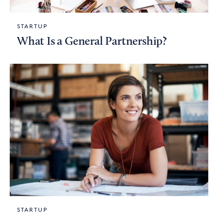
STARTUP
What Is a General Partnership?
STARTUP