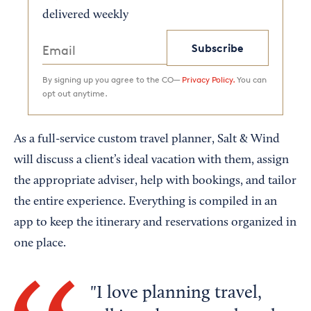
delivered weekly
Subscribe
By signing up you agree to the CO—
Privacy Policy.
You can
opt out anytime.
As a full-service custom travel planner, Salt & Wind
will discuss a client’s ideal vacation with them, assign
the appropriate adviser, help with bookings, and tailor
the entire experience. Everything is compiled in an
app to keep the itinerary and reservations organized in
one place.
I love planning travel,