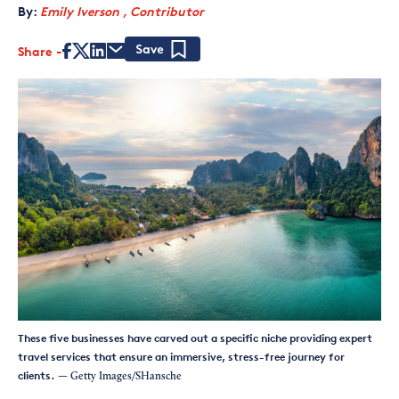
By:
Emily Iverson , Contributor
Share
Save
These five businesses have carved out a specific niche providing expert
travel services that ensure an immersive, stress-free journey for
clients.
— Getty Images/SHansche