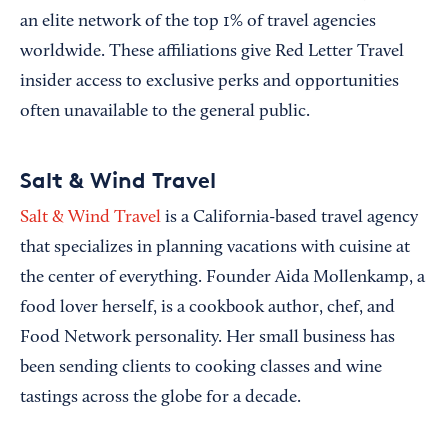
an elite network of the top 1% of travel agencies
worldwide. These affiliations give Red Letter Travel
insider access to exclusive perks and opportunities
often unavailable to the general public.
Salt & Wind Travel
Salt & Wind Travel
is a California-based travel agency
that specializes in planning vacations with cuisine at
the center of everything. Founder Aida Mollenkamp, a
food lover herself, is a cookbook author, chef, and
Food Network personality. Her small business has
been sending clients to cooking classes and wine
tastings across the globe for a decade.