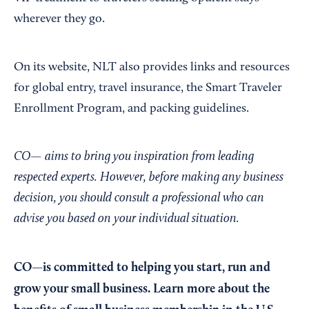
wherever they go.
On its website, NLT also provides links and resources
for global entry, travel insurance, the Smart Traveler
Enrollment Program, and packing guidelines.
CO— aims to bring you inspiration from leading
respected experts. However, before making any business
decision, you should consult a professional who can
advise you based on your individual situation.
CO—is committed to helping you start, run and
grow your small business. Learn more about the