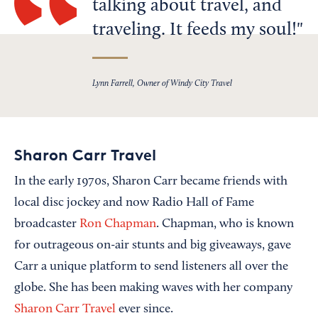
talking about travel, and
traveling. It feeds my soul!
Lynn Farrell, Owner of Windy City Travel
Sharon Carr Travel
In the early 1970s, Sharon Carr became friends with
local disc jockey and now Radio Hall of Fame
broadcaster
Ron Chapman
. Chapman, who is known
for outrageous on-air stunts and big giveaways, gave
Carr a unique platform to send listeners all over the
globe. She has been making waves with her company
Sharon Carr Travel
ever since.