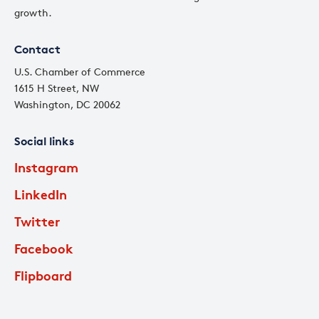
growth.
Contact
U.S. Chamber of Commerce
1615 H Street, NW
Washington, DC 20062
Social links
Instagram
LinkedIn
Twitter
Facebook
Flipboard