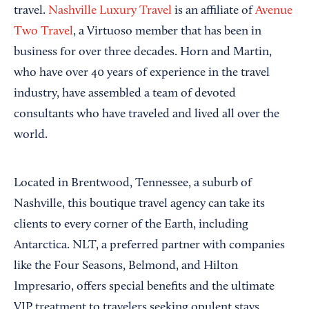
travel.
Nashville Luxury Travel
is an affiliate of
Avenue
Two Travel
, a Virtuoso member that has been in
business for over three decades. Horn and Martin,
who have over 40 years of experience in the travel
industry, have assembled a team of devoted
consultants who have traveled and lived all over the
world.
Located in Brentwood, Tennessee, a suburb of
Nashville, this boutique travel agency can take its
clients to every corner of the Earth, including
Antarctica. NLT, a preferred partner with companies
like the Four Seasons, Belmond, and Hilton
Impresario, offers special benefits and the ultimate
VIP treatment to travelers seeking opulent stays