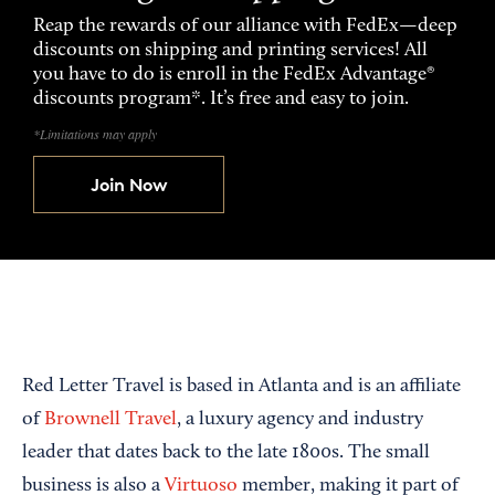
Reap the rewards of our alliance with FedEx—deep
discounts on shipping and printing services! All
you have to do is enroll in the FedEx Advantage®
discounts program*. It’s free and easy to join.
*Limitations may apply
Join Now
Red Letter Travel is based in Atlanta and is an affiliate
of
Brownell Travel
, a luxury agency and industry
leader that dates back to the late 1800s. The small
business is also a
Virtuoso
member, making it part of