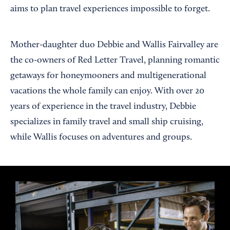
aims to plan travel experiences impossible to forget.
Mother-daughter duo Debbie and Wallis Fairvalley are
the co-owners of Red Letter Travel, planning romantic
getaways for honeymooners and multigenerational
vacations the whole family can enjoy. With over 20
years of experience in the travel industry, Debbie
specializes in family travel and small ship cruising,
while Wallis focuses on adventures and groups.