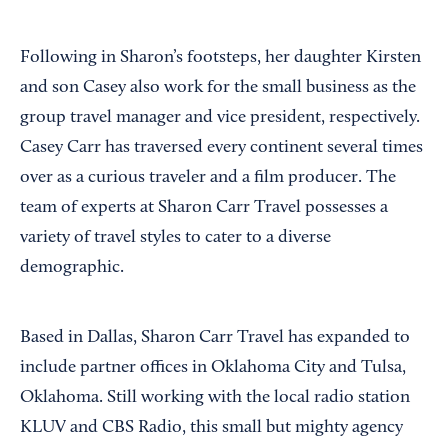
Following in Sharon’s footsteps, her daughter Kirsten
and son Casey also work for the small business as the
group travel manager and vice president, respectively.
Casey Carr has traversed every continent several times
over as a curious traveler and a film producer. The
team of experts at Sharon Carr Travel possesses a
variety of travel styles to cater to a diverse
demographic.
Based in Dallas, Sharon Carr Travel has expanded to
include partner offices in Oklahoma City and Tulsa,
Oklahoma. Still working with the local radio station
KLUV and CBS Radio, this small but mighty agency