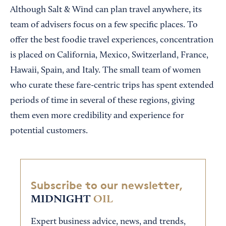
Although Salt & Wind can plan travel anywhere, its
team of advisers focus on a few specific places. To
offer the best foodie travel experiences, concentration
is placed on California, Mexico, Switzerland, France,
Hawaii, Spain, and Italy. The small team of women
who curate these fare-centric trips has spent extended
periods of time in several of these regions, giving
them even more credibility and experience for
potential customers.
Subscribe to our newsletter,
MIDNIGHT
OIL
Expert business advice, news, and trends,