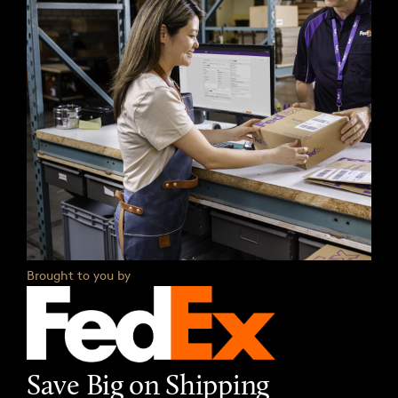
Brought to you by
Save Big on Shipping