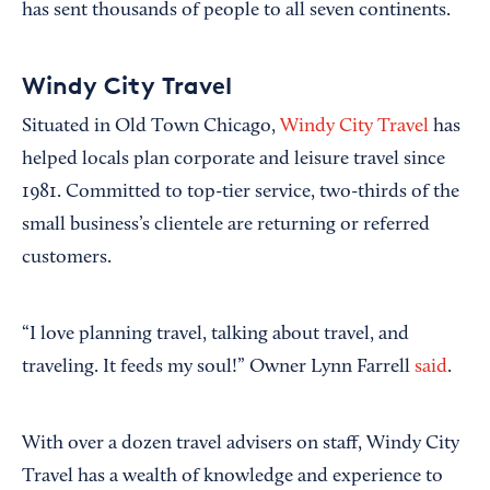
has sent thousands of people to all seven continents.
Windy City Travel
Situated in Old Town Chicago,
Windy City Travel
has
helped locals plan corporate and leisure travel since
1981. Committed to top-tier service, two-thirds of the
small business’s clientele are returning or referred
customers.
“I love planning travel, talking about travel, and
traveling. It feeds my soul!” Owner Lynn Farrell
said
.
With over a dozen travel advisers on staff, Windy City
Travel has a wealth of knowledge and experience to