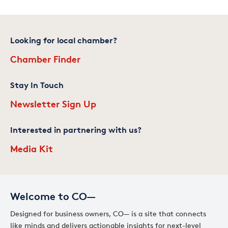
Looking for local chamber?
Chamber Finder
Stay In Touch
Newsletter Sign Up
Interested in partnering with us?
Media Kit
Welcome to CO—
Designed for business owners, CO— is a site that connects
like minds and delivers actionable insights for next-level