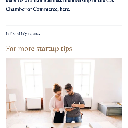
benefits of small business membership in the U.S.
Chamber of Commerce,
here
.
Published
July 02, 2025
For more startup tips