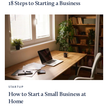
18 Steps to Starting a Business
STARTUP
How to Start a Small Business at
Home