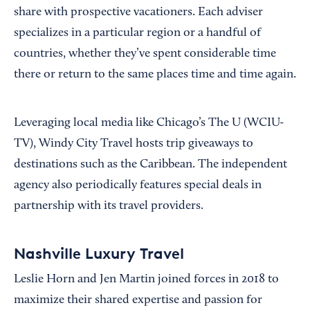
share with prospective vacationers. Each adviser
specializes in a particular region or a handful of
countries, whether they’ve spent considerable time
there or return to the same places time and time again.
Leveraging local media like Chicago’s The U (WCIU-
TV), Windy City Travel hosts trip giveaways to
destinations such as the Caribbean. The independent
agency also periodically features special deals in
partnership with its travel providers.
Nashville Luxury Travel
Leslie Horn and Jen Martin joined forces in 2018 to
maximize their shared expertise and passion for