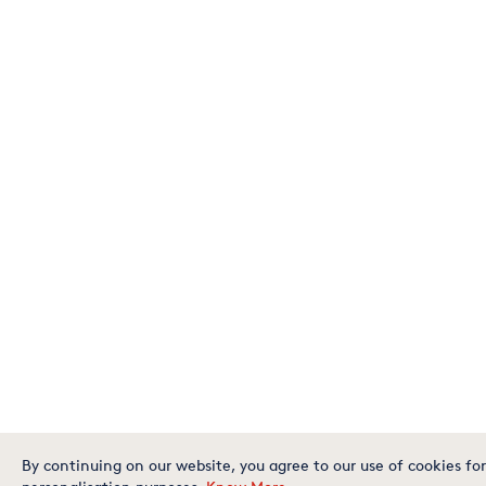
By continuing on our website, you agree to our use of cookies for