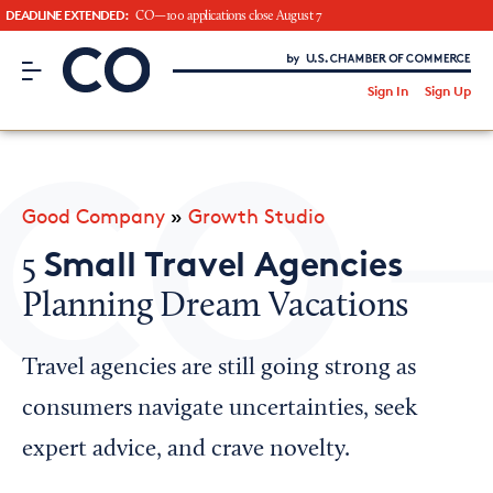
DEADLINE EXTENDED:
CO—100 applications close August 7
CO– by US Chamber of Commerce
/
Sign In
Sign Up
Subscribe to our Newsletter
Attend an Event
About Us
Good Company
»
Growth Studio
CO— BrandStudio
Small Travel Agencies
5
Planning Dream Vacations
Looking for your local chamber?
Travel agencies are still going strong as
Chamber Finder
consumers navigate uncertainties, seek
Interested in partnering with us?
expert advice, and crave novelty.
Media Kit