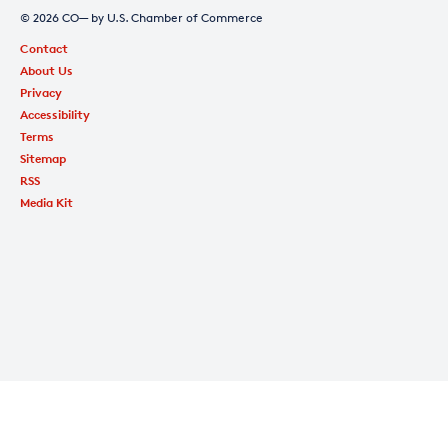
© 2026 CO— by U.S. Chamber of Commerce
Contact
About Us
Privacy
Accessibility
Terms
Sitemap
RSS
Media Kit