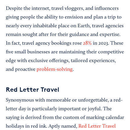
Despite the internet, travel vloggers, and influencers
giving people the ability to envision and plan a trip to
nearly every inhabitable place on Earth, travel agencies
remain sought after for their guidance and expertise.
In fact, travel agency bookings rose
28%
in 2023. These
five small businesses are maintaining their competitive
edge with exclusive offerings, tailored experiences,
and proactive
problem-solving
.
Red Letter Travel
Synonymous with memorable or unforgettable, a red-
letter day is particularly important or joyful. The
saying is derived from the custom of marking calendar
holidays in red ink. Aptly named,
Red Letter Travel