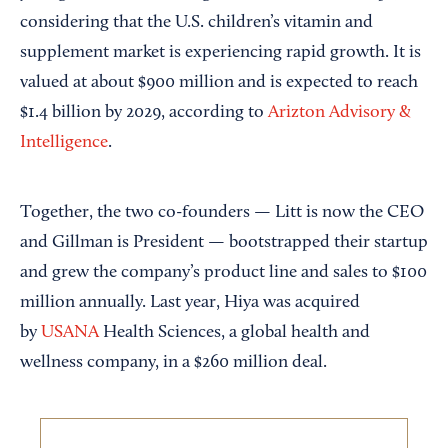
considering that the U.S. children’s vitamin and
supplement market is experiencing rapid growth. It is
valued at about $900 million and is expected to reach
$1.4 billion by 2029, according to
Arizton Advisory &
Intelligence
.
Together, the two co-founders — Litt is now the CEO
and Gillman is President — bootstrapped their startup
and grew the company’s product line and sales to $100
million annually. Last year, Hiya was acquired
by
USANA
Health Sciences, a global health and
wellness company, in a $260 million deal.