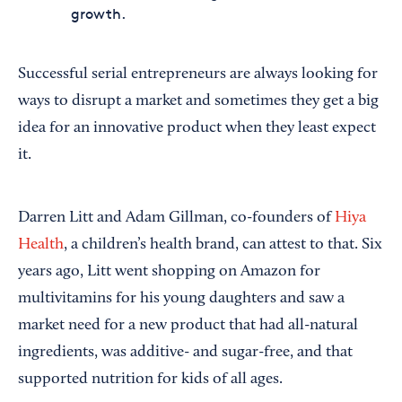
growth.
Successful serial entrepreneurs are always looking for
ways to disrupt a market and sometimes they get a big
idea for an innovative product when they least expect
it.
Darren Litt and Adam Gillman, co-founders of
Hiya
Health
, a children’s health brand, can attest to that. Six
years ago, Litt went shopping on Amazon for
multivitamins for his young daughters and saw a
market need for a new product that had all-natural
ingredients, was additive- and sugar-free, and that
supported nutrition for kids of all ages.