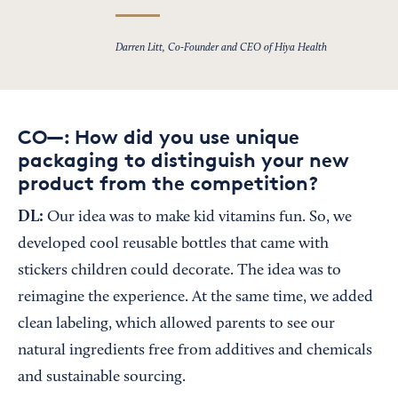
Darren Litt, Co-Founder and CEO of Hiya Health
CO—: How did you use unique
packaging to distinguish your new
product from the competition?
DL:
Our idea was to make kid vitamins fun. So, we
developed cool reusable bottles that came with
stickers children could decorate. The idea was to
reimagine the experience. At the same time, we added
clean labeling, which allowed parents to see our
natural ingredients free from additives and chemicals
and sustainable sourcing.