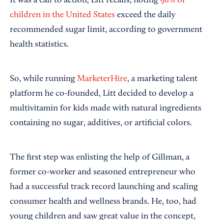
It was a call to action, Litt recalls, noting
98% of
children in the United States
exceed the daily
recommended sugar limit, according to government
health statistics.
So, while running
MarketerHire
, a marketing talent
platform he co-founded, Litt decided to develop a
multivitamin for kids made with natural ingredients
containing no sugar, additives, or artificial colors.
The first step was enlisting the help of Gillman, a
former co-worker and seasoned entrepreneur who
had a successful track record launching and scaling
consumer health and wellness brands. He, too, had
young children and saw great value in the concept,