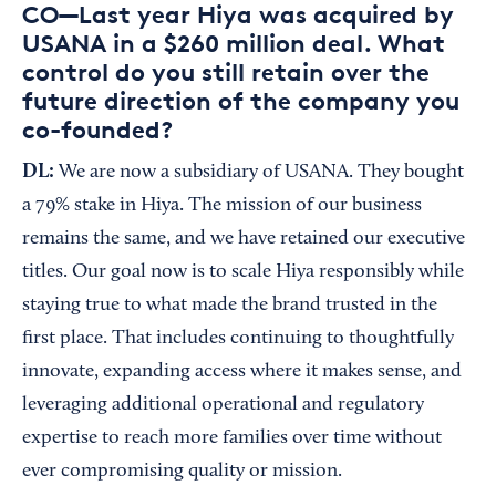
CO—Last year Hiya was acquired by
USANA in a $260 million deal. What
control do you still retain over the
future direction of the company you
co-founded?
DL:
We are now a subsidiary of USANA. They bought
a 79% stake in Hiya. The mission of our business
remains the same, and we have retained our executive
titles. Our goal now is to scale Hiya responsibly while
staying true to what made the brand trusted in the
first place. That includes continuing to thoughtfully
innovate, expanding access where it makes sense, and
leveraging additional operational and regulatory
expertise to reach more families over time without
ever compromising quality or mission.