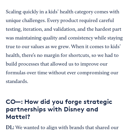
Scaling quickly in a kids’ health category comes with
unique challenges. Every product required careful
testing, iteration, and validation, and the hardest part
was maintaining quality and consistency while staying
true to our values as we grew. When it comes to kids’
health, there’s no margin for shortcuts, so we had to
build processes that allowed us to improve our
formulas over time without ever compromising our
standards.
CO—: How did you forge strategic
partnerships with Disney and
Mattel?
DL:
We wanted to align with brands that shared our