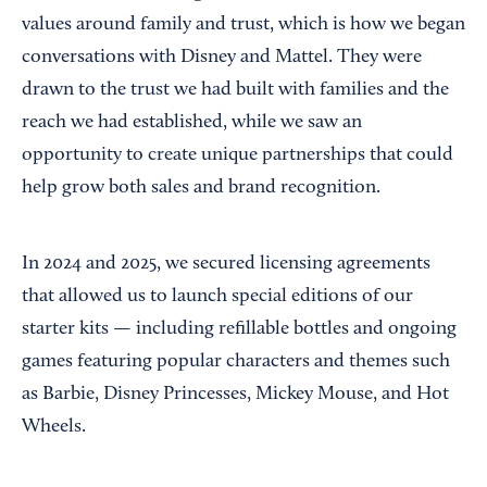
values around family and trust, which is how we began
conversations with Disney and Mattel. They were
drawn to the trust we had built with families and the
reach we had established, while we saw an
opportunity to create unique partnerships that could
help grow both sales and brand recognition.
In 2024 and 2025, we secured licensing agreements
that allowed us to launch special editions of our
starter kits — including refillable bottles and ongoing
games featuring popular characters and themes such
as Barbie, Disney Princesses, Mickey Mouse, and Hot
Wheels.