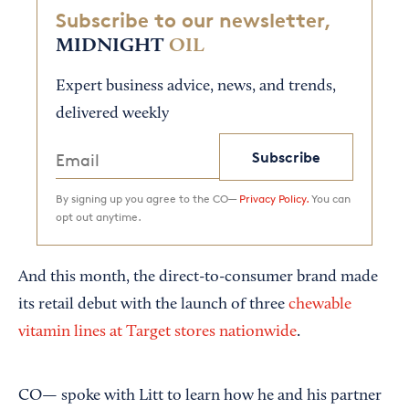
Subscribe to our newsletter,
MIDNIGHT
OIL
Expert business advice, news, and trends,
delivered weekly
Subscribe
By signing up you agree to the CO—
Privacy Policy.
You can
opt out anytime.
And this month, the direct-to-consumer brand made
its retail debut with the launch of three
chewable
vitamin lines at Target stores nationwide
.
CO— spoke with Litt to learn how he and his partner