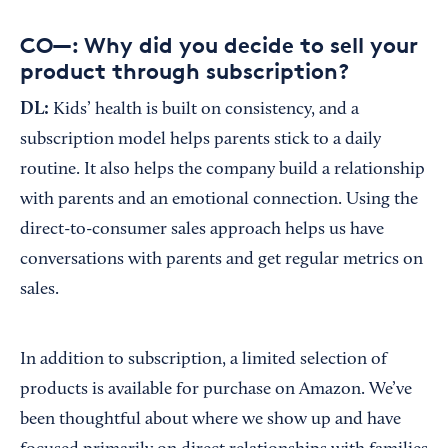
CO—: Why did you decide to sell your
product through subscription?
DL:
Kids’ health is built on consistency, and a
subscription model helps parents stick to a daily
routine. It also helps the company build a relationship
with parents and an emotional connection. Using the
direct-to-consumer sales approach helps us have
conversations with parents and get regular metrics on
sales.
In addition to subscription, a limited selection of
products is available for purchase on Amazon. We’ve
been thoughtful about where we show up and have