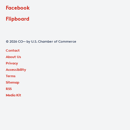
Facebook
Flipboard
© 2026 CO— by U.S. Chamber of Commerce
Contact
About Us
Privacy
Accessibility
Terms
Sitemap
RSS
Media Kit