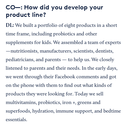
CO—: How did you develop your
product line?
DL:
We built a portfolio of eight products in a short
time frame, including probiotics and other
supplements for kids. We assembled a team of experts
—nutritionists, manufacturers, scientists, dentists,
pediatricians, and parents — to help us. We closely
listened to parents and their needs. In the early days,
we went through their Facebook comments and got
on the phone with them to find out what kinds of
products they were looking for. Today we sell
multivitamins, probiotics, iron +, greens and
superfoods, hydration, immune support, and bedtime
essentials.