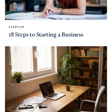
STARTUP
18 Steps to Starting a Business