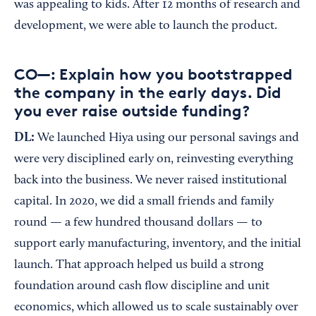
was appealing to kids. After 12 months of research and
development, we were able to launch the product.
CO—: Explain how you bootstrapped
the company in the early days. Did
you ever raise outside funding?
DL:
We launched Hiya using our personal savings and
were very disciplined early on, reinvesting everything
back into the business. We never raised institutional
capital. In 2020, we did a small friends and family
round — a few hundred thousand dollars — to
support early manufacturing, inventory, and the initial
launch. That approach helped us build a strong
foundation around cash flow discipline and unit
economics, which allowed us to scale sustainably over