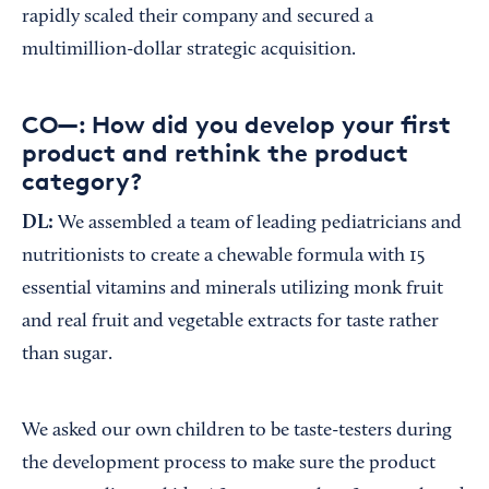
rapidly scaled their company and secured a
multimillion-dollar strategic acquisition.
CO—: How did you develop your first
product and rethink the product
category?
DL:
We assembled a team of leading pediatricians and
nutritionists to create a chewable formula with 15
essential vitamins and minerals utilizing monk fruit
and real fruit and vegetable extracts for taste rather
than sugar.
We asked our own children to be taste-testers during
the development process to make sure the product