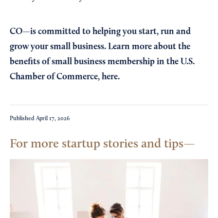
CO—is committed to helping you start, run and
grow your small business. Learn more about the
benefits of small business membership in the U.S.
Chamber of Commerce,
here
.
Published
April 17, 2026
For more startup stories and tips