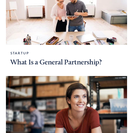
STARTUP
What Is a General Partnership?