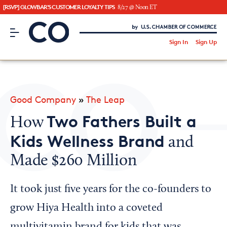
[RSVP] GLOWBAR'S CUSTOMER LOYALTY TIPS
8/27 @ Noon ET
CO– by US Chamber of Commerce
/
Sign In
Sign Up
Subscribe to our Newsletter
Attend an Event
About Us
Good Company
»
The Leap
CO— BrandStudio
Two Fathers Built a
How
Kids Wellness Brand
and
Made $260 Million
Looking for your local chamber?
Chamber Finder
It took just five years for the co-founders to
Interested in partnering with us?
grow Hiya Health into a coveted
Media Kit