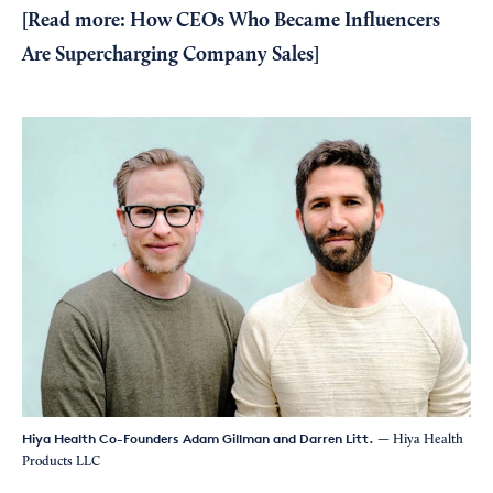
[
Read more: How CEOs Who Became Influencers
Are Supercharging Company Sales
]
Hiya Health Co-Founders Adam Gillman and Darren Litt.
— Hiya Health
Products LLC