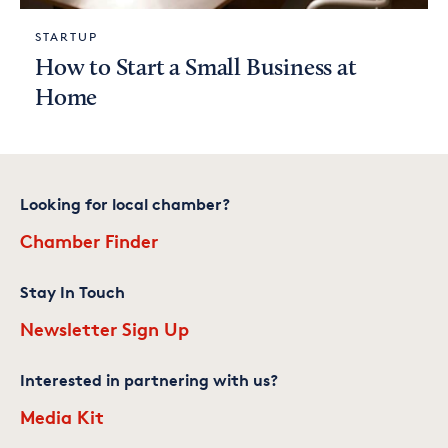
STARTUP
How to Start a Small Business at
Home
Looking for local chamber?
Chamber Finder
Stay In Touch
Newsletter Sign Up
Interested in partnering with us?
Media Kit