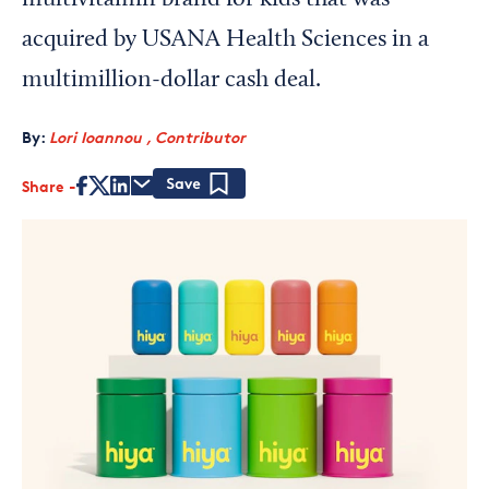
multivitamin brand for kids that was
acquired by USANA Health Sciences in a
multimillion-dollar cash deal.
By:
Lori Ioannou , Contributor
Share
Save