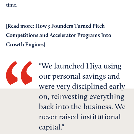
time.
[
Read more: How 3 Founders Turned Pitch
Competitions and Accelerator Programs Into
Growth Engines
]
We launched Hiya using
our personal savings and
were very disciplined early
on, reinvesting everything
back into the business. We
never raised institutional
capital.