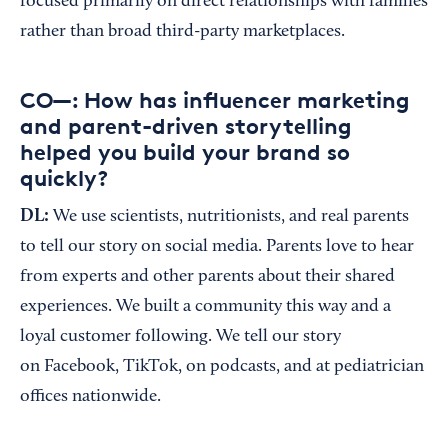
focused primarily on direct relationships with families
rather than broad third-party marketplaces.
CO—: How has influencer marketing
and parent-driven storytelling
helped you build your brand so
quickly?
DL:
We use scientists, nutritionists, and real parents
to tell our story on social media. Parents love to hear
from experts and other parents about their shared
experiences. We built a community this way and a
loyal customer following. We tell our story
on Facebook, TikTok, on podcasts, and at pediatrician
offices nationwide.