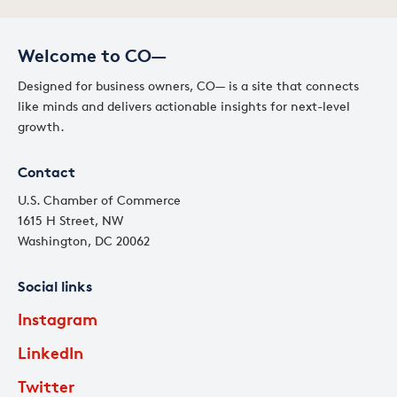
Welcome to CO—
Designed for business owners, CO— is a site that connects
like minds and delivers actionable insights for next-level
growth.
Contact
U.S. Chamber of Commerce
1615 H Street, NW
Washington, DC 20062
Social links
Instagram
LinkedIn
Twitter