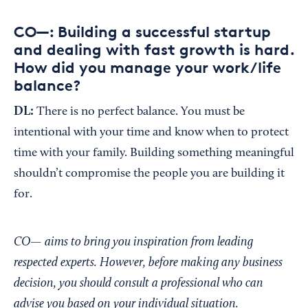
CO—: Building a successful startup
and dealing with fast growth is hard.
How did you manage your work/life
balance?
DL:
There is no perfect balance. You must be
intentional with your time and know when to protect
time with your family. Building something meaningful
shouldn’t compromise the people you are building it
for.
CO— aims to bring you inspiration from leading
respected experts. However, before making any business
decision, you should consult a professional who can
advise you based on your individual situation.