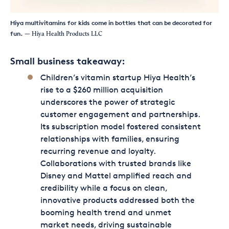
Hiya multivitamins for kids come in bottles that can be decorated for
fun.
— Hiya Health Products LLC
Small business takeaway:
Children’s vitamin startup Hiya Health’s
rise to a $260 million acquisition
underscores the power of strategic
customer engagement and partnerships.
Its subscription model fostered consistent
relationships with families, ensuring
recurring revenue and loyalty.
Collaborations with trusted brands like
Disney and Mattel amplified reach and
credibility while a focus on clean,
innovative products addressed both the
booming health trend and unmet
market needs, driving sustainable