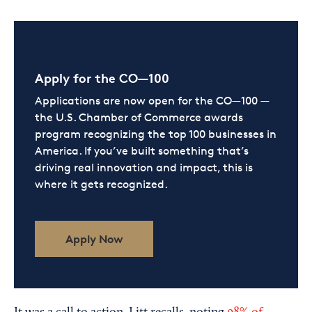
Apply for the CO—100
Applications are now open for the CO—100 —
the U.S. Chamber of Commerce awards
program recognizing the top 100 businesses in
America. If you’ve built something that’s
driving real innovation and impact, this is
where it gets recognized.
Apply Now