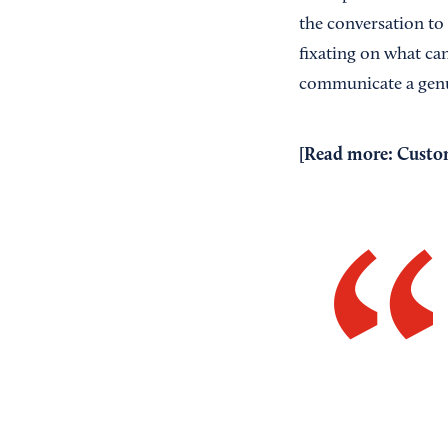
the conversation to
fixating on what ca
communicate a genu
[Read more:
Custom