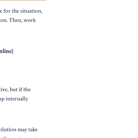
for the situation,
 on. Then, work
nline
]
ve, but if the
up internally
olution may take