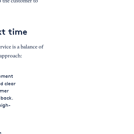
o the customer to
xt time
vice is a balance of
 approach:
gement
d clear
omer
dback.
high-
e