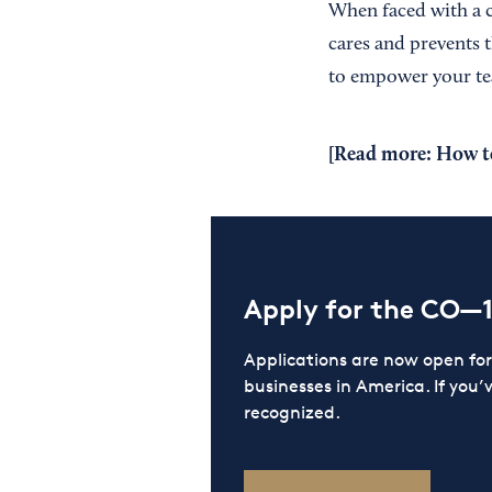
When faced with a c
cares and prevents t
to empower your te
[Read more:
How t
Apply for the CO—
Applications are now open f
businesses in America. If you’
recognized.