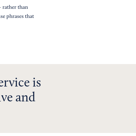
 rather than
se phrases that
ervice is
ive and