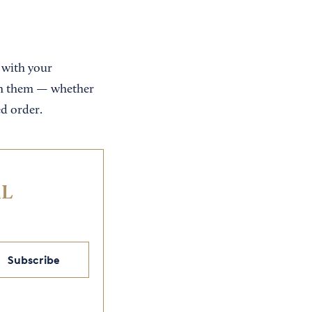
 with your
ith them — whether
ed order.
IL
Subscribe