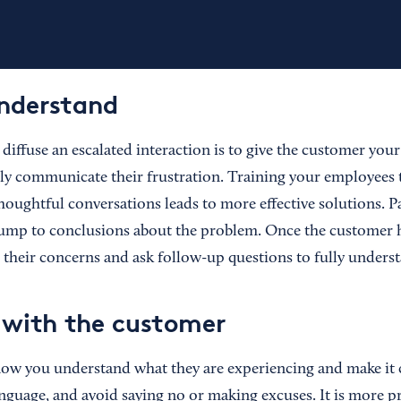
understand
diffuse an escalated interaction is to give the customer you
ully communicate their frustration. Training your employees
oughtful conversations leads to more effective solutions. Pa
jump to conclusions about the problem. Once the customer h
 their concerns and ask follow-up questions to fully underst
with the customer
ow you understand what they are experiencing and make it c
nguage, and avoid saying no or making excuses. It is more pr