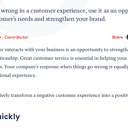
wrong in a customer experience, use it as an opp
tomer’s needs and strengthen your brand.
o , Contributor
Share
r interacts with your business is an opportunity to strengt
ationship. Great customer service is essential in helping you
s. Your company’s response when things go wrong is equally
ional experience.
ively transform a negative customer experience into a positi
ickly