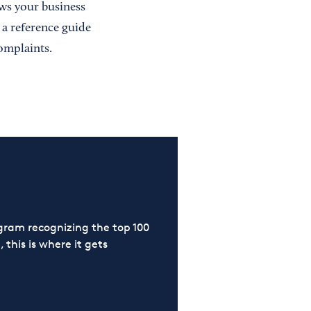
s your business
 a reference guide
omplaints.
ram recognizing the top 100
 this is where it gets