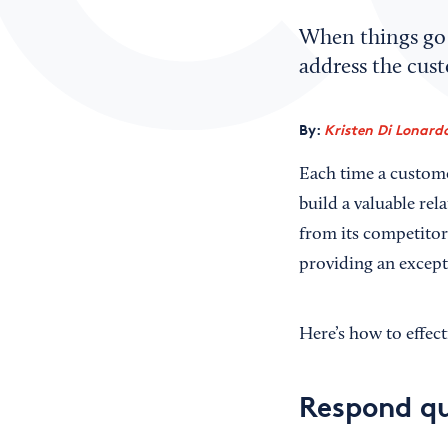
When things go 
address the cus
By:
Kristen Di Lonard
Each time a custome
build a valuable rel
from its competitor
providing an except
Here’s how to effect
Respond qu