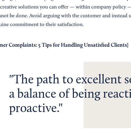
 creative solutions you can offer — within company policy —
nnot be done. Avoid arguing with the customer and instead u
ine commitment to their satisfaction.
er Complaints: 5 Tips for Handling Unsatisfied Clients
]
The path to excellent s
a balance of being react
proactive.