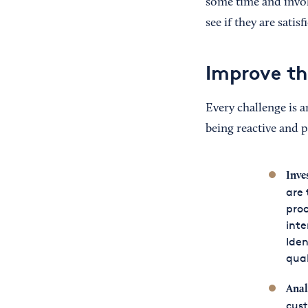
some time and invol
see if they are sati
Improve th
Every challenge is a
being reactive and 
Inve
are 
proc
inte
Iden
qual
Anal
cust