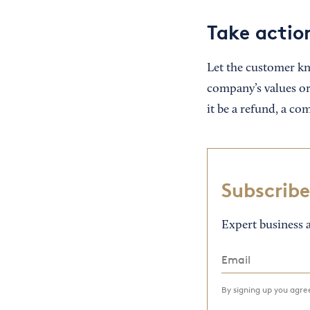
Take actio
Let the customer kn
company’s values or
it be a refund, a co
Subscribe
Expert business a
By signing up you agr