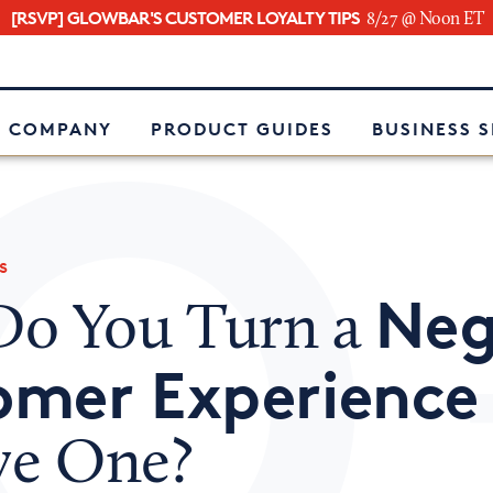
[RSVP] GLOWBAR'S CUSTOMER LOYALTY TIPS
8/27 @ Noon ET
e
 COMPANY
PRODUCT GUIDES
BUSINESS 
s
Neg
o You Turn a
omer Experience
ive One?