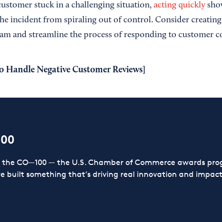
ustomer stuck in a challenging situation,
acting quickly
show
he incident from spiraling out of control. Consider creating
am and streamline the process of responding to customer c
o Handle Negative Customer Reviews
]
100
or the CO—100 — the U.S. Chamber of Commerce awards prog
ve built something that’s driving real innovation and impact,