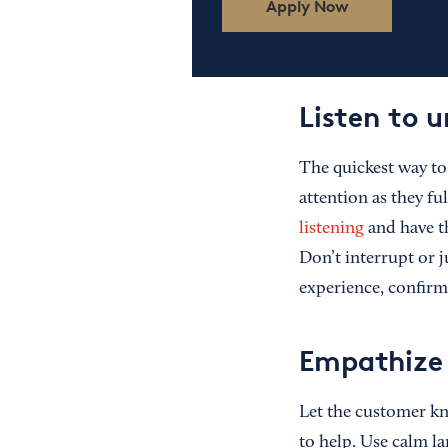
Apply Now
Listen to 
The quickest way to 
attention as they f
listening
and have th
Don’t interrupt or 
experience, confirm
Empathize 
Let the customer kn
to help. Use calm la