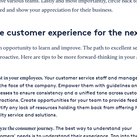
ve various teams. Lastly and most importantly, circle back t
sfied and show your appreciation for their business.
e customer experience for the ne
n opportunity to learn and improve. The path to excellent ser
proactive. Here are tips to be more forward-thinking in your
Your customer service staff and mana
st in your employees.
the face of the company. Empower them with guidelines an
esses to ensure consistency and a unified tone across cust
ractions. Create opportunities for your team to provide fee
tify any lack of resources holding them back from offering 
ity service and solutions.
The best way to understand your
yze the consumer journey.
omers’ needs is to understand their experience. Tap into th