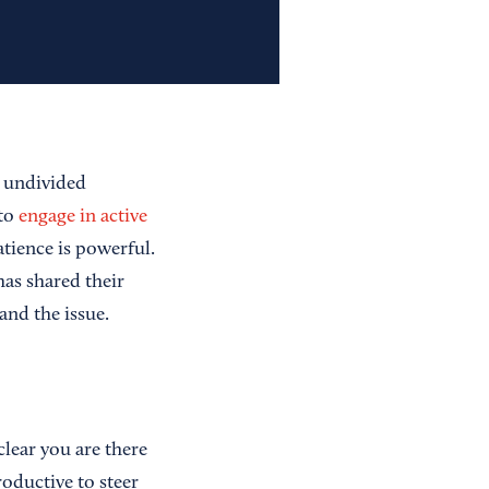
r undivided
 to
engage in active
tience is powerful.
as shared their
and the issue.
lear you are there
oductive to steer