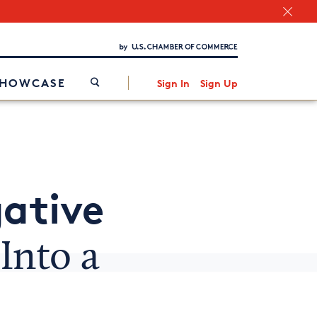
Chamber Finder
Interested in partnering with us?
Media Kit
/
SHOWCASE
Sign In
Sign Up
ative
Into a