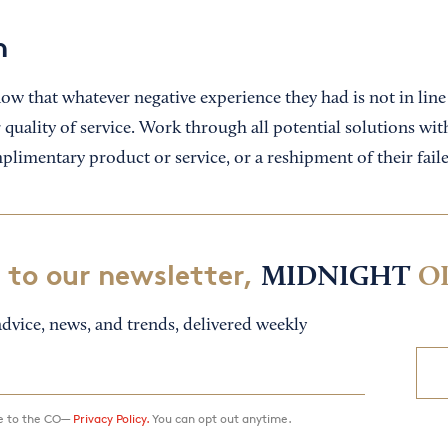
n
ow that whatever negative experience they had is not in line
 quality of service. Work through all potential solutions w
mplimentary product or service, or a reshipment of their fail
 to our newsletter,
MIDNIGHT
O
dvice, news, and trends, delivered weekly
ee to the CO—
Privacy Policy.
You can opt out anytime.