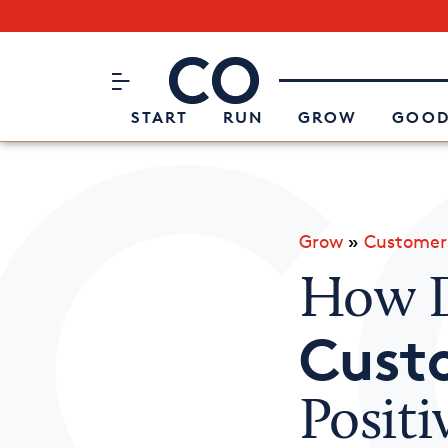
Subscribe to our Newsletter
CO– by US Chamber of Commerc
Attend an Event
About Us
START
RUN
GROW
GOOD
Grow
»
Customer
How D
Cust
Posit