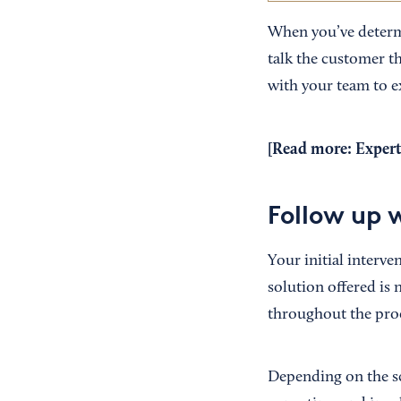
When you’ve determi
talk the customer t
with your team to e
[Read more:
Expert
Follow up 
Your initial interve
solution offered is
throughout the proce
Depending on the sc