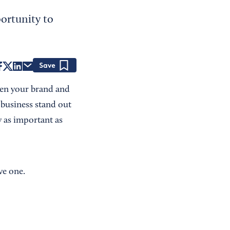
ortunity to
Save
hen your brand and
r business stand out
 as important as
ve one.