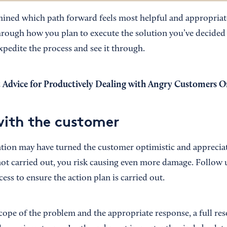
ned which path forward feels most helpful and appropriate 
hrough how you plan to execute the solution you’ve decided
xpedite the process and see it through.
 Advice for Productively Dealing with Angry Customers O
with the customer
ntion may have turned the customer optimistic and appreciati
 not carried out, you risk causing even more damage. Follow 
ss to ensure the action plan is carried out.
ope of the problem and the appropriate response, a full res