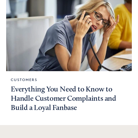
CUSTOMERS
Everything You Need to Know to
Handle Customer Complaints and
Build a Loyal Fanbase