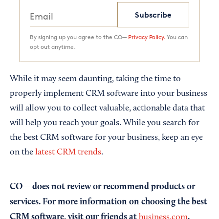
Subscribe
By signing up you agree to the CO—
Privacy Policy.
You can
opt out anytime.
While it may seem daunting, taking the time to
properly implement CRM software into your business
will allow you to collect valuable, actionable data that
will help you reach your goals. While you search for
the best CRM software for your business, keep an eye
on the
latest CRM trends
.
CO— does not review or recommend products or
services. For more information on choosing the best
CRM software, visit our friends at
.
business.com