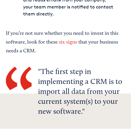
your team member is notified to contact
them directly.
If you’re not sure whether you need to invest in this
software, look for these
six signs
that your business
needs a CRM.
The first step in
implementing a CRM is to
import all data from your
current system(s) to your
new software.