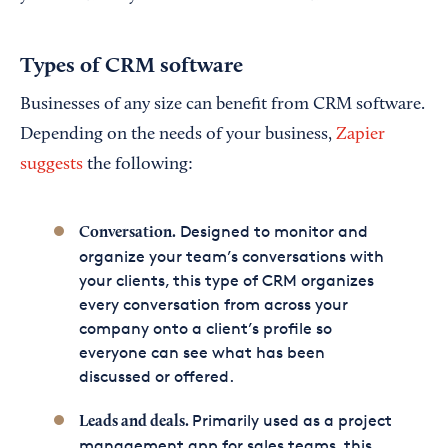
Types of CRM software
Businesses of any size can benefit from CRM software.
Depending on the needs of your business,
Zapier
suggests
the following:
Designed to monitor and
Conversation.
organize your team’s conversations with
your clients, this type of CRM organizes
every conversation from across your
company onto a client’s profile so
everyone can see what has been
discussed or offered.
Primarily used as a project
Leads and deals.
management app for sales teams, this