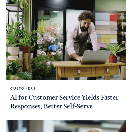
CUSTOMERS
AI for Customer Service Yields Faster
Responses, Better Self-Serve