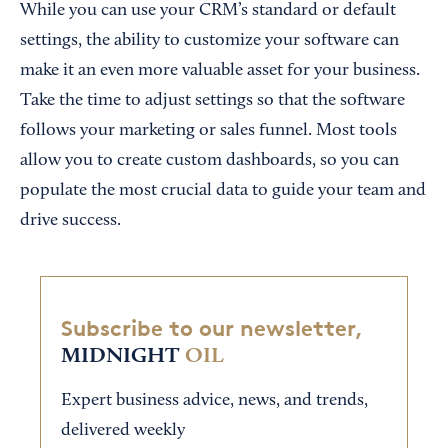
While you can use your CRM’s standard or default
settings, the ability to customize your software can
make it an even more valuable asset for your business.
Take the time to adjust settings so that the software
follows your marketing or sales funnel. Most tools
allow you to create custom dashboards, so you can
populate the most crucial data to guide your team and
drive success.
Subscribe to our newsletter,
MIDNIGHT
OIL
Expert business advice, news, and trends,
delivered weekly