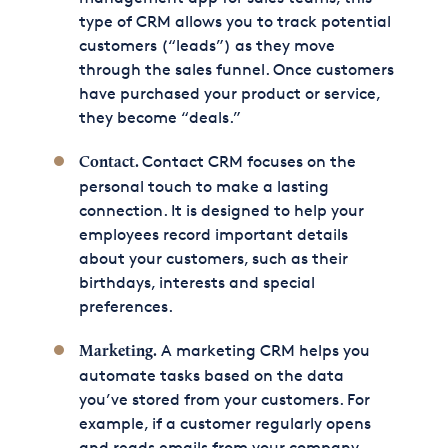
type of CRM allows you to track potential
customers (“leads”) as they move
through the sales funnel. Once customers
have purchased your product or service,
they become “deals.”
Contact CRM focuses on the
Contact.
personal touch to make a lasting
connection. It is designed to help your
employees record important details
about your customers, such as their
birthdays, interests and special
preferences.
A marketing CRM helps you
Marketing.
automate tasks based on the data
you’ve stored from your customers. For
example, if a customer regularly opens
and reads emails from your company,