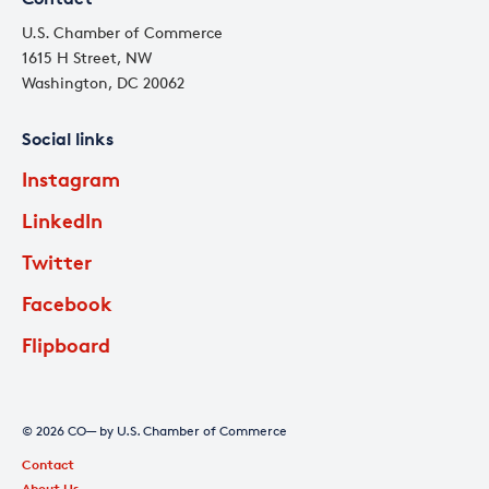
U.S. Chamber of Commerce
1615 H Street, NW
Washington, DC 20062
Social links
Instagram
LinkedIn
Twitter
Facebook
Flipboard
© 2026 CO— by U.S. Chamber of Commerce
Contact
About Us