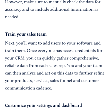
However, make sure to manually check the data for
accuracy and to include additional information as
needed.
Train your sales team
Next, you’ll want to add users to your software and
train them. Once everyone has access credentials for
your CRM, you can quickly gather comprehensive,
reliable data from each sales rep. You and your team
can then analyze and act on this data to further refine
your products, services, sales funnel and customer
communication cadence.
Customize your settings and dashboard