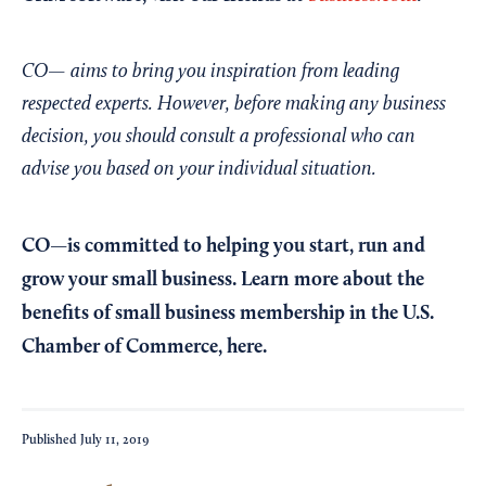
CO— aims to bring you inspiration from leading
respected experts. However, before making any business
decision, you should consult a professional who can
advise you based on your individual situation.
CO—is committed to helping you start, run and
grow your small business. Learn more about the
benefits of small business membership in the U.S.
Chamber of Commerce,
here
.
Published
July 11, 2019