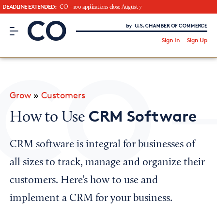
DEADLINE EXTENDED:
CO—100 applications close August 7
CO– by US Chamber of Commerce
/
Sign In
Sign Up
Subscribe to our Newsletter
Attend an Event
About Us
Grow
»
Customers
CO— BrandStudio
CRM Software
How to Use
CRM software is integral for businesses of
Looking for your local chamber?
all sizes to track, manage and organize their
Chamber Finder
customers. Here’s how to use and
Interested in partnering with us?
implement a CRM for your business.
Media Kit