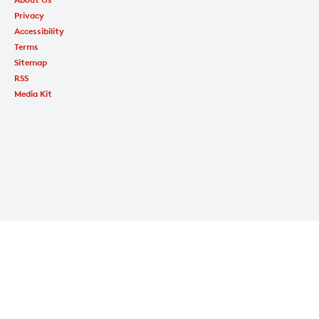
Privacy
Accessibility
Terms
Sitemap
RSS
Media Kit