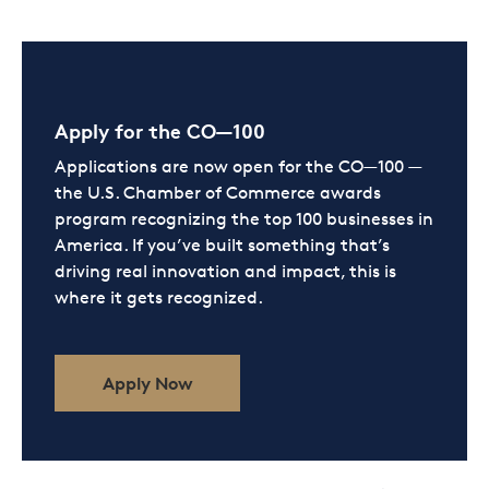
Apply for the CO—100
Applications are now open for the CO—100 —
the U.S. Chamber of Commerce awards
program recognizing the top 100 businesses in
America. If you’ve built something that’s
driving real innovation and impact, this is
where it gets recognized.
Apply Now