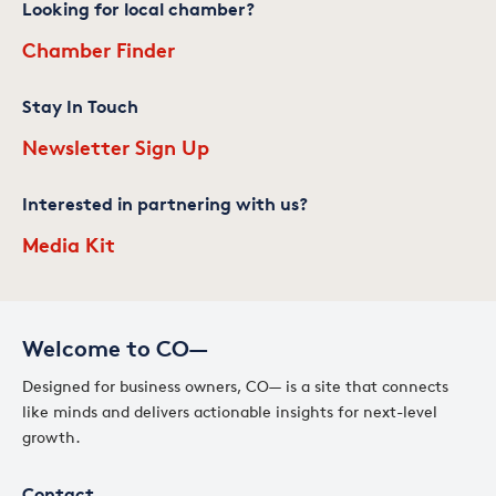
Looking for local chamber?
Chamber Finder
Stay In Touch
Newsletter Sign Up
Interested in partnering with us?
Media Kit
Welcome to CO—
Designed for business owners, CO— is a site that connects
like minds and delivers actionable insights for next-level
growth.
Contact