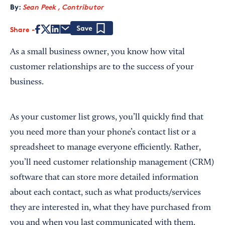
By:
Sean Peek , Contributor
Share
Save
As a small business owner, you know how vital
customer relationships are to the success of your
business.
As your customer list grows, you’ll quickly find that
you need more than your phone’s contact list or a
spreadsheet to manage everyone efficiently. Rather,
you’ll need customer relationship management (CRM)
software that can store more detailed information
about each contact, such as what products/services
they are interested in, what they have purchased from
you and when you last communicated with them.