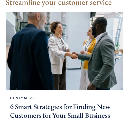
Streamline your customer service
CUSTOMERS
6 Smart Strategies for Finding New
Customers for Your Small Business