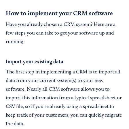
How to implement your CRM software
Have you already chosen a CRM system? Here are a
few steps you can take to get your software up and
running:
Import your existing data
The first step in implementing a CRM is to import all
data from your current system(s) to your new
software. Nearly all CRM software allows you to
import this information from a typical spreadsheet or
CSV file, so if you’re already using a spreadsheet to
keep track of your customers, you can quickly migrate
the data.