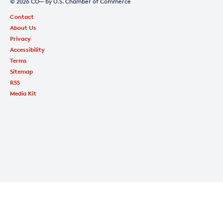
© 2026 CO— by U.S. Chamber of Commerce
Contact
About Us
Privacy
Accessibility
Terms
Sitemap
RSS
Media Kit