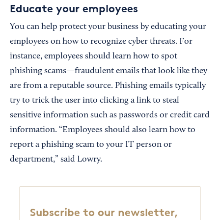
Educate your employees
You can help protect your business by educating your
employees on how to recognize cyber threats. For
instance, employees should learn how to spot
phishing scams—fraudulent emails that look like they
are from a reputable source. Phishing emails typically
try to trick the user into clicking a link to steal
sensitive information such as passwords or credit card
information. “Employees should also learn how to
report a phishing scam to your IT person or
department,” said Lowry.
Subscribe to our newsletter,