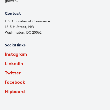
growth.
Contact
U.S. Chamber of Commerce
1615 H Street, NW
Washington, DC 20062
Social links
Instagram
LinkedIn
Twitter
Facebook
Flipboard