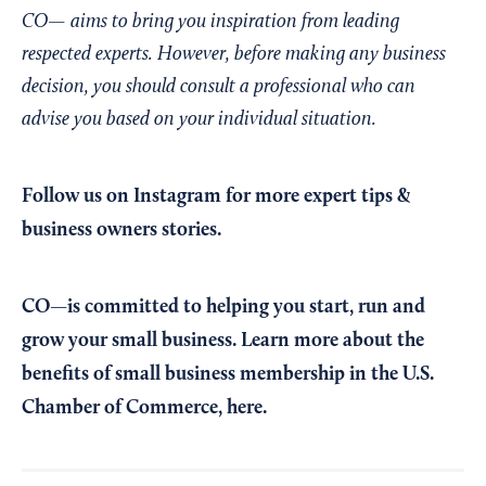
CO— aims to bring you inspiration from leading
respected experts. However, before making any business
decision, you should consult a professional who can
advise you based on your individual situation.
Follow us on Instagram
for more expert tips &
business owners stories.
CO—is committed to helping you start, run and
grow your small business. Learn more about the
benefits of small business membership in the U.S.
Chamber of Commerce,
here
.