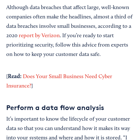
Although data breaches that affect large, well-known
companies often make the headlines, almost a third of
data breaches involve small businesses, according to a
2020
report by Verizon
. If you’re ready to start
prioritizing security, follow this advice from experts
on how to keep your customer data safe.
Read:
[
Does Your Small Business Need Cyber
Insurance?
]
Perform a data flow analysis
It’s important to know the lifecycle of your customer
data so that you can understand how it makes its way
into your systems and where and how it is stored. “I