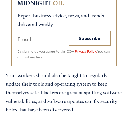
MIDNIGHT
OIL
Expert business advice, news, and trends,
delivered weekly
Subscribe
By signing up you agree to the CO—
Privacy Policy.
You can
opt out anytime.
Your workers should also be taught to regularly
update their tools and operating system to keep
themselves safe. Hackers are great at spotting software
vulnerabilities, and software updates can fix security
holes that have been discovered.