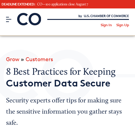
DEADLINE EXTENDED:
CO—100 applications close August 7
CO– by US Chamber of Commerce
/
Sign In
Sign Up
Subscribe to our Newsletter
Attend an Event
About Us
Grow
»
Customers
CO— BrandStudio
8 Best Practices for Keeping
Customer Data Secure
Looking for your local chamber?
Security experts offer tips for making sure
Chamber Finder
the sensitive information you gather stays
Interested in partnering with us?
safe.
Media Kit