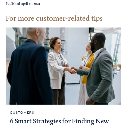
Published
April 21, 2021
For more customer-related tips
CUSTOMERS
6 Smart Strategies for Finding New