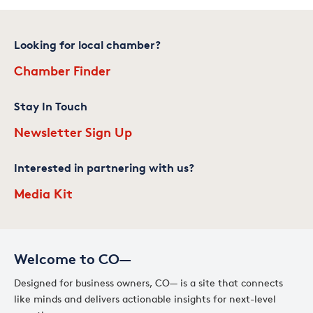
Looking for local chamber?
Chamber Finder
Stay In Touch
Newsletter Sign Up
Interested in partnering with us?
Media Kit
Welcome to CO—
Designed for business owners, CO— is a site that connects
like minds and delivers actionable insights for next-level