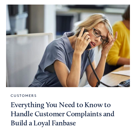
CUSTOMERS
Everything You Need to Know to
Handle Customer Complaints and
Build a Loyal Fanbase