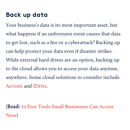
Back up data
Your business’s data is its most important asset, but
what happens if an unforeseen event causes that data
to get lost, such as a fire or a cyberattack? Backing up
can help protect your data even if disaster strikes.
While external hard drives are an option, backing up
to the cloud allows you to access your data anytime,
anywhere. Some cloud solutions to consider include
Acronis
and
IDrive
.
Read:
[
10 Free Tools Small Businesses Can Access
Now
]