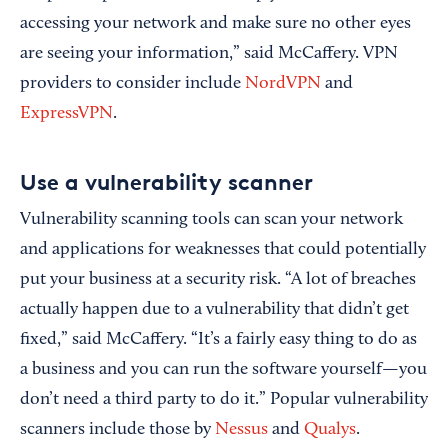
accessing your network and make sure no other eyes
are seeing your information,” said McCaffery. VPN
providers to consider include
NordVPN
and
ExpressVPN
.
Use a vulnerability scanner
Vulnerability scanning tools can scan your network
and applications for weaknesses that could potentially
put your business at a security risk. “A lot of breaches
actually happen due to a vulnerability that didn’t get
fixed,” said McCaffery. “It’s a fairly easy thing to do as
a business and you can run the software yourself—you
don’t need a third party to do it.” Popular vulnerability
scanners include those by
Nessus
and
Qualys
.