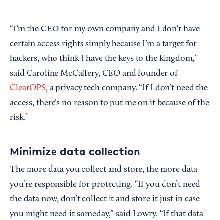
“I’m the CEO for my own company and I don’t have
certain access rights simply because I’m a target for
hackers, who think I have the keys to the kingdom,”
said Caroline McCaffery, CEO and founder of
ClearOPS
, a privacy tech company. “If I don’t need the
access, there’s no reason to put me on it because of the
risk.”
Minimize data collection
The more data you collect and store, the more data
you’re responsible for protecting. “If you don’t need
the data now, don’t collect it and store it just in case
you might need it someday,” said Lowry. “If that data