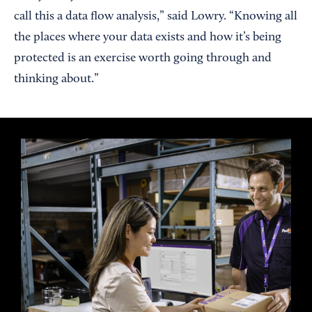
call this a data flow analysis,” said Lowry. “Knowing all
the places where your data exists and how it’s being
protected is an exercise worth going through and
thinking about.”