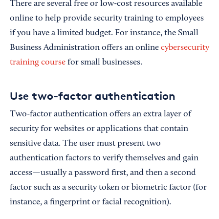
There are several free or low-cost resources available
online to help provide security training to employees
if you have a limited budget. For instance, the Small
Business Administration offers an online
cybersecurity
training course
for small businesses.
Use two-factor authentication
Two-factor authentication offers an extra layer of
security for websites or applications that contain
sensitive data. The user must present two
authentication factors to verify themselves and gain
access—usually a password first, and then a second
factor such as a security token or biometric factor (for
instance, a fingerprint or facial recognition).