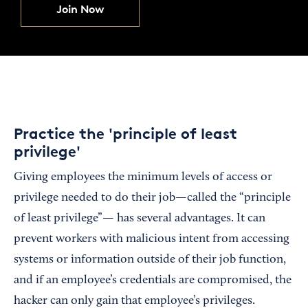
Join Now
Practice the 'principle of least
privilege'
Giving employees the minimum levels of access or
privilege needed to do their job—called the “principle
of least privilege”— has several advantages. It can
prevent workers with malicious intent from accessing
systems or information outside of their job function,
and if an employee’s credentials are compromised, the
hacker can only gain that employee’s privileges.