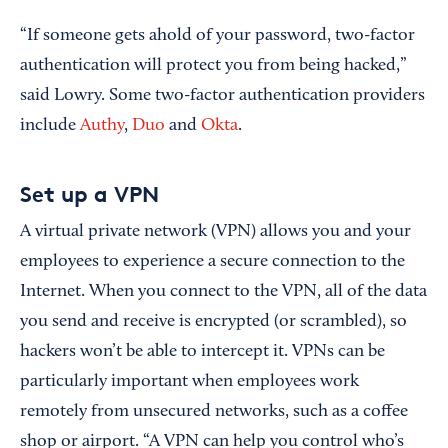
“If someone gets ahold of your password, two-factor
authentication will protect you from being hacked,”
said Lowry. Some two-factor authentication providers
include
Authy
,
Duo
and
Okta
.
Set up a VPN
A virtual private network (VPN) allows you and your
employees to experience a secure connection to the
Internet. When you connect to the VPN, all of the data
you send and receive is encrypted (or scrambled), so
hackers won’t be able to intercept it. VPNs can be
particularly important when employees work
remotely from unsecured networks, such as a coffee
shop or airport. “A VPN can help you control who’s