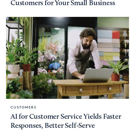
Customers for Your Small Business
CUSTOMERS
AI for Customer Service Yields Faster
Responses, Better Self-Serve