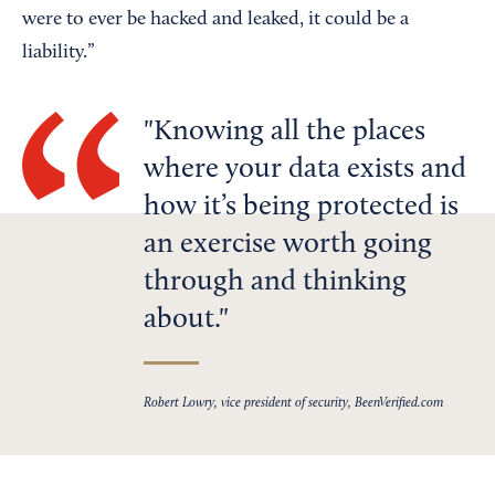
were to ever be hacked and leaked, it could be a
liability.”
Knowing all the places
where your data exists and
how it’s being protected is
an exercise worth going
through and thinking
about.
Robert Lowry, vice president of security, BeenVerified.com