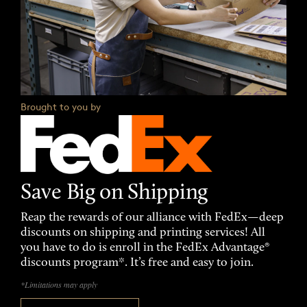
Brought to you by
Save Big on Shipping
Reap the rewards of our alliance with FedEx—deep
discounts on shipping and printing services! All
you have to do is enroll in the FedEx Advantage®
discounts program*. It’s free and easy to join.
*Limitations may apply