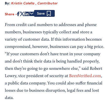
By:
Kristin Colella , Contributor
Share
Save
From credit card numbers to addresses and phone
numbers, businesses typically collect and store a
variety of customer data. If this information becomes
compromised, however, businesses can pay a big price.
“If your customers don’t have trust in your company
and don’t think their data is being handled properly,
then they’re going to go somewhere else,” said Robert
Lowry, vice president of security at
BeenVerified.com
,
a public data company. You could also suffer financial
losses due to business disruption, legal fees and lost
data.