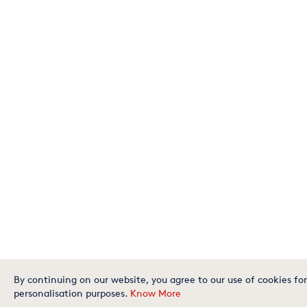
By continuing on our website, you agree to our use of cookies for
personalisation purposes.
Know More