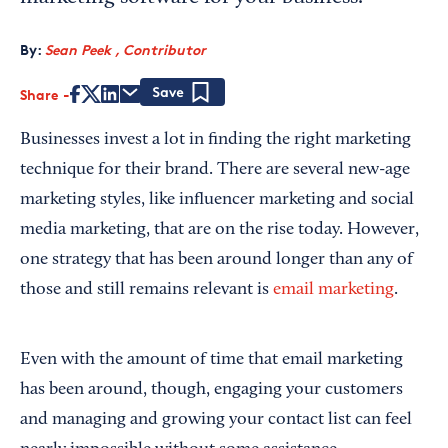
By:
Sean Peek , Contributor
Share
Save
Businesses invest a lot in finding the right marketing
technique for their brand. There are several new-age
marketing styles, like influencer marketing and social
media marketing, that are on the rise today. However,
one strategy that has been around longer than any of
those and still remains relevant is
email marketing
.
Even with the amount of time that email marketing
has been around, though, engaging your customers
and managing and growing your contact list can feel