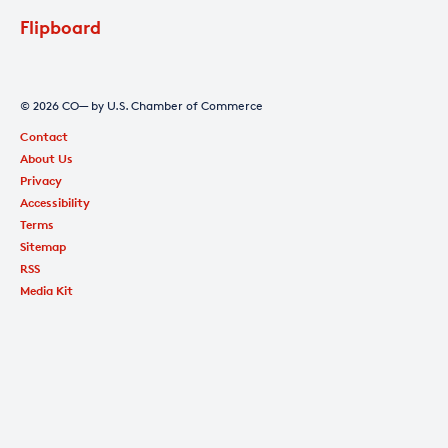
Flipboard
© 2026 CO— by U.S. Chamber of Commerce
Contact
About Us
Privacy
Accessibility
Terms
Sitemap
RSS
Media Kit