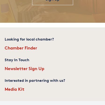
Looking for local chamber?
Chamber Finder
Stay In Touch
Newsletter Sign Up
Interested in partnering with us?
Media Kit