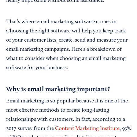
nearly impossible without some assistance.
That’s where email marketing software comes in.
Choosing the right software will help you keep track
of your customer lists, create, send and measure your
email marketing campaigns. Here’s a breakdown of
what to consider when choosing an email marketing
software for your business.
Why is email marketing important?
Email marketing is so popular because it is one of the
most effective methods to create long-lasting
relationships with customers. In fact, according to a
2017 survey from the
Content Marketing Institute
, 93%