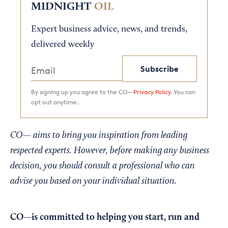
MIDNIGHT
OIL
Expert business advice, news, and trends,
delivered weekly
Subscribe
By signing up you agree to the CO—
Privacy Policy.
You can
opt out anytime.
CO— aims to bring you inspiration from leading
respected experts. However, before making any business
decision, you should consult a professional who can
advise you based on your individual situation.
CO—is committed to helping you start, run and