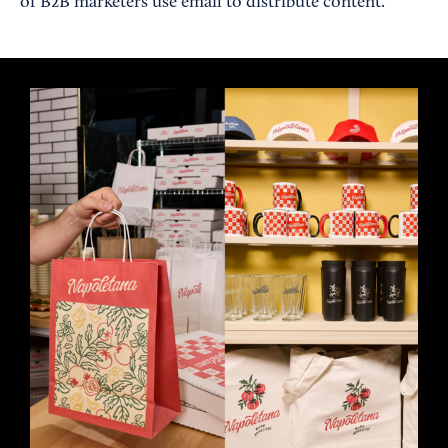
of B2B marketers use email to distribute content.