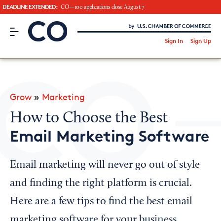
DEADLINE EXTENDED:
CO—100 applications close August 7
CO– by US Chamber of Commerce
/
Sign In
Sign Up
Subscribe to our Newsletter
Attend an Event
About Us
Grow
»
Marketing
CO— BrandStudio
How to Choose the Best
Email Marketing Software
Looking for your local chamber?
Email marketing will never go out of style
Chamber Finder
and finding the right platform is crucial.
Interested in partnering with us?
Here are a few tips to find the best email
Media Kit
marketing software for your business.