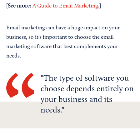
[See more:
.]
A Guide to Email Marketing
Email marketing can have a huge impact on your
business, so it’s important to choose the email
marketing software that best complements your
needs.
The type of software you
choose depends entirely on
your business and its
needs.