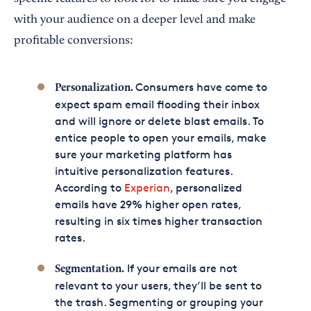
with your audience on a deeper level and make
profitable conversions:
Consumers have come to
Personalization.
expect spam email flooding their inbox
and will ignore or delete blast emails. To
entice people to open your emails, make
sure your marketing platform has
intuitive personalization features.
According to
Experian
, personalized
emails have 29% higher open rates,
resulting in six times higher transaction
rates.
If your emails are not
Segmentation.
relevant to your users, they’ll be sent to
the trash. Segmenting or grouping your