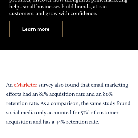
products, discover how thoughtful print marketing
helps small businesses build brands, attract
customers, and grow with confidence.
Learn more
An
eMarketer
survey also found that email marketing
efforts had an 81% acquisition rate and an 80%
retention rate. As a comparison, the same study found
social media only accounted for 51% of customer
acquisition and has a 44% retention rate.