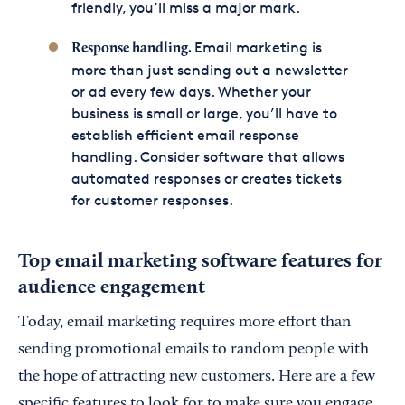
friendly, you’ll miss a major mark.
Email marketing is
Response handling.
more than just sending out a newsletter
or ad every few days. Whether your
business is small or large, you’ll have to
establish efficient email response
handling. Consider software that allows
automated responses or creates tickets
for customer responses.
Top email marketing software features for
audience engagement
Today, email marketing requires more effort than
sending promotional emails to random people with
the hope of attracting new customers. Here are a few
specific features to look for to make sure you engage