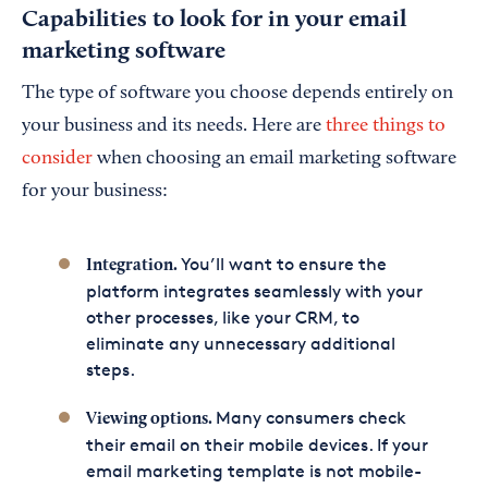
Capabilities to look for in your email
marketing software
The type of software you choose depends entirely on
your business and its needs. Here are
three things to
consider
when choosing an email marketing software
for your business:
You’ll want to ensure the
Integration.
platform integrates seamlessly with your
other processes, like your CRM, to
eliminate any unnecessary additional
steps.
Many consumers check
Viewing options.
their email on their mobile devices. If your
email marketing template is not mobile-