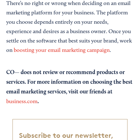
There’s no right or wrong when deciding on an email
marketing platform for your business. The platform
you choose depends entirely on your needs,
experience and desires as a business owner. Once you
settle on the software that best suits your brand, work
on
boosting your email marketing campaign
.
CO— does not review or recommend products or
services. For more information on choosing the best
email marketing services, visit our friends at
.
business.com
Subscribe to our newsletter,