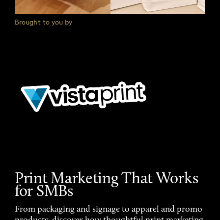
Brought to you by
Print Marketing That Works
for SMBs
From packaging and signage to apparel and promo