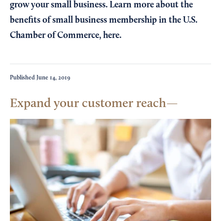
grow your small business. Learn more about the
benefits of small business membership in the U.S.
Chamber of Commerce,
here
.
Published
June 14, 2019
Expand your customer reach