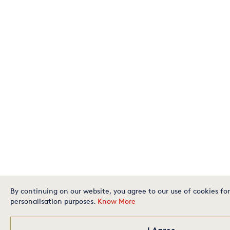
By continuing on our website, you agree to our use of cookies for
personalisation purposes.
Know More