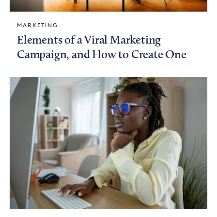
MARKETING
Elements of a Viral Marketing
Campaign, and How to Create One