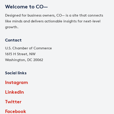
Welcome to CO—
Designed for business owners, CO— is a site that connects
like minds and delivers actionable insights for next-level
growth.
Contact
U.S. Chamber of Commerce
1615 H Street, NW
Washington, DC 20062
Social links
Instagram
LinkedIn
Twitter
Facebook