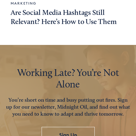
MARKETING
Are Social Media Hashtags Still
Relevant? Here’s How to Use Them
Working Late? You’re Not
Alone
You’re short on time and busy putting out fires. Sign
up for our newsletter, Midnight Oil, and find out what
you need to know to adapt and thrive tomorrow.
Sign Up