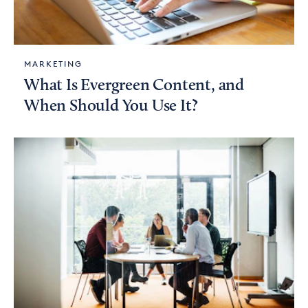
MARKETING
What Is Evergreen Content, and
When Should You Use It?