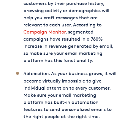
customers by their purchase history,
browsing activity or demographics will
help you craft messages that are
relevant to each user. According to
Campaign Monitor
, segmented
campaigns have resulted in a 760%
increase in revenue generated by email,
so make sure your email marketing
platform has this functionality.
As your business grows, it will
Automation.
become virtually impossible to give
individual attention to every customer.
Make sure your email marketing
platform has built-in automation
features to send personalized emails to
the right people at the right time.