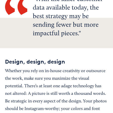
data available today, the
best strategy may be
sending fewer but more
impactful pieces.
Design, design, design
Whether you rely on in-house creativity or outsource
the work, make sure you maximize the visual
potential. There’s at least one adage technology has
not altered: A picture is still worth a thousand words.
Be strategic in every aspect of the design. Your photos
should be Instagram-worthy; your colors and font