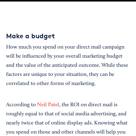
Make a budget
How much you spend on your direct mail campaign
will be influenced by your overall marketing budget
and the value of the anticipated outcome. While these
factors are unique to your situation, they can be
correlated to other forms of marketing.
According to
Neil Patel
, the ROI on direct mail is
roughly equal to that of social media advertising, and
nearly twice that of online display ads. Knowing what
you spend on those and other channels will help you