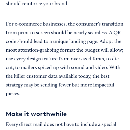
should reinforce your brand.
For e-commerce businesses, the consumer’s transition
from print to screen should be nearly seamless. A QR
code should lead to a unique landing page. Adopt the
most attention-grabbing format the budget will allow;
use every design feature from oversized fonts, to die
cut, to mailers spiced up with sound and video. With
the killer customer data available today, the best
strategy may be sending fewer but more impactful
pieces.
Make it worthwhile
Every direct mail does not have to include a special