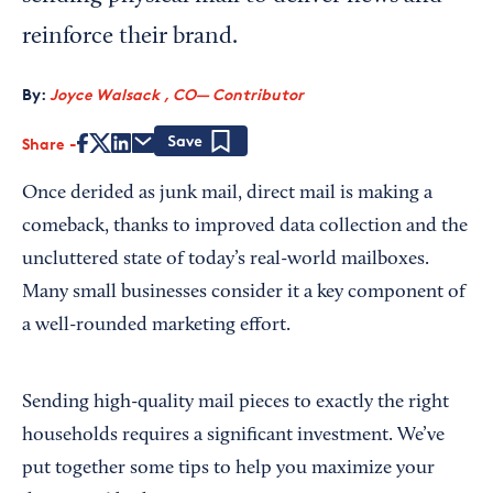
reinforce their brand.
By:
Joyce Walsack , CO— Contributor
Share
Save
Once derided as junk mail, direct mail is making a
comeback, thanks to improved data collection and the
uncluttered state of today’s real-world mailboxes.
Many small businesses consider it a key component of
a well-rounded marketing effort.
Sending high-quality mail pieces to exactly the right
households requires a significant investment. We’ve
put together some tips to help you maximize your