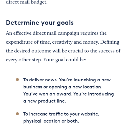
direct mail budget.
Determine your goals
An effective direct mail campaign requires the
expenditure of time, creativity and money. Defining
the desired outcome will be crucial to the success of
every other step. Your goal could be:
To deliver news. You’re launching a new
business or opening a new location.
You’ve won an award. You’re introducing
a new product line.
To increase traffic to your website,
physical location or both.