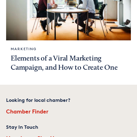
MARKETING
Elements of a Viral Marketing
Campaign, and How to Create One
Looking for local chamber?
Chamber Finder
Stay In Touch