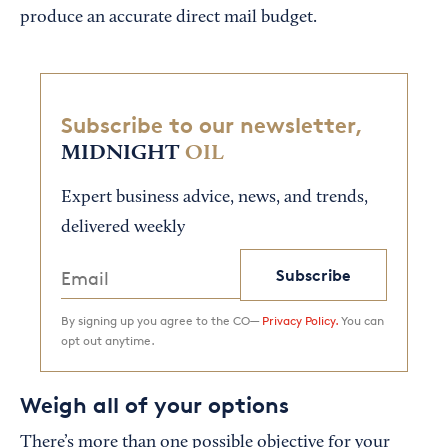
produce an accurate direct mail budget.
Subscribe to our newsletter,
MIDNIGHT
OIL
Expert business advice, news, and trends,
delivered weekly
Subscribe
By signing up you agree to the CO—
Privacy Policy.
You can
opt out anytime.
Weigh all of your options
There’s more than one possible objective for your