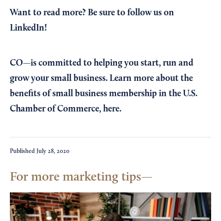
Want to read more?
Be sure to follow us on
LinkedIn!
CO—is committed to helping you start, run and
grow your small business. Learn more about the
benefits of small business membership in the U.S.
Chamber of Commerce,
here
.
Published
July 28, 2020
For more marketing tips