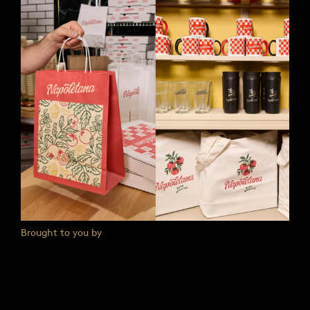
Brought to you by