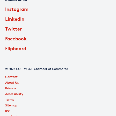
Instagram
LinkedIn
Twitter
Facebook
Flipboard
© 2026 CO— by U.S. Chamber of Commerce
Contact
About Us
Privacy
Accessibility
Terms
Sitemap
RSS