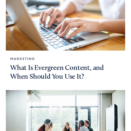
MARKETING
What Is Evergreen Content, and
When Should You Use It?