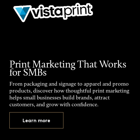
Print Marketing That Works
for SMBs
From packaging and signage to apparel and promo
products, discover how thoughtful print marketing
helps small businesses build brands, attract
customers, and grow with confidence.
Learn more