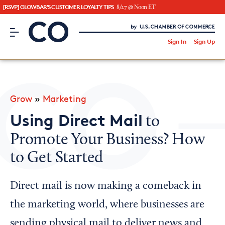
[RSVP] GLOWBAR'S CUSTOMER LOYALTY TIPS
8/27 @ Noon ET
CO– by US Chamber of Commerce
/
Sign In
Sign Up
Subscribe to our Newsletter
Attend an Event
About Us
Grow
»
Marketing
CO— BrandStudio
Using Direct Mail
to
Promote Your Business? How
to Get Started
Looking for your local chamber?
Chamber Finder
Direct mail is now making a comeback in
Interested in partnering with us?
the marketing world, where businesses are
Media Kit
sending physical mail to deliver news and