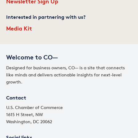
Newsletter Sign Up
Interested in partnering with us?
Media Kit
Welcome to CO—
Designed for business owners, CO— is a site that connects
like minds and delivers actionable insights for next-level
growth.
Contact
U.S. Chamber of Commerce
1615 H Street, NW
Washington, DC 20062
Social links