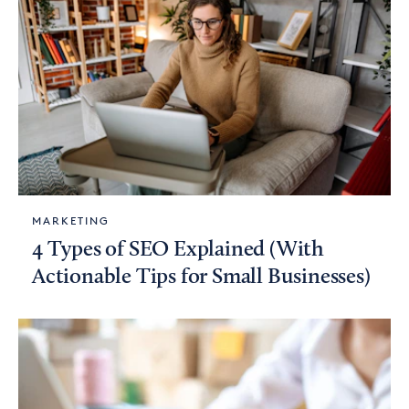
MARKETING
4 Types of SEO Explained (With
Actionable Tips for Small Businesses)