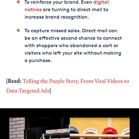
To reinforce your brand. Even
digital
natives
are turning to direct mail to
increase brand recognition.
To capture missed sales. Direct mail can
be an effective second chance to connect
with shoppers who abandoned a cart or
visitors who left your site without making
a purchase.
[Read:
Telling the Purple Story, From Viral Videos to
]
Data-Targeted Ads