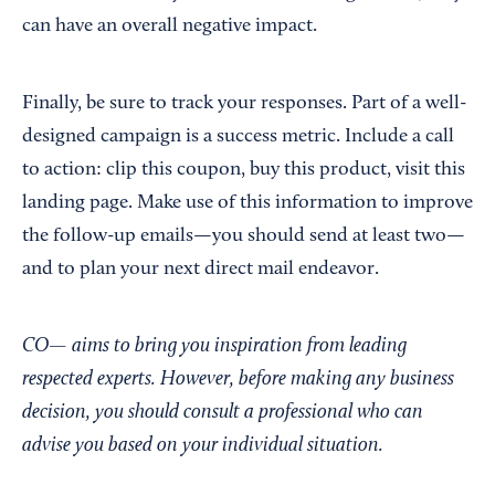
can have an overall negative impact.
Finally, be sure to track your responses. Part of a well-
designed campaign is a success metric. Include a call
to action: clip this coupon, buy this product, visit this
landing page. Make use of this information to improve
the follow-up emails—you should send at least two—
and to plan your next direct mail endeavor.
CO— aims to bring you inspiration from leading
respected experts. However, before making any business
decision, you should consult a professional who can
advise you based on your individual situation.