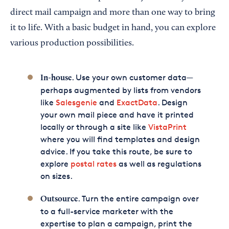
direct mail campaign and more than one way to bring
it to life. With a basic budget in hand, you can explore
various production possibilities.
. Use your own customer data—
In-house
perhaps augmented by lists from vendors
like
Salesgenie
and
ExactData
. Design
your own mail piece and have it printed
locally or through a site like
VistaPrint
where you will find templates and design
advice. If you take this route, be sure to
explore
postal rates
as well as regulations
on sizes.
. Turn the entire campaign over
Outsource
to a full-service marketer with the
expertise to plan a campaign, print the