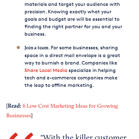
materials and target your audience with
precision. Knowing exactly what your
goals and budget are will be essential to
finding the right partner for you and your
business.
. For some businesses, sharing
Join a team
space in a direct mail envelope is a great
way to burnish a brand. Companies like
Share Local Media
specialize in helping
tech and e-commerce companies make
the leap to offline marketing.
[Read:
6 Low Cost Marketing Ideas for Growing
]
Businesses
With the killer customer