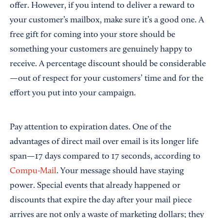
offer. However, if you intend to deliver a reward to
your customer’s mailbox, make sure it’s a good one. A
free gift for coming into your store should be
something your customers are genuinely happy to
receive. A percentage discount should be considerable
—out of respect for your customers’ time and for the
effort you put into your campaign.
Pay attention to expiration dates. One of the
advantages of direct mail over email is its longer life
span—17 days compared to 17 seconds, according to
Compu-Mail
. Your message should have staying
power. Special events that already happened or
discounts that expire the day after your mail piece
arrives are not only a waste of marketing dollars; they