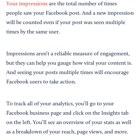
Your impressions
are the total number of times
people saw your Facebook post. And a new impression
will be counted even if your post was seen multiple
times by the same user.
Impressions aren’t a reliable measure of engagement,
but they can help you gauge how viral your content is.
And seeing your posts multiple times will encourage
Facebook users to take action.
To track all of your analytics, you’ll go to your
Facebook business page and click on the Insights tab
on the left. You’ll see an overview of your stats as well
as a breakdown of your reach, page views, and more.