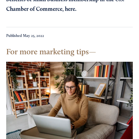
Chamber of Commerce,
here
.
Published
May 25, 2022
For more marketing tips