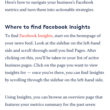
Here’s how to navigate your business’s Facebook
metrics and turn them into actionable strategies.
Where to find Facebook Insights
To find
Facebook Insights
, start on the homepage of
your news feed. Look at the sidebar on the left-hand
side and scroll through until you find Pages. After
clicking on this, you’ll be taken to your list of active
business pages. Click on the page you want to view
insights for — once you’re there, you can find Insights
by scrolling through the sidebar on the left-hand side.
Using Insights, you can browse an overview page that
features your metrics summary for the past seven