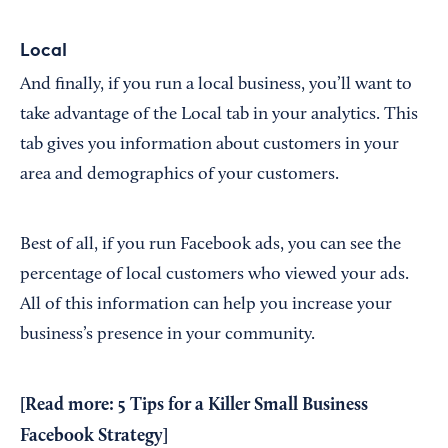
Local
And finally, if you run a local business, you’ll want to
take advantage of the Local tab in your analytics. This
tab gives you information about customers in your
area and demographics of your customers.
Best of all, if you run Facebook ads, you can see the
percentage of local customers who viewed your ads.
All of this information can help you increase your
business’s presence in your community.
[Read more:
5 Tips for a Killer Small Business
Facebook Strategy
]