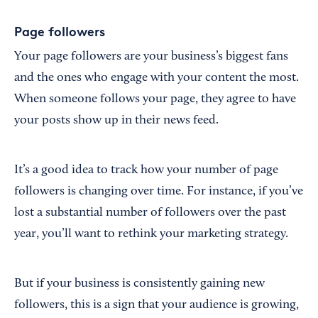
Page followers
Your page followers are your business’s biggest fans
and the ones who engage with your content the most.
When someone follows your page, they agree to have
your posts show up in their news feed.
It’s a good idea to track how your number of page
followers is changing over time. For instance, if you’ve
lost a substantial number of followers over the past
year, you’ll want to rethink your marketing strategy.
But if your business is consistently gaining new
followers, this is a sign that your audience is growing,