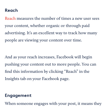
Reach
Reach
measures the number of times a new user sees
your content, whether organic or through paid
advertising. It’s an excellent way to track how many
people are viewing your content over time.
And as your reach increases, Facebook will begin
pushing your content out to more people. You can
find this information by clicking “Reach” in the
Insights tab on your Facebook page.
Engagement
When someone engages with your post, it means they