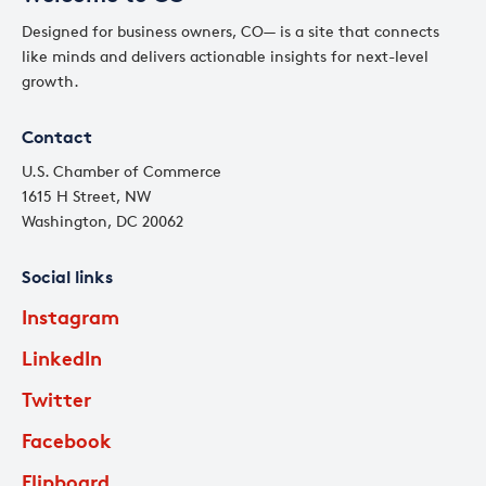
Designed for business owners, CO— is a site that connects
like minds and delivers actionable insights for next-level
growth.
Contact
U.S. Chamber of Commerce
1615 H Street, NW
Washington, DC 20062
Social links
Instagram
LinkedIn
Twitter
Facebook
Flipboard