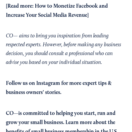
[Read more:
How to Monetize Facebook and
Increase Your Social Media Revenue
]
CO— aims to bring you inspiration from leading
respected experts. However, before making any business
decision, you should consult a professional who can
advise you based on your individual situation.
Follow us on Instagram
for more expert tips &
business owners’ stories.
CO—is committed to helping you start, run and
grow your small business. Learn more about the
benefits of small business membership in the U.S.