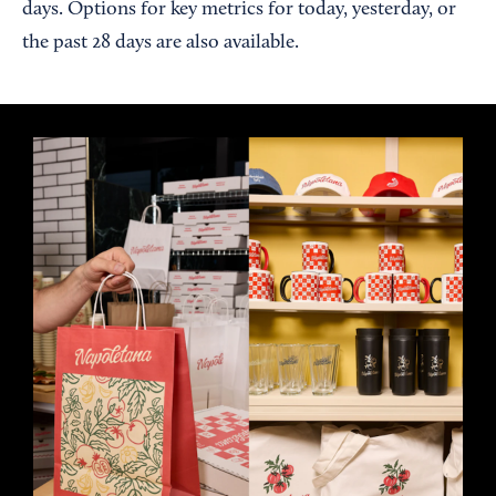
days. Options for key metrics for today, yesterday, or
the past 28 days are also available.