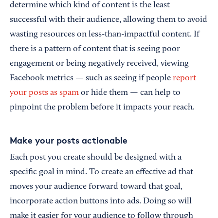
determine which kind of content is the least
successful with their audience, allowing them to avoid
wasting resources on less-than-impactful content. If
there is a pattern of content that is seeing poor
engagement or being negatively received, viewing
Facebook metrics — such as seeing if people
report
your posts as spam
or hide them — can help to
pinpoint the problem before it impacts your reach.
Make your posts actionable
Each post you create should be designed with a
specific goal in mind. To create an effective ad that
moves your audience forward toward that goal,
incorporate action buttons into ads. Doing so will
make it easier for your audience to follow through