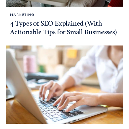
MARKETING
4 Types of SEO Explained (With
Actionable Tips for Small Businesses)