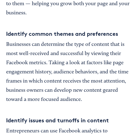
to them — helping you grow both your page and your
business.
Identify common themes and preferences
Businesses can determine the type of content that is
most well-received and successful by viewing their
Facebook metrics. Taking a look at factors like page
engagement history, audience behaviors, and the time
frames in which content receives the most attention,
business owners can develop new content geared
toward a more focused audience.
Identify issues and turnoffs in content
Entrepreneurs can use Facebook analytics to