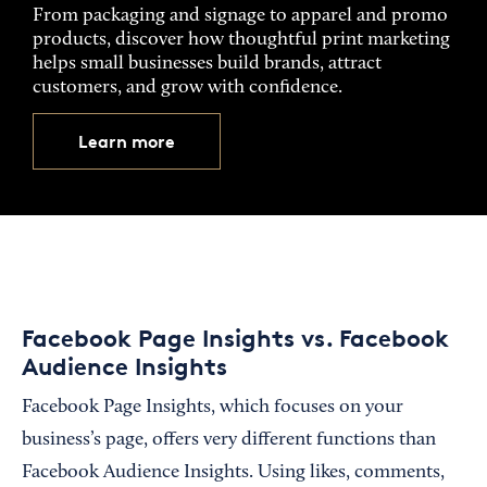
From packaging and signage to apparel and promo
products, discover how thoughtful print marketing
helps small businesses build brands, attract
customers, and grow with confidence.
Learn more
Facebook Page Insights vs. Facebook
Audience Insights
Facebook Page Insights, which focuses on your
business’s page, offers very different functions than
Facebook Audience Insights. Using likes, comments,