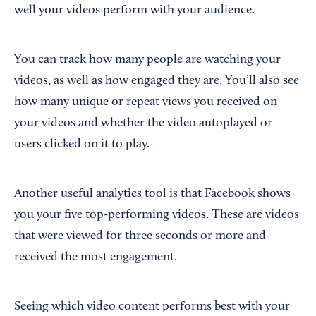
well your videos perform with your audience.
You can track how many people are watching your
videos, as well as how engaged they are. You’ll also see
how many unique or repeat views you received on
your videos and whether the video autoplayed or
users clicked on it to play.
Another useful analytics tool is that Facebook shows
you your five top-performing videos. These are videos
that were viewed for three seconds or more and
received the most engagement.
Seeing which video content performs best with your