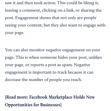
saw it and then took action. This could be liking it,
leaving a comment, clicking on a link, or sharing the
post. Engagement shows that not only are people
seeing your content, but they also want to engage with
your page.
You can also monitor negative engagement on your
page. This is when someone hides your post, unlikes
your page, or reports a post as spam. Negative
engagement is important to track because it can
decrease the number of people you reach.
[Read more:
Facebook Marketplace Holds New
Opportunities for Businesses
]