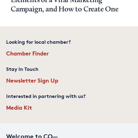
Elements of a Viral Marketing
Campaign, and How to Create One
Looking for local chamber?
Chamber Finder
Stay In Touch
Newsletter Sign Up
Interested in partnering with us?
Media Kit
Welcome to CO—