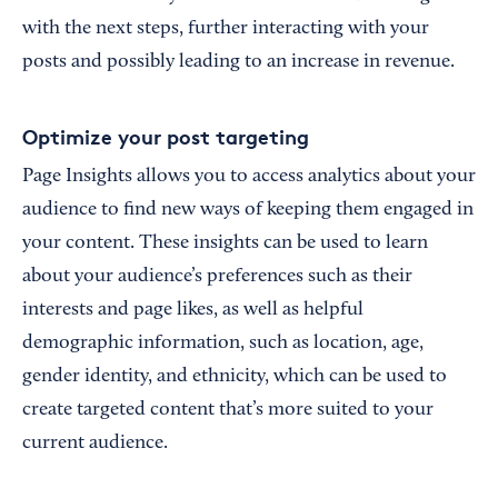
with the next steps, further interacting with your
posts and possibly leading to an increase in revenue.
Optimize your post targeting
Page Insights allows you to access analytics about your
audience to find new ways of keeping them engaged in
your content. These insights can be used to learn
about your audience’s preferences such as their
interests and page likes, as well as helpful
demographic information, such as location, age,
gender identity, and ethnicity, which can be used to
create targeted content that’s more suited to your
current audience.