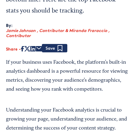
bottom line? Here are the top Facebook
stats you should be tracking.
By:
Jamie Johnson , Contributor
&
Miranda Fraraccio ,
Contributor
Share
Save
If your business uses Facebook, the platform’s built-in
analytics dashboard is a powerful resource for viewing
metrics, discovering your audience’s demographics,
and seeing how you rank with competitors.
Understanding your Facebook analytics is crucial to
growing your page, understanding your audience, and
determining the success of your content strategy.