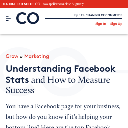
DEADLINE EXTENDED:
CO—100 applications close August 7
CO– by US Chamber of Commerce
/
Sign In
Sign Up
Subscribe to our Newsletter
Attend an Event
About Us
Grow
»
Marketing
CO— BrandStudio
Understanding Facebook
Stats
and How to Measure
Success
Looking for your local chamber?
Chamber Finder
You have a Facebook page for your business,
Interested in partnering with us?
but how do you know if it’s helping your
Media Kit