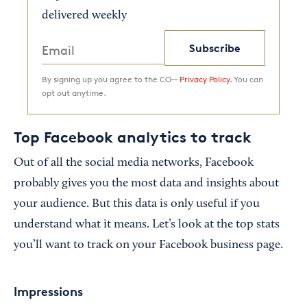
delivered weekly
Subscribe
By signing up you agree to the CO—
Privacy Policy.
You can
opt out anytime.
Top Facebook analytics to track
Out of all the social media networks, Facebook
probably gives you the most data and insights about
your audience. But this data is only useful if you
understand what it means. Let’s look at the top stats
you’ll want to track on your Facebook business page.
Impressions