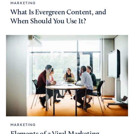
MARKETING
What Is Evergreen Content, and
When Should You Use It?
MARKETING