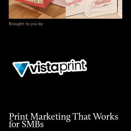
Brought to you by
Print Marketing That Works
for SMBs