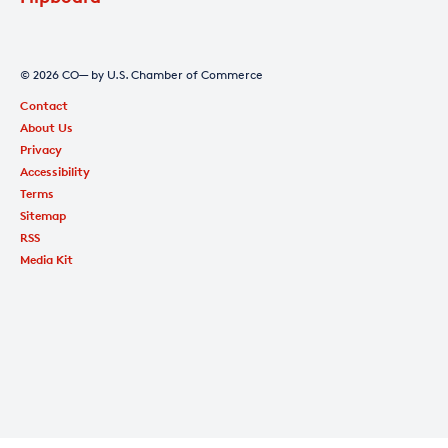
© 2026 CO— by U.S. Chamber of Commerce
Contact
About Us
Privacy
Accessibility
Terms
Sitemap
RSS
Media Kit