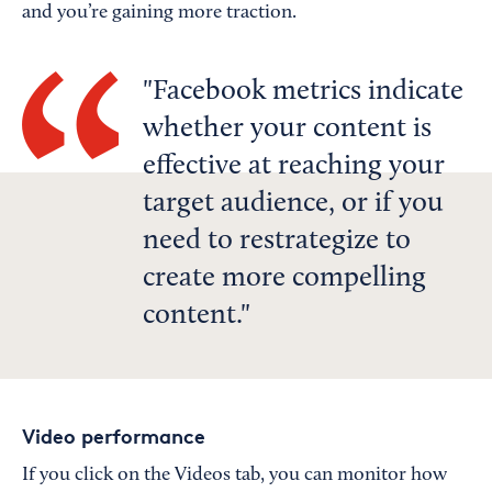
and you’re gaining more traction.
Facebook metrics indicate
whether your content is
effective at reaching your
target audience, or if you
need to restrategize to
create more compelling
content.
Video performance
If you click on the Videos tab, you can monitor how