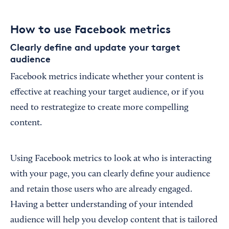
How to use Facebook metrics
Clearly define and update your target
audience
Facebook metrics indicate whether your content is
effective at reaching your target audience, or if you
need to restrategize to create more compelling
content.
Using Facebook metrics to look at who is interacting
with your page, you can clearly define your audience
and retain those users who are already engaged.
Having a better understanding of your intended
audience will help you develop content that is tailored