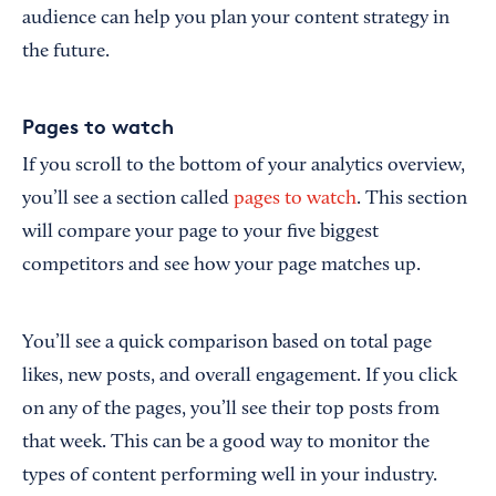
audience can help you plan your content strategy in
the future.
Pages to watch
If you scroll to the bottom of your analytics overview,
you’ll see a section called
pages to watch
. This section
will compare your page to your five biggest
competitors and see how your page matches up.
You’ll see a quick comparison based on total page
likes, new posts, and overall engagement. If you click
on any of the pages, you’ll see their top posts from
that week. This can be a good way to monitor the
types of content performing well in your industry.