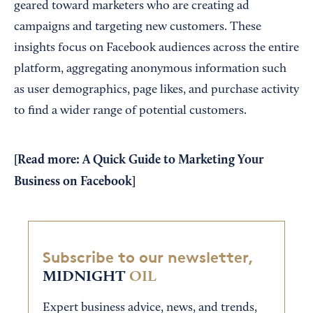
geared toward marketers who are creating ad
campaigns and targeting new customers. These
insights focus on Facebook audiences across the entire
platform, aggregating anonymous information such
as user demographics, page likes, and purchase activity
to find a wider range of potential customers.
[Read more:
A Quick Guide to Marketing Your
Business on Facebook
]
Subscribe to our newsletter,
MIDNIGHT
OIL
Expert business advice, news, and trends,