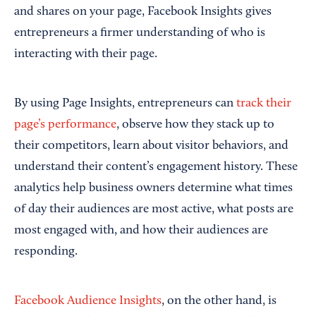
and shares on your page, Facebook Insights gives
entrepreneurs a firmer understanding of who is
interacting with their page.
By using Page Insights, entrepreneurs can
track their
page’s performance
, observe how they stack up to
their competitors, learn about visitor behaviors, and
understand their content’s engagement history. These
analytics help business owners determine what times
of day their audiences are most active, what posts are
most engaged with, and how their audiences are
responding.
Facebook Audience Insights
, on the other hand, is