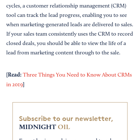
cycles, a customer relationship management (CRM)
tool can track the lead progress, enabling you to see
when marketing-generated leads are delivered to sales.
If your sales team consistently uses the CRM to record
closed deals, you should be able to view the life of a
lead from marketing content through to the sale.
[Read:
Three Things You Need to Know About CRMs
]
in 2019
Subscribe to our newsletter,
MIDNIGHT
OIL