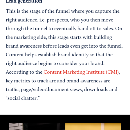
Lead generation
This is the stage of the funnel where you capture the
right audience, i.e. prospects, who you then move
through the funnel to eventually hand off to sales. On
the marketing side, this stage starts with building
brand awareness before leads even get into the funnel.
Content helps establish brand identity so that the
right audience begins to consider your brand.
According to the
Content Marketing Institute (CMI)
,
key metrics to track around brand awareness are
traffic, page/video/document views, downloads and
“social chatter.”