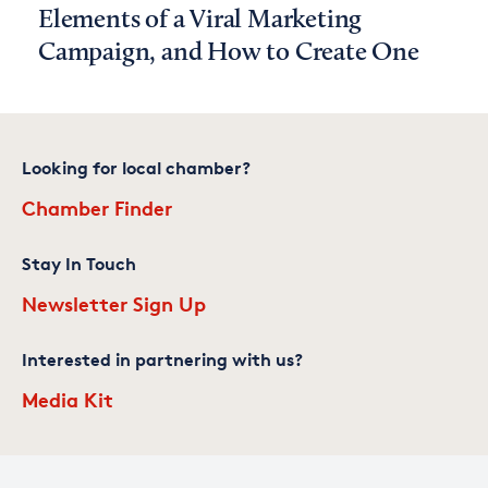
Elements of a Viral Marketing
Campaign, and How to Create One
Looking for local chamber?
Chamber Finder
Stay In Touch
Newsletter Sign Up
Interested in partnering with us?
Media Kit