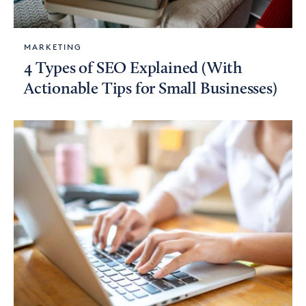
MARKETING
4 Types of SEO Explained (With
Actionable Tips for Small Businesses)