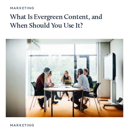
MARKETING
What Is Evergreen Content, and
When Should You Use It?
MARKETING