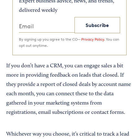
Expert business advice, news, and trends,
delivered weekly
Subscribe
By signing up you agree to the CO—
Privacy Policy.
You can
opt out anytime.
If you don’t have a CRM, you can engage sales a bit
more in providing feedback on leads that closed. If
they provide a report of closed deals by account name
each month, you can connect these to the data
gathered in your marketing systems from
registrations, email subscriptions or contact forms.
Whichever way you choose, it’s critical to track a lead