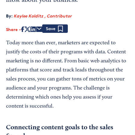
most about your business.
By:
Kaylee Kolditz , Contributor
Share
Save
Today more than ever, marketers are expected to
justify the costs of their programs with data. Content
marketing is no different. From basic web analytics to
platforms that score and track leads throughout the
sales process, you can gather tons of metrics on your
audience and your programs. The challenge is
determining which ones help you assess if your
content is successful.
Connecting content goals to the sales