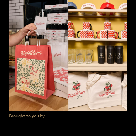
Brought to you by