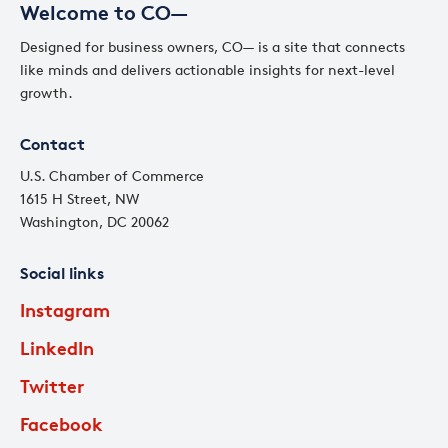
Welcome to CO—
Designed for business owners, CO— is a site that connects
like minds and delivers actionable insights for next-level
growth.
Contact
U.S. Chamber of Commerce
1615 H Street, NW
Washington, DC 20062
Social links
Instagram
LinkedIn
Twitter
Facebook