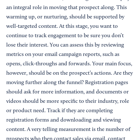
an integral role in moving that prospect along. This
warming up, or nurturing, should be supported by
well-targeted content. At this stage, you want to
continue to track engagement to be sure you don’t
lose their interest. You can assess this by reviewing
metrics on your email campaign reports, such as
opens, click-throughs and forwards. Your main focus,
however, should be on the prospect’s actions. Are they
moving further along the funnel? Registration pages
should ask for more information, and documents or
videos should be more specific to their industry, role
or product need. Track if they are completing
registration forms and downloading and viewing
content. A very telling measurement is the number of
prospects who then contact sales via email, contact