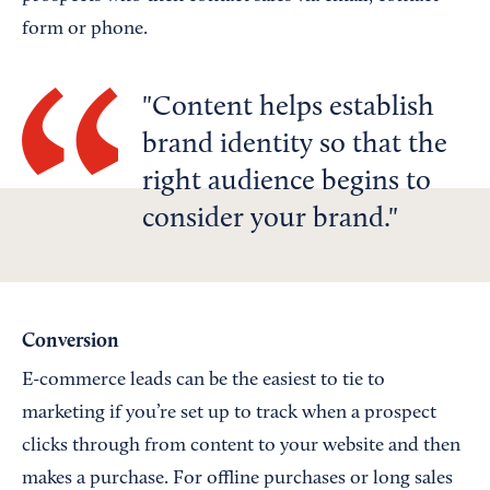
form or phone.
Content helps establish
brand identity so that the
right audience begins to
consider your brand.
Conversion
E-commerce leads can be the easiest to tie to
marketing if you’re set up to track when a prospect
clicks through from content to your website and then
makes a purchase. For offline purchases or long sales