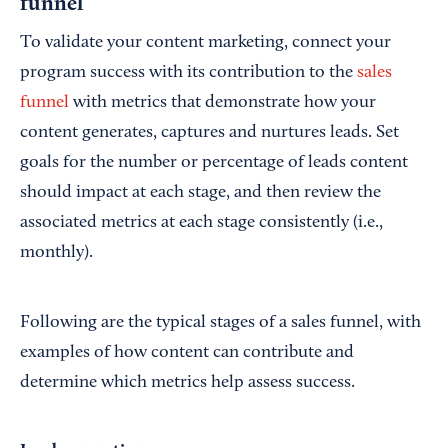
funnel
To validate your content marketing, connect your
program success with its contribution to the
sales
funnel
with metrics that demonstrate how your
content generates, captures and nurtures leads. Set
goals for the number or percentage of leads content
should impact at each stage, and then review the
associated metrics at each stage consistently (i.e.,
monthly).
Following are the typical stages of a sales funnel, with
examples of how content can contribute and
determine which metrics help assess success.