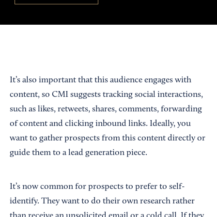
It’s also important that this audience engages with
content, so CMI suggests tracking social interactions,
such as likes, retweets, shares, comments, forwarding
of content and clicking inbound links. Ideally, you
want to gather prospects from this content directly or
guide them to a lead generation piece.
It’s now common for prospects to prefer to self-
identify. They want to do their own research rather
than receive an unsolicited email or a cold call. If they