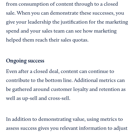
from consumption of content through to a closed
sale. When you can demonstrate these successes, you
give your leadership the justification for the marketing
spend and your sales team can see how marketing
helped them reach their sales quotas.
Ongoing success
Even after a closed deal, content can continue to
contribute to the bottom line. Additional metrics can
be gathered around customer loyalty and retention as
well as up-sell and cross-sell.
In addition to demonstrating value, using metrics to
assess success gives you relevant information to adjust