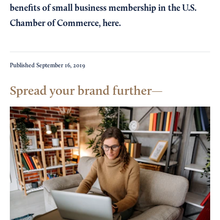
benefits of small business membership in the U.S.
Chamber of Commerce,
here
.
Published
September 16, 2019
Spread your brand further