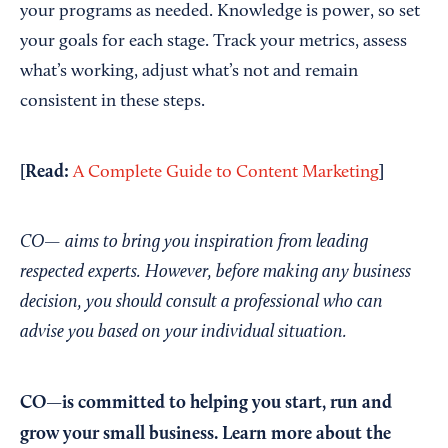
your programs as needed. Knowledge is power, so set
your goals for each stage. Track your metrics, assess
what’s working, adjust what’s not and remain
consistent in these steps.
[Read:
]
A Complete Guide to Content Marketing
CO— aims to bring you inspiration from leading
respected experts. However, before making any business
decision, you should consult a professional who can
advise you based on your individual situation.
CO—is committed to helping you start, run and
grow your small business. Learn more about the