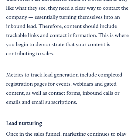
like what they see, they need a clear way to contact the
company — essentially turning themselves into an
inbound lead. Therefore, content should include
trackable links and contact information. This is where
you begin to demonstrate that your content is
contributing to sales.
Metrics to track lead generation include completed
registration pages for events, webinars and gated
content, as well as contact forms, inbound calls or
emails and email subscriptions.
Lead nurturing
Once in the sales funnel, marketing continues to play