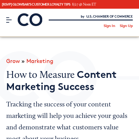
[RSVP] GLOWBAR'S CUSTOMER LOYALTY TIPS
8/27 @ Noon ET
CO– by US Chamber of Commerce
/
Sign In
Sign Up
Subscribe to our Newsletter
Attend an Event
About Us
Grow
»
Marketing
CO— BrandStudio
Content
How to Measure
Marketing Success
Looking for your local chamber?
Tracking the success of your content
Chamber Finder
marketing will help you achieve your goals
Interested in partnering with us?
and demonstrate what customers value
Media Kit