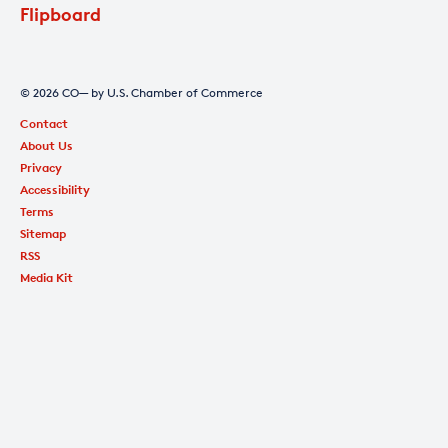
Flipboard
© 2026 CO— by U.S. Chamber of Commerce
Contact
About Us
Privacy
Accessibility
Terms
Sitemap
RSS
Media Kit