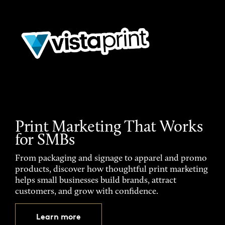
Print Marketing That Works
for SMBs
From packaging and signage to apparel and promo
products, discover how thoughtful print marketing
helps small businesses build brands, attract
customers, and grow with confidence.
Learn more