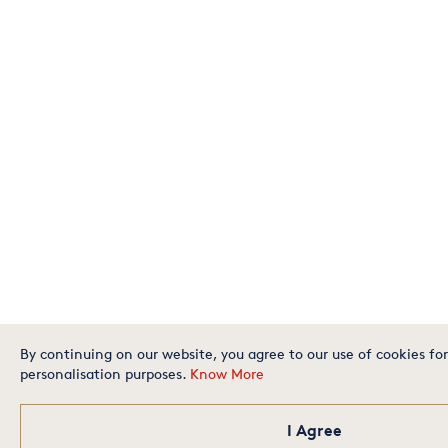
By continuing on our website, you agree to our use of cookies for
personalisation purposes.
Know More
I Agree