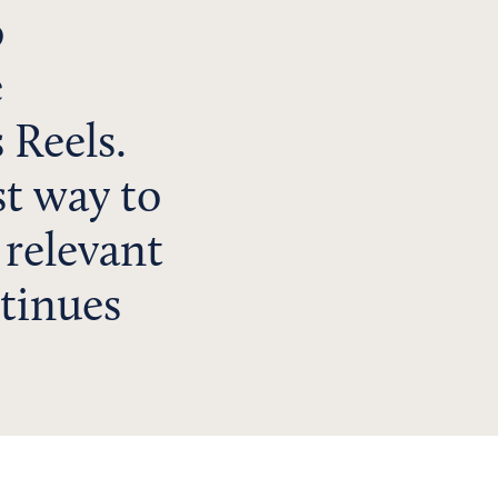
o
e
 Reels.
st way to
 relevant
tinues