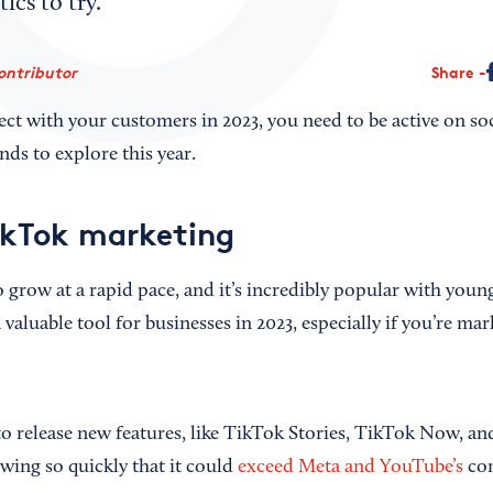
tics to try.
ontributor
Share
ect with your customers in 2023, you need to be active on so
nds to explore this year.
ikTok marketing
 grow at a rapid pace, and it’s incredibly popular with you
a valuable tool for businesses in 2023, especially if you’re ma
o release new features, like TikTok Stories, TikTok Now, 
owing so quickly that it could
exceed Meta and YouTube’s
com