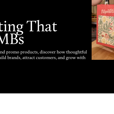
ting That
SMBs
and promo products, discover how thoughtful
uild brands, attract customers, and grow with