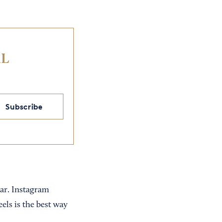
IL
Subscribe
ear. Instagram
els is the best way