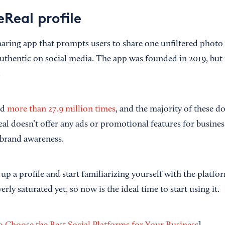
Real profile
haring app that prompts users to share one unfiltered photo
uthentic on social media. The app was founded in 2019, but 
.
ed
more than 27.9 million times
, and the majority of these
Real doesn’t offer any ads or promotional features for business
 brand awareness.
t up a profile and start familiarizing yourself with the platfor
rly saturated yet, so now is the ideal time to start using it.