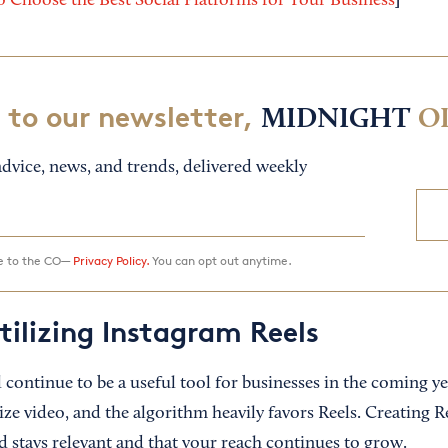
]
 Choose the Best Social Platforms for Your Business
 to our newsletter,
MIDNIGHT
O
dvice, news, and trends, delivered weekly
ee to the CO—
Privacy Policy.
You can opt out anytime.
tilizing Instagram Reels
 continue to be a useful tool for businesses in the coming y
ize video, and the algorithm heavily favors Reels. Creating Re
d stays relevant and that your reach continues to grow.