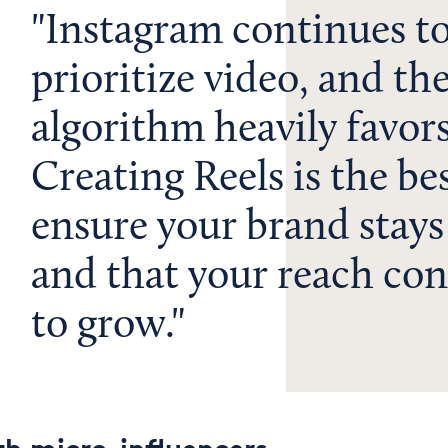
Instagram continues t
prioritize video, and th
algorithm heavily favors
Creating Reels is the be
ensure your brand stays
and that your reach con
to grow.