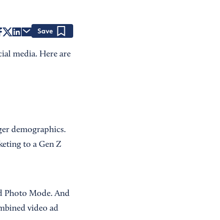
Save
cial media. Here are
nger demographics.
rketing to a Gen Z
and Photo Mode. And
bined video ad