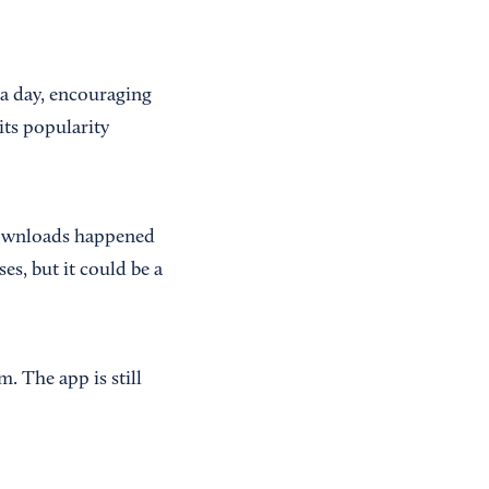
 a day, encouraging
its popularity
 downloads happened
es, but it could be a
m. The app is still