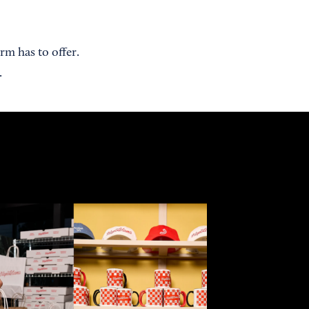
rm has to offer.
.