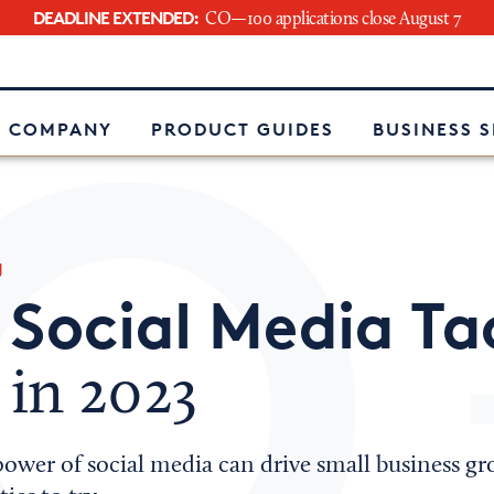
DEADLINE EXTENDED:
CO—100 applications close August 7
e
 COMPANY
PRODUCT GUIDES
BUSINESS 
g
Social Media Ta
w
 in 2023
ower of social media can drive small business gr