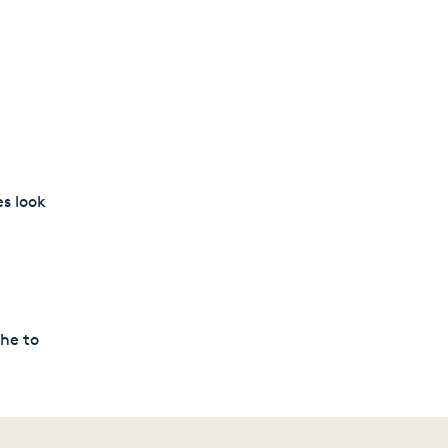
es look
che to