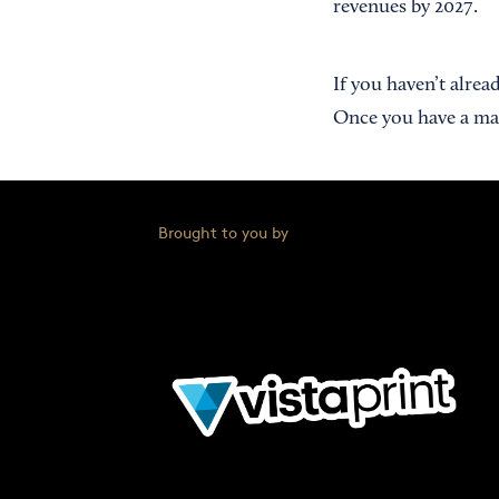
revenues by 2027.
If you haven’t alrea
Once you have a mar
Brought to you by