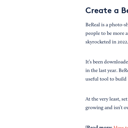
Create a Be
BeReal is a photo-s
people to be more a
skyrocketed in 2022
It’s been download
in the last year. Be
useful tool to build
At the very least, se
growing and isn’t ove