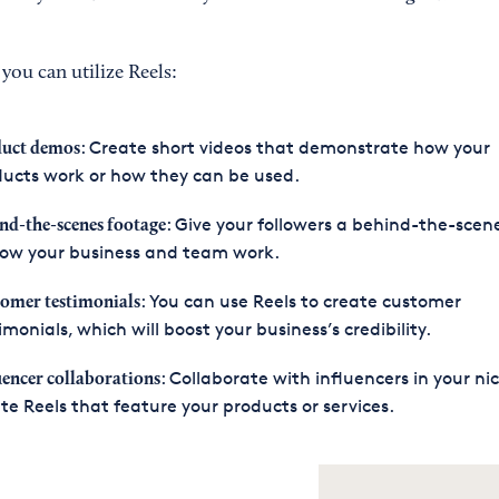
you can utilize Reels:
: Create short videos that demonstrate how your
uct demos
ucts work or how they can be used.
: Give your followers a behind-the-scen
nd-the-scenes footage
how your business and team work.
: You can use Reels to create customer
omer testimonials
imonials, which will boost your business’s credibility.
: Collaborate with influencers in your ni
uencer collaborations
te Reels that feature your products or services.