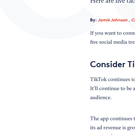
Here are five tac
By:
Jamie Johnson , C
If you want to conn
five social media tre
Consider T
TikTok continues to
It’ll continue to be 
audience.
The app continues t
its ad revenue is gr