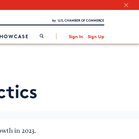
Chamber Finder
Interested in partnering with us?
Media Kit
/
SHOWCASE
Sign In
Sign Up
ctics
owth in 2023.