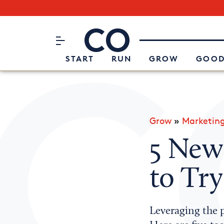
Subscribe to our Newsletter
CO– by US Chamber of Commerc
Attend an Event
About Us
START
RUN
GROW
GOOD
Grow
»
Marketin
5 Ne
to Try
Leveraging the p