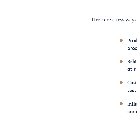
Here are a few ways 
Prod
prod
Behi
at 
Cust
test
Infl
crea