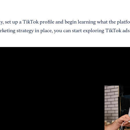
dy, set up a TikTok profile and begin learning what the platfo
keting strategy in place, you can start exploring TikTok ads