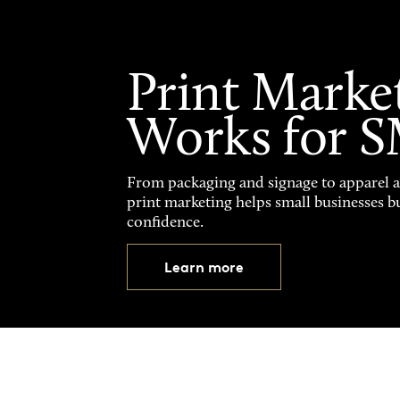
Print Marke
Works for 
From packaging and signage to apparel 
print marketing helps small businesses b
confidence.
Learn more