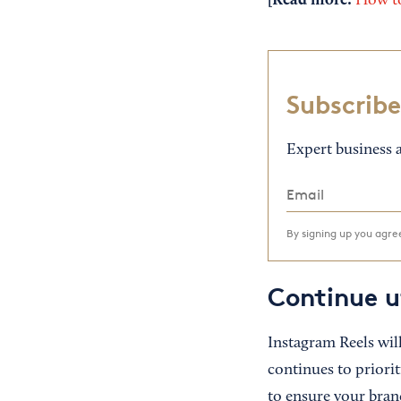
[Read more:
How to
Subscribe
Expert business a
By signing up you agr
Continue u
Instagram Reels will
continues to priorit
to ensure your bran