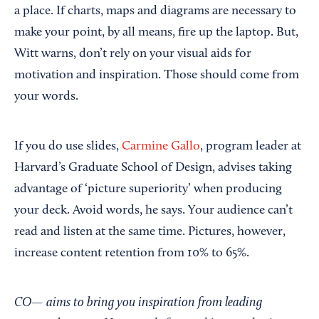
a place. If charts, maps and diagrams are necessary to
make your point, by all means, fire up the laptop. But,
Witt warns, don’t rely on your visual aids for
motivation and inspiration. Those should come from
your words.
If you do use slides,
Carmine Gallo
, program leader at
Harvard’s Graduate School of Design, advises taking
advantage of ‘picture superiority’ when producing
your deck. Avoid words, he says. Your audience can’t
read and listen at the same time. Pictures, however,
increase content retention from 10% to 65%.
CO— aims to bring you inspiration from leading