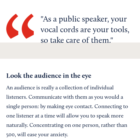
As a public speaker, your
vocal cords are your tools,
so take care of them.
Look the audience in the eye
An audience is really a collection of individual
listeners. Communicate with them as you would a
single person: by making eye contact. Connecting to
one listener at a time will allow you to speak more
naturally. Concentrating on one person, rather than
500, will ease your anxiety.