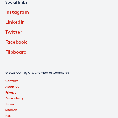
Social links
Instagram
LinkedIn
Twitter
Facebook
Flipboard
© 2026 CO— by U.S. Chamber of Commerce
Contact
About Us
Privacy
Accessibility
Terms
Sitemap
RSS