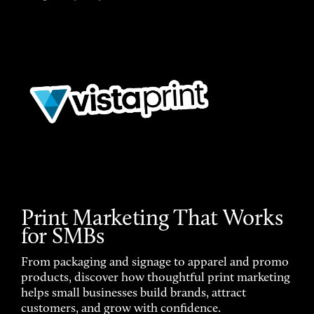
Print Marketing That Works
for SMBs
From packaging and signage to apparel and promo
products, discover how thoughtful print marketing
helps small businesses build brands, attract
customers, and grow with confidence.