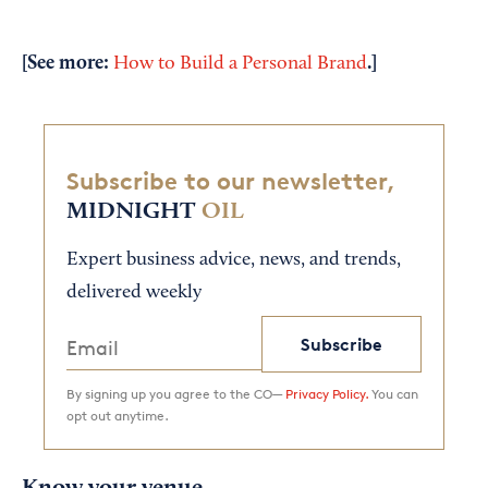
[See more:
.]
How to Build a Personal Brand
Subscribe to our newsletter,
MIDNIGHT
OIL
Expert business advice, news, and trends,
delivered weekly
Subscribe
By signing up you agree to the CO—
Privacy Policy.
You can
opt out anytime.