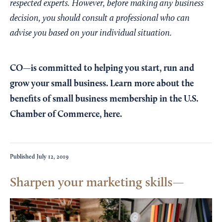
respected experts. However, before making any business
decision, you should consult a professional who can
advise you based on your individual situation.
CO—is committed to helping you start, run and
grow your small business. Learn more about the
benefits of small business membership in the U.S.
Chamber of Commerce,
here
.
Published
July 12, 2019
Sharpen your marketing skills