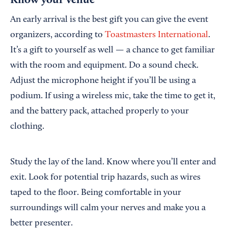
Know your venue
An early arrival is the best gift you can give the event
organizers, according to
Toastmasters International
.
It’s a gift to yourself as well — a chance to get familiar
with the room and equipment. Do a sound check.
Adjust the microphone height if you’ll be using a
podium. If using a wireless mic, take the time to get it,
and the battery pack, attached properly to your
clothing.
Study the lay of the land. Know where you’ll enter and
exit. Look for potential trip hazards, such as wires
taped to the floor. Being comfortable in your
surroundings will calm your nerves and make you a
better presenter.