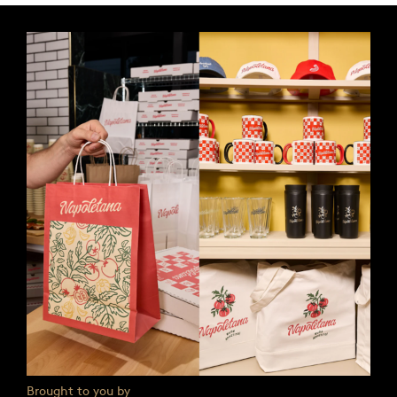
Brought to you by