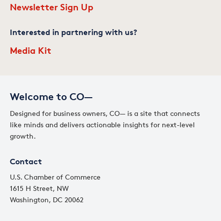
Newsletter Sign Up
Interested in partnering with us?
Media Kit
Welcome to CO—
Designed for business owners, CO— is a site that connects
like minds and delivers actionable insights for next-level
growth.
Contact
U.S. Chamber of Commerce
1615 H Street, NW
Washington, DC 20062