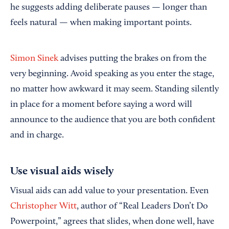
he suggests adding deliberate pauses — longer than
feels natural — when making important points.
Simon Sinek
advises putting the brakes on from the
very beginning. Avoid speaking as you enter the stage,
no matter how awkward it may seem. Standing silently
in place for a moment before saying a word will
announce to the audience that you are both confident
and in charge.
Use visual aids wisely
Visual aids can add value to your presentation. Even
Christopher Witt
, author of “Real Leaders Don’t Do
Powerpoint,” agrees that slides, when done well, have