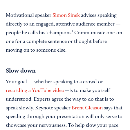
Motivational speaker
Simon Sinek
advises speaking
directly to an engaged, attentive audience member —
people he calls his ‘champions.’ Communicate one-on-
one for a complete sentence or thought before
moving on to someone else.
Slow down
Your goal — whether speaking to a crowd or
recording a YouTube video
—is to make yourself
understood. Experts agree the way to do that is to
speak slowly. Keynote speaker
Brent Gleason
says that
speeding through your presentation will only serve to
showcase your nervousness. To help slow your pace