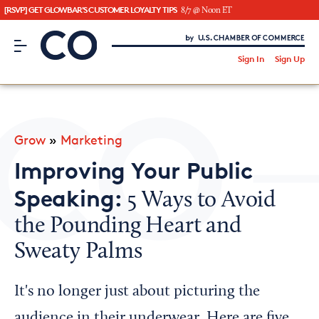
[RSVP] GET GLOWBAR'S CUSTOMER LOYALTY TIPS
8/7 @ Noon ET
CO– by US Chamber of Commerce
/
Sign In
Sign Up
Subscribe to our Newsletter
Attend an Event
About Us
Grow
»
Marketing
CO— BrandStudio
Improving Your Public
Speaking:
5 Ways to Avoid
the Pounding Heart and
Looking for your local chamber?
Sweaty Palms
Chamber Finder
Interested in partnering with us?
It's no longer just about picturing the
Media Kit
audience in their underwear. Here are five