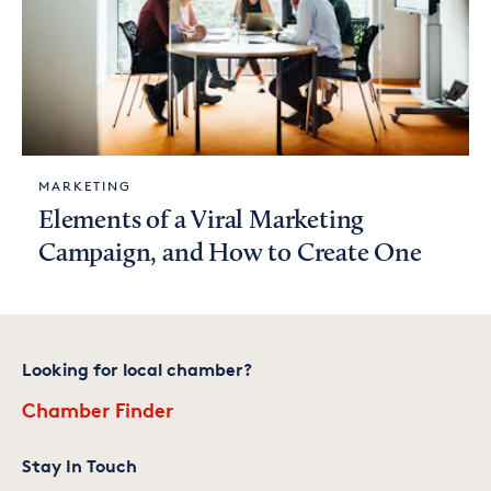
MARKETING
Elements of a Viral Marketing
Campaign, and How to Create One
Looking for local chamber?
Chamber Finder
Stay In Touch