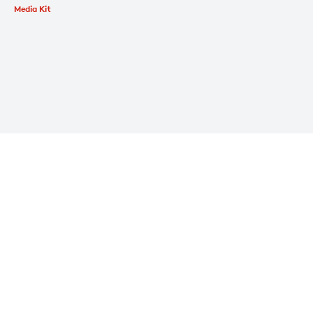
Media Kit