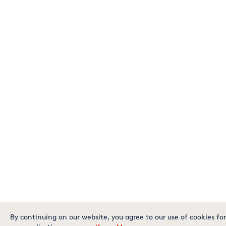
By continuing on our website, you agree to our use of cookies for