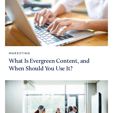
MARKETING
What Is Evergreen Content, and
When Should You Use It?