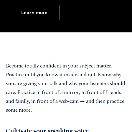
Learn more
Become totally confident in your subject matter.
Practice until you know it inside and out. Know why
you are giving your talk and why your listeners should
care. Practice in front of a mirror, in front of friends
and family, in front of a web-cam — and then practice
some more.
Cultivate your speaking voice