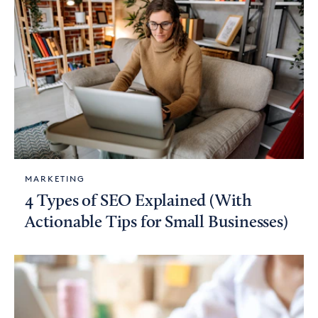
MARKETING
4 Types of SEO Explained (With
Actionable Tips for Small Businesses)