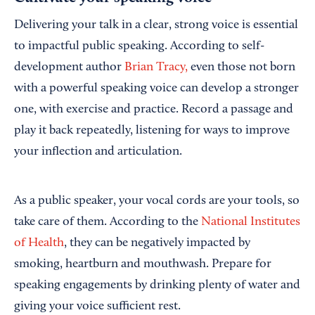
Delivering your talk in a clear, strong voice is essential
to impactful public speaking. According to self-
development author
Brian Tracy,
even those not born
with a powerful speaking voice can develop a stronger
one, with exercise and practice. Record a passage and
play it back repeatedly, listening for ways to improve
your inflection and articulation.
As a public speaker, your vocal cords are your tools, so
take care of them. According to the
National Institutes
of Health
, they can be negatively impacted by
smoking, heartburn and mouthwash. Prepare for
speaking engagements by drinking plenty of water and
giving your voice sufficient rest.