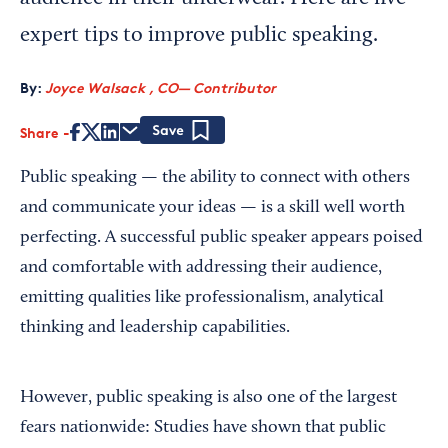
expert tips to improve public speaking.
By:
Joyce Walsack , CO— Contributor
Share
Save
Public speaking — the ability to connect with others
and communicate your ideas — is a skill well worth
perfecting. A successful public speaker appears poised
and comfortable with addressing their audience,
emitting qualities like professionalism, analytical
thinking and leadership capabilities.
However, public speaking is also one of the largest
fears nationwide: Studies have shown that public