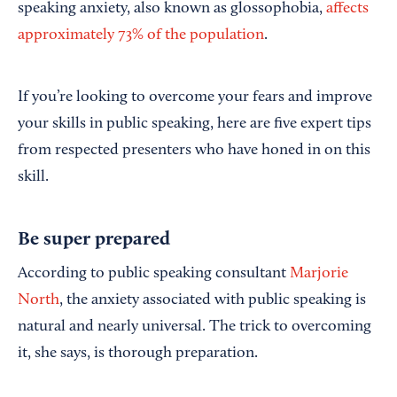
speaking anxiety, also known as glossophobia,
affects
approximately 73% of the population
.
If you’re looking to overcome your fears and improve
your skills in public speaking, here are five expert tips
from respected presenters who have honed in on this
skill.
Be super prepared
According to public speaking consultant
Marjorie
North
, the anxiety associated with public speaking is
natural and nearly universal. The trick to overcoming
it, she says, is thorough preparation.