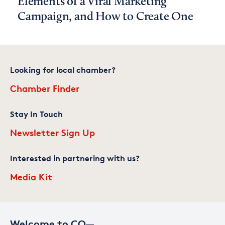
Elements of a Viral Marketing
Campaign, and How to Create One
Looking for local chamber?
Chamber Finder
Stay In Touch
Newsletter Sign Up
Interested in partnering with us?
Media Kit
Welcome to CO—