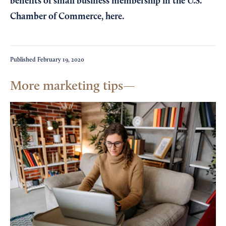
benefits of small business membership in the U.S.
Chamber of Commerce,
here
.
Published
February 19, 2020
More marketing tips