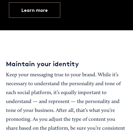
Learn more
Maintain your identity
Keep your messaging true to your brand. While it’s
necessary to understand the personality and tone of
each social platform, it’s equally important to
understand — and represent — the personality and
tone of your business. After all, that’s what you’re
promoting. As you adjust the type of content you
share based on the platform, be sure you’re consistent