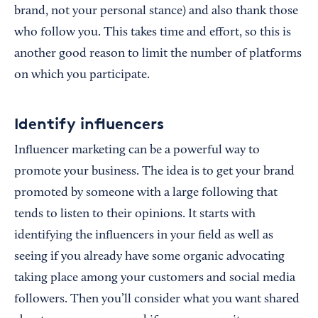
brand, not your personal stance) and also thank those
who follow you. This takes time and effort, so this is
another good reason to limit the number of platforms
on which you participate.
Identify influencers
Influencer marketing can be a powerful way to
promote your business. The idea is to get your brand
promoted by someone with a large following that
tends to listen to their opinions. It starts with
identifying the influencers in your field as well as
seeing if you already have some organic advocating
taking place among your customers and social media
followers. Then you’ll consider what you want shared