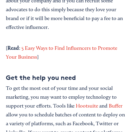
about your company and if you can recruit some
advocates to do this simply because they love your
brand or if it will be more beneficial to pay a fee to an
effective influencer.
Read
[
:
5 Easy Ways to Find Influencers to Promote
Your Business
]
Get the help you need
To get the most out of your time and your social
marketing, you may want to employ technology to
support your efforts. Tools like
Hootsuite
and
Buffer
allow you to schedule batches of content to deploy on
a variety of platforms, such as Facebook, Twitter or