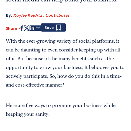
social media can help build your business.
By:
Kaylee Kolditz , Contributor
Share
Save
With the ever-growing variety of social platforms, it
can be daunting to even consider keeping up with all
of it. But because of the many benefits such as the
opportunity to grow your business, it behooves you to
actively participate. So, how do you do this in a time-
and cost-effective manner?
Here are five ways to promote your business while
keeping your sanity: