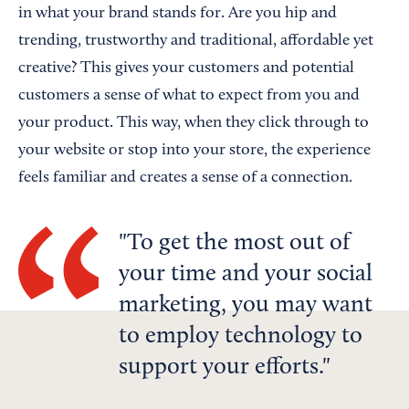
in what your brand stands for. Are you hip and
trending, trustworthy and traditional, affordable yet
creative? This gives your customers and potential
customers a sense of what to expect from you and
your product. This way, when they click through to
your website or stop into your store, the experience
feels familiar and creates a sense of a connection.
To get the most out of
your time and your social
marketing, you may want
to employ technology to
support your efforts.