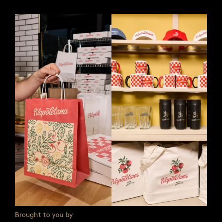
Brought to you by