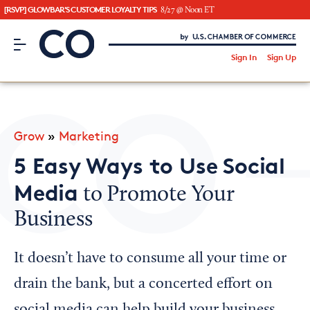
[RSVP] GLOWBAR'S CUSTOMER LOYALTY TIPS
8/27 @ Noon ET
CO– by US Chamber of Commerce
/
Sign In
Sign Up
Subscribe to our Newsletter
Attend an Event
About Us
Grow
»
Marketing
CO— BrandStudio
5 Easy Ways to Use Social
Media
to Promote Your
Business
Looking for your local chamber?
Chamber Finder
It doesn’t have to consume all your time or
Interested in partnering with us?
drain the bank, but a concerted effort on
Media Kit