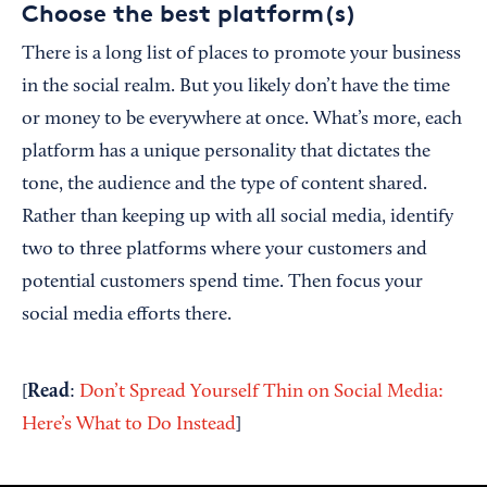
Choose the best platform(s)
There is a long list of places to promote your business
in the social realm. But you likely don’t have the time
or money to be everywhere at once. What’s more, each
platform has a unique personality that dictates the
tone, the audience and the type of content shared.
Rather than keeping up with all social media, identify
two to three platforms where your customers and
potential customers spend time. Then focus your
social media efforts there.
Read
[
:
Don’t Spread Yourself Thin on Social Media:
Here’s What to Do Instead
]