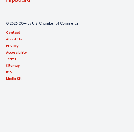
© 2026 CO— by U.S. Chamber of Commerce
Contact
About Us
Privacy
Accessibility
Terms
Sitemap
RSS
Media Kit