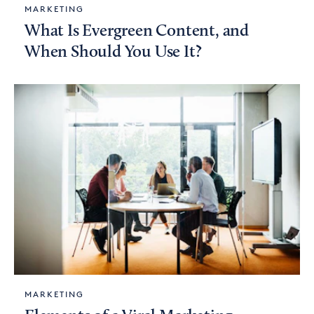
MARKETING
What Is Evergreen Content, and
When Should You Use It?
MARKETING