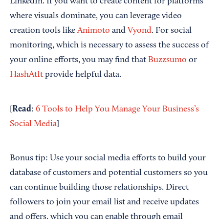
LinkedIn. If you want to create content for platforms
where visuals dominate, you can leverage video
creation tools like
Animoto
and
Vyond
. For social
monitoring, which is necessary to assess the success of
your online efforts, you may find that
Buzzsumo
or
HashAtIt
provide helpful data.
Read
[
:
6 Tools to Help You Manage Your Business’s
Social Media
]
Bonus tip: Use your social media efforts to build your
database of customers and potential customers so you
can continue building those relationships. Direct
followers to join your email list and receive updates
and offers, which you can enable through email