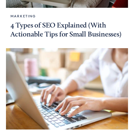
MARKETING
4 Types of SEO Explained (With
Actionable Tips for Small Businesses)