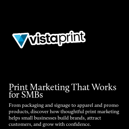
Print Marketing That Works
for SMBs
From packaging and signage to apparel and promo
products, discover how thoughtful print marketing
helps small businesses build brands, attract
customers, and grow with confidence.