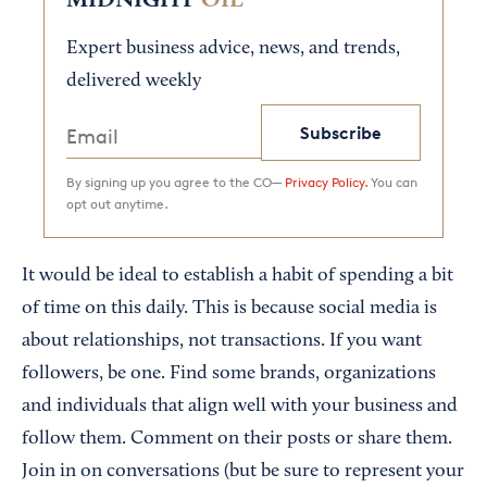
MIDNIGHT
OIL
Expert business advice, news, and trends,
delivered weekly
Subscribe
By signing up you agree to the CO—
Privacy Policy.
You can
opt out anytime.
It would be ideal to establish a habit of spending a bit
of time on this daily. This is because social media is
about relationships, not transactions. If you want
followers, be one. Find some brands, organizations
and individuals that align well with your business and
follow them. Comment on their posts or share them.
Join in on conversations (but be sure to represent your