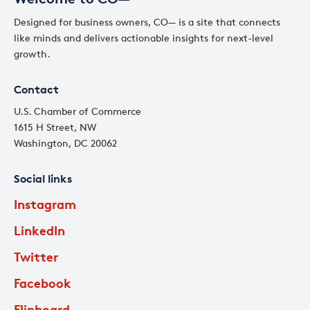
Designed for business owners, CO— is a site that connects
like minds and delivers actionable insights for next-level
growth.
Contact
U.S. Chamber of Commerce
1615 H Street, NW
Washington, DC 20062
Social links
Instagram
LinkedIn
Twitter
Facebook
Flipboard