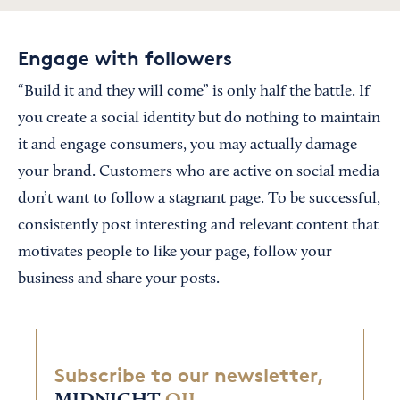
Engage with followers
“Build it and they will come” is only half the battle. If
you create a social identity but do nothing to maintain
it and engage consumers, you may actually damage
your brand. Customers who are active on social media
don’t want to follow a stagnant page. To be successful,
consistently post interesting and relevant content that
motivates people to like your page, follow your
business and share your posts.
Subscribe to our newsletter,