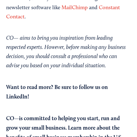
newsletter software like
MailChimp
and
Constant
Contact
.
CO— aims to bring you inspiration from leading
respected experts. However, before making any business
decision, you should consult a professional who can
advise you based on your individual situation.
Want to read more?
Be sure to follow us on
LinkedIn!
CO—is committed to helping you start, run and
grow your small business. Learn more about the