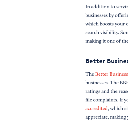
In addition to serv
businesses by offer
which boosts your c
search visibility. S
making it one of th
Better Busine
The
Better Busines
businesses. The BBB 
ratings and the rea
file complaints. If
accredited
, which s
appreciate, making y