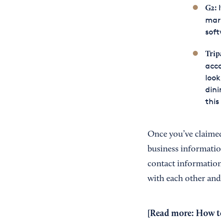
I
G2
:
mark
soft
Trip
acco
look
dini
this
Once you’ve claimed
business informatio
contact information
with each other and
[Read more:
How to