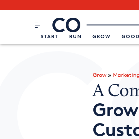
Subscribe to our Newsletter
CO– by US Chamber of Commerc
Attend an Event
About Us
START
RUN
GROW
GOOD
Grow
»
Marketin
A Com
Grow
Cust