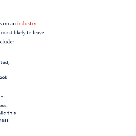
ss on an
industry-
 most likely to leave
nclude:
ted,
book
n”
ess,
ile this
ness