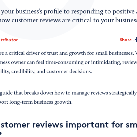
your business’s profile to responding to positive
how customer reviews are critical to your business
tributor
Share
e a critical driver of trust and growth for small businesses
iness owner can feel time-consuming or intimidating, reviews
ility, credibility, and customer decisions.
l guide that breaks down how to manage reviews strategically
port long-term business growth.
stomer reviews important for sm
?