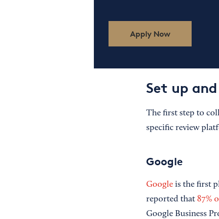
Apply Now
Set up and 
The first step to co
specific review plat
Google
Google
is the first 
reported that
87% o
Google Business Pro