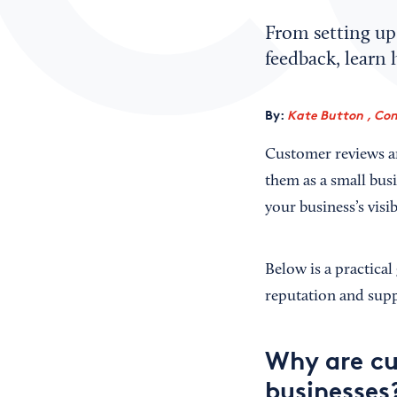
From setting up 
feedback, learn 
By:
Kate Button , Con
Customer reviews ar
them as a small bus
your business’s visib
Below is a practica
reputation and sup
Why are cu
businesses