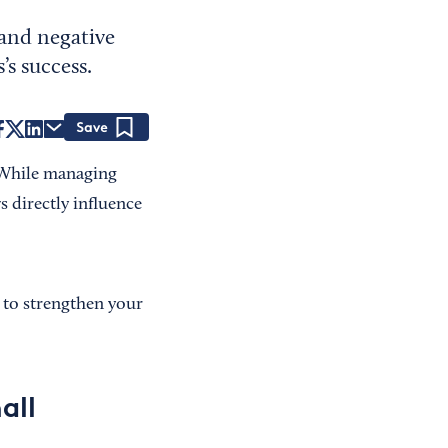
 and negative
’s success.
Save
. While managing
 directly influence
 to strengthen your
all