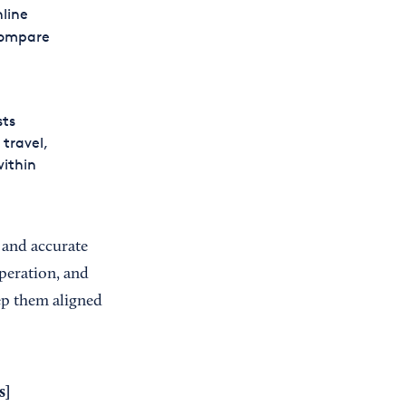
nline
compare
sts
 travel,
within
 and accurate
peration, and
ep them aligned
s
]