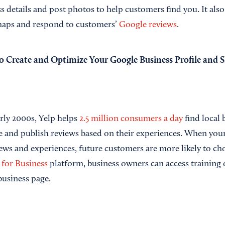
 details and post photos to help customers find you. It also
 maps and respond to customers’
Google reviews
.
 Create and Optimize Your Google Business Profile and 
arly 2000s, Yelp helps
2.5 million consumers a day
find local 
e and publish reviews based on their experiences. When your
iews and experiences, future customers are more likely to ch
 for Business
platform, business owners can access training
business page.