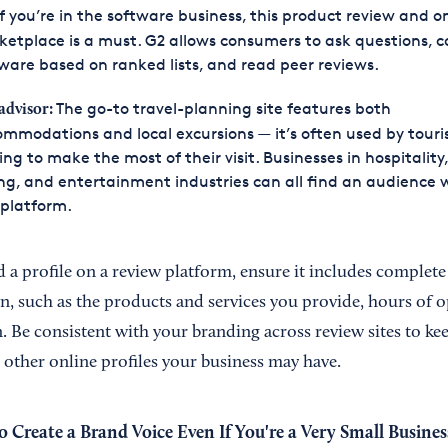
f you’re in the software business, this product review and o
etplace is a must. G2 allows consumers to ask questions, 
ware based on ranked lists, and read peer reviews.
The go-to travel-planning site features both
advisor
:
mmodations and local excursions — it’s often used by touri
ing to make the most of their visit. Businesses in hospitality,
ng, and entertainment industries can all find an audience 
 platform.
 a profile on a review platform, ensure it includes complete
n, such as the products and services you provide, hours of o
. Be consistent with your branding across review sites to ke
 other online profiles your business may have.
 Create a Brand Voice Even If You're a Very Small Busines