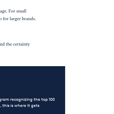
age. For small
o for larger brands.
nd the certainty
ram recognizing the top 100
 this is where it gets