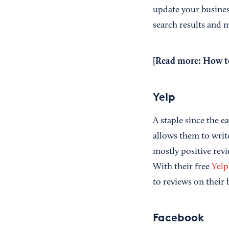
update your business
search results and
[Read more:
How to
Yelp
A staple since the e
allows them to writ
mostly positive rev
With their free
Yelp
to reviews on their 
Facebook