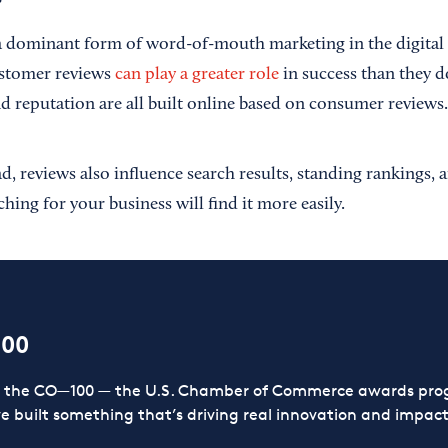
a dominant form of word-of-mouth marketing in the digital 
ustomer reviews
can play a greater role
in success than they d
and reputation are all built online based on consumer reviews.
 reviews also influence search results, standing rankings, a
hing for your business will find it more easily.
100
or the CO—100 — the U.S. Chamber of Commerce awards prog
ve built something that’s driving real innovation and impact,