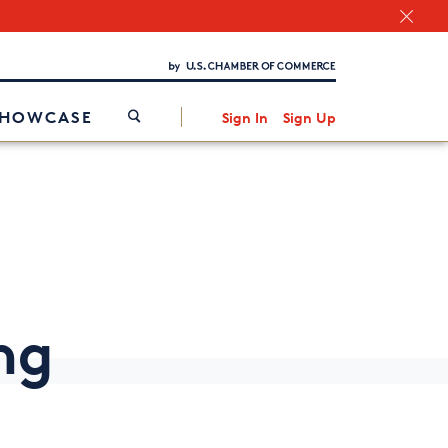
Chamber Finder
Interested in partnering with us?
Media Kit
/
SHOWCASE
Sign In
Sign Up
ng