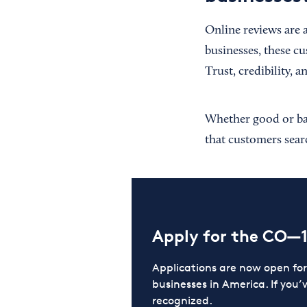
Online reviews are 
businesses, these c
Trust, credibility, 
Whether good or bad,
that customers searc
Apply for the CO—
Applications are now open f
businesses in America. If you’
recognized.