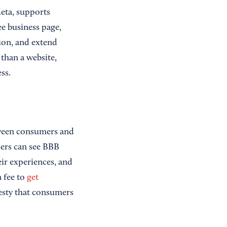
Meta, supports
ee business page,
ion, and extend
 than a website,
ss.
tween consumers and
sers can see BBB
eir experiences, and
a fee to
get
nesty that consumers