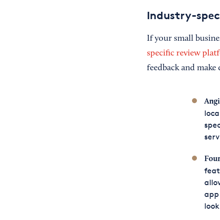
Industry-speci
If your small busine
specific review pla
feedback and make d
Angi
loca
spec
serv
Four
feat
allo
app 
look