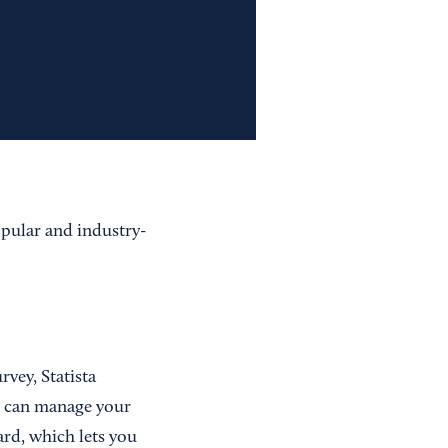
opular and industry-
rvey, Statista
ou can manage your
rd, which lets you