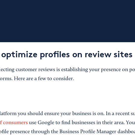
optimize profiles on review sites
llecting customer reviews is establishing your presence on p
forms. Here are a few to consider.
platform you should ensure your business is on. In a recent su
f consumers
use Google to find businesses in their area. Y
file presence through the Business Profile Manager dashboa