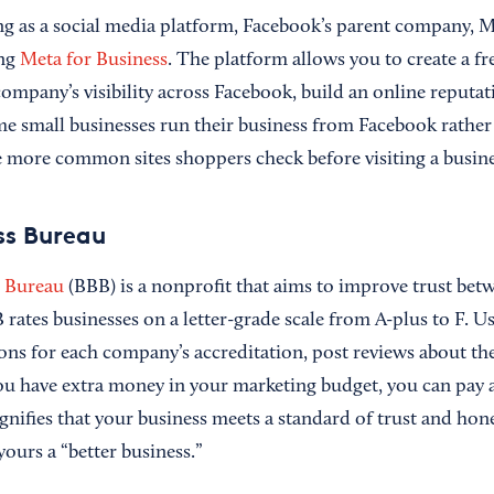
ing as a social media platform, Facebook’s parent company, 
ing
Meta for Business
. The platform allows you to create a fr
ompany’s visibility across Facebook, build an online reputat
ome small businesses run their business from Facebook rather
e more common sites shoppers check before visiting a busine
ss Bureau
s Bureau
(BBB) is a nonprofit that aims to improve trust be
rates businesses on a letter-grade scale from A-plus to F. U
sons for each company’s accreditation, post reviews about th
 you have extra money in your marketing budget, you can pay 
ignifies that your business meets a standard of trust and ho
ours a “better business.”