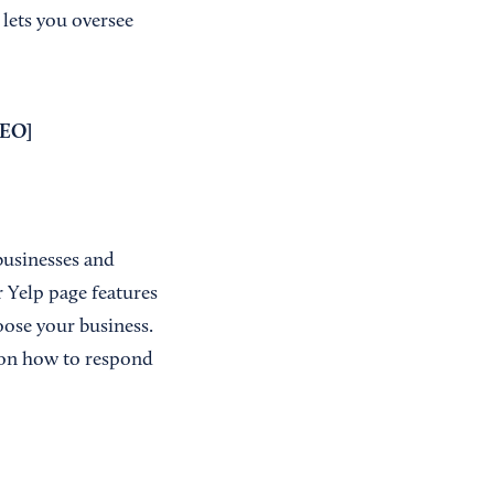
 lets you oversee
SEO
]
businesses and
 Yelp page features
oose your business.
 on how to respond