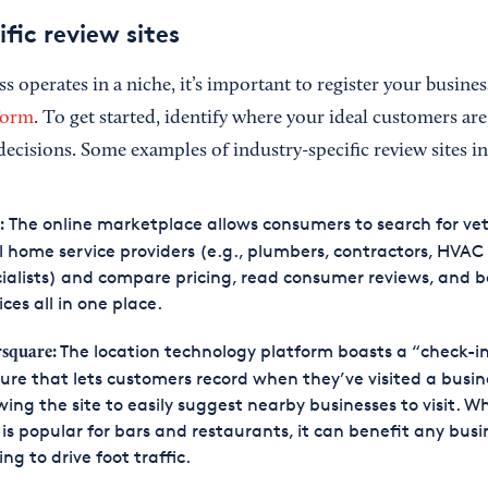
fic review sites
ss operates in a niche, it’s important to register your busine
tform
. To get started, identify where your ideal customers are
ecisions. Some examples of industry-specific review sites i
The online marketplace allows consumers to search for vet
:
l home service providers (e.g., plumbers, contractors, HVAC
ialists) and compare pricing, read consumer reviews, and 
ices all in one place.
The location technology platform boasts a “check-i
square
:
ure that lets customers record when they’ve visited a busin
wing the site to easily suggest nearby businesses to visit. Wh
is popular for bars and restaurants, it can benefit any busi
ing to drive foot traffic.