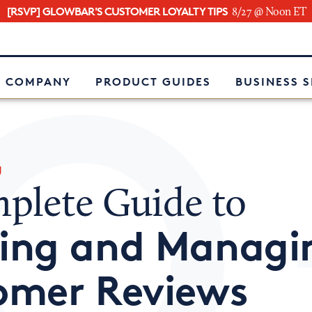
[RSVP] GLOWBAR'S CUSTOMER LOYALTY TIPS
8/27 @ Noon ET
e
 COMPANY
PRODUCT GUIDES
BUSINESS 
g
plete Guide to
ing and Managi
omer Reviews