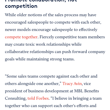
competition
While older notions of the sales process may have
encouraged salespeople to compete with each other,
newer models encourage salespeople to effectively
compete together
. Fiercely competitive team members
may create toxic work relationships while
collaborative relationships can push forward company
goals while maintaining strong teams.
“Some sales teams compete against each other and
others alongside one another,”
Tracy Avin
, vice
president of business development at MBL Benefits
Consulting,
told Forbes
. “I believe in bringing a team
together who can support each other's efforts and