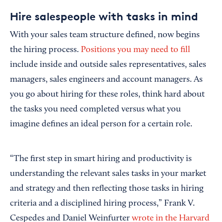
Hire salespeople with tasks in mind
With your sales team structure defined, now begins
the hiring process.
Positions you may need to fill
include inside and outside sales representatives, sales
managers, sales engineers and account managers. As
you go about hiring for these roles, think hard about
the tasks you need completed versus what you
imagine defines an ideal person for a certain role.
“The first step in smart hiring and productivity is
understanding the relevant sales tasks in your market
and strategy and then reflecting those tasks in hiring
criteria and a disciplined hiring process,” Frank V.
Cespedes and Daniel Weinfurter
wrote in the Harvard