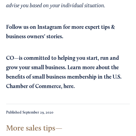
advise you based on your individual situation.
Follow us on Instagram
for more expert tips &
business owners’ stories.
CO—is committed to helping you start, run and
grow your small business. Learn more about the
benefits of small business membership in the U.S.
Chamber of Commerce,
here
.
Published
September 29, 2020
More sales tips