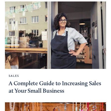
SALES
A Complete Guide to Increasing Sales
at Your Small Business