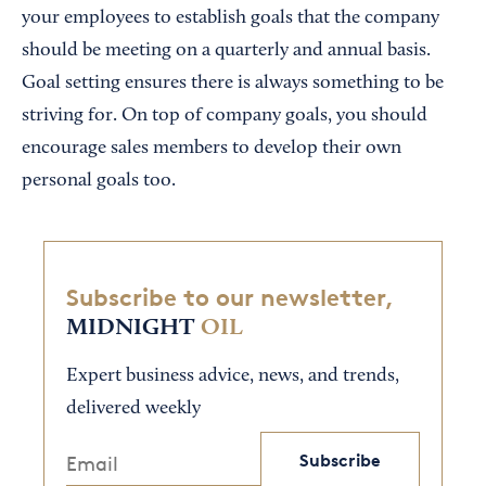
your employees to establish goals that the company
should be meeting on a quarterly and annual basis.
Goal setting ensures there is always something to be
striving for. On top of company goals, you should
encourage sales members to develop their own
personal goals too.
Subscribe to our newsletter,
MIDNIGHT
OIL
Expert business advice, news, and trends,
delivered weekly
Subscribe