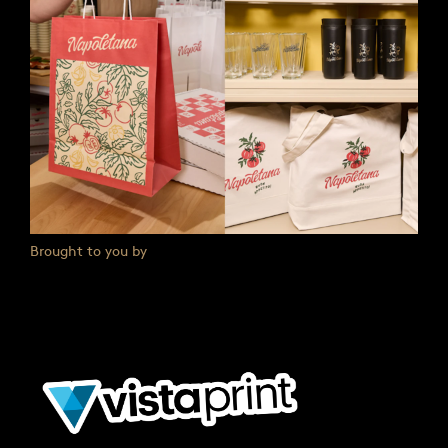
Brought to you by