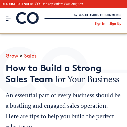
DEADLINE EXTENDED:
CO—100 applications close August 7
CO– by US Chamber of Commerce
/
Sign In
Sign Up
Subscribe to our Newsletter
Attend an Event
About Us
Grow
»
Sales
CO— BrandStudio
How to Build a Strong
Sales Team
for Your Business
Looking for your local chamber?
An essential part of every business should be
Chamber Finder
a bustling and engaged sales operation.
Interested in partnering with us?
Here are tips to help you build the perfect
Media Kit