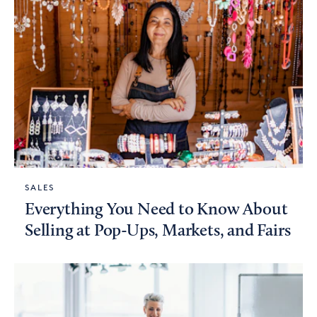
SALES
Everything You Need to Know About
Selling at Pop-Ups, Markets, and Fairs