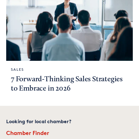
SALES
7 Forward-Thinking Sales Strategies
to Embrace in 2026
Looking for local chamber?
Chamber Finder