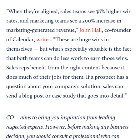
“When they’re aligned, sales teams see 38% higher win
rates, and marketing teams see a 200% increase in
marketing-generated revenue,”
John Hall
, co-founder
of Calendar,
writes
. “These are huge wins in
themselves — but what’s especially valuable is the fact
that both teams can do less work to earn those wins.
Sales reps benefit from the right content because it
does much of their jobs for them. If a prospect has a
question about your company’s solution, sales can
send a blog post or case study that goes into detail.”
CO— aims to bring you inspiration from leading
respected experts. However, before making any business
decision, you should consult a professional who can