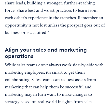
share leads, building a stronger, further-reaching
force. Share best and worst practices to learn from
each other's experience in the trenches. Remember an
opportunity is not lost unless the prospect goes out of
business or is acquired.”
Align your sales and marketing
operations
While sales teams don’t always work side-by-side with
marketing employees, it’s smart to get them
collaborating. Sales teams can request assets from
marketing that can help them be successful and
marketing may in turn want to make changes to
strategy based on real-world insights from sales.