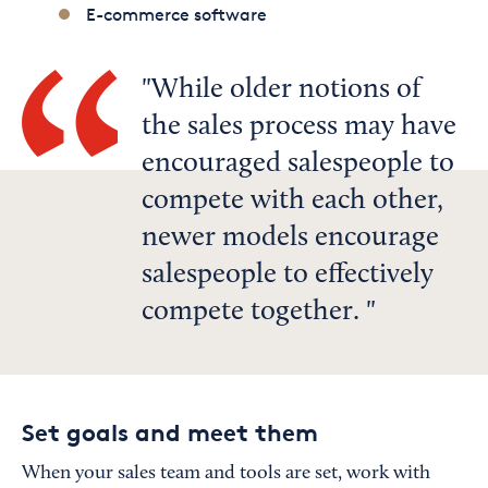
E-commerce software
While older notions of
the sales process may have
encouraged salespeople to
compete with each other,
newer models encourage
salespeople to effectively
compete together.
Set goals and meet them
When your sales team and tools are set, work with