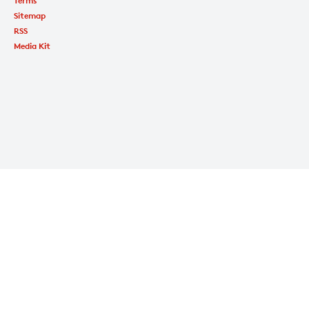
Terms
Sitemap
RSS
Media Kit