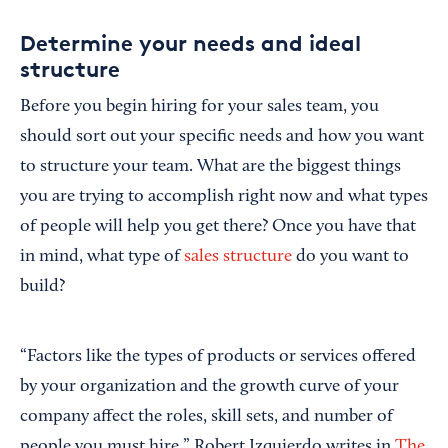
Determine your needs and ideal
structure
Before you begin hiring for your sales team, you
should sort out your specific needs and how you want
to structure your team. What are the biggest things
you are trying to accomplish right now and what types
of people will help you get there? Once you have that
in mind, what type of
sales structure
do you want to
build?
“Factors like the types of products or services offered
by your organization and the growth curve of your
company affect the roles, skill sets, and number of
people you must hire,” Robert Izquierdo writes in
The