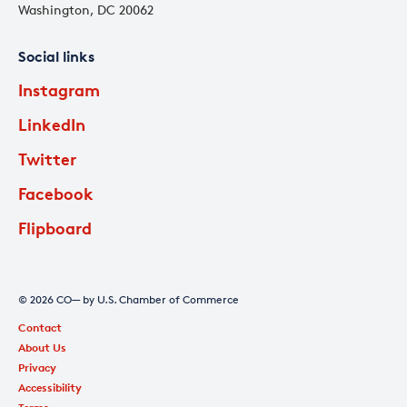
Washington, DC 20062
Social links
Instagram
LinkedIn
Twitter
Facebook
Flipboard
© 2026 CO— by U.S. Chamber of Commerce
Contact
About Us
Privacy
Accessibility