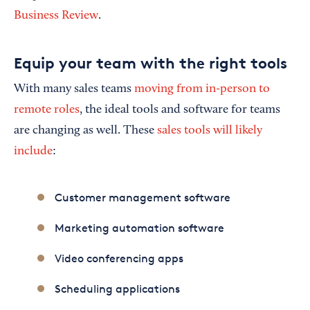
Business Review
.
Equip your team with the right tools
With many sales teams
moving from in-person to
remote roles
, the ideal tools and software for teams
are changing as well. These
sales tools will likely
include
:
Customer management software
Marketing automation software
Video conferencing apps
Scheduling applications