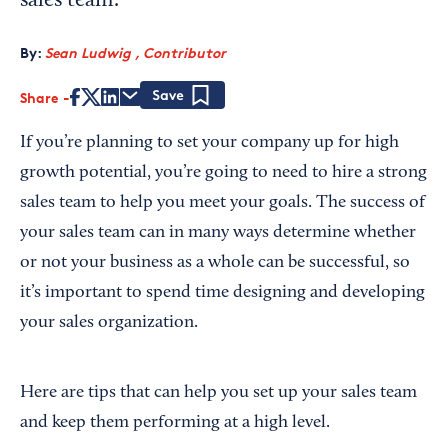
sales team.
By:
Sean Ludwig , Contributor
Share
Save
If you’re planning to set your company up for high
growth potential, you’re going to need to hire a strong
sales team to help you meet your goals. The success of
your sales team can in many ways determine whether
or not your business as a whole can be successful, so
it’s important to spend time designing and developing
your sales organization.
Here are tips that can help you set up your sales team
and keep them performing at a high level.