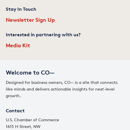
Stay In Touch
Newsletter Sign Up
Interested in partnering with us?
Media Kit
Welcome to CO—
Designed for business owners, CO— is a site that connects
like minds and delivers actionable insights for next-level
growth.
Contact
U.S. Chamber of Commerce
1615 H Street, NW