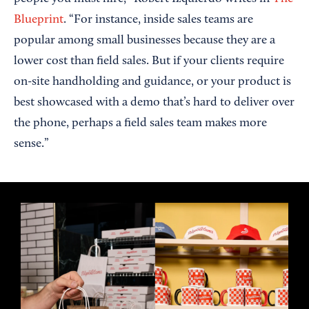
Blueprint
. “For instance, inside sales teams are
popular among small businesses because they are a
lower cost than field sales. But if your clients require
on-site handholding and guidance, or your product is
best showcased with a demo that’s hard to deliver over
the phone, perhaps a field sales team makes more
sense.”