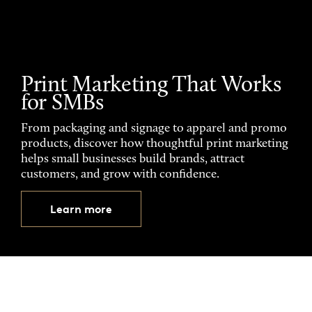
Print Marketing That Works
for SMBs
From packaging and signage to apparel and promo
products, discover how thoughtful print marketing
helps small businesses build brands, attract
customers, and grow with confidence.
Learn more