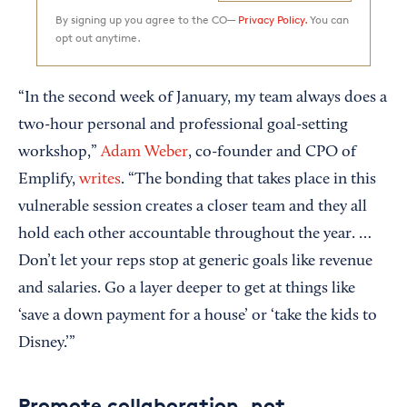
By signing up you agree to the CO—
Privacy Policy.
You can
opt out anytime.
“In the second week of January, my team always does a
two-hour personal and professional goal-setting
workshop,”
Adam Weber
, co-founder and CPO of
Emplify,
writes
. “The bonding that takes place in this
vulnerable session creates a closer team and they all
hold each other accountable throughout the year. …
Don’t let your reps stop at generic goals like revenue
and salaries. Go a layer deeper to get at things like
‘save a down payment for a house’ or ‘take the kids to
Disney.’”
Promote collaboration, not