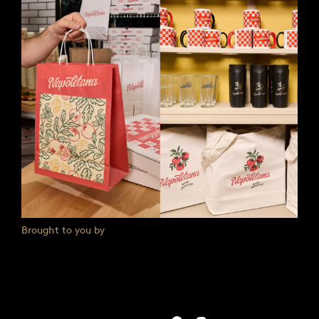
Brought to you by