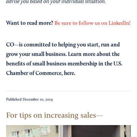
advise you based on your individual situation.
Want to read more?
Be sure to follow us on LinkedIn!
CO—is committed to helping you start, run and
grow your small business. Learn more about the
benefits of small business membership in the U.S.
Chamber of Commerce,
here
.
Published
December 10, 2019
For tips on increasing sales