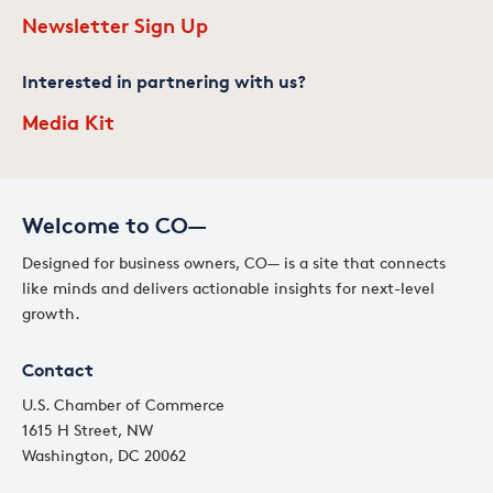
Newsletter Sign Up
Interested in partnering with us?
Media Kit
Welcome to CO—
Designed for business owners, CO— is a site that connects
like minds and delivers actionable insights for next-level
growth.
Contact
U.S. Chamber of Commerce
1615 H Street, NW
Washington, DC 20062