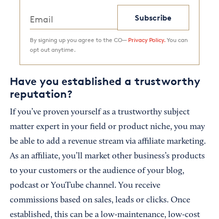
Subscribe
By signing up you agree to the CO—
Privacy Policy.
You can
opt out anytime.
Have you established a trustworthy
reputation?
If you’ve proven yourself as a trustworthy subject
matter expert in your field or product niche, you may
be able to add a revenue stream via affiliate marketing.
As an affiliate, you’ll market other business’s products
to your customers or the audience of your blog,
podcast or YouTube channel. You receive
commissions based on sales, leads or clicks. Once
established, this can be a low-maintenance, low-cost