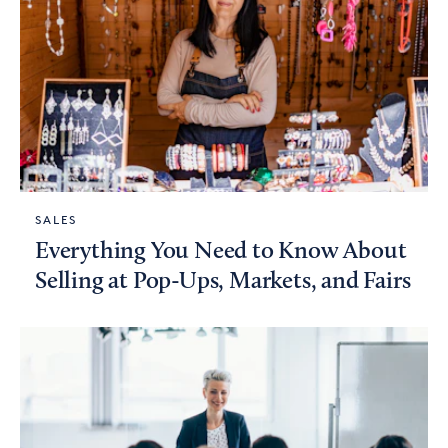
SALES
Everything You Need to Know About
Selling at Pop-Ups, Markets, and Fairs