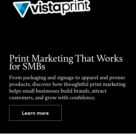
Print Marketing That Works
for SMBs
From packaging and signage to apparel and promo
products, discover how thoughtful print marketing
helps small businesses build brands, attract
customers, and grow with confidence.
Learn more