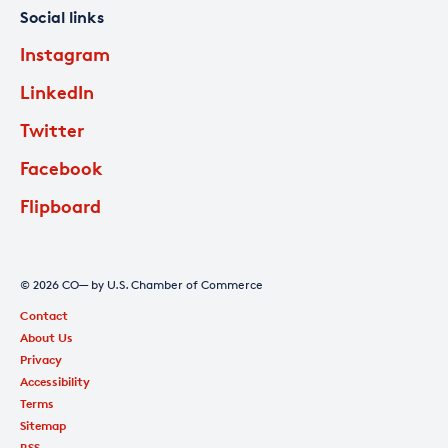
Social links
Instagram
LinkedIn
Twitter
Facebook
Flipboard
© 2026 CO— by U.S. Chamber of Commerce
Contact
About Us
Privacy
Accessibility
Terms
Sitemap
RSS