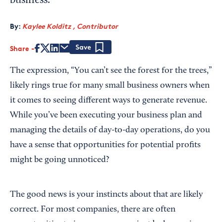
business.
By:
Kaylee Kolditz , Contributor
Share
Save
The expression, “You can’t see the forest for the trees,”
likely rings true for many small business owners when
it comes to seeing different ways to generate revenue.
While you’ve been executing your business plan and
managing the details of day-to-day operations, do you
have a sense that opportunities for potential profits
might be going unnoticed?
The good news is your instincts about that are likely
correct. For most companies, there are often