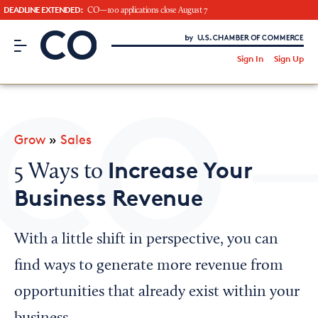
DEADLINE EXTENDED:
CO—100 applications close August 7
CO– by US Chamber of Commerce
/
Sign In
Sign Up
Subscribe to our Newsletter
Attend an Event
About Us
Grow
»
Sales
CO— BrandStudio
Increase Your
5 Ways to
Business Revenue
Looking for your local chamber?
With a little shift in perspective, you can
Chamber Finder
find ways to generate more revenue from
Interested in partnering with us?
opportunities that already exist within your
Media Kit