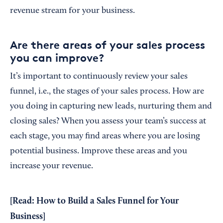
revenue stream for your business.
Are there areas of your sales process
you can improve?
It’s important to continuously review your sales
funnel, i.e., the stages of your sales process. How are
you doing in capturing new leads, nurturing them and
closing sales? When you assess your team’s success at
each stage, you may find areas where you are losing
potential business. Improve these areas and you
increase your revenue.
[Read:
How to Build a Sales Funnel for Your
Business
]