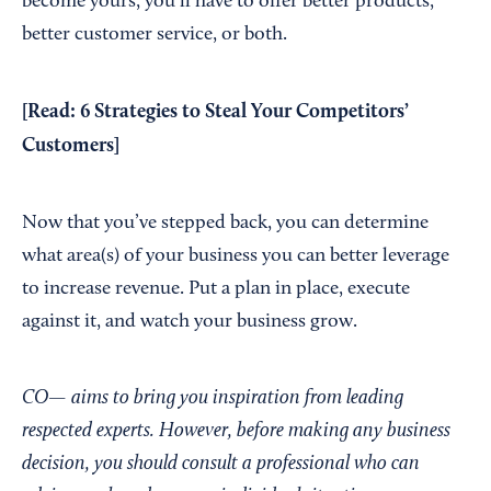
become yours, you’ll have to offer better products,
better customer service, or both.
[Read:
6 Strategies to Steal Your Competitors’
Customers
]
Now that you’ve stepped back, you can determine
what area(s) of your business you can better leverage
to increase revenue. Put a plan in place, execute
against it, and watch your business grow.
CO— aims to bring you inspiration from leading
respected experts. However, before making any business
decision, you should consult a professional who can