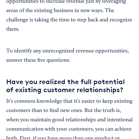
opportunities to increase revenue just by leveraging
areas of the existing business in new ways. The
challenge is taking the time to step back and recognize
them.
To identify any unrecognized revenue opportunities,
answer these five questions:
Have you realized the full potential
of existing customer relationships?
It’s common knowledge that it’s easier to keep existing
customers than to find new ones. But the truth is,
when you maintain good relationships and intentional
communication with your customers, you can achieve
both. First, if you have more than one product or