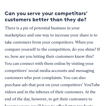
Can you serve your competitors’
customers better than they do?
There is a pie of potential business in your
marketplace and one way to increase your share is to
take customers from your competitors. When you
compare yourself to the competition, do you shine? If
so, how are you letting their customers know this?
You can connect with them online by visiting your
competitors’ social media accounts and messaging
customers who post complaints. You can also
purchase ads that post on your competitors’ YouTube
videos and in the inboxes of their customers. At the
end of the day, however, to get their customers to