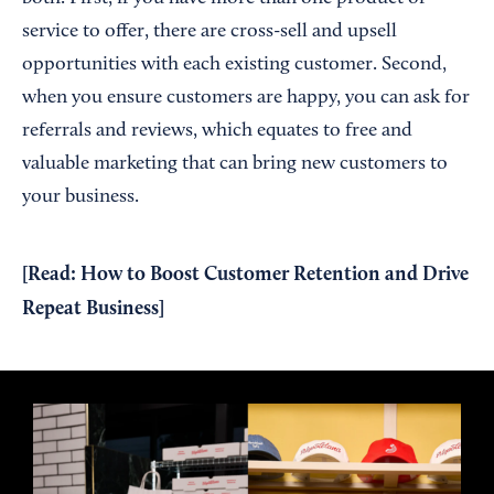
service to offer, there are cross-sell and upsell
opportunities with each existing customer. Second,
when you ensure customers are happy, you can ask for
referrals and reviews, which equates to free and
valuable marketing that can bring new customers to
your business.
[Read:
How to Boost Customer Retention and Drive
Repeat Business
]