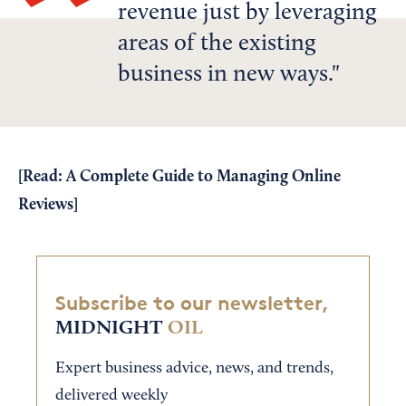
revenue just by leveraging
areas of the existing
business in new ways.
[Read:
A Complete Guide to Managing Online
Reviews
]
Subscribe to our newsletter,
MIDNIGHT
OIL
Expert business advice, news, and trends,
delivered weekly