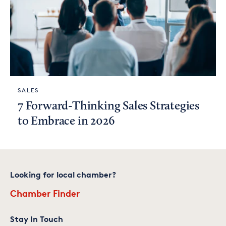
SALES
7 Forward-Thinking Sales Strategies
to Embrace in 2026
Looking for local chamber?
Chamber Finder
Stay In Touch