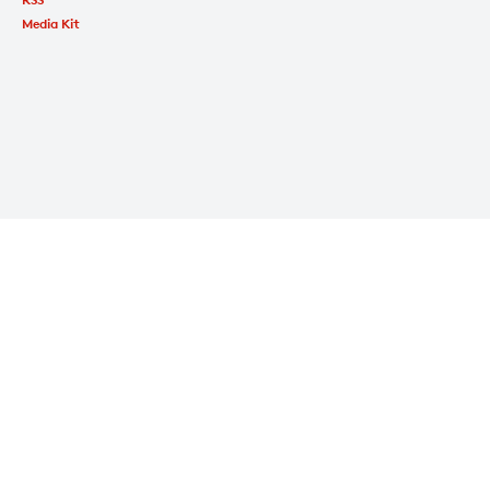
Media Kit