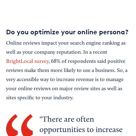
Do you optimize your online persona?
Online reviews impact your search engine ranking as
well as your company reputation. In a recent
BrightLocal survey
, 68% of respondents said positive
reviews make them more likely to use a business. So, a
very accessible way to increase revenue is to manage
your online reviews on major review sites as well as
sites specific to your industry.
There are often
opportunities to increase