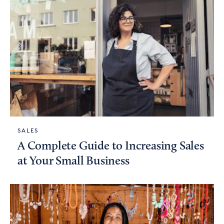
SALES
A Complete Guide to Increasing Sales
at Your Small Business