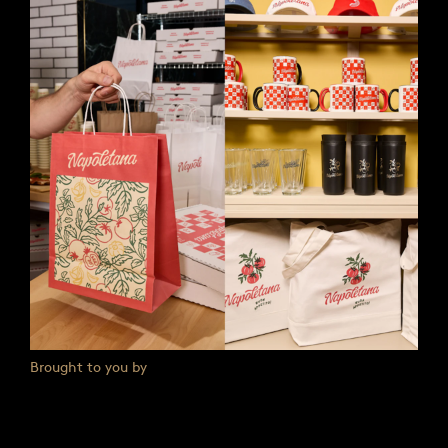
Brought to you by