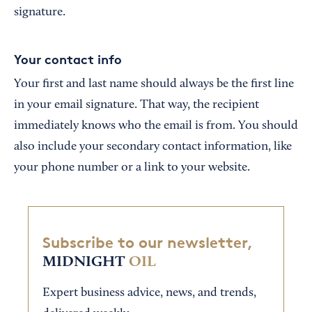
signature.
Your contact info
Your first and last name should always be the first line
in your email signature. That way, the recipient
immediately knows who the email is from. You should
also include your secondary contact information, like
your phone number or a link to your website.
Subscribe to our newsletter,
MIDNIGHT
OIL
Expert business advice, news, and trends,