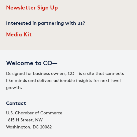
Newsletter Sign Up
Interested in partnering with us?
Media Kit
Welcome to CO—
Designed for business owners, CO— is a site that connects
like minds and delivers actionable insights for next-level
growth.
Contact
U.S. Chamber of Commerce
1615 H Street, NW
Washington, DC 20062