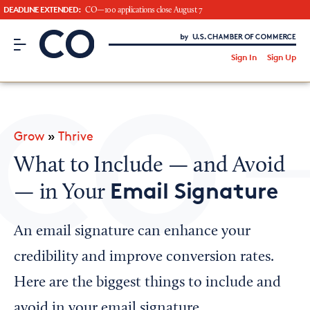
DEADLINE EXTENDED:
CO—100 applications close August 7
CO– by US Chamber of Commerce
/
Sign In
Sign Up
Subscribe to our Newsletter
Attend an Event
About Us
Grow
»
Thrive
CO— BrandStudio
What to Include — and Avoid
Email Signature
— in Your
Looking for your local chamber?
An email signature can enhance your
Chamber Finder
credibility and improve conversion rates.
Interested in partnering with us?
Here are the biggest things to include and
Media Kit
avoid in your email signature.