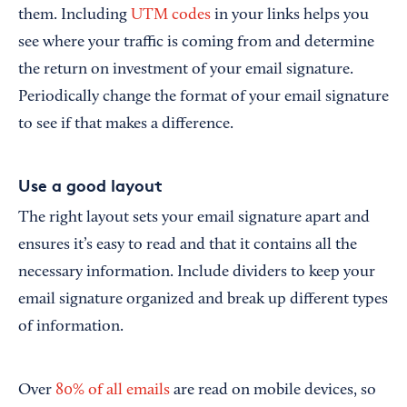
them. Including
UTM codes
in your links helps you
see where your traffic is coming from and determine
the return on investment of your email signature.
Periodically change the format of your email signature
to see if that makes a difference.
Use a good layout
The right layout sets your email signature apart and
ensures it’s easy to read and that it contains all the
necessary information. Include dividers to keep your
email signature organized and break up different types
of information.
Over
80% of all emails
are read on mobile devices, so