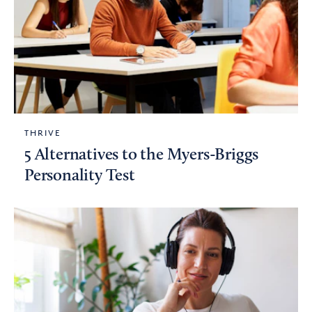
THRIVE
5 Alternatives to the Myers-Briggs
Personality Test