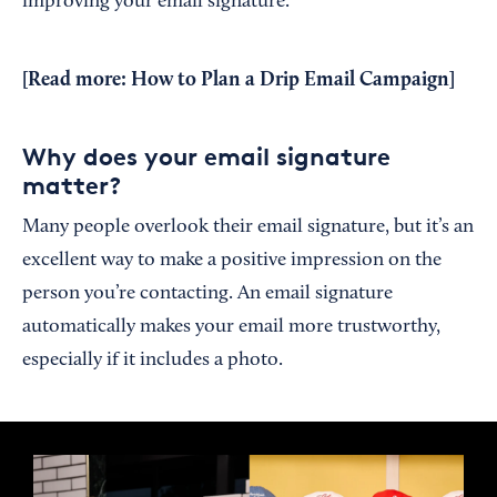
improving your email signature.
[Read more:
How to Plan a Drip Email Campaign
]
Why does your email signature
matter?
Many people overlook their email signature, but it’s an
excellent way to make a positive impression on the
person you’re contacting. An email signature
automatically makes your email more trustworthy,
especially if it includes a photo.