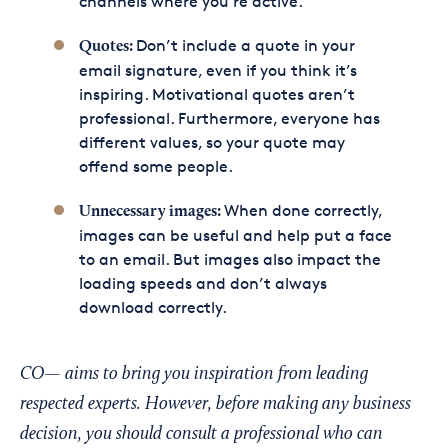
channels where you’re active.
Don’t include a quote in your
Quotes:
email signature, even if you think it’s
inspiring. Motivational quotes aren’t
professional. Furthermore, everyone has
different values, so your quote may
offend some people.
When done correctly,
Unnecessary images:
images can be useful and help put a face
to an email. But images also impact the
loading speeds and don’t always
download correctly.
CO— aims to bring you inspiration from leading
respected experts. However, before making any business
decision, you should consult a professional who can