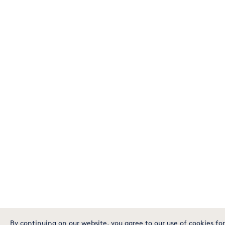
By continuing on our website, you agree to our use of cookies for