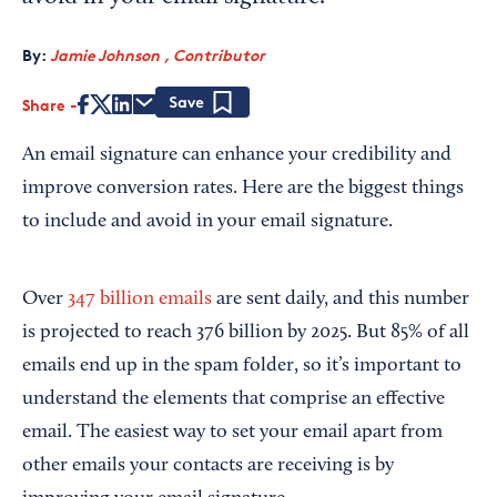
By:
Jamie Johnson , Contributor
Share
Save
An email signature can enhance your credibility and
improve conversion rates. Here are the biggest things
to include and avoid in your email signature.
Over
347 billion emails
are sent daily, and this number
is projected to reach 376 billion by 2025. But 85% of all
emails end up in the spam folder, so it’s important to
understand the elements that comprise an effective
email. The easiest way to set your email apart from
other emails your contacts are receiving is by