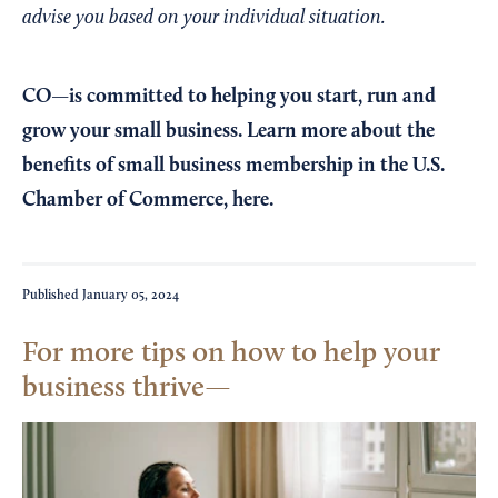
advise you based on your individual situation.
CO—is committed to helping you start, run and
grow your small business. Learn more about the
benefits of small business membership in the U.S.
Chamber of Commerce,
here
.
Published
January 05, 2024
For more tips on how to help your
business thrive