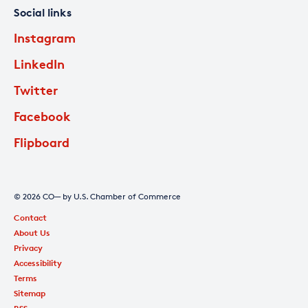
Social links
Instagram
LinkedIn
Twitter
Facebook
Flipboard
© 2026 CO— by U.S. Chamber of Commerce
Contact
About Us
Privacy
Accessibility
Terms
Sitemap