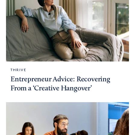
THRIVE
Entrepreneur Advice: Recovering
From a ‘Creative Hangover’