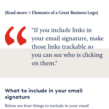
[Read more:
7 Elements of a Great Business Logo
]
If you include links in
your email signature, make
those links trackable so
you can see who is clicking
on them.
What to include in your email
signature
Below are four things to include in your email