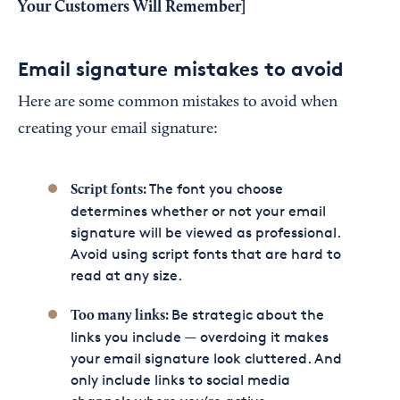
Your Customers Will Remember]
Email signature mistakes to avoid
Here are some common mistakes to avoid when
creating your email signature:
The font you choose
Script fonts:
determines whether or not your email
signature will be viewed as professional.
Avoid using script fonts that are hard to
read at any size.
Be strategic about the
Too many links:
links you include — overdoing it makes
your email signature look cluttered. And
only include links to social media