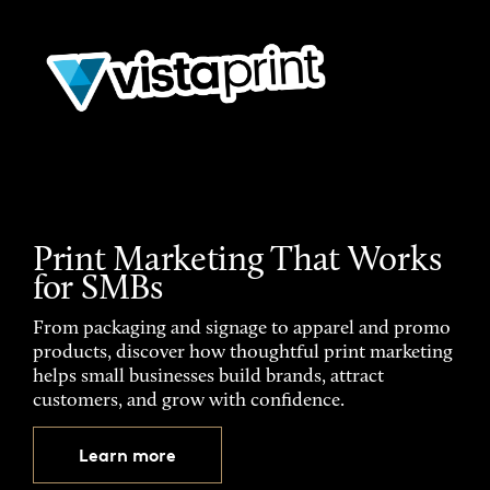
Print Marketing That Works
for SMBs
From packaging and signage to apparel and promo
products, discover how thoughtful print marketing
helps small businesses build brands, attract
customers, and grow with confidence.
Learn more