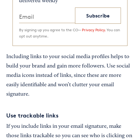
delivered weekly
Subscribe
By signing up you agree to the CO—
Privacy Policy.
You can
opt out anytime.
Including links to your social media profiles helps to
build your brand and gain more followers. Use social
media icons instead of links, since these are more
easily identifiable and won’t clutter your email
signature.
Use trackable links
If you include links in your email signature, make
those links trackable so you can see who is clicking on