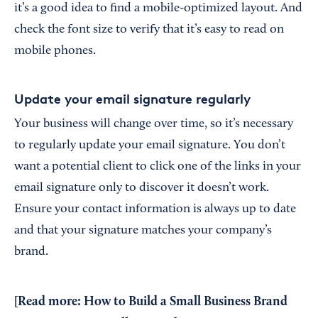
it’s a good idea to find a mobile-optimized layout. And
check the font size to verify that it’s easy to read on
mobile phones.
Update your email signature regularly
Your business will change over time, so it’s necessary
to regularly update your email signature. You don’t
want a potential client to click one of the links in your
email signature only to discover it doesn’t work.
Ensure your contact information is always up to date
and that your signature matches your company’s
brand.
[Read more:
How to Build a Small Business Brand