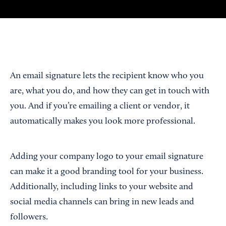
An email signature lets the recipient know who you
are, what you do, and how they can get in touch with
you. And if you’re emailing a client or vendor, it
automatically makes you look more professional.
Adding your company logo to your email signature
can make it a good branding tool for your business.
Additionally, including links to your website and
social media channels can bring in new leads and
followers.