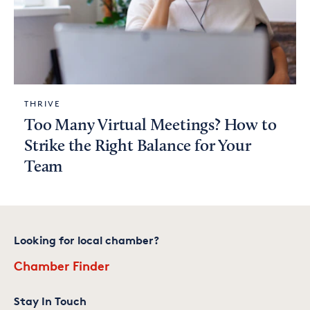
THRIVE
Too Many Virtual Meetings? How to
Strike the Right Balance for Your
Team
Looking for local chamber?
Chamber Finder
Stay In Touch