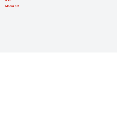
RSS
Media Kit