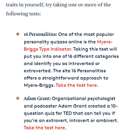
traits in yourself, try taking one or more of the
following tests:
One of the most popular
16 Personalities:
personality quizzes online is the
Myers-
Briggs Type Indicator
. Taking this test will
put you into one of 16 different categories
and identify you as introverted or
extraverted. The site 16 Personalities
offers a straightforward approach to
Myers-Briggs.
Take the test here
.
Organizational psychologist
Adam Grant:
and podcaster Adam Grant created a 10-
question quiz for TED that can tell you if
you’re an extrovert, introvert or ambivert.
Take the test here
.