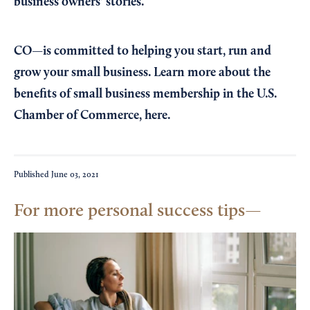
business owners’ stories.
CO—is committed to helping you start, run and
grow your small business. Learn more about the
benefits of small business membership in the U.S.
Chamber of Commerce,
here
.
Published
June 03, 2021
For more personal success tips