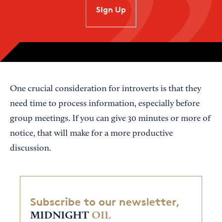
SIgn Up
One crucial consideration for introverts is that they
need time to process information, especially before
group meetings. If you can give 30 minutes or more of
notice, that will make for a more productive
discussion.
Subscribe to our newsletter,
MIDNIGHT
OIL