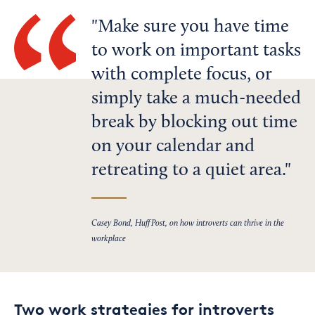
Make sure you have time
to work on important tasks
with complete focus, or
simply take a much-needed
break by blocking out time
on your calendar and
retreating to a quiet area.
Casey Bond, HuffPost, on how introverts can thrive in the
workplace
Two work strategies for introverts