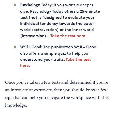
If you want a deeper
Psychology Today:
dive, Psychology Today offers a 25-minute
test that is “designed to evaluate your
individual tendency towards the outer
world (extroversion) or the inner world
(introversion).”
Take the test here
.
The publication Well + Good
Well + Good:
also offers a simple quiz to help you
understand your traits.
Take the test
here
.
Once you’ve taken a few tests and determined if you’re
an introvert or extrovert, then you should know a few
tips that can help you navigate the workplace with this
knowledge.