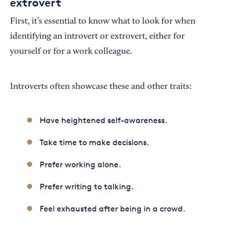
extrovert
First, it’s essential to know what to look for when
identifying an introvert or extrovert, either for
yourself or for a work colleague.
Introverts often showcase these and other traits:
Have heightened self-awareness.
Take time to make decisions.
Prefer working alone.
Prefer writing to talking.
Feel exhausted after being in a crowd.