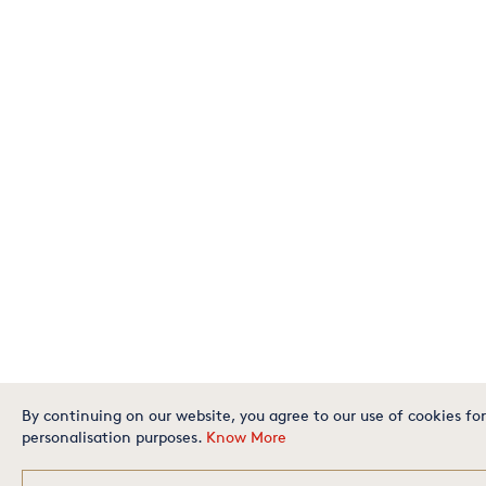
By continuing on our website, you agree to our use of cookies for
personalisation purposes.
Know More