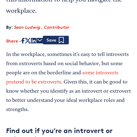
this information to help you navigate the
workplace.
By:
Sean Ludwig , Contributor
Share
Save
In the workplace, sometimes it’s easy to tell introverts
from extroverts based on social behavior, but some
people are on the borderline and
some introverts
pretend to be extroverts
. Given this, it can be good to
know whether you identify as an introvert or extrovert
to better understand your ideal workplace roles and
strengths.
Find out if you’re an introvert or