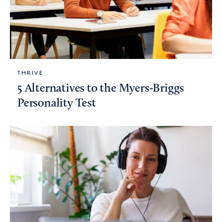
THRIVE
5 Alternatives to the Myers-Briggs
Personality Test