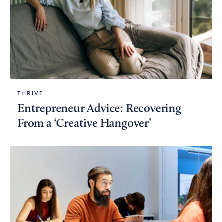
THRIVE
Entrepreneur Advice: Recovering
From a ‘Creative Hangover’