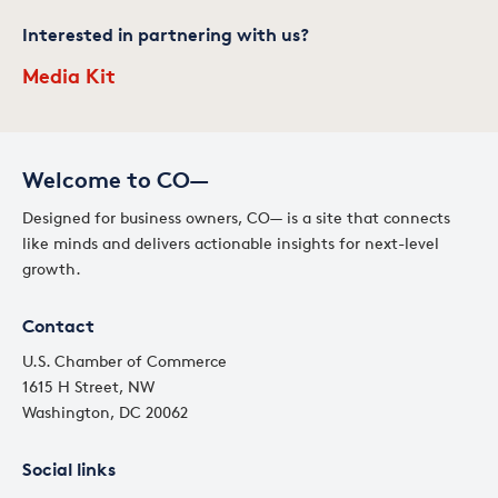
Interested in partnering with us?
Media Kit
Welcome to CO—
Designed for business owners, CO— is a site that connects
like minds and delivers actionable insights for next-level
growth.
Contact
U.S. Chamber of Commerce
1615 H Street, NW
Washington, DC 20062
Social links