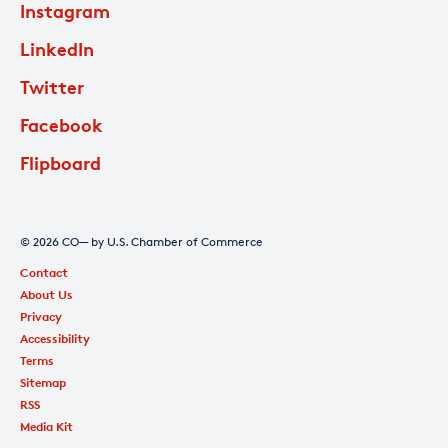
Instagram
LinkedIn
Twitter
Facebook
Flipboard
© 2026 CO— by U.S. Chamber of Commerce
Contact
About Us
Privacy
Accessibility
Terms
Sitemap
RSS
Media Kit