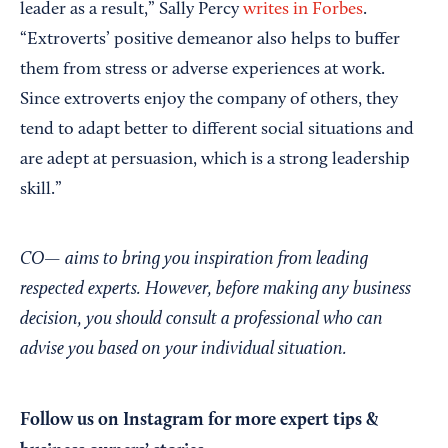
leader as a result,” Sally Percy
writes in Forbes
.
“Extroverts’ positive demeanor also helps to buffer
them from stress or adverse experiences at work.
Since extroverts enjoy the company of others, they
tend to adapt better to different social situations and
are adept at persuasion, which is a strong leadership
skill.”
CO— aims to bring you inspiration from leading
respected experts. However, before making any business
decision, you should consult a professional who can
advise you based on your individual situation.
Follow us on Instagram
for more expert tips &