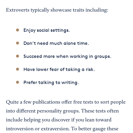
Extroverts typically showcase traits including:
Enjoy social settings.
Don’t need much alone time.
Succeed more when working in groups.
Have lower fear of taking a risk.
Prefer talking to writing.
Quite a few publications offer free tests to sort people
into different personality groups. These tests often
include helping you discover if you lean toward
introversion or extraversion. To better gauge these