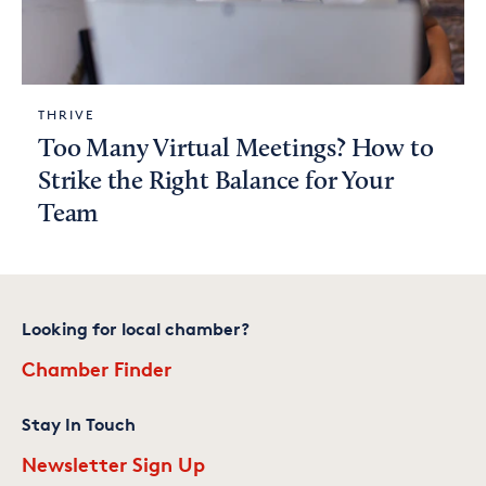
THRIVE
Too Many Virtual Meetings? How to
Strike the Right Balance for Your
Team
Looking for local chamber?
Chamber Finder
Stay In Touch
Newsletter Sign Up