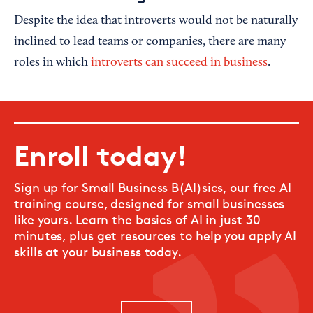
Despite the idea that introverts would not be naturally
inclined to lead teams or companies, there are many
roles in which
introverts can succeed in business
.
Enroll today!
Sign up for Small Business B(AI)sics, our free AI
training course, designed for small businesses
like yours. Learn the basics of AI in just 30
minutes, plus get resources to help you apply AI
skills at your business today.