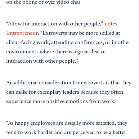
on the phone or over video chat.
“Allow for interaction with other people,”
notes
Entrepreneur
. “Extroverts may be more skilled at
client-facing work, attending conferences, or in other
environments where there is a great deal of
interaction with other people.”
An additional consideration for extroverts is that they
can make for exemplary leaders because they often
experience more positive emotions from work.
“As happy employees are usually more satisfied, they
tend to work harder and are perceived to be a better