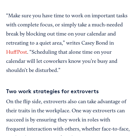
“Make sure you have time to work on important tasks
with complete focus, or simply take a much-needed
break by blocking out time on your calendar and
retreating to a quiet area,” writes Casey Bond in
HuffPost
. “Scheduling that alone time on your
calendar will let coworkers know you’re busy and
shouldn’t be disturbed.”
Two work strategies for extroverts
On the flip side, extroverts also can take advantage of
their traits in the workplace. One way extroverts can
succeed is by ensuring they work in roles with
frequent interaction with others, whether face-to-face,