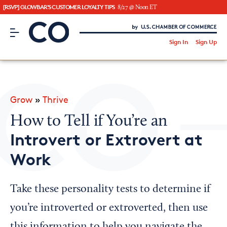
[RSVP] GLOWBAR'S CUSTOMER LOYALTY TIPS
8/27 @ Noon ET
CO– by US Chamber of Commerce
/
Sign In
Sign Up
Subscribe to our Newsletter
Attend an Event
About Us
Grow
»
Thrive
CO— BrandStudio
How to Tell if You’re an
Introvert or Extrovert at
Work
Looking for your local chamber?
Chamber Finder
Take these personality tests to determine if
Interested in partnering with us?
you’re introverted or extroverted, then use
Media Kit