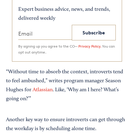
Expert business advice, news, and trends,
delivered weekly
Subscribe
By signing up you agree to the CO—
Privacy Policy.
You can
opt out anytime.
“Without time to absorb the context, introverts tend
to feel ambushed,” writes program manager Season
Hughes for
Atlassian
. Like, ‘Why am I here? What’s
going on?’”
Another key way to ensure introverts can get through
the workday is by scheduling alone time.