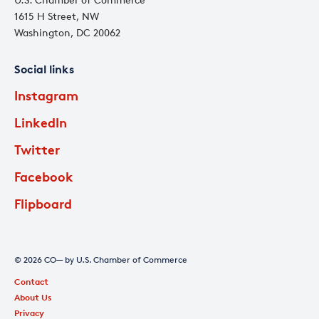
1615 H Street, NW
Washington, DC 20062
Social links
Instagram
LinkedIn
Twitter
Facebook
Flipboard
© 2026 CO— by U.S. Chamber of Commerce
Contact
About Us
Privacy