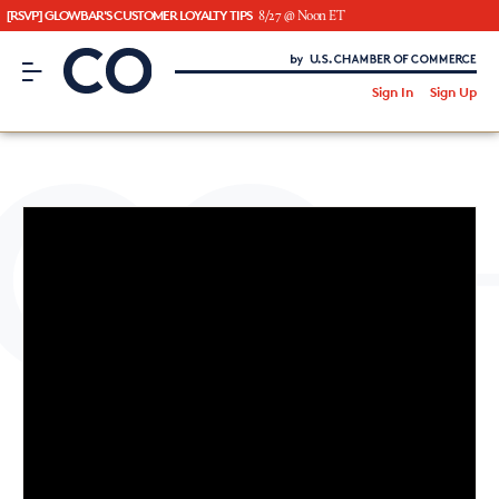
[RSVP] GLOWBAR'S CUSTOMER LOYALTY TIPS
8/27 @ Noon ET
CO– by US Chamber of Commerce
/
Sign In
Sign Up
Subscribe to our Newsletter
Attend an Event
About Us
CO— BrandStudio
Looking for your local chamber?
Chamber Finder
Interested in partnering with us?
Media Kit