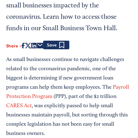
small businesses impacted by the
coronavirus. Learn how to access those
funds in our Small Business Town Hall.
Share
Save
As small businesses continue to navigate challenges
related to the coronavirus pandemic, one of the
biggest is determining if new government loan
programs can help them keep employees. The
Payroll
Protection Program
(PPP), part of the $2 trillion
CARES Act
, was explicitly passed to help small
businesses maintain payroll, but sorting through this
complex legislation has not been easy for small
business owners.