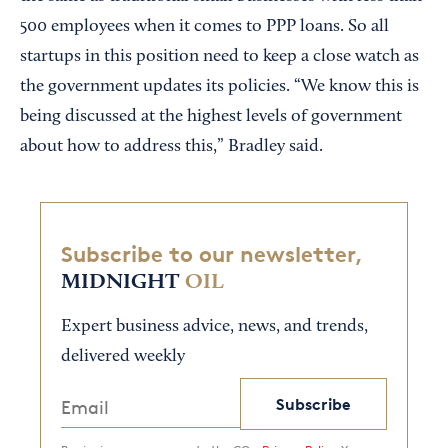
500 employees when it comes to PPP loans. So all
startups in this position need to keep a close watch as
the government updates its policies. “We know this is
being discussed at the highest levels of government
about how to address this,” Bradley said.
Subscribe to our newsletter,
MIDNIGHT
OIL
Expert business advice, news, and trends,
delivered weekly
Subscribe