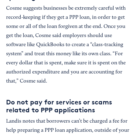
Cosme suggests businesses be extremely careful with
record-keeping if they get a PPP loan, in order to get
some or all of the loan forgiven at the end. Once you
get the loan, Cosme said employers should use
software like QuickBooks to create a “class-tracking
system” and treat this money like its own class. “For
every dollar that is spent, make sure it is spent on the
authorized expenditure and you are accounting for
that,” Cosme said.
Do not pay for services or scams
related to PPP applications
Landis notes that borrowers can’t be charged a fee for
help preparing a PPP loan application, outside of your