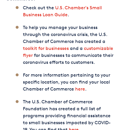
Check out the
U.S. Chamber's Small
Business Loan Guide
.
To help you manage your business
through the coronavirus crisis, the U.S.
Chamber of Commerce has created a
toolkit for businesses
and a
customizable
flyer
for businesses to communicate their
coronavirus efforts to customers.
For more information pertaining to your
specific location, you can find your local
Chamber of Commerce
here
.
The U.S. Chamber of Commerce
Foundation has created a full list of
programs providing financial assistance
to small businesses impacted by COVID-
19. You can find that
here
.