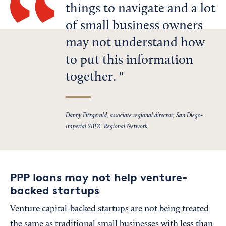
things to navigate and a lot
of small business owners
may not understand how
to put this information
together.
Danny Fitzgerald, associate regional director, San Diego-
Imperial SBDC Regional Network
PPP loans may not help venture-
backed startups
Venture capital-backed startups are not being treated
the same as traditional small businesses with less than