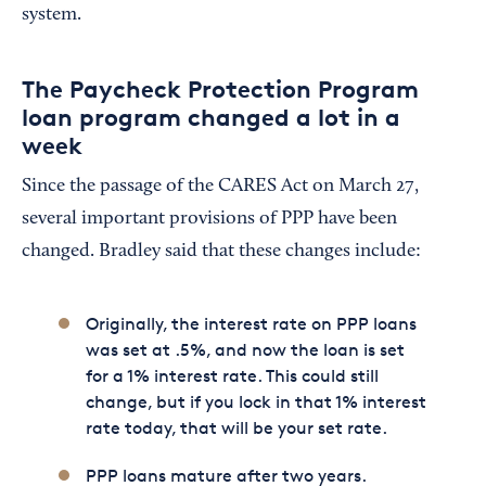
system.
The Paycheck Protection Program
loan program changed a lot in a
week
Since the passage of the CARES Act on March 27,
several important provisions of PPP have been
changed. Bradley said that these changes include:
Originally, the interest rate on PPP loans
was set at .5%, and now the loan is set
for a 1% interest rate. This could still
change, but if you lock in that 1% interest
rate today, that will be your set rate.
PPP loans mature after two years.