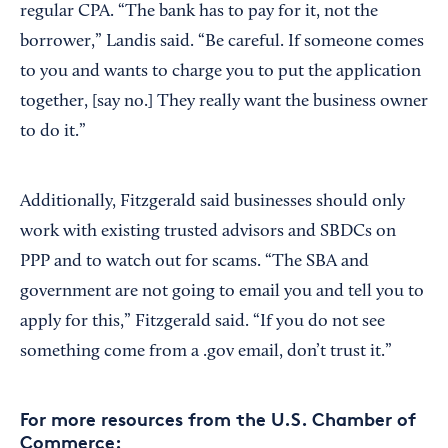
regular CPA. “The bank has to pay for it, not the
borrower,” Landis said. “Be careful. If someone comes
to you and wants to charge you to put the application
together, [say no.] They really want the business owner
to do it.”
Additionally, Fitzgerald said businesses should only
work with existing trusted advisors and SBDCs on
PPP and to watch out for scams. “The SBA and
government are not going to email you and tell you to
apply for this,” Fitzgerald said. “If you do not see
something come from a .gov email, don’t trust it.”
For more resources from the U.S. Chamber of
Commerce: