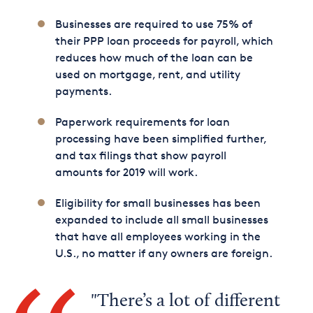
Businesses are required to use 75% of
their PPP loan proceeds for payroll, which
reduces how much of the loan can be
used on mortgage, rent, and utility
payments.
Paperwork requirements for loan
processing have been simplified further,
and tax filings that show payroll
amounts for 2019 will work.
Eligibility for small businesses has been
expanded to include all small businesses
that have all employees working in the
U.S., no matter if any owners are foreign.
There’s a lot of different