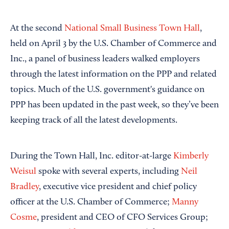
At the second
National Small Business Town Hall
,
held on April 3 by the U.S. Chamber of Commerce and
Inc., a panel of business leaders walked employers
through the latest information on the PPP and related
topics. Much of the U.S. government's guidance on
PPP has been updated in the past week, so they’ve been
keeping track of all the latest developments.
During the Town Hall, Inc. editor-at-large
Kimberly
Weisul
spoke with several experts, including
Neil
Bradley
, executive vice president and chief policy
officer at the U.S. Chamber of Commerce;
Manny
Cosme
, president and CEO of CFO Services Group;