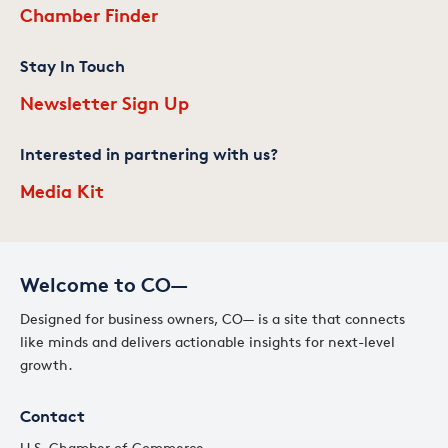
Chamber Finder
Stay In Touch
Newsletter Sign Up
Interested in partnering with us?
Media Kit
Welcome to CO—
Designed for business owners, CO— is a site that connects
like minds and delivers actionable insights for next-level
growth.
Contact
U.S. Chamber of Commerce