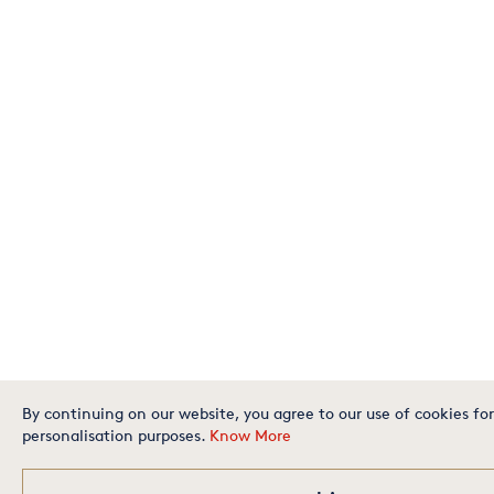
By continuing on our website, you agree to our use of cookies for
personalisation purposes.
Know More