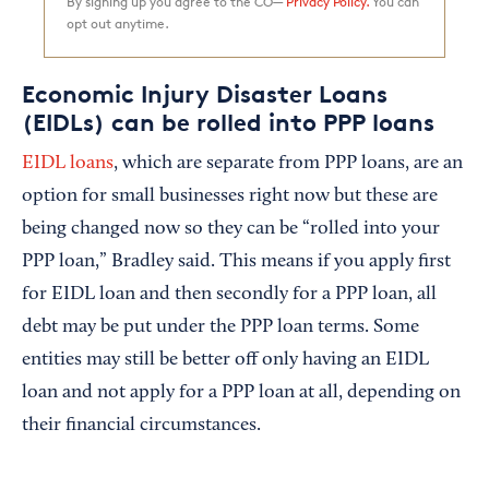
By signing up you agree to the CO—
Privacy Policy.
You can
opt out anytime.
Economic Injury Disaster Loans
(EIDLs) can be rolled into PPP loans
EIDL loans
, which are separate from PPP loans, are an
option for small businesses right now but these are
being changed now so they can be “rolled into your
PPP loan,” Bradley said. This means if you apply first
for EIDL loan and then secondly for a PPP loan, all
debt may be put under the PPP loan terms. Some
entities may still be better off only having an EIDL
loan and not apply for a PPP loan at all, depending on
their financial circumstances.