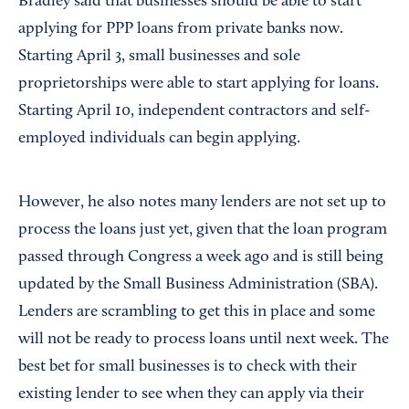
Bradley said that businesses should be able to start
applying for PPP loans from private banks now.
Starting April 3, small businesses and sole
proprietorships were able to start applying for loans.
Starting April 10, independent contractors and self-
employed individuals can begin applying.
However, he also notes many lenders are not set up to
process the loans just yet, given that the loan program
passed through Congress a week ago and is still being
updated by the Small Business Administration (SBA).
Lenders are scrambling to get this in place and some
will not be ready to process loans until next week. The
best bet for small businesses is to check with their
existing lender to see when they can apply via their