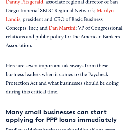
Danny Fitzgerald
, associate regional director of San
Diego-Imperial SBDC Regional Network;
Marilyn
Landis
, president and CEO of Basic Business
Concepts, Inc.; and
Dan Martini
; VP of Congressional
relations and public policy for the American Bankers
Association.
Here are seven important takeaways from these
business leaders when it comes to the Paycheck
Protection Act and what businesses should be doing
during this critical time.
Many small businesses can start
applying for PPP loans immediately