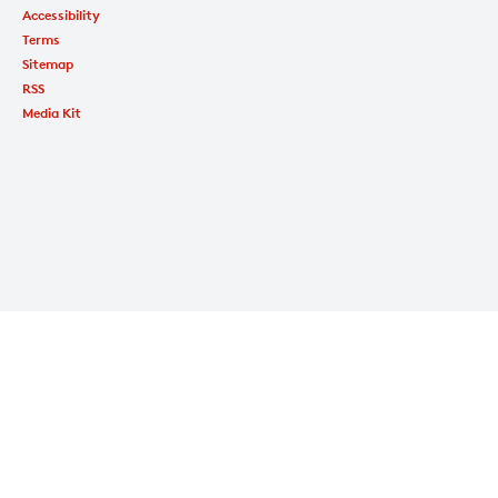
Accessibility
Terms
Sitemap
RSS
Media Kit