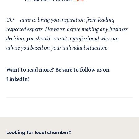
CO— aims to bring you inspiration from leading
respected experts. However, before making any business
decision, you should consult a professional who can
advise you based on your individual situation.
Want to read more?
Be sure to follow us on
LinkedIn!
Looking for local chamber?