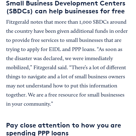
Small Business Development Centers
(SBDCs) can help businesses for free
Fitzgerald notes that more than 1,000 SBDCs around
the country have been given additional funds in order
to provide free services to small businesses that are
trying to apply for EIDL and PPP loans. “As soon as
the disaster was declared, we were immediately
mobilized,” Fitzgerald said. “There’s a lot of different
things to navigate and a lot of small business owners
may not understand how to put this information
together. We are a free resource for small businesses
in your community.”
Pay close attention to how you are
spending PPP loans