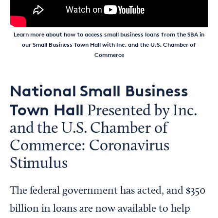
Learn more about how to access small business loans from the SBA in
our Small Business Town Hall with Inc. and the U.S. Chamber of
Commerce
National Small Business
Town Hall
Presented by Inc.
and the U.S. Chamber of
Commerce: Coronavirus
Stimulus
The federal government has acted, and $350
billion in loans are now available to help