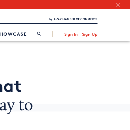
Chamber Finder
Interested in partnering with us?
Media Kit
/
SHOWCASE
Sign In
Sign Up
hat
ay to