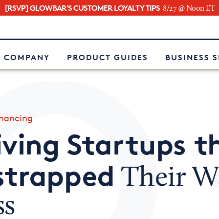
[RSVP] GLOWBAR'S CUSTOMER LOYALTY TIPS
8/27 @ Noon ET
e
 COMPANY
PRODUCT GUIDES
BUSINESS 
inancing
iving Startups t
strapped
Their W
ss