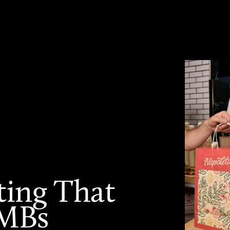
ting That
SMBs