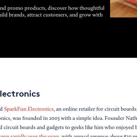
and promo products, discover how thoughtful
uild brands, attract customers, and grow with
lectronics
ed
SparkFun Electronics
, an online retailer for circuit board
onics, was founded in 2003 with a simple idea. Founder Nat
nd circuit boards and gadgets to geeks like him who enjoyed b