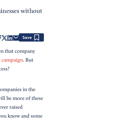
inesses without
Save
hen that company
g campaign
. But
cess?
 companies in the
ill be more of these
ever raised
s you know and some