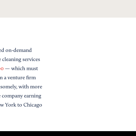
sed on-demand
 cleaning services
00
— which must
om a venture firm
ndsomely, with more
he company earning
w York to Chicago