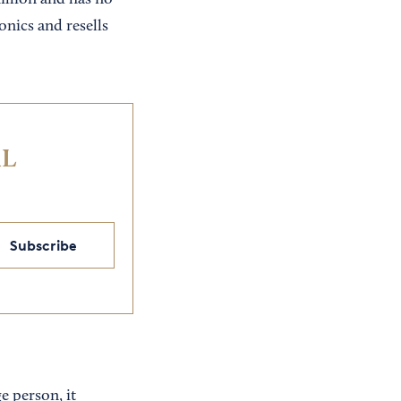
illion and has no
nics and resells
IL
Subscribe
e person, it