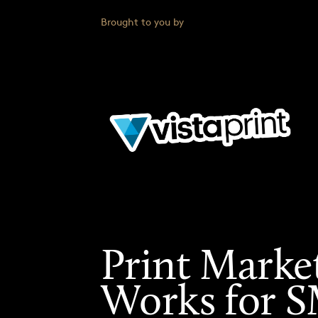
Brought to you by
Print Marke
Works for 