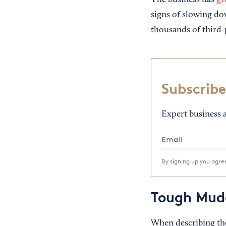
The business has
gr
signs of slowing do
thousands of third-
Subscribe
Expert business a
By signing up you agr
Tough Mud
When describing the