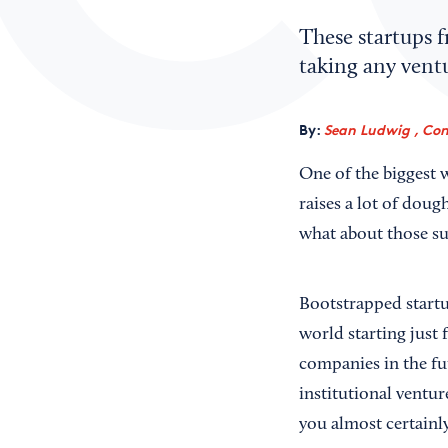
These startups 
taking any ventu
By:
Sean Ludwig , Con
One of the biggest 
raises a lot of dou
what about those suc
Bootstrapped startu
world starting just
companies in the fut
institutional vent
you almost certainly