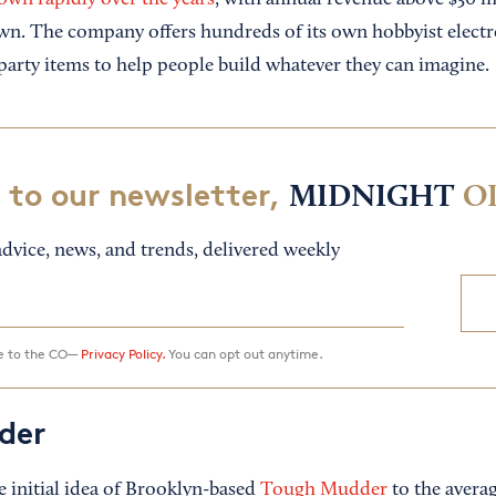
own rapidly over the years
, with annual revenue above $30 m
wn. The company offers hundreds of its own hobbyist electro
party items to help people build whatever they can imagine.
 to our newsletter,
MIDNIGHT
O
dvice, news, and trends, delivered weekly
ee to the CO—
Privacy Policy.
You can opt out anytime.
der
 initial idea of Brooklyn-based
Tough Mudder
to the averag