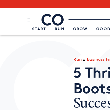
Subscribe to our Newsletter
CO– by US Chamber of Commerc
Attend an Event
About Us
START
RUN
GROW
GOOD
Run
»
Business F
5 Thr
Boot
Succe