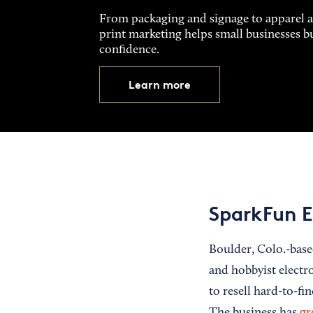
From packaging and signage to apparel 
print marketing helps small businesses b
confidence.
Learn more
SparkFun E
Boulder, Colo.-bas
and hobbyist electr
to resell hard-to-fi