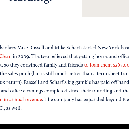
bankers Mike Russell and Mike Scharf started New York-ba
Clean
in 2009. The two believed that getting home and office
et, so they convinced family and friends
to loan them $267,0
the sales pitch (but is still much better than a term sheet fr
20x return). Russell and Scharf’s big gamble has paid off ha
and office cleanings completed since their founding and t
on in annual revenue
. The company has expanded beyond Ne
, as well.