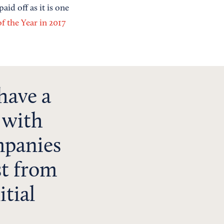
id off as it is one
 the Year in 2017
have a
, with
mpanies
st from
itial