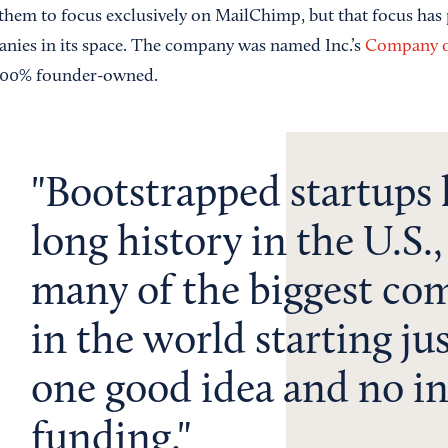
them to focus exclusively on MailChimp, but that focus has pa
anies in its space. The company was named Inc.’s
Company of
ll 100% founder-owned.
Bootstrapped startups 
long history in the U.S.
many of the biggest co
in the world starting ju
one good idea and no in
funding.