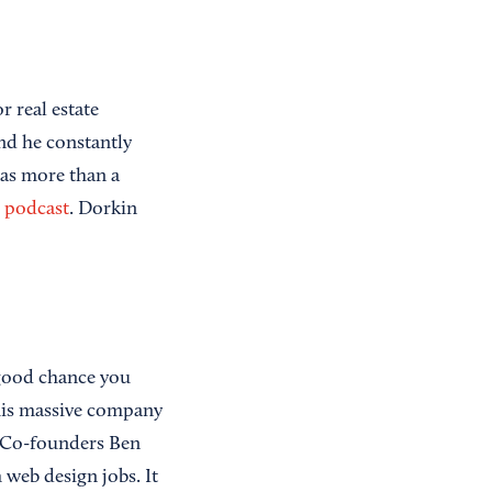
r real estate
d he constantly
has more than a
s podcast
. Dorkin
 good chance you
this massive company
 Co-founders Ben
 web design jobs. It