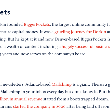
ets
rkin founded
BiggerPockets
, the largest online community fo
enture capital money. It was a
grueling journey for Dorkin
an
ing. But he kept at it and now Denver-based BiggerPockets 
 a wealth of content including a
hugely successful busines
4 years and now serves on the company’s board.
il newsletters, Atlanta-based
Mailchimp
is a giant. There’s a
 Mailchimp in your inbox every day but don’t know it. But 
llion in annual revenue
started from a bootstrapped dream.
Kurzius
started the company in 2000
after being laid off from