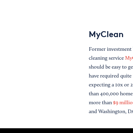
MyClean
Former investment 
cleaning service
My
should be easy to g
have required quite 
expecting a 10x or 
than 400,000 home 
more than
$9 milli
and Washington, D.C.