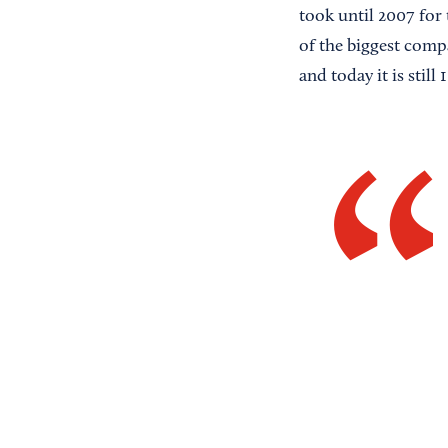
took until 2007 for 
of the biggest comp
and today it is sti