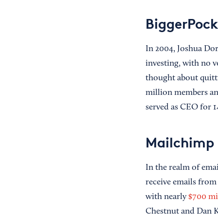
BiggerPock
In 2004, Joshua Do
investing, with no v
thought about quitt
million members and
served as CEO for 1
Mailchimp
In the realm of ema
receive emails from
with nearly
$700 mi
Chestnut and Dan 