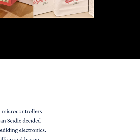
s, microcontrollers
han Seidle decided
uilding electronics.