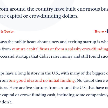
from around the country have built enormous bus
re capital or crowdfunding dollars.
tributor
Share
ways the public hears about a new and exciting startup is w
gh from
venture capital firms or from a splashy crowdfundin
cessful startups that didn’t raise money and still found suc
ps have a long history in the U.S., with many of the biggest
 from
one good idea and no initial funding
. No doubt there w
ure. Here are five startups from around the U.S. that have n
ure capital or crowdfunding cash, including some companie
 don’t.