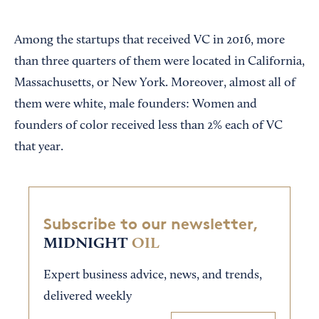
Among the startups that received VC in 2016, more
than three quarters of them were located in California,
Massachusetts, or New York. Moreover, almost all of
them were white, male founders: Women and
founders of color received less than 2% each of VC
that year.
Subscribe to our newsletter,
MIDNIGHT
OIL
Expert business advice, news, and trends,
delivered weekly