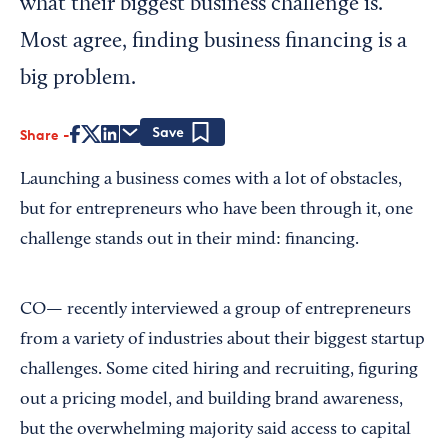
what their biggest business challenge is.
Most agree, finding business financing is a
big problem.
Share
Save
Launching a business comes with a lot of obstacles,
but for entrepreneurs who have been through it, one
challenge stands out in their mind: financing.
CO—
recently interviewed a group of entrepreneurs
from a variety of industries about their biggest startup
challenges. Some cited hiring and recruiting, figuring
out a pricing model, and building brand awareness,
but the overwhelming majority said access to capital