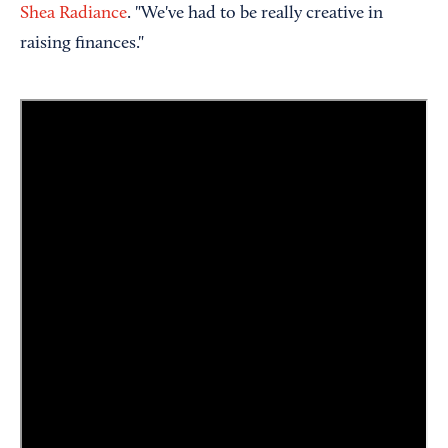
Shea Radiance
. "We've had to be really creative in
raising finances."