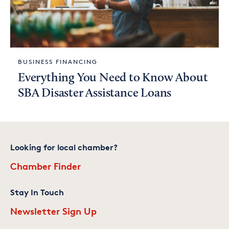
BUSINESS FINANCING
Everything You Need to Know About
SBA Disaster Assistance Loans
Looking for local chamber?
Chamber Finder
Stay In Touch
Newsletter Sign Up