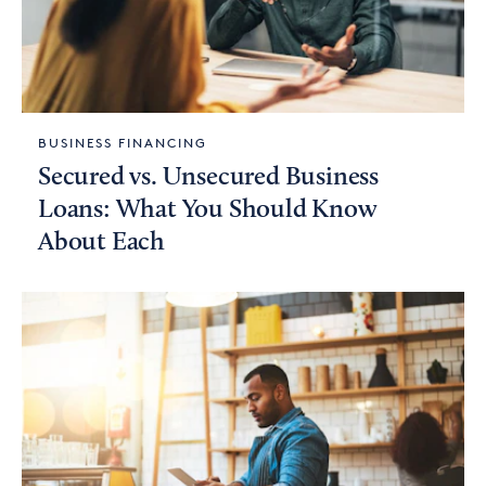
BUSINESS FINANCING
Secured vs. Unsecured Business
Loans: What You Should Know
About Each