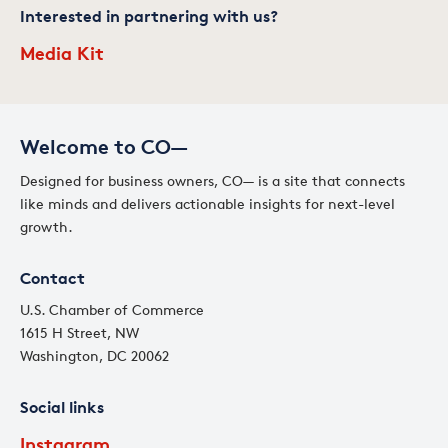
Interested in partnering with us?
Media Kit
Welcome to CO—
Designed for business owners, CO— is a site that connects
like minds and delivers actionable insights for next-level
growth.
Contact
U.S. Chamber of Commerce
1615 H Street, NW
Washington, DC 20062
Social links
Instagram