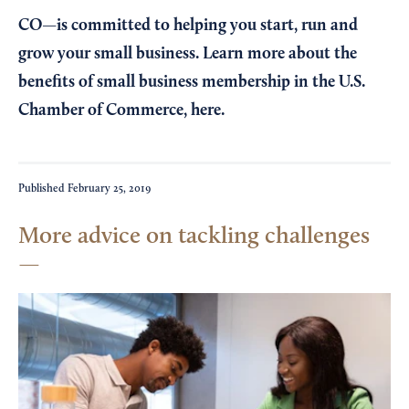
CO—is committed to helping you start, run and
grow your small business. Learn more about the
benefits of small business membership in the U.S.
Chamber of Commerce,
here
.
Published
February 25, 2019
More advice on tackling challenges