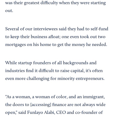
was their greatest difficulty when they were starting
out.
Several of our interviewees said they had to self-fund
to keep their business afloat; one even took out two
mortgages on his home to get the money he needed.
While startup founders of all backgrounds and
industries find it difficult to raise capital, it's often
even more challenging for minority entrepreneurs.
"As a woman, a woman of color, and an immigrant,
the doors to [accessing] finance are not always wide
open," said Funlayo Alabi, CEO and co-founder of