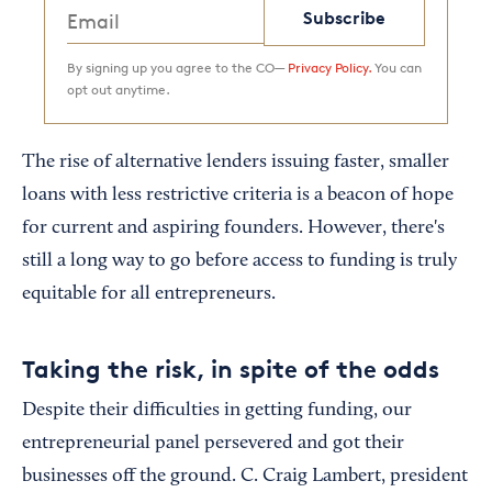
Subscribe
By signing up you agree to the CO—
Privacy Policy.
You can
opt out anytime.
The rise of alternative lenders issuing faster, smaller
loans with less restrictive criteria is a beacon of hope
for current and aspiring founders. However, there's
still a long way to go before access to funding is truly
equitable for all entrepreneurs.
Taking the risk, in spite of the odds
Despite their difficulties in getting funding, our
entrepreneurial panel persevered and got their
businesses off the ground. C. Craig Lambert, president