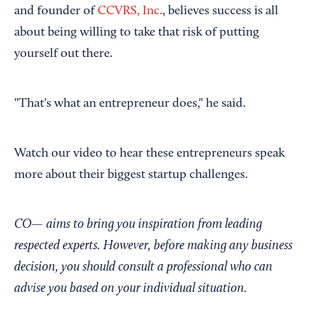
and founder of
CCVRS, Inc.
, believes success is all
about being willing to take that risk of putting
yourself out there.
"That's what an entrepreneur does," he said.
Watch our video to hear these entrepreneurs speak
more about their biggest startup challenges.
CO—
aims to bring you inspiration from leading
respected experts. However, before making any business
decision, you should consult a professional who can
advise you based on your individual situation.