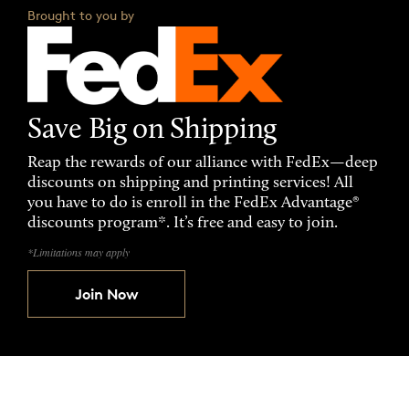
Brought to you by
Save Big on Shipping
Reap the rewards of our alliance with FedEx—deep
discounts on shipping and printing services! All
you have to do is enroll in the FedEx Advantage®
discounts program*. It’s free and easy to join.
*Limitations may apply
Join Now