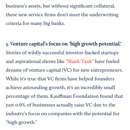
business's assets, but without significant collateral,
these new service firms don't meet the underwriting
criteria for many big banks.
3. Venture capital's focus on 'high growth potential.'
Stories of wildly successful investor-backed startups
and aspirational shows like
"Shark Tank"
have fueled
dreams of venture capital (VC) for new entrepreneurs.
While it's true that VC firms have helped founders
achieve astounding growth, it's an incredibly small
percentage of them. Kauffman Foundation found that
just 0.6% of businesses actually raise VC due to the
industry's focus on companies with the potential for
"high growth."