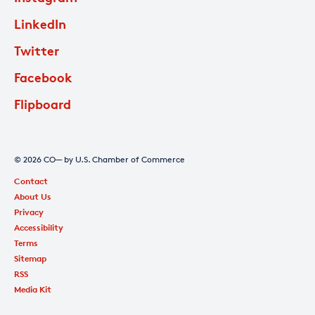
LinkedIn
Twitter
Facebook
Flipboard
© 2026 CO— by U.S. Chamber of Commerce
Contact
About Us
Privacy
Accessibility
Terms
Sitemap
RSS
Media Kit