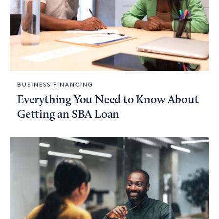
BUSINESS FINANCING
Everything You Need to Know About
Getting an SBA Loan