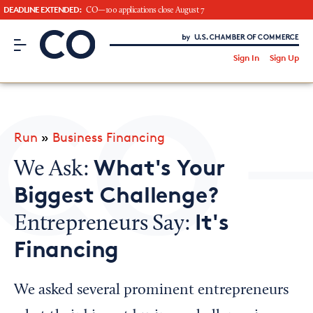
DEADLINE EXTENDED:
CO—100 applications close August 7
CO– by US Chamber of Commerce
/
Sign In
Sign Up
Subscribe to our Newsletter
Attend an Event
About Us
Run
»
Business Financing
CO— BrandStudio
What's Your
We Ask:
Biggest Challenge?
It's
Entrepreneurs Say:
Looking for your local chamber?
Financing
Chamber Finder
Interested in partnering with us?
We asked several prominent entrepreneurs
Media Kit