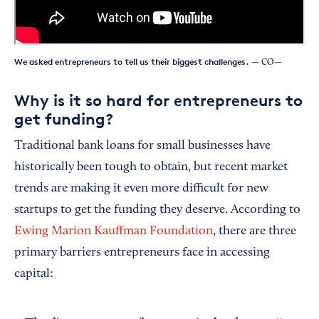
We asked entrepreneurs to tell us their biggest challenges.
— CO—
Why is it so hard for entrepreneurs to
get funding?
Traditional bank loans for small businesses have
historically been tough to obtain, but recent market
trends are making it even more difficult for new
startups to get the funding they deserve. According to
Ewing Marion Kauffman Foundation
, there are three
primary barriers entrepreneurs face in accessing
capital: