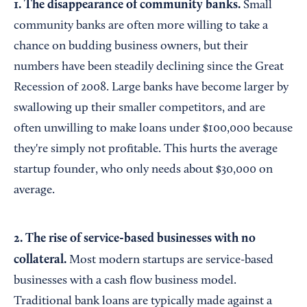
1. The disappearance of community banks.
Small
community banks are often more willing to take a
chance on budding business owners, but their
numbers have been steadily declining since the Great
Recession of 2008. Large banks have become larger by
swallowing up their smaller competitors, and are
often unwilling to make loans under $100,000 because
they're simply not profitable. This hurts the average
startup founder, who only needs about $30,000 on
average.
2. The rise of service-based businesses with no
collateral.
Most modern startups are service-based
businesses with a cash flow business model.
Traditional bank loans are typically made against a