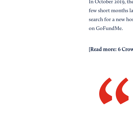
In October 2019, th
few short months la
search for a new hom
on GoFundMe.
[Read more:
6 Crow