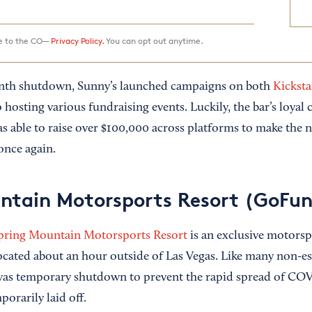
ee to the CO—
Privacy Policy.
You can opt out anytime.
nth shutdown, Sunny’s launched campaigns on both
Kicksta
o hosting various fundraising events. Luckily, the bar’s loya
s able to raise over $100,000 across platforms to make the n
once again.
ntain Motorsports Resort (GoFu
pring Mountain Motorsports Resort
is an exclusive motorsp
located about an hour outside of Las Vegas. Like many non-es
 was temporary shutdown to prevent the rapid spread of CO
orarily laid off.