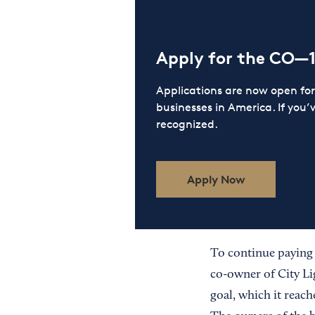
Apply for the CO—
Applications are now open f
businesses in America. If you’
recognized.
Apply Now
To continue paying t
co-owner of City Li
goal, which it reach