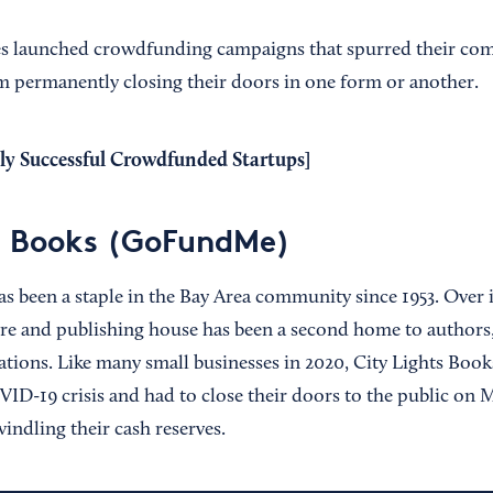
ses launched crowdfunding campaigns that spurred their co
 permanently closing their doors in one form or another.
ly Successful Crowdfunded Startups
]
s Books (GoFundMe)
s been a staple in the Bay Area community since 1953. Over i
ore and publishing house has been a second home to authors,
ations. Like many small businesses in 2020, City Lights Book
ID-19 crisis and had to close their doors to the public on M
indling their cash reserves.