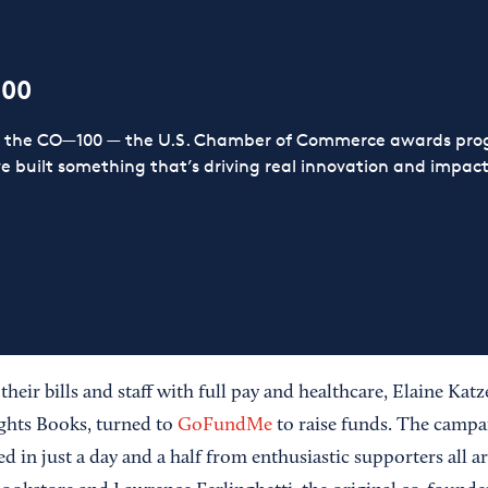
100
or the CO—100 — the U.S. Chamber of Commerce awards prog
ve built something that’s driving real innovation and impact,
heir bills and staff with full pay and healthcare, Elaine Ka
ghts Books, turned to
GoFundMe
to raise funds. The campa
ed in just a day and a half from enthusiastic supporters all 