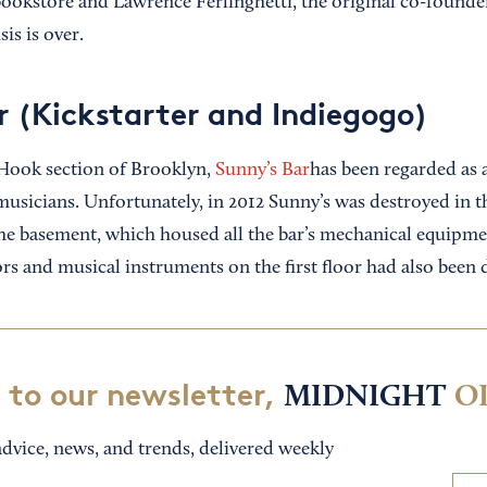
ookstore and Lawrence Ferlinghetti, the original co-founder
is is over.
r (Kickstarter and Indiegogo)
 Hook section of Brooklyn,
Sunny’s Bar
has been regarded as a
 musicians. Unfortunately, in 2012 Sunny’s was destroyed in t
e basement, which housed all the bar’s mechanical equipmen
ors and musical instruments on the first floor had also been
 to our newsletter,
MIDNIGHT
O
dvice, news, and trends, delivered weekly