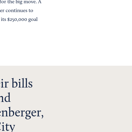
for the big move. A
der continues to
 its $250,000 goal
r bills
and
enberger,
ity