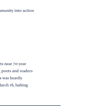
mmunity into action
ts near 70-year
 poets and readers
s was heavily
arch 16, halting