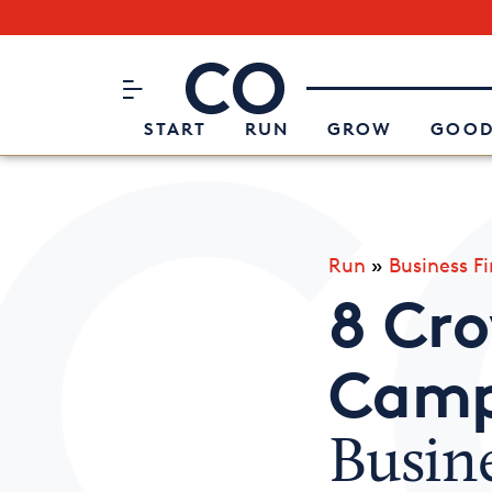
Subscribe to our Newsletter
CO– by US Chamber of Commerc
Attend an Event
About Us
START
RUN
GROW
GOOD
Run
»
Business F
8 Cr
Camp
Busin