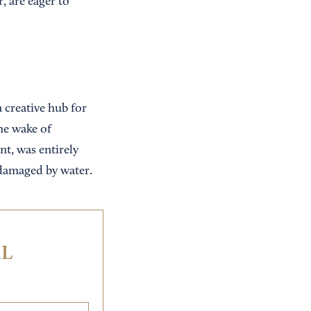
, are eager to
 creative hub for
he wake of
t, was entirely
 damaged by water.
IL