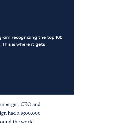
ram recognizing the top 100
 this is where it gets
tzenberger, CEO and
ign had a $300,000
around the world.