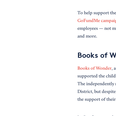
To help support the
GoFundMe campai
employees — not ma
and more.
Books of 
Books of Wonder
, 
supported the child
The independently r
District, but despit
the support of thei