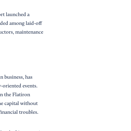
ort launched a
ided among laid-off
uctors, maintenance
in business, has
-oriented events.
n the Flatiron
he capital without
inancial troubles.