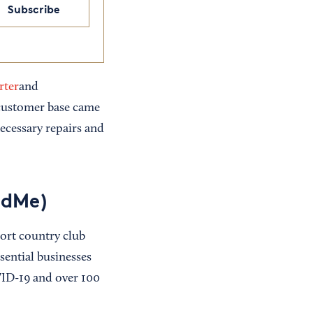
Subscribe
rter
and
l customer base came
ecessary repairs and
ndMe)
ort country club
sential businesses
VID-19 and over 100