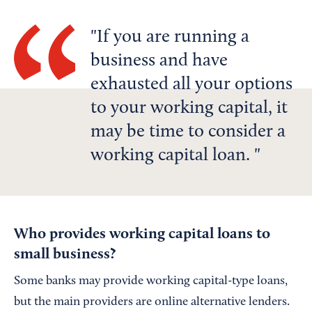
If you are running a
business and have
exhausted all your options
to your working capital, it
may be time to consider a
working capital loan.
Who provides working capital loans to
small business?
Some banks may provide working capital-type loans,
but the main providers are online alternative lenders.