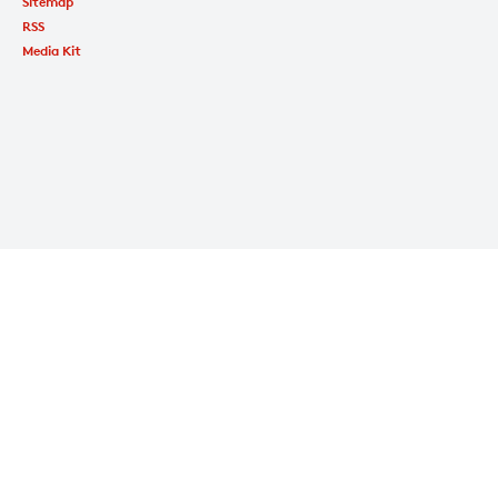
Sitemap
RSS
Media Kit