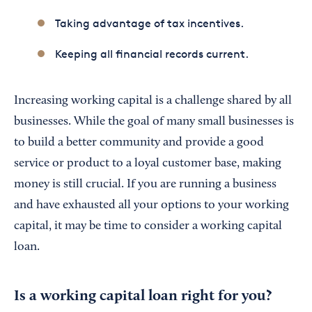
Taking advantage of tax incentives.
Keeping all financial records current.
Increasing working capital is a challenge shared by all
businesses. While the goal of many small businesses is
to build a better community and provide a good
service or product to a loyal customer base, making
money is still crucial. If you are running a business
and have exhausted all your options to your working
capital, it may be time to consider a working capital
loan.
Is a working capital loan right for you?