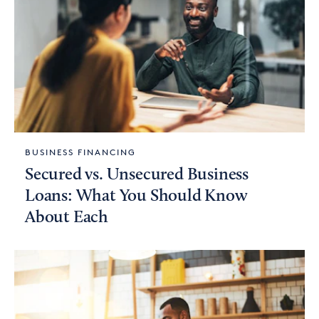
BUSINESS FINANCING
Secured vs. Unsecured Business
Loans: What You Should Know
About Each