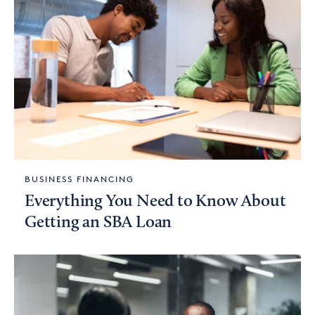
BUSINESS FINANCING
Everything You Need to Know About
Getting an SBA Loan