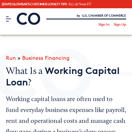
[RSVP] GLOWBAR'S CUSTOMER LOYALTY TIPS
8/27 @ Noon ET
CO– by US Chamber of Commerce
/
Sign In
Sign Up
Subscribe to our Newsletter
Attend an Event
About Us
Run
»
Business Financing
CO— BrandStudio
Working Capital
What Is a
Loan
?
Looking for your local chamber?
Working capital loans are often used to
Chamber Finder
fund everyday business expenses like payroll,
Interested in partnering with us?
rent and operational costs and manage cash
Media Kit