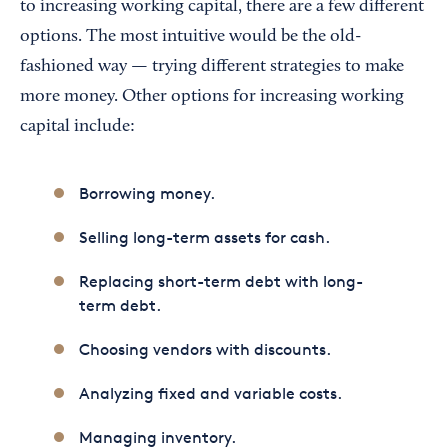
to increasing working capital, there are a few different
options. The most intuitive would be the old-
fashioned way — trying different strategies to make
more money. Other options for increasing working
capital include:
Borrowing money.
Selling long-term assets for cash.
Replacing short-term debt with long-
term debt.
Choosing vendors with discounts.
Analyzing fixed and variable costs.
Managing inventory.