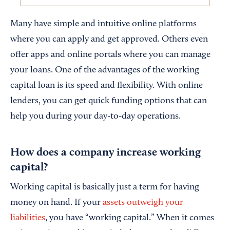
Many have simple and intuitive online platforms
where you can apply and get approved. Others even
offer apps and online portals where you can manage
your loans. One of the advantages of the working
capital loan is its speed and flexibility. With online
lenders, you can get quick funding options that can
help you during your day-to-day operations.
How does a company increase working
capital?
Working capital is basically just a term for having
money on hand. If your
assets outweigh your
liabilities
, you have “working capital.” When it comes