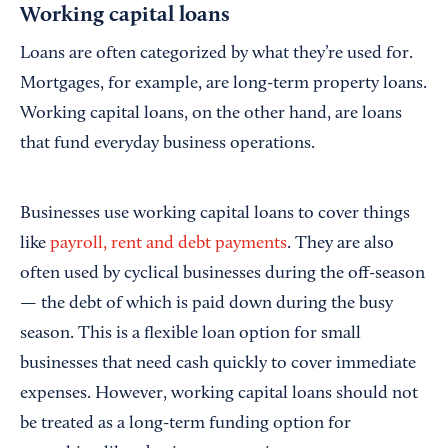
Working capital loans
Loans are often categorized by what they’re used for.
Mortgages, for example, are long-term property loans.
Working capital loans, on the other hand, are loans
that fund everyday business operations.
Businesses use working capital loans to cover things
like
p
ayroll,
rent and
debt payments
. They are also
often used by cyclical businesses during the off-season
— the debt of which is paid down during the busy
season. This is a flexible loan option for small
businesses that need cash quickly to cover immediate
expenses. However, working capital loans should not
be treated as a long-term funding option for