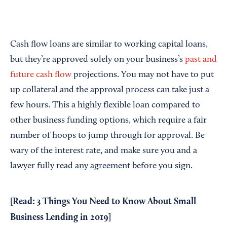
Cash flow loans are similar to working capital loans,
but they’re approved solely on your business’s
past and
future cash flow
projections. You may not have to put
up collateral and the approval process can take just a
few hours. This a highly flexible loan compared to
other business funding options, which require a fair
number of hoops to jump through for approval. Be
wary of the interest rate, and make sure you and a
lawyer fully read any agreement before you sign.
[Read:
3 Things You Need to Know About Small
Business Lending in 2019
]