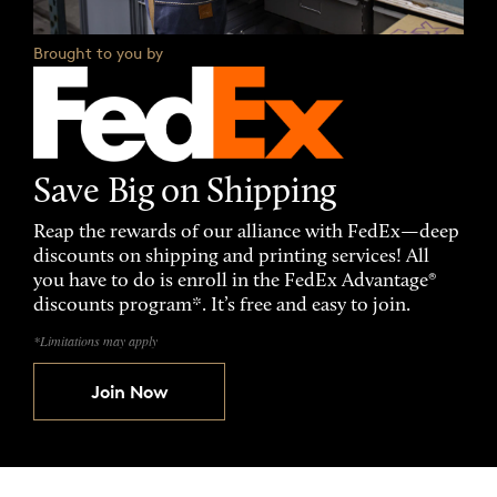
Brought to you by
Save Big on Shipping
Reap the rewards of our alliance with FedEx—deep
discounts on shipping and printing services! All
you have to do is enroll in the FedEx Advantage®
discounts program*. It’s free and easy to join.
*Limitations may apply
Join Now