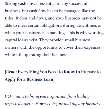
Strong cash flow is essential to any successful
business, but cash flow has to be managed like the
tides. It ebbs and flows, and your business may not be
able to meet certain obligations during downtimes or
when your business is expanding. This is why working
capital loans exist. They provide small business
owners with the opportunity to cover their expenses
while still operating their business.
[Read:
Everything You Need to Know to Prepare to
Apply for a Business Loan
]
CO— aims to bring you inspiration from leading
respected experts. However, before making any business