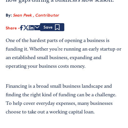
flow gaps during a business’s slow season.
By:
Sean Peek , Contributor
Share
Save
One of the hardest parts of opening a business is
funding it. Whether you’re running an early startup or
an established small business, expanding and
operating your business costs money.
Financing is a broad small business landscape and
finding the right kind of funding can be a challenge.
To help cover everyday expenses, many businesses
choose to take out a working capital loan.