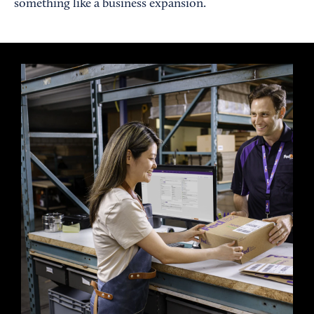
something like a business expansion.