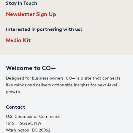
Stay In Touch
Newsletter Sign Up
Interested in partnering with us?
Media Kit
Welcome to CO—
Designed for business owners, CO— is a site that connects
like minds and delivers actionable insights for next-level
growth.
Contact
U.S. Chamber of Commerce
1615 H Street, NW
Washington, DC 20062