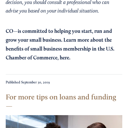
decision, you should consult a professional who can
advise you based on your individual situation.
CO—is committed to helping you start, run and
grow your small business. Learn more about the
benefits of small business membership in the U.S.
Chamber of Commerce,
here
.
Published
September 30, 2019
For more tips on loans and funding