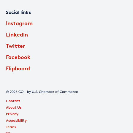
Social links
Instagram
LinkedIn
Twitter
Facebook
Flipboard
© 2026 CO— by U.S. Chamber of Commerce
Contact
About Us
Privacy
Accessibility
Terms