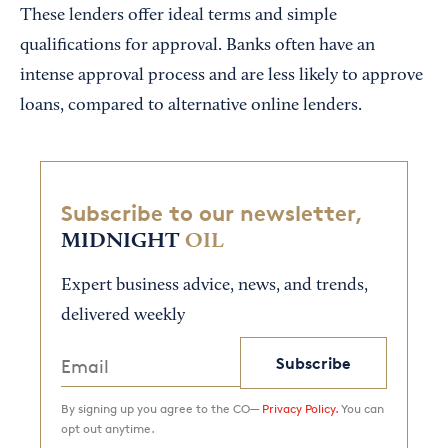
These lenders offer ideal terms and simple
qualifications for approval. Banks often have an
intense approval process and are less likely to approve
loans, compared to alternative online lenders.
Subscribe to our newsletter,
MIDNIGHT
OIL
Expert business advice, news, and trends,
delivered weekly
Subscribe
By signing up you agree to the CO—
Privacy Policy.
You can
opt out anytime.