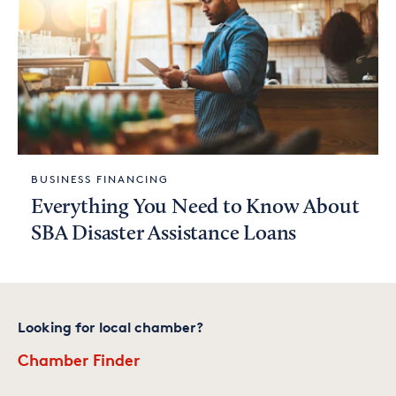
BUSINESS FINANCING
Everything You Need to Know About
SBA Disaster Assistance Loans
Looking for local chamber?
Chamber Finder