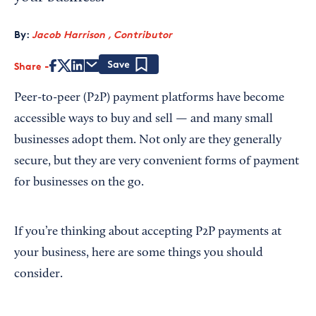
By:
Jacob Harrison , Contributor
Share
Save
Peer-to-peer (P2P) payment platforms have become
accessible ways to buy and sell — and many small
businesses adopt them. Not only are they generally
secure, but they are very convenient forms of payment
for businesses on the go.
If you’re thinking about accepting P2P payments at
your business, here are some things you should
consider.