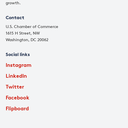
growth.
Contact
U.S. Chamber of Commerce
1615 H Street, NW
Washington, DC 20062
Social links
Instagram
LinkedIn
Twitter
Facebook
Flipboard