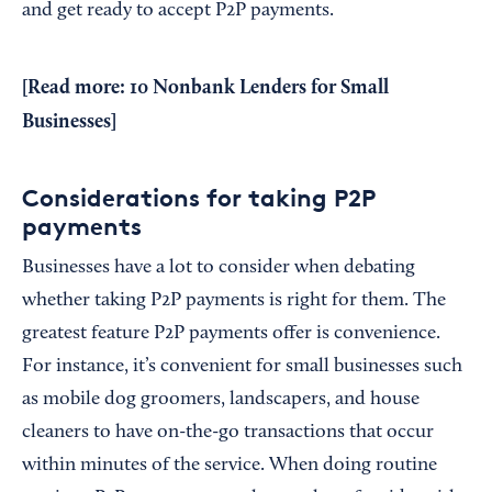
and get ready to accept P2P payments.
[Read more:
10 Nonbank Lenders for Small
Businesses
]
Considerations for taking P2P
payments
Businesses have a lot to consider when debating
whether taking P2P payments is right for them. The
greatest feature P2P payments offer is convenience.
For instance, it’s convenient for small businesses such
as mobile dog groomers, landscapers, and house
cleaners to have on-the-go transactions that occur
within minutes of the service. When doing routine