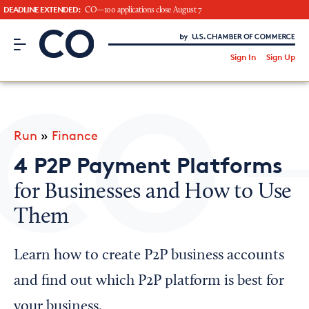
DEADLINE EXTENDED:
CO—100 applications close August 7
CO– by US Chamber of Commerce
/
Sign In
Sign Up
Subscribe to our Newsletter
Attend an Event
About Us
Run
»
Finance
CO— BrandStudio
4 P2P Payment Platforms
for Businesses and How to Use
Them
Looking for your local chamber?
Chamber Finder
Learn how to create P2P business accounts
Interested in partnering with us?
and find out which P2P platform is best for
Media Kit
your business.