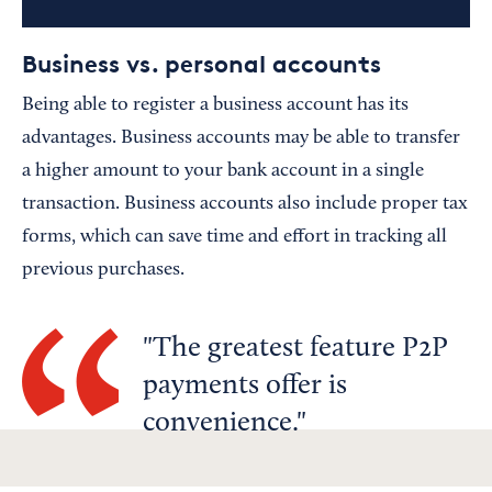
Business vs. personal accounts
Being able to register a business account has its
advantages. Business accounts may be able to transfer
a higher amount to your bank account in a single
transaction. Business accounts also include proper tax
forms, which can save time and effort in tracking all
previous purchases.
The greatest feature P2P
payments offer is
convenience.