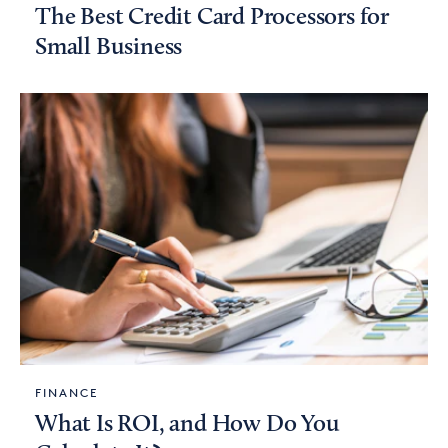
The Best Credit Card Processors for
Small Business
FINANCE
What Is ROI, and How Do You