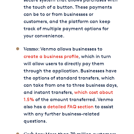
the touch of a button. These payments
can be to or from businesses or
customers, and the platform can keep
track of multiple payment options for
your convenience.
: Venmo allows businesses to
Venmo
create a business profile
, which in turn
will allow users to directly pay them
through the application. Businesses have
the options of standard transfers, which
can take from one to three business days,
and instant transfers,
which cost about
1.5%
of the amount transferred. Venmo
also has a
detailed FAQ section
to assist
with any further business-related
questions.