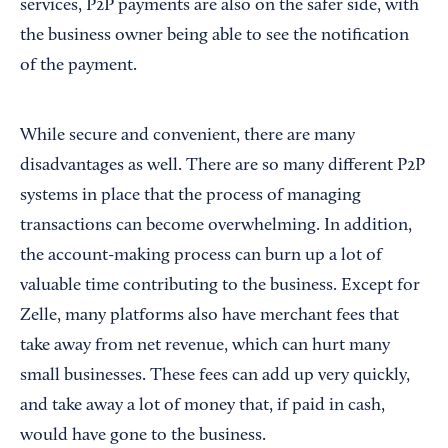
services, P2P payments are also on the safer side, with
the business owner being able to see the notification
of the payment.
While secure and convenient, there are many
disadvantages as well. There are so many different P2P
systems in place that the process of managing
transactions can become overwhelming. In addition,
the account-making process can burn up a lot of
valuable time contributing to the business. Except for
Zelle, many platforms also have merchant fees that
take away from net revenue, which can hurt many
small businesses. These fees can add up very quickly,
and take away a lot of money that, if paid in cash,
would have gone to the business.