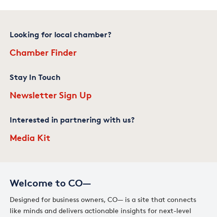
Looking for local chamber?
Chamber Finder
Stay In Touch
Newsletter Sign Up
Interested in partnering with us?
Media Kit
Welcome to CO—
Designed for business owners, CO— is a site that connects
like minds and delivers actionable insights for next-level