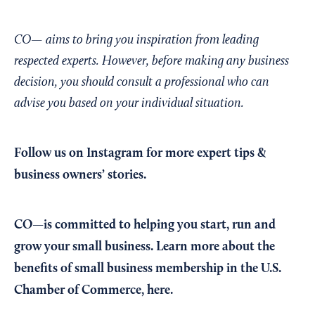
CO— aims to bring you inspiration from leading
respected experts. However, before making any business
decision, you should consult a professional who can
advise you based on your individual situation.
Follow us on Instagram
for more expert tips &
business owners’ stories.
CO—is committed to helping you start, run and
grow your small business. Learn more about the
benefits of small business membership in the U.S.
Chamber of Commerce,
here
.