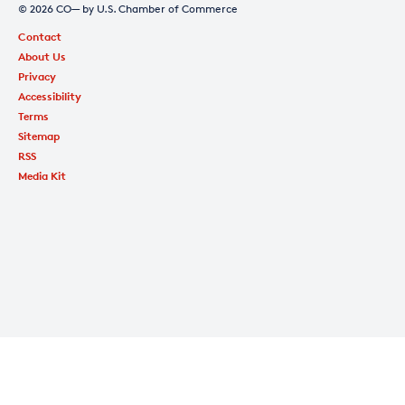
© 2026 CO— by U.S. Chamber of Commerce
Contact
About Us
Privacy
Accessibility
Terms
Sitemap
RSS
Media Kit