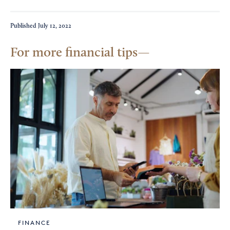
Published
July 12, 2022
For more financial tips
FINANCE