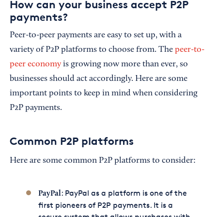
How can your business accept P2P
payments?
Peer-to-peer payments are easy to set up, with a
variety of P2P platforms to choose from. The
peer-to-
peer economy
is growing now more than ever, so
businesses should act accordingly. Here are some
important points to keep in mind when considering
P2P payments.
Common P2P platforms
Here are some common P2P platforms to consider:
: PayPal as a platform is one of the
PayPal
first pioneers of P2P payments. It is a
secure system that allows purchases with