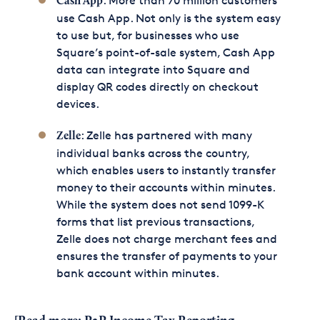
: More than 70 million customers
Cash App
use Cash App. Not only is the system easy
to use but, for businesses who use
Square’s point-of-sale system, Cash App
data can integrate into Square and
display QR codes directly on checkout
devices.
: Zelle has partnered with many
Zelle
individual banks across the country,
which enables users to instantly transfer
money to their accounts within minutes.
While the system does not send 1099-K
forms that list previous transactions,
Zelle does not charge merchant fees and
ensures the transfer of payments to your
bank account within minutes.