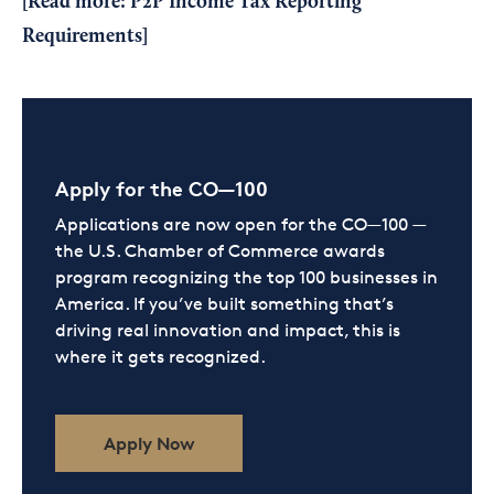
[Read more:
P2P Income Tax Reporting
Requirements
]
Apply for the CO—100
Applications are now open for the CO—100 —
the U.S. Chamber of Commerce awards
program recognizing the top 100 businesses in
America. If you’ve built something that’s
driving real innovation and impact, this is
where it gets recognized.
Apply Now