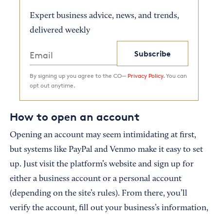
Expert business advice, news, and trends,
delivered weekly
Subscribe
By signing up you agree to the CO—
Privacy Policy.
You can
opt out anytime.
How to open an account
Opening an account may seem intimidating at first,
but systems like PayPal and Venmo make it easy to set
up. Just visit the platform’s website and sign up for
either a business account or a personal account
(depending on the site’s rules). From there, you’ll
verify the account, fill out your business’s information,