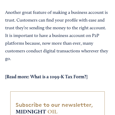
Another great feature of making a business account is
trust. Customers can find your profile with ease and
trust they’re sending the money to the right account.
It is important to have a business account on P2P
platforms because, now more than ever, many
customers conduct digital transactions wherever they
go.
[Read more:
What is a 1099-K Tax Form?
]
Subscribe to our newsletter,
MIDNIGHT
OIL