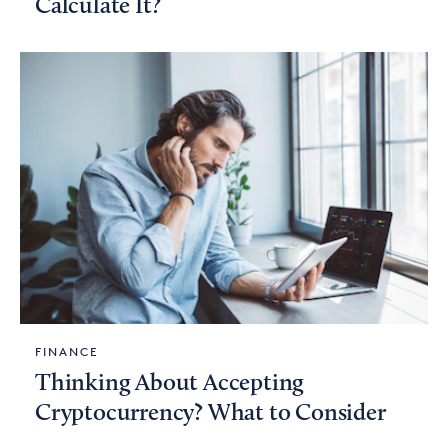
Calculate It?
FINANCE
Thinking About Accepting
Cryptocurrency? What to Consider