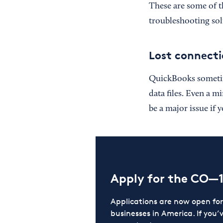
These are some of 
troubleshooting sol
Lost connecti
QuickBooks sometime
data files. Even a m
be a major issue if 
Apply for the CO—
Applications are now open f
businesses in America. If you’