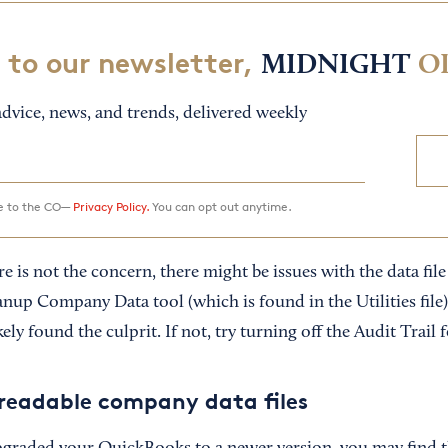
 to our newsletter,
MIDNIGHT
O
dvice, news, and trends, delivered weekly
ee to the CO—
Privacy Policy.
You can opt out anytime.
is not the concern, there might be issues with the data file it
nup Company Data tool (which is found in the Utilities file)
ely found the culprit. If not, try turning off the Audit Trail f
readable company data files