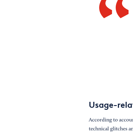
Usage-rela
According to accoun
technical glitches a