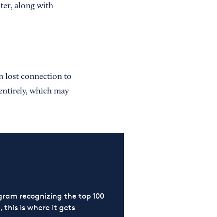
er, along with
n lost connection to
entirely, which may
ram recognizing the top 100
 this is where it gets