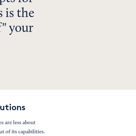
 is the
f" your
utions
s are less about
 of its capabilities.