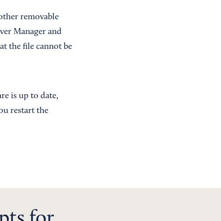
 other removable
erver Manager and
at the file cannot be
e is up to date,
u restart the
pts for