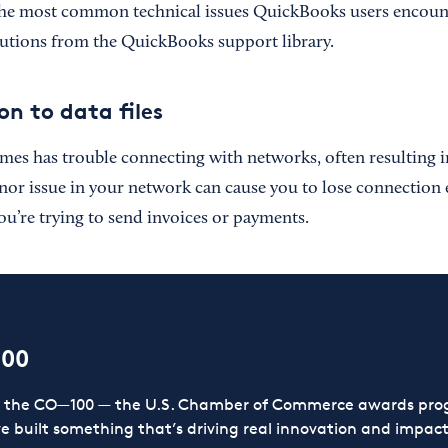
the most common technical issues QuickBooks users encount
utions from the QuickBooks support library.
on to data files
s has trouble connecting with networks, often resulting i
inor issue in your network can cause you to lose connection 
you’re trying to send invoices or payments.
100
or the CO—100 — the U.S. Chamber of Commerce awards prog
ve built something that’s driving real innovation and impact,