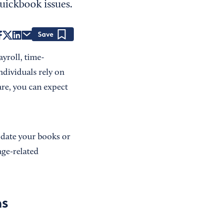
uickbook issues.
Save
yroll, time-
ndividuals rely on
re, you can expect
pdate your books or
ge-related
ns