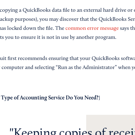
 copying a QuickBooks data file to an external hard drive or
 backup purposes), you may discover that the QuickBooks S
as locked down the file. The
common error message
says th
s you to ensure it is not in use by another program.
ntuit first recommends ensuring that your QuickBooks softwar
r computer and selecting “Run as the Administrator” when yo
Type of Accounting Service Do You Need?
]
Keeping copies of recei