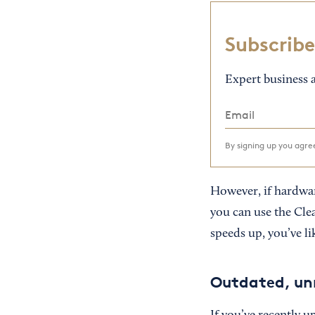
Subscribe
Expert business a
By signing up you agr
However, if hardware 
you can use the Clea
speeds up, you’ve lik
Outdated, un