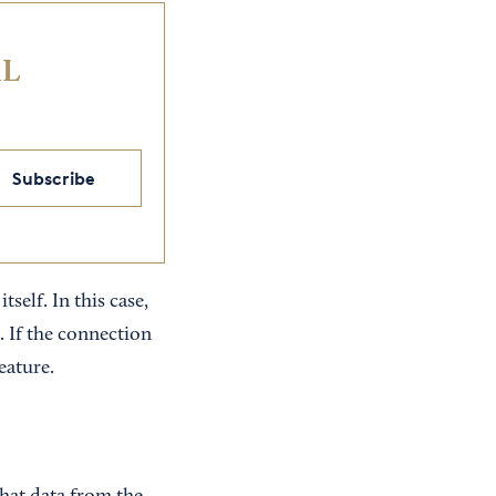
IL
Subscribe
self. In this case,
. If the connection
eature.