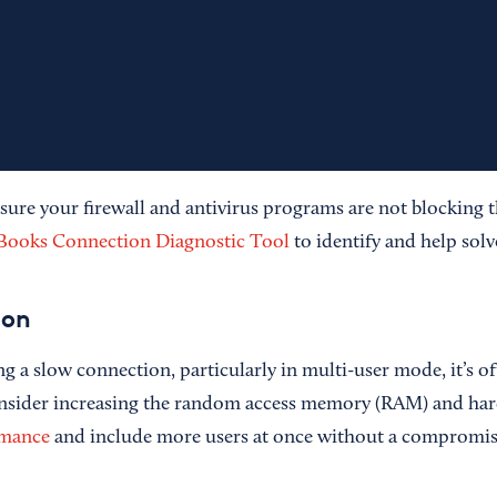
sure your firewall and antivirus programs are not blocking 
Books Connection Diagnostic Tool
to identify and help solve
ion
ng a slow connection, particularly in multi-user mode, it’s o
onsider increasing the random access memory (RAM) and har
rmance
and include more users at once without a compromis