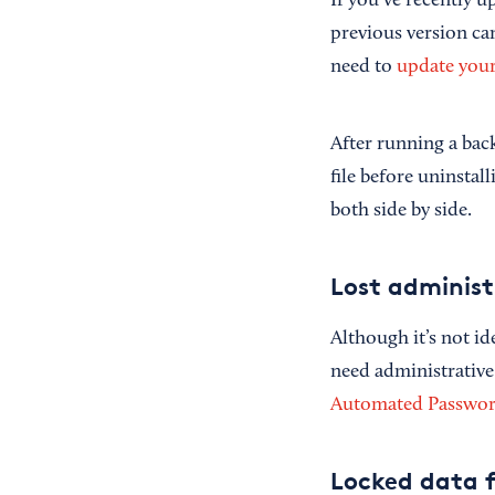
If you’ve recently 
previous version can
need to
update you
After running a back
file before uninstal
both side by side.
Lost adminis
Although it’s not id
need administrative
Automated Password
Locked data f