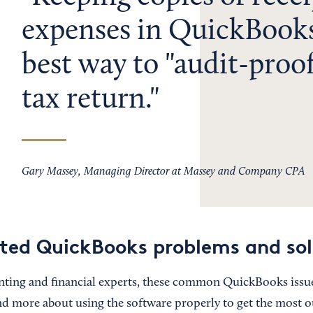
expenses in QuickBooks
best way to "audit-proo
tax return.
Gary Massey, Managing Director at Massey and Company CPA
ted QuickBooks problems and sol
ting and financial experts, these common QuickBooks issue
nd more about using the software properly to get the most out