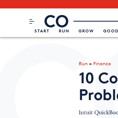
Subscribe to our Newsletter
CO– by US Chamber of Commerc
Attend an Event
About Us
START
RUN
GROW
GOOD
Run
»
Finance
10 C
Prob
Intuit QuickBook