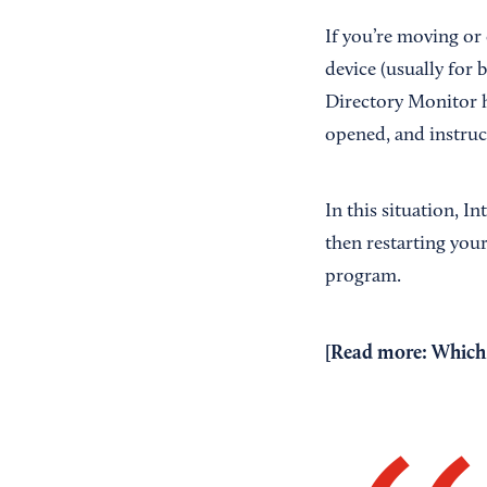
If you’re moving or
device (usually for
Directory Monitor h
opened, and instruct
In this situation, I
then restarting you
program.
[Read more:
Which 