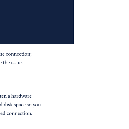
the connection;
 the issue.
ften a hardware
d disk space so you
ed connection.