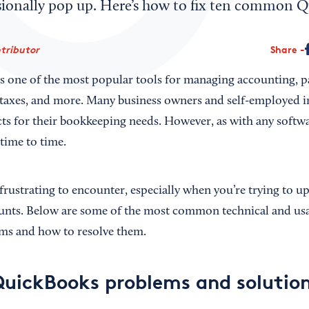
sionally pop up. Here’s how to fix ten common Q
ntributor
Share
s one of the most popular tools for managing accounting, pa
, taxes, and more. Many business owners and self-employed i
 for their bookkeeping needs. However, as with any softwa
 time to time.
frustrating to encounter, especially when you’re trying to u
unts. Below are some of the most common technical and usa
s and how to resolve them.
QuickBooks problems and solutio