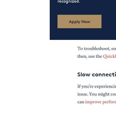
recognized.
Apply Now
To troubleshoot, en
then, use the
Quick
Slow connect
If you’re experienci
issue. You might c
can
improve perfo