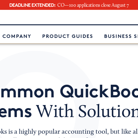
DEADLINE EXTENDED:
CO—100 applications close August 7
e
 COMPANY
PRODUCT GUIDES
BUSINESS 
ommon QuickBo
lems
With Solutio
s is a highly popular accounting tool, but like al