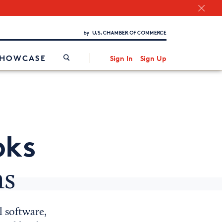
Chamber Finder
Interested in partnering with us?
Media Kit
/
SHOWCASE
Sign In
Sign Up
oks
ns
l software,