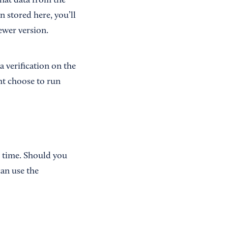
hat data from the
 stored here, you’ll
ewer version.
a verification on the
ght choose to run
o time. Should you
an use the