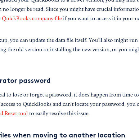
upgraded your QuickBooks to a newer version, you may find t
 no longer be read. Since you might have crucial information
r QuickBooks company file
if you want to access it in your n
up, you can update the data file itself. You’ll also might run 
ling the old version or installing the new version, or you mi
trator password
eal to lose or forget a password, it does happen from time t
 access to QuickBooks and can’t locate your password, you c
 Reset tool
to easily resolve this issue.
iles when moving to another location