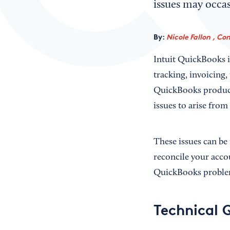
issues may occa
By:
Nicole Fallon , Co
Intuit QuickBooks i
tracking, invoicing
QuickBooks products
issues to arise from
These issues can be 
reconcile your acco
QuickBooks problem
Technical 