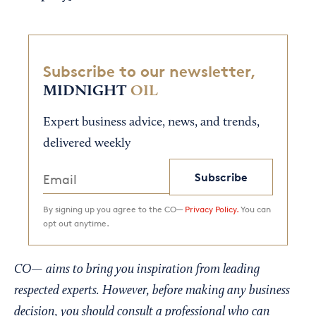
Subscribe to our newsletter,
MIDNIGHT
OIL
Expert business advice, news, and trends,
delivered weekly
Subscribe
By signing up you agree to the CO—
Privacy Policy.
You can
opt out anytime.
CO— aims to bring you inspiration from leading
respected experts. However, before making any business
decision, you should consult a professional who can