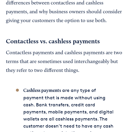
differences between contactless and cashless
payments, and why business owners should consider
giving your customers the option to use both.
Contactless vs. cashless payments
Contactless payments and cashless payments are two
terms that are sometimes used interchangeably but
they refer to two different things.
are any type of
Cashless payments
payment that is made without using
cash. Bank transfers, credit card
payments, mobile payments, and digital
wallets are all cashless payments. The
customer doesn’t need to have any cash