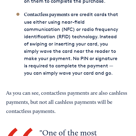
on them to complete the purchase.
are credit cards that
Contactless payments
use either using near-field
communication (NFC) or radio frequency
identification (RFID) technology. Instead
of swiping or inserting your card, you
simply wave the card near the reader to
make your payment. No PIN or signature
is required to complete the payment —
you can simply wave your card and go.
As you can see, contactless payments are also cashless
payments, but not all cashless payments will be
contactless payments.
One of the most