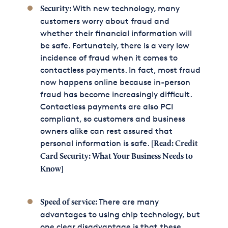
With new technology, many
Security:
customers worry about fraud and
whether their financial information will
be safe. Fortunately, there is a very low
incidence of fraud when it comes to
contactless payments. In fact, most fraud
now happens online because in-person
fraud has become increasingly difficult.
Contactless payments are also PCI
compliant, so customers and business
owners alike can rest assured that
personal information is safe.
[Read:
Credit
Card Security: What Your Business Needs to
Know
]
There are many
Speed of service:
advantages to using chip technology, but
one clear disadvantage is that these