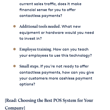
current sales traffic, does it make
financial sense for you to offer
contactless payments?
. What new
Additional tools needed
equipment or hardware would you need
to invest in?
. How can you teach
Employee training
your employees to use this technology?
. If you’re not ready to offer
Small steps
contactless payments, how can you give
your customers more cashless payment
options?
[Read:
Choosing the Best POS System for Your
Company
]