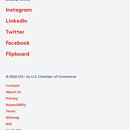
Instagram
LinkedIn
Twitter
Facebook
Flipboard
© 2026 CO— by U.S. Chamber of Commerce
Contact
About Us
Privacy
Accessibility
Terms
Sitemap
RSS