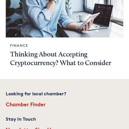
FINANCE
Thinking About Accepting
Cryptocurrency? What to Consider
Looking for local chamber?
Chamber Finder
Stay In Touch