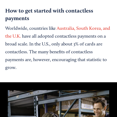
How to get started with contactless
payments
Worldwide, countries like
Australia, South Korea, and
the U.K.
have all adopted contactless payments on a
broad scale. In the U.S., only about 3% of cards are
contactless. The many benefits of contactless
payments are, however, encouraging that statistic to
grow.