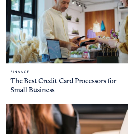
FINANCE
The Best Credit Card Processors for
Small Business