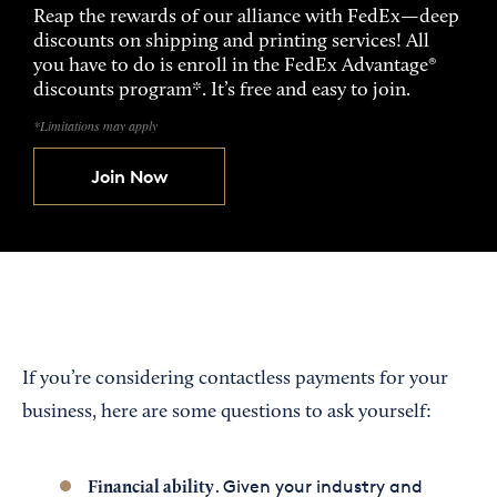
Reap the rewards of our alliance with FedEx—deep
discounts on shipping and printing services! All
you have to do is enroll in the FedEx Advantage®
discounts program*. It’s free and easy to join.
*Limitations may apply
Join Now
If you’re considering contactless payments for your
business, here are some questions to ask yourself:
. Given your industry and
Financial ability