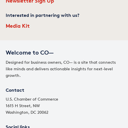
Newsletter Sign Up
Interested in partnering with us?
Media Kit
Welcome to CO—
Designed for business owners, CO— is a site that connects
like minds and delivers actionable insights for next-level
growth.
Contact
U.S. Chamber of Commerce
1615 H Street, NW
Washington, DC 20062
Social links