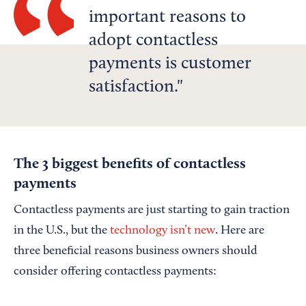
important reasons to
adopt contactless
payments is customer
satisfaction.
The 3 biggest benefits of contactless
payments
Contactless payments are just starting to gain traction
in the U.S., but the
technology isn’t new
. Here are
three beneficial reasons business owners should
consider offering contactless payments: