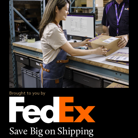
Brought to you by
Save Big on Shipping