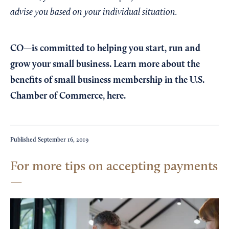
advise you based on your individual situation.
CO—is committed to helping you start, run and
grow your small business. Learn more about the
benefits of small business membership in the U.S.
Chamber of Commerce,
here
.
Published
September 16, 2019
For more tips on accepting payments