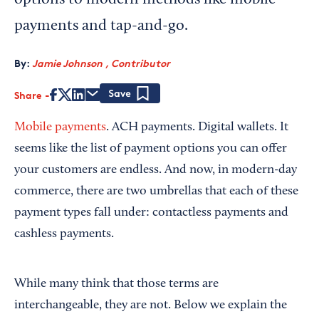
options to modern methods like mobile
payments and tap-and-go.
By:
Jamie Johnson , Contributor
Share
Save
Mobile payments
. ACH payments. Digital wallets. It
seems like the list of payment options you can offer
your customers are endless. And now, in modern-day
commerce, there are two umbrellas that each of these
payment types fall under: contactless payments and
cashless payments.
While many think that those terms are
interchangeable, they are not. Below we explain the