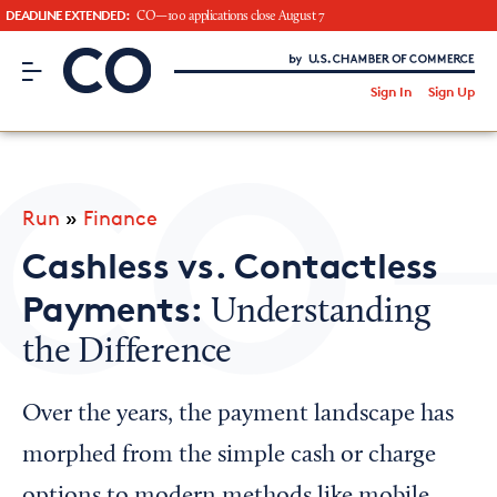
DEADLINE EXTENDED:
CO—100 applications close August 7
CO– by US Chamber of Commerce
/
Sign In
Sign Up
Subscribe to our Newsletter
Attend an Event
About Us
Run
»
Finance
CO— BrandStudio
Cashless vs. Contactless
Payments:
Understanding
the Difference
Looking for your local chamber?
Chamber Finder
Over the years, the payment landscape has
Interested in partnering with us?
morphed from the simple cash or charge
Media Kit