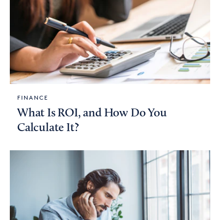
FINANCE
What Is ROI, and How Do You
Calculate It?