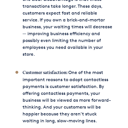
transactions take longer. These days,
customers expect fast and reliable
service. If you own a brick-and-mortar
business, your waiting times will decrease
— improving business efficiency and
possibly even limiting the number of
employees you need available in your
store.
One of the most
Customer satisfaction:
important reasons to adopt contactless
payments is customer satisfaction. By
offering contactless payments, your
business will be viewed as more forward-
thinking. And your customers will be
happier because they aren’t stuck
waiting in long, slow-moving lines.