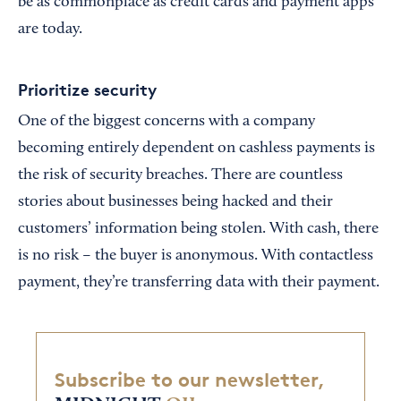
be as commonplace as credit cards and payment apps
are today.
Prioritize security
One of the biggest concerns with a company
becoming entirely dependent on cashless payments is
the risk of security breaches. There are countless
stories about businesses being hacked and their
customers’ information being stolen. With cash, there
is no risk – the buyer is anonymous. With contactless
payment, they’re transferring data with their payment.
Subscribe to our newsletter,