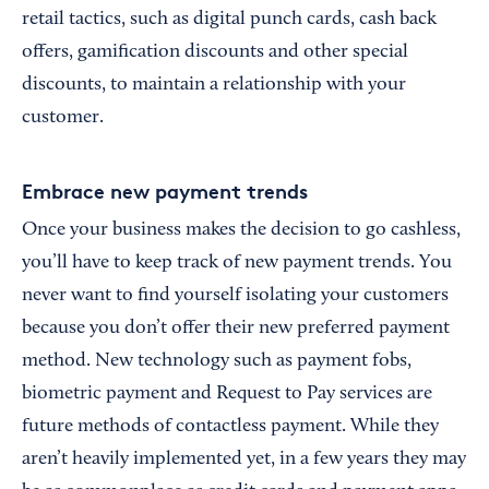
retail tactics, such as digital punch cards, cash back
offers, gamification discounts and other special
discounts, to maintain a relationship with your
customer.
Embrace new payment trends
Once your business makes the decision to go cashless,
you’ll have to keep track of new payment trends. You
never want to find yourself isolating your customers
because you don’t offer their new preferred payment
method. New technology such as payment fobs,
biometric payment and Request to Pay services are
future methods of contactless payment. While they
aren’t heavily implemented yet, in a few years they may