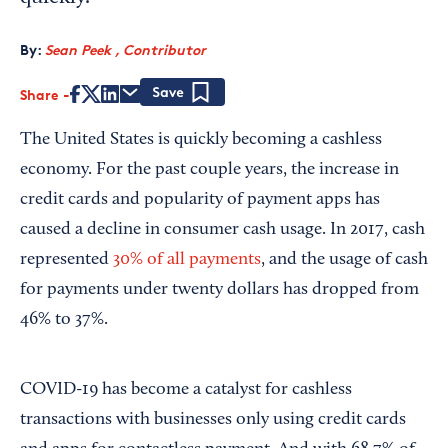
By:
Sean Peek , Contributor
Share
Save
The United States is quickly becoming a cashless
economy. For the past couple years, the increase in
credit cards and popularity of payment apps has
caused a decline in consumer cash usage. In 2017, cash
represented
30% of all payments
, and the usage of cash
for payments under twenty dollars has dropped from
46% to 37%.
COVID-19 has become a catalyst for cashless
transactions with businesses only using credit cards