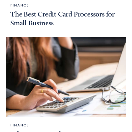
FINANCE
The Best Credit Card Processors for
Small Business
FINANCE