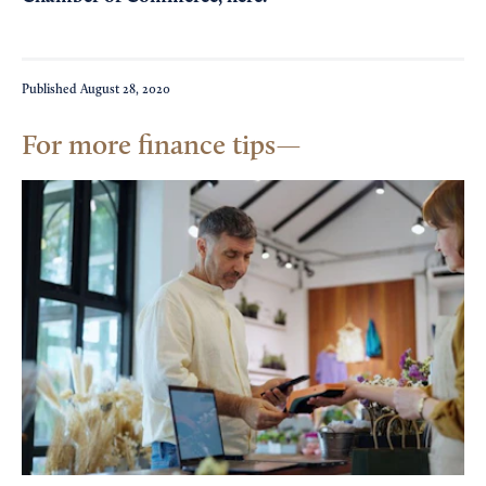
Published
August 28, 2020
For more finance tips