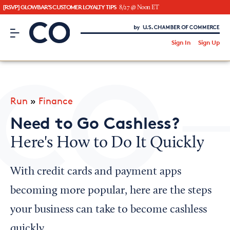
[RSVP] GLOWBAR'S CUSTOMER LOYALTY TIPS
8/27 @ Noon ET
CO– by US Chamber of Commerce
/
Sign In
Sign Up
Subscribe to our Newsletter
Attend an Event
About Us
Run
»
Finance
CO— BrandStudio
Need to Go Cashless?
Here's How to Do It Quickly
Looking for your local chamber?
With credit cards and payment apps
Chamber Finder
becoming more popular, here are the steps
Interested in partnering with us?
your business can take to become cashless
Media Kit
quickly.