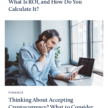
What Is ROI, and How Do You
Calculate It?
FINANCE
Thinking About Accepting
Cryptocurrency? What to Consider