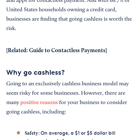
and apps for contactless payment. And with 68.7% of
United States households owning a credit card,
businesses are finding that going cashless is worth the
risk.
[Related:
Guide to Contactless Payments
]
Why go cashless?
Going to an exclusively cashless business model may
seem risky for some businesses. However, there are
many
positive reasons
for your business to consider
going cashless, including:
: On average, a $1 or $5 dollar bill
Safety