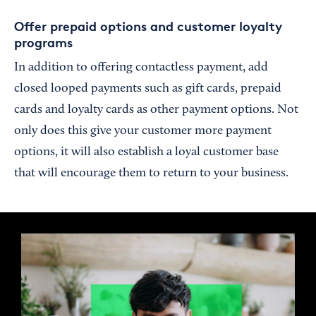
Offer prepaid options and customer loyalty
programs
In addition to offering contactless payment, add
closed looped payments such as gift cards, prepaid
cards and loyalty cards as other payment options. Not
only does this give your customer more payment
options, it will also establish a loyal customer base
that will encourage them to return to your business.