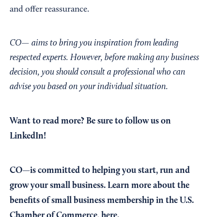
and offer reassurance.
CO— aims to bring you inspiration from leading
respected experts. However, before making any business
decision, you should consult a professional who can
advise you based on your individual situation.
Want to read more?
Be sure to follow us on
LinkedIn!
CO—is committed to helping you start, run and
grow your small business. Learn more about the
benefits of small business membership in the U.S.
Chamber of Commerce,
here
.