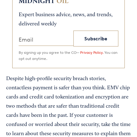
MIDNIGHT
OIL
Expert business advice, news, and trends,
delivered weekly
Subscribe
By signing up you agree to the CO—
Privacy Policy.
You can
opt out anytime.
Despite high-profile security breach stories,
contactless payment is safer than you think. EMV chip
cards and credit card tokenization and encryption are
two methods that are safer than traditional credit
cards have been in the past. If your customer is
confused or worried about their security, take the time
to learn about these security measures to explain them