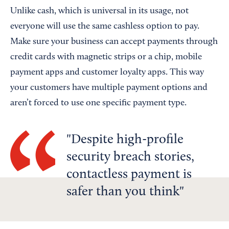
Unlike cash, which is universal in its usage, not
everyone will use the same cashless option to pay.
Make sure your business can accept payments through
credit cards with magnetic strips or a chip, mobile
payment apps and customer loyalty apps. This way
your customers have multiple payment options and
aren’t forced to use one specific payment type.
Despite high-profile
security breach stories,
contactless payment is
safer than you think