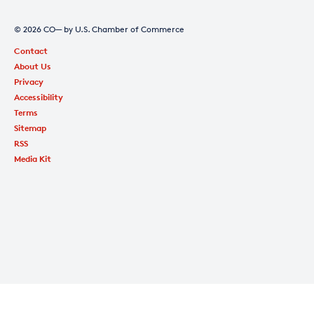
© 2026 CO— by U.S. Chamber of Commerce
Contact
About Us
Privacy
Accessibility
Terms
Sitemap
RSS
Media Kit