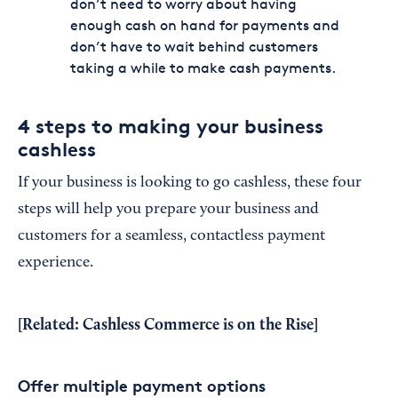
don’t need to worry about having
enough cash on hand for payments and
don’t have to wait behind customers
taking a while to make cash payments.
4 steps to making your business
cashless
If your business is looking to go cashless, these four
steps will help you prepare your business and
customers for a seamless, contactless payment
experience.
[Related:
Cashless Commerce is on the Rise
]
Offer multiple payment options