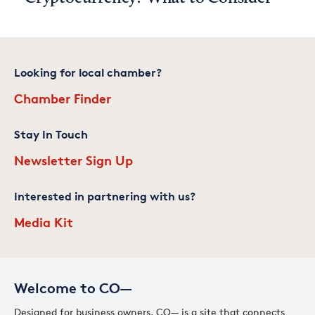
Looking for local chamber?
Chamber Finder
Stay In Touch
Newsletter Sign Up
Interested in partnering with us?
Media Kit
Welcome to CO—
Designed for business owners, CO— is a site that connects