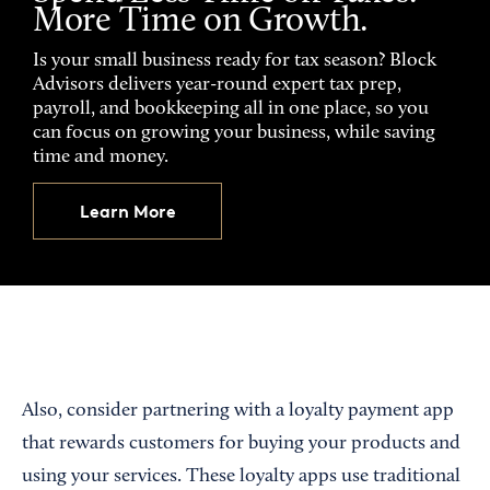
More Time on Growth.
Is your small business ready for tax season? Block
Advisors delivers year-round expert tax prep,
payroll, and bookkeeping all in one place, so you
can focus on growing your business, while saving
time and money.
Learn More
Also, consider partnering with a loyalty payment app
that rewards customers for buying your products and
using your services. These loyalty apps use traditional