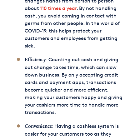
changes hands from person to person
about
110 times a year
. By not handling
cash, you avoid coming in contact with
germs from other people. In the world of
COVID-19, this helps protect your
customers and employees from getting
sick.
: Counting out cash and giving
Efficiency
out change takes time, which can slow
down business. By only accepting credit
cards and payment apps, transactions
become quicker and more efficient,
making your customers happy and giving
your cashiers more time to handle more
transactions.
: Having a cashless system is
Convenience
easier for your customers too as they