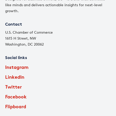
like minds and delivers actionable insights for next-level
growth.
Contact
U.S. Chamber of Commerce
1615 H Street, NW
Washington, DC 20062
Social links
Instagram
LinkedIn
Twitter
Facebook
Flipboard