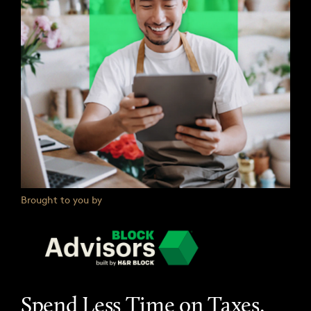
Brought to you by
Spend Less Time on Taxes.