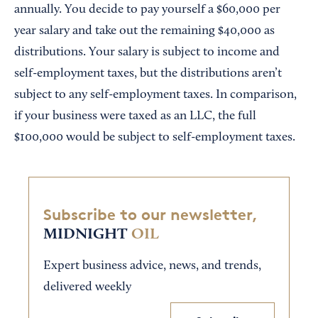
annually. You decide to pay yourself a $60,000 per
year salary and take out the remaining $40,000 as
distributions. Your salary is subject to income and
self-employment taxes, but the distributions aren’t
subject to any self-employment taxes. In comparison,
if your business were taxed as an LLC, the full
$100,000 would be subject to self-employment taxes.
Subscribe to our newsletter,
MIDNIGHT
OIL
Expert business advice, news, and trends,
delivered weekly