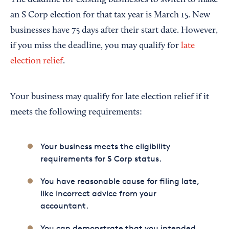
an S Corp election for that tax year is March 15. New
businesses have 75 days after their start date. However,
if you miss the deadline, you may qualify for
late
election relief
.
Your business may qualify for late election relief if it
meets the following requirements:
Your business meets the eligibility
requirements for S Corp status.
You have reasonable cause for filing late,
like incorrect advice from your
accountant.
You can demonstrate that you intended