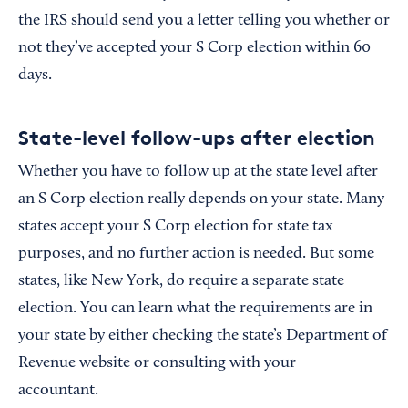
the IRS should send you a letter telling you whether or
not they’ve accepted your S Corp election within 60
days.
State-level follow-ups after election
Whether you have to follow up at the state level after
an S Corp election really depends on your state. Many
states accept your S Corp election for state tax
purposes, and no further action is needed. But some
states, like New York, do require a separate state
election. You can learn what the requirements are in
your state by either checking the state’s Department of
Revenue website or consulting with your
accountant.