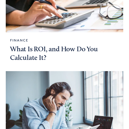
FINANCE
What Is ROI, and How Do You
Calculate It?