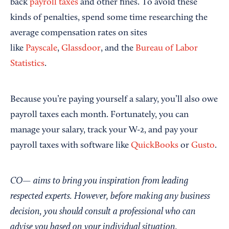
back
payroll taxes
and other fines. To avoid these
kinds of penalties, spend some time researching the
average compensation rates on sites
like
Payscale
,
Glassdoor
, and the
Bureau of Labor
Statistics
.
Because you’re paying yourself a salary, you’ll also owe
payroll taxes each month. Fortunately, you can
manage your salary, track your W-2, and pay your
payroll taxes with software like
QuickBooks
or
Gusto
.
CO— aims to bring you inspiration from leading
respected experts. However, before making any business
decision, you should consult a professional who can
advise you based on your individual situation.