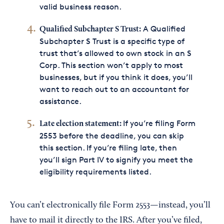
valid business reason.
A Qualified
Qualified Subchapter S Trust:
Subchapter S Trust is a specific type of
trust that’s allowed to own stock in an S
Corp. This section won’t apply to most
businesses, but if you think it does, you’ll
want to reach out to an accountant for
assistance.
If you’re filing Form
Late election statement:
2553 before the deadline, you can skip
this section. If you’re filing late, then
you’ll sign Part IV to signify you meet the
eligibility requirements listed.
You can’t electronically file Form 2553—instead, you’ll
have to mail it directly to the IRS. After you’ve filed,