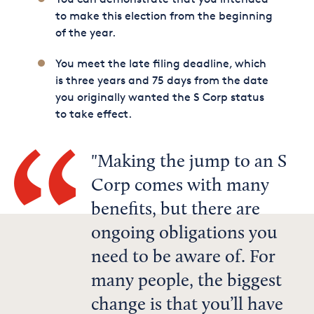
to make this election from the beginning
of the year.
You meet the late filing deadline, which
is three years and 75 days from the date
you originally wanted the S Corp status
to take effect.
Making the jump to an S
Corp comes with many
benefits, but there are
ongoing obligations you
need to be aware of. For
many people, the biggest
change is that you’ll have