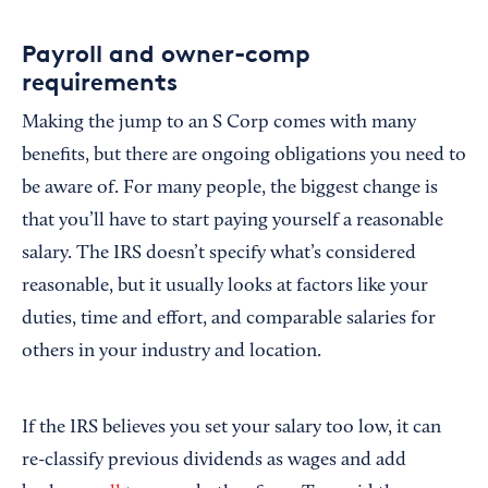
Payroll and owner-comp
requirements
Making the jump to an S Corp comes with many
benefits, but there are ongoing obligations you need to
be aware of. For many people, the biggest change is
that you’ll have to start paying yourself a reasonable
salary. The IRS doesn’t specify what’s considered
reasonable, but it usually looks at factors like your
duties, time and effort, and comparable salaries for
others in your industry and location.
If the IRS believes you set your salary too low, it can
re-classify previous dividends as wages and add