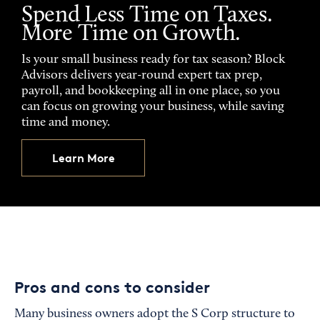
Spend Less Time on Taxes.
More Time on Growth.
Is your small business ready for tax season? Block
Advisors delivers year-round expert tax prep,
payroll, and bookkeeping all in one place, so you
can focus on growing your business, while saving
time and money.
Learn More
Pros and cons to consider
Many business owners adopt the S Corp structure to