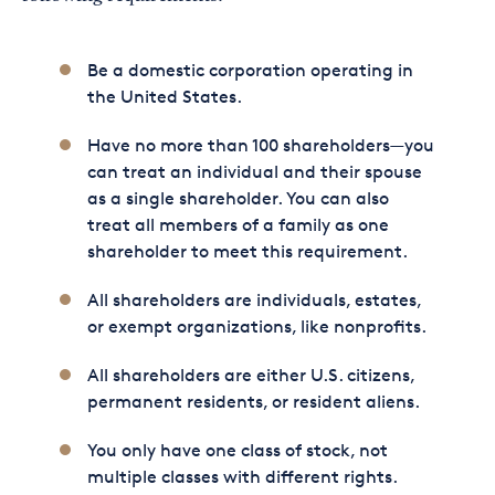
Be a domestic corporation operating in
the United States.
Have no more than 100 shareholders—you
can treat an individual and their spouse
as a single shareholder. You can also
treat all members of a family as one
shareholder to meet this requirement.
All shareholders are individuals, estates,
or exempt organizations, like nonprofits.
All shareholders are either U.S. citizens,
permanent residents, or resident aliens.
You only have one class of stock, not
multiple classes with different rights.