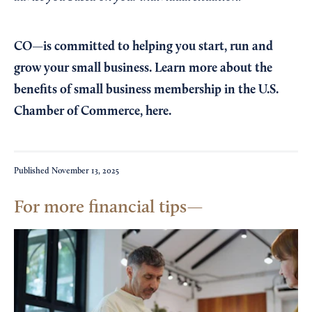
CO—is committed to helping you start, run and
grow your small business. Learn more about the
benefits of small business membership in the U.S.
Chamber of Commerce,
here
.
Published
November 13, 2025
For more financial tips