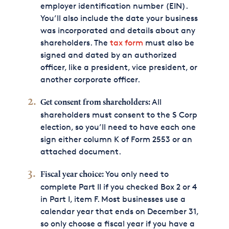
employer identification number (EIN).
You’ll also include the date your business
was incorporated and details about any
shareholders. The
tax form
must also be
signed and dated by an authorized
officer, like a president, vice president, or
another corporate officer.
All
Get consent from shareholders:
shareholders must consent to the S Corp
election, so you’ll need to have each one
sign either column K of Form 2553 or an
attached document.
You only need to
Fiscal year choice:
complete Part II if you checked Box 2 or 4
in Part I, item F. Most businesses use a
calendar year that ends on December 31,
so only choose a fiscal year if you have a