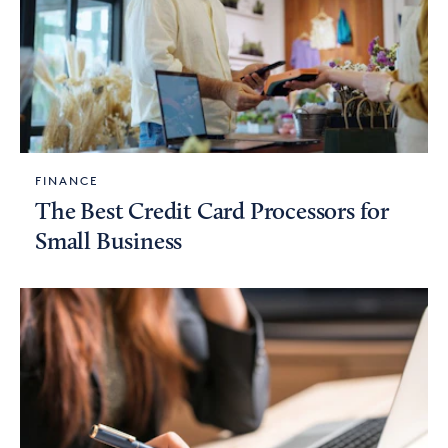
FINANCE
The Best Credit Card Processors for
Small Business