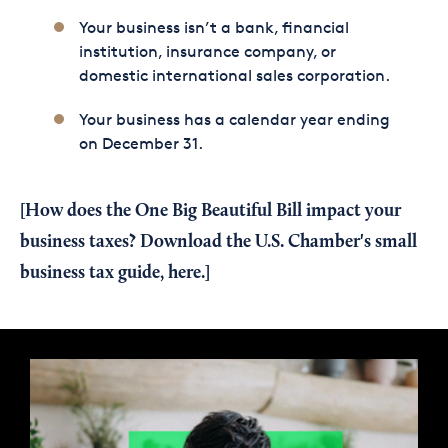
Your business isn’t a bank, financial
institution, insurance company, or
domestic international sales corporation.
Your business has a calendar year ending
on December 31.
[How does the One Big Beautiful Bill impact your
business taxes?
Download the U.S. Chamber's small
business tax guide, here.
]