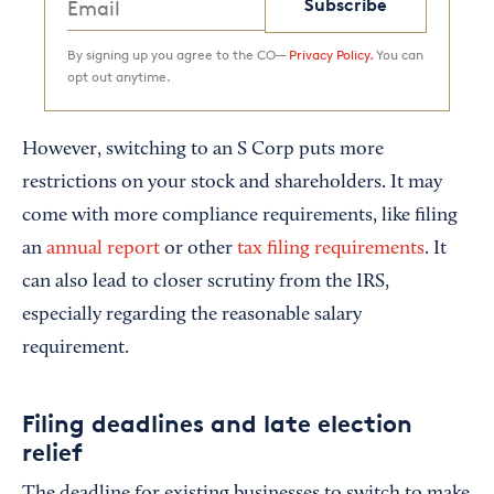
Subscribe
By signing up you agree to the CO—
Privacy Policy.
You can
opt out anytime.
However, switching to an S Corp puts more
restrictions on your stock and shareholders. It may
come with more compliance requirements, like filing
an
annual report
or other
tax filing requirements
. It
can also lead to closer scrutiny from the IRS,
especially regarding the reasonable salary
requirement.
Filing deadlines and late election
relief
The deadline for existing businesses to switch to make