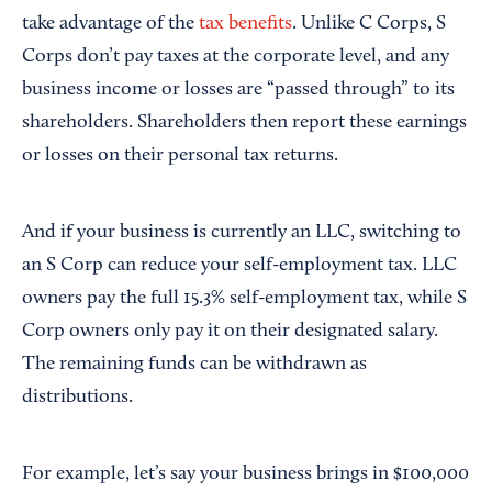
take advantage of the
tax benefits
. Unlike C Corps, S
Corps don’t pay taxes at the corporate level, and any
business income or losses are “passed through” to its
shareholders. Shareholders then report these earnings
or losses on their personal tax returns.
And if your business is currently an LLC, switching to
an S Corp can reduce your self-employment tax. LLC
owners pay the full 15.3% self-employment tax, while S
Corp owners only pay it on their designated salary.
The remaining funds can be withdrawn as
distributions.
For example, let’s say your business brings in $100,000