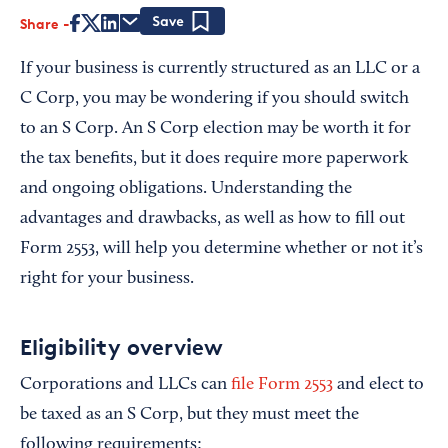
Share
Save
If your business is currently structured as an LLC or a
C Corp, you may be wondering if you should switch
to an S Corp. An S Corp election may be worth it for
the tax benefits, but it does require more paperwork
and ongoing obligations. Understanding the
advantages and drawbacks, as well as how to fill out
Form 2553, will help you determine whether or not it’s
right for your business.
Eligibility overview
Corporations and LLCs can
file Form 2553
and elect to
be taxed as an S Corp, but they must meet the
following requirements: