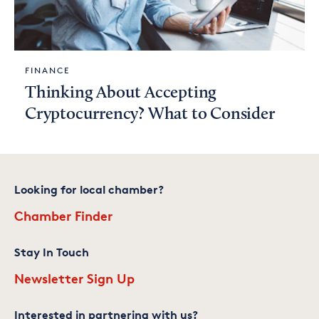
FINANCE
Thinking About Accepting
Cryptocurrency? What to Consider
Looking for local chamber?
Chamber Finder
Stay In Touch
Newsletter Sign Up
Interested in partnering with us?