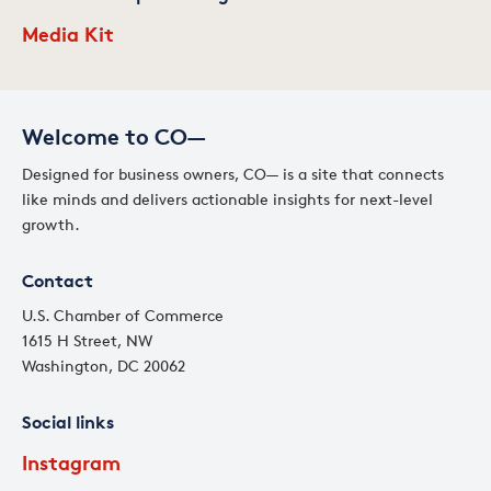
Media Kit
Welcome to CO—
Designed for business owners, CO— is a site that connects
like minds and delivers actionable insights for next-level
growth.
Contact
U.S. Chamber of Commerce
1615 H Street, NW
Washington, DC 20062
Social links
Instagram