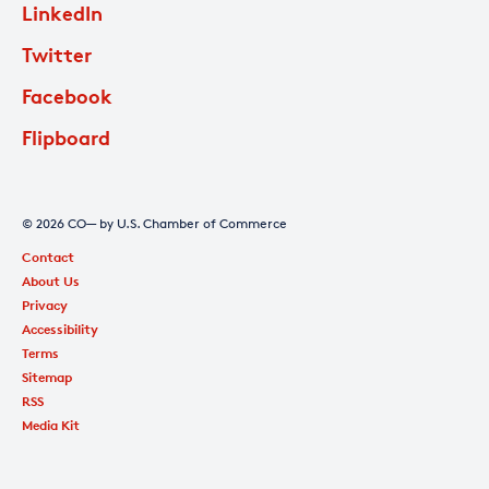
LinkedIn
Twitter
Facebook
Flipboard
© 2026 CO— by U.S. Chamber of Commerce
Contact
About Us
Privacy
Accessibility
Terms
Sitemap
RSS
Media Kit