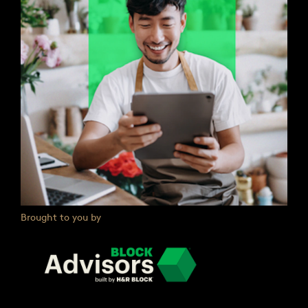
Brought to you by