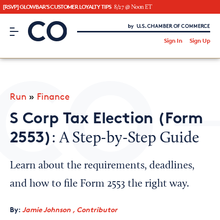
[RSVP] GLOWBAR'S CUSTOMER LOYALTY TIPS
8/27 @ Noon ET
CO– by US Chamber of Commerce
/
Sign In
Sign Up
Subscribe to our Newsletter
Attend an Event
About Us
Run
»
Finance
CO— BrandStudio
S Corp Tax Election (Form
2553)
: A Step-by-Step Guide
Looking for your local chamber?
Learn about the requirements, deadlines,
Chamber Finder
and how to file Form 2553 the right way.
Interested in partnering with us?
By:
Jamie Johnson , Contributor
Media Kit