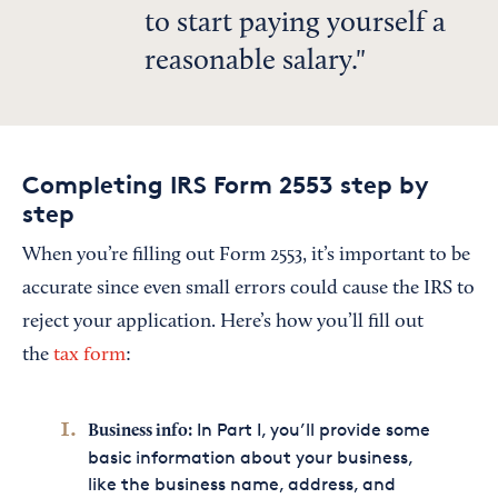
to start paying yourself a
reasonable salary.
Completing IRS Form 2553 step by
step
When you’re filling out Form 2553, it’s important to be
accurate since even small errors could cause the IRS to
reject your application. Here’s how you’ll fill out
the
tax form
:
In Part I, you’ll provide some
Business info:
basic information about your business,
like the business name, address, and