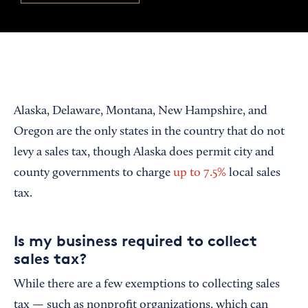
Alaska, Delaware, Montana, New Hampshire, and
Oregon are the only states in the country that do not
levy a sales tax, though Alaska does permit city and
county governments to charge
up to 7.5%
local sales
tax.
Is my business required to collect
sales tax?
While there are a few exemptions to collecting sales
tax — such as nonprofit organizations, which can