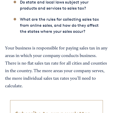
Do state and local laws subject your
products and services to sales tax?
What are the rules for collecting sales tax
from online sales, and how do they affect
the states where your sales occur?
Your business is responsible for paying sales tax in any
areas in which your company conducts business.
There is no flat sales tax rate for all cities and counties
in the country. The more areas your company serves,
the more individual sales tax rates you’ll need to
calculate.