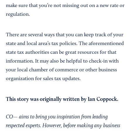
make sure that you’re not missing out on a new rate or
regulation.
There are several ways that you can keep track of your
state and local area’s tax policies. The aforementioned
state tax authorities can be great resources for that
information. It may also be helpful to check-in with
your local chamber of commerce or other business
organization for sales tax updates.
This story was originally written by Ian Coppock.
CO—
aims to bring you inspiration from leading
respected experts. However, before making any business