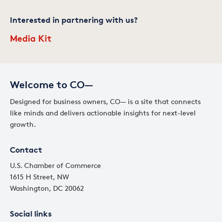
Interested in partnering with us?
Media Kit
Welcome to CO—
Designed for business owners, CO— is a site that connects
like minds and delivers actionable insights for next-level
growth.
Contact
U.S. Chamber of Commerce
1615 H Street, NW
Washington, DC 20062
Social links