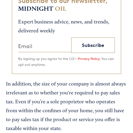
Subscribe to our newsletter,
MIDNIGHT
OIL
Expert business advice, news, and trends,
delivered weekly
Subscribe
By signing up you agree to the CO—
Privacy Policy.
You can
opt out anytime.
In addition, the size of your company is almost always
irrelevant as to whether you're required to pay sales
tax. Even if you’re a sole proprietor who operates
from within the confines of your home, you still have
to pay sales tax if the product or service you offer is
taxable within your state.