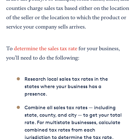
counties charge sales tax based either on the location
of the seller or the location to which the product or
service your company sells arrives.
To
determine the sales tax rate
for your business,
you’ll need to do the following:
Research local sales tax rates in the
states where your business has a
presence.
Combine all sales tax rates — including
state, county, and city — to get your total
rate. For multistate businesses, calculate
combined tax rates from each
jurisdiction to determine the tax rate.