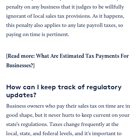
penalty on any business that it judges to be willfully
ignorant of local sales tax provisions. As it happens,
this penalty also applies to any late payroll taxes, so
paying on time is pertinent.
[Read more:
What Are Estimated Tax Payments For
Businesses?
]
How can I keep track of regulatory
updates?
Business owners who pay their sales tax on time are in
good shape, but it never hurts to keep current on your
state’s regulations. Taxes change frequently at the
local, state, and federal levels, and it's important to