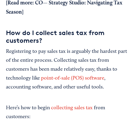
[Read more:
CO— Strategy Studio: Navigating Tax
Season
]
How do I collect sales tax from
customers?
Registering to pay sales tax is arguably the hardest part
of the entire process. Collecting sales tax from
customers has been made relatively easy, thanks to
technology like
point-of-sale (POS) software
,
accounting software, and other useful tools.
Here’s how to begin
collecting sales tax
from
customers: