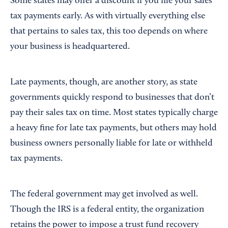
Some states may offer a discount if you file your sales
tax payments early. As with virtually everything else
that pertains to sales tax, this too depends on where
your business is headquartered.
Late payments, though, are another story, as state
governments quickly respond to businesses that don’t
pay their sales tax on time. Most states typically charge
a heavy fine for late tax payments, but others may hold
business owners personally liable for late or withheld
tax payments.
The federal government may get involved as well.
Though the IRS is a federal entity, the organization
retains the power to impose a trust fund recovery