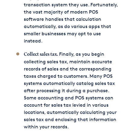
transaction system they use. Fortunately,
the vast majority of modern POS
software handles that calculation
automatically, as do various apps that
smaller businesses may opt to use
instead.
Finally, as you begin
Collect sales tax.
collecting sales tax, maintain accurate
records of sales and the corresponding
taxes charged to customers. Many POS
systems automatically catalog sales tax
after processing it during a purchase.
Some accounting and POS systems can
account for sales tax levied in various
locations, automatically calculating your
sales tax and enclosing that information
within your records.