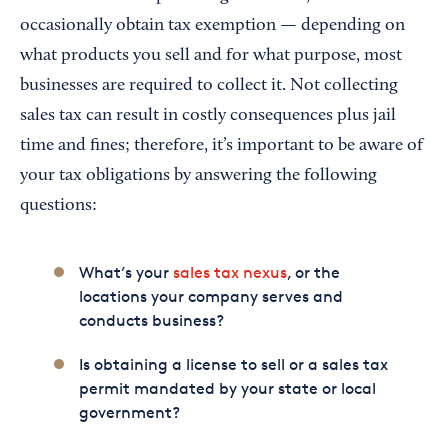
occasionally obtain tax exemption — depending on
what products you sell and for what purpose, most
businesses are required to collect it. Not collecting
sales tax can result in costly consequences plus jail
time and fines; therefore, it’s important to be aware of
your tax obligations by answering the following
questions:
What’s your
sales tax nexus
, or the
locations your company serves and
conducts business?
Is obtaining a license to sell or a sales tax
permit mandated by your state or local
government?