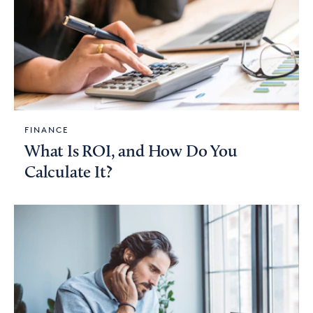
FINANCE
What Is ROI, and How Do You
Calculate It?