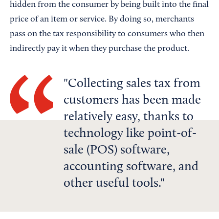
hidden from the consumer by being built into the final
price of an item or service. By doing so, merchants
pass on the tax responsibility to consumers who then
indirectly pay it when they purchase the product.
Collecting sales tax from
customers has been made
relatively easy, thanks to
technology like point-of-
sale (POS) software,
accounting software, and
other useful tools.