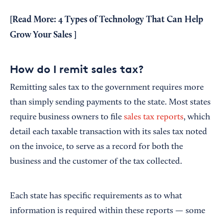
[Read More:
4 Types of Technology That Can Help
Grow Your Sales
]
How do I remit sales tax?
Remitting sales tax to the government requires more
than simply sending payments to the state. Most states
require business owners to file
sales tax reports
, which
detail each taxable transaction with its sales tax noted
on the invoice, to serve as a record for both the
business and the customer of the tax collected.
Each state has specific requirements as to what
information is required within these reports — some