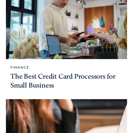
FINANCE
The Best Credit Card Processors for
Small Business