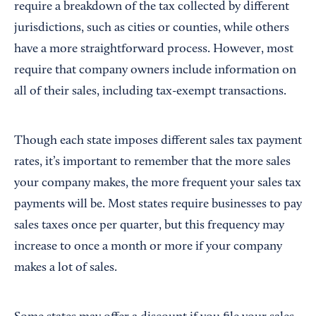
require a breakdown of the tax collected by different
jurisdictions, such as cities or counties, while others
have a more straightforward process. However, most
require that company owners include information on
all of their sales, including tax-exempt transactions.
Though each state imposes different sales tax payment
rates, it’s important to remember that the more sales
your company makes, the more frequent your sales tax
payments will be. Most states require businesses to pay
sales taxes once per quarter, but this frequency may
increase to once a month or more if your company
makes a lot of sales.