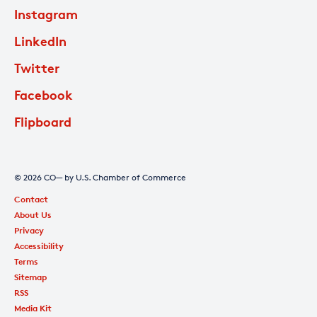
Instagram
LinkedIn
Twitter
Facebook
Flipboard
© 2026 CO— by U.S. Chamber of Commerce
Contact
About Us
Privacy
Accessibility
Terms
Sitemap
RSS
Media Kit