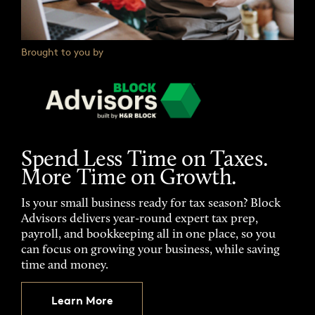
Brought to you by
Spend Less Time on Taxes.
More Time on Growth.
Is your small business ready for tax season? Block
Advisors delivers year-round expert tax prep,
payroll, and bookkeeping all in one place, so you
can focus on growing your business, while saving
time and money.
Learn More