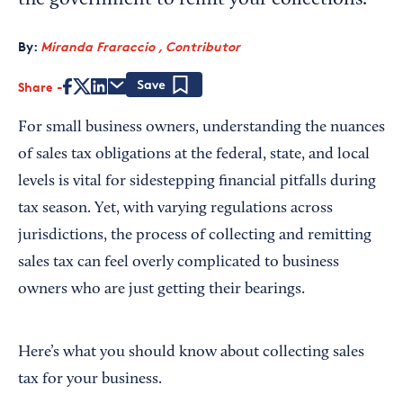
the government to remit your collections.
By:
Miranda Fraraccio , Contributor
Share
Save
For small business owners, understanding the nuances
of sales tax obligations at the federal, state, and local
levels is vital for sidestepping financial pitfalls during
tax season. Yet, with varying regulations across
jurisdictions, the process of collecting and remitting
sales tax can feel overly complicated to business
owners who are just getting their bearings.
Here’s what you should know about collecting sales
tax for your business.