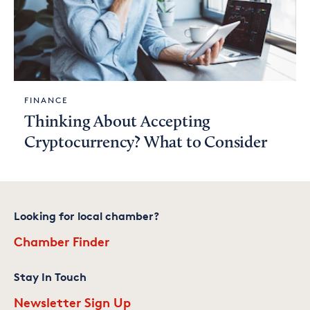
FINANCE
Thinking About Accepting
Cryptocurrency? What to Consider
Looking for local chamber?
Chamber Finder
Stay In Touch
Newsletter Sign Up