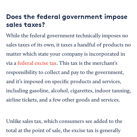
Does the federal government impose
sales taxes?
While the federal government technically imposes no
sales taxes of its own, it taxes a handful of products no
matter which state your company is incorporated in
via a
federal excise tax
. This tax is the merchant’s
responsibility to collect and pay to the government,
and it’s imposed on specific products and services,
including gasoline, alcohol, cigarettes, indoor tanning,
airline tickets, and a few other goods and services.
Unlike sales tax, which consumers see added to the
total at the point of sale, the excise tax is generally