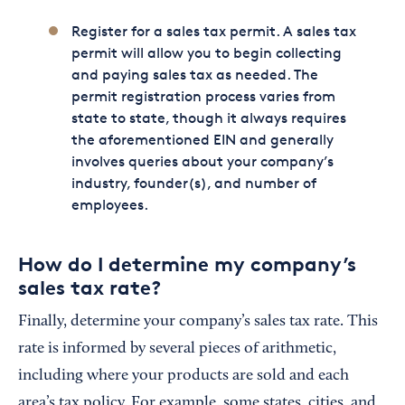
Register for a sales tax permit. A sales tax
permit will allow you to begin collecting
and paying sales tax as needed. The
permit registration process varies from
state to state, though it always requires
the aforementioned EIN and generally
involves queries about your company’s
industry, founder(s), and number of
employees.
How do I determine my company’s
sales tax rate?
Finally, determine your company’s sales tax rate. This
rate is informed by several pieces of arithmetic,
including where your products are sold and each
area’s tax policy. For example, some states, cities, and