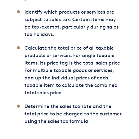
Identify which products or services are
subject to sales tax. Certain items may
be tax-exempt, particularly during sales
tax holidays.
Calculate the total price of all taxable
products or services. For single taxable
items, its price tag is the total sales price.
For multiple taxable goods or services,
add up the individual prices of each
taxable item to calculate the combined
total sales price.
Determine the sales tax rate and the
total price to be charged to the customer
using the sales tax formula.