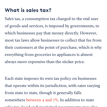
What is sales tax?
Sales tax, a consumption tax charged to the end user
of goods and services, is imposed by governments, to
which businesses pay that money directly. However,
most tax laws allow businesses to collect that fee from
their customers at the point of purchase, which is why
everything from groceries to appliances is almost
always more expensive than the sticker price.
Each state imposes its own tax policy on businesses
that operate within its jurisdiction, with rates varying
from state to state, though it generally falls
somewhere
between 4 and 7%
. In addition to state