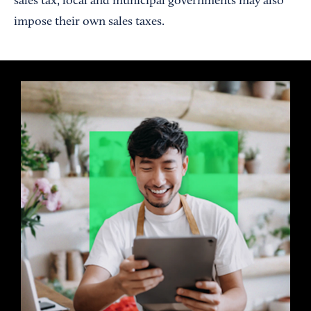
sales tax, local and municipal governments may also
impose their own sales taxes.