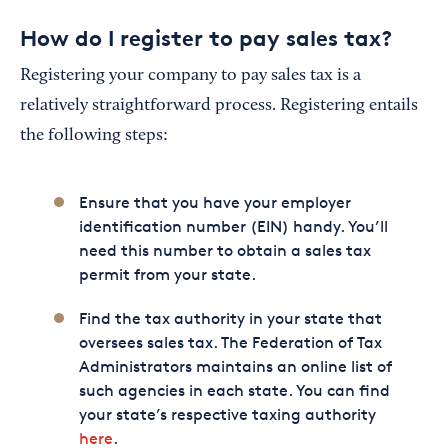
How do I register to pay sales tax?
Registering your company to pay sales tax is a
relatively straightforward process. Registering entails
the following steps:
Ensure that you have your employer
identification number (EIN) handy. You’ll
need this number to obtain a sales tax
permit from your state.
Find the tax authority in your state that
oversees sales tax. The Federation of Tax
Administrators maintains an online list of
such agencies in each state. You can find
your state’s respective taxing authority
here
.