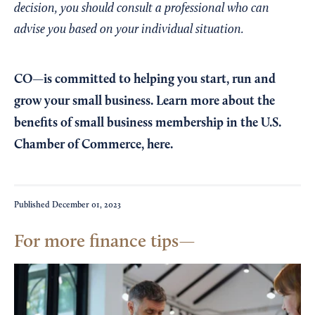
decision, you should consult a professional who can
advise you based on your individual situation.
CO—is committed to helping you start, run and
grow your small business. Learn more about the
benefits of small business membership in the U.S.
Chamber of Commerce,
here
.
Published
December 01, 2023
For more finance tips