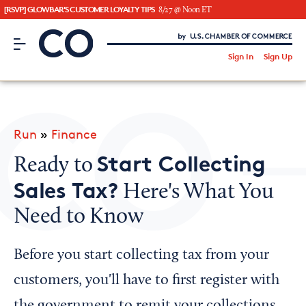
[RSVP] GLOWBAR'S CUSTOMER LOYALTY TIPS
8/27 @ Noon ET
CO– by US Chamber of Commerce
/
Sign In
Sign Up
Subscribe to our Newsletter
Attend an Event
About Us
Run
»
Finance
CO— BrandStudio
Start Collecting
Ready to
Sales Tax?
Here's What You
Need to Know
Looking for your local chamber?
Chamber Finder
Before you start collecting tax from your
Interested in partnering with us?
customers, you'll have to first register with
Media Kit