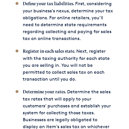
First, considering
Define your tax liabilities.
your business’s nexus, determine your tax
obligations. For online retailers, you’ll
need to determine state requirements
regarding collecting and paying for sales
tax on online transactions.
Next, register
Register in each sales state.
with the taxing authority for each state
you are selling in. You will not be
permitted to collect sales tax on each
transaction until you do.
Determine the sales
Determine your rates.
tax rates that will apply to your
customers' purchases and establish your
system for collecting those taxes.
Businesses are legally obligated to
display an item’s sales tax on whichever