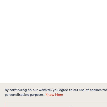
By continuing on our website, you agree to our use of cookies for
personalisation purposes.
Know More