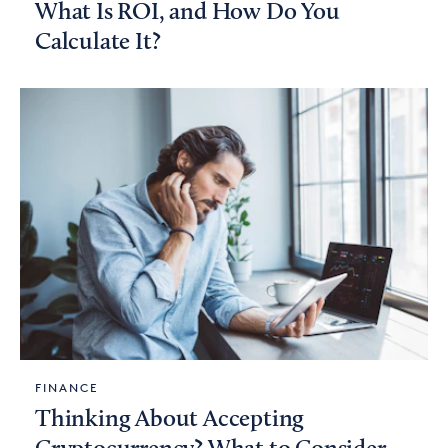
What Is ROI, and How Do You
Calculate It?
FINANCE
Thinking About Accepting