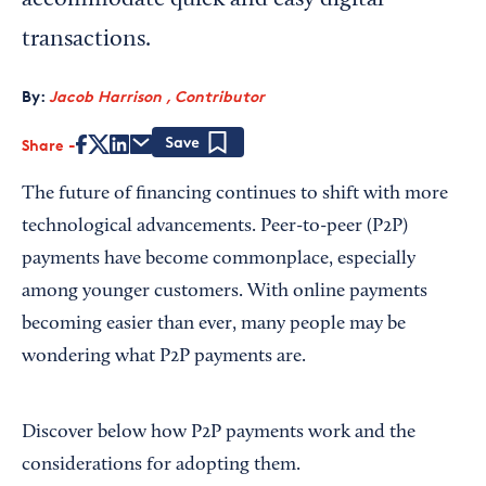
accommodate quick and easy digital
transactions.
By:
Jacob Harrison , Contributor
Share
Save
The future of financing continues to shift with more
technological advancements. Peer-to-peer (P2P)
payments have become commonplace, especially
among younger customers. With online payments
becoming easier than ever, many people may be
wondering what P2P payments are.
Discover below how P2P payments work and the
considerations for adopting them.