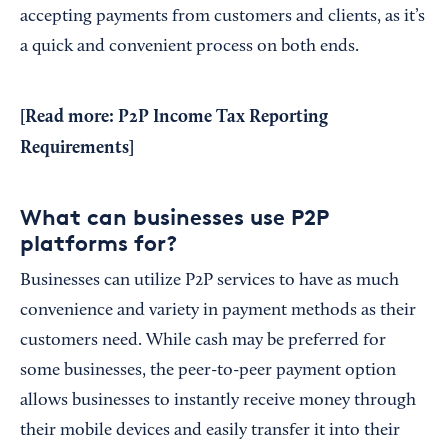
accepting payments from customers and clients, as it’s
a quick and convenient process on both ends.
[Read more:
P2P Income Tax Reporting
Requirements
]
What can businesses use P2P
platforms for?
Businesses can utilize P2P services to have as much
convenience and variety in payment methods as their
customers need. While cash may be preferred for
some businesses, the peer-to-peer payment option
allows businesses to instantly receive money through
their mobile devices and easily transfer it into their