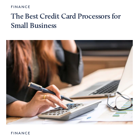
FINANCE
The Best Credit Card Processors for
Small Business
FINANCE