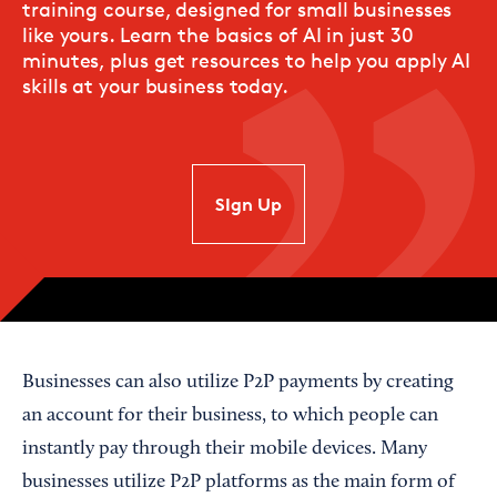
training course, designed for small businesses
like yours. Learn the basics of AI in just 30
minutes, plus get resources to help you apply AI
skills at your business today.
SIgn Up
Businesses can also utilize P2P payments by creating
an account for their business, to which people can
instantly pay through their mobile devices. Many
businesses utilize P2P platforms as the main form of