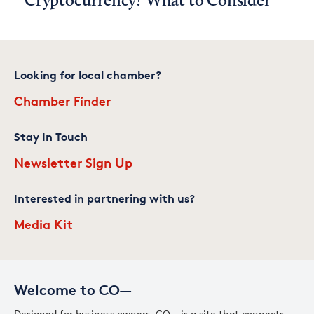
Cryptocurrency? What to Consider
Looking for local chamber?
Chamber Finder
Stay In Touch
Newsletter Sign Up
Interested in partnering with us?
Media Kit
Welcome to CO—
Designed for business owners, CO— is a site that connects