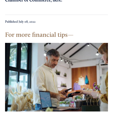
Chamber of Commerce,
here
.
Published
July 08, 2022
For more financial tips