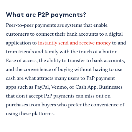
What are P2P payments?
Peer-to-peer payments are systems that enable
customers to connect their bank accounts to a digital
application to
instantly send and receive money
to and
from friends and family with the touch of a button.
Ease of access, the ability to transfer to bank accounts,
and the convenience of buying without having to use
cash are what attracts many users to P2P payment
apps such as PayPal, Venmo, or Cash App. Businesses
that don’t accept P2P payments can miss out on
purchases from buyers who prefer the convenience of
using these platforms.