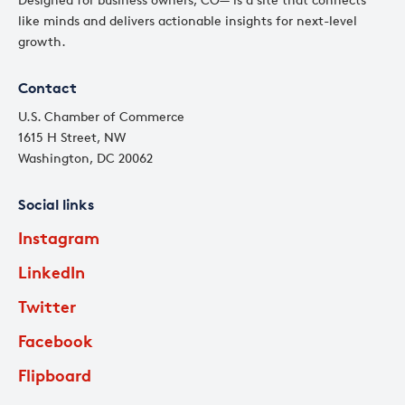
like minds and delivers actionable insights for next-level
growth.
Contact
U.S. Chamber of Commerce
1615 H Street, NW
Washington, DC 20062
Social links
Instagram
LinkedIn
Twitter
Facebook
Flipboard