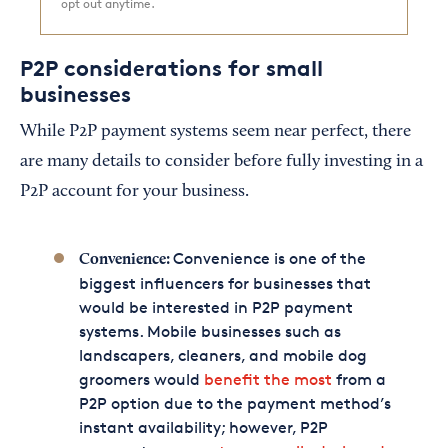
opt out anytime.
P2P considerations for small
businesses
While P2P payment systems seem near perfect, there
are many details to consider before fully investing in a
P2P account for your business.
Convenience is one of the
Convenience:
biggest influencers for businesses that
would be interested in P2P payment
systems. Mobile businesses such as
landscapers, cleaners, and mobile dog
groomers would
benefit the most
from a
P2P option due to the payment method’s
instant availability; however, P2P