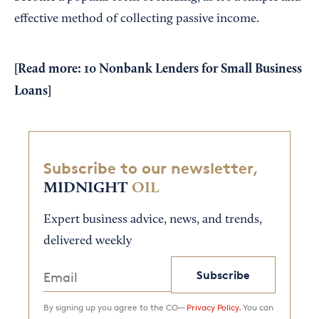
effective method of collecting passive income.
[Read more:
10 Nonbank Lenders for Small Business
Loans
]
Subscribe to our newsletter,
MIDNIGHT
OIL
Expert business advice, news, and trends,
delivered weekly
Subscribe
By signing up you agree to the CO—
Privacy Policy.
You can