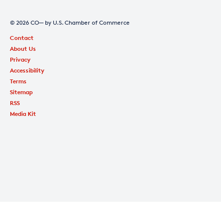
© 2026 CO— by U.S. Chamber of Commerce
Contact
About Us
Privacy
Accessibility
Terms
Sitemap
RSS
Media Kit