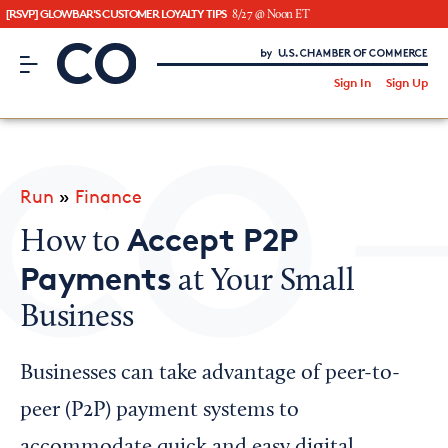
[RSVP] GLOWBAR'S CUSTOMER LOYALTY TIPS
8/27 @ Noon ET
CO– by US Chamber of Commerce
/
Sign In
Sign Up
Subscribe to our Newsletter
Attend an Event
About Us
Run
»
Finance
CO— BrandStudio
Accept P2P
How to
Payments
at Your Small
Business
Looking for your local chamber?
Chamber Finder
Businesses can take advantage of peer-to-
Interested in partnering with us?
peer (P2P) payment systems to
Media Kit