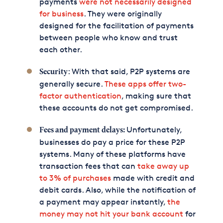
payments
were not necessarily designed
for business
. They were originally
designed for the facilitation of payments
between people who know and trust
each other.
: With that said, P2P systems are
Security
generally secure.
These apps offer two-
factor authentication
, making sure that
these accounts do not get compromised.
Unfortunately,
Fees and payment delays:
businesses do pay a price for these P2P
systems. Many of these platforms have
transaction fees that can
take away up
to 3% of purchases
made with credit and
debit cards. Also, while the notification of
a payment may appear instantly,
the
money may not hit your bank account
for