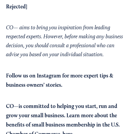
Rejected
]
CO— aims to bring you inspiration from leading
respected experts. However, before making any business
decision, you should consult a professional who can
advise you based on your individual situation.
Follow us on Instagram
for more expert tips &
business owners’ stories.
CO—is committed to helping you start, run and
grow your small business. Learn more about the
benefits of small business membership in the U.S.