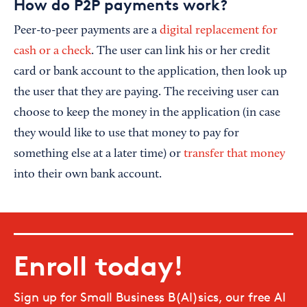
How do P2P payments work?
Peer-to-peer payments are a
digital replacement for
cash or a check
. The user can link his or her credit
card or bank account to the application, then look up
the user that they are paying. The receiving user can
choose to keep the money in the application (in case
they would like to use that money to pay for
something else at a later time) or
transfer that money
into their own bank account.
Enroll today!
Sign up for Small Business B(AI)sics, our free AI