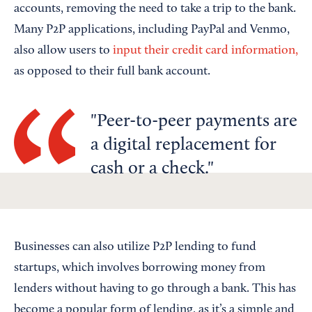
accounts, removing the need to take a trip to the bank.
Many P2P applications, including PayPal and Venmo,
also allow users to
input their credit card information,
as opposed to their full bank account.
Peer-to-peer payments are
a digital replacement for
cash or a check.
Businesses can also utilize P2P lending to fund
startups, which involves borrowing money from
lenders without having to go through a bank. This has
become a popular form of lending, as it’s a simple and