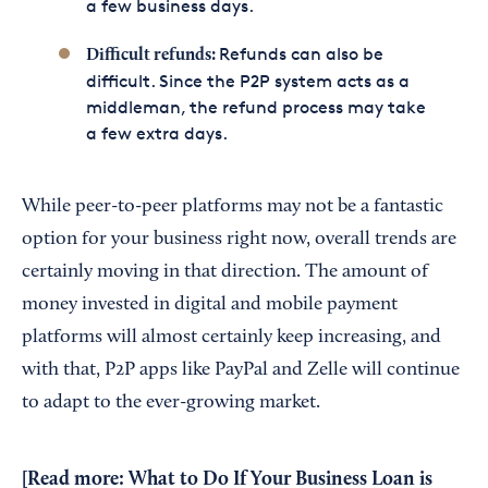
a few business days.
Refunds can also be
Difficult refunds:
difficult. Since the P2P system acts as a
middleman, the refund process may take
a few extra days.
While peer-to-peer platforms may not be a fantastic
option for your business right now, overall trends are
certainly moving in that direction. The amount of
money invested in digital and mobile payment
platforms will almost certainly keep increasing, and
with that, P2P apps like PayPal and Zelle will continue
to adapt to the ever-growing market.
[Read more:
What to Do If Your Business Loan is