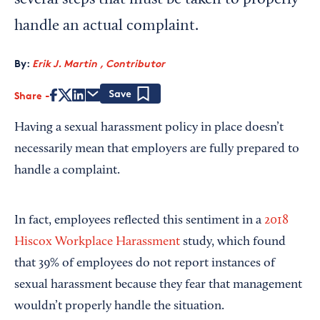
several steps that must be taken to properly
handle an actual complaint.
By:
Erik J. Martin , Contributor
Share
Save
Having a sexual harassment policy in place doesn’t
necessarily mean that employers are fully prepared to
handle a complaint.
In fact, employees reflected this sentiment in a
2018
Hiscox Workplace Harassment
study, which found
that 39% of employees do not report instances of
sexual harassment because they fear that management
wouldn’t properly handle the situation.