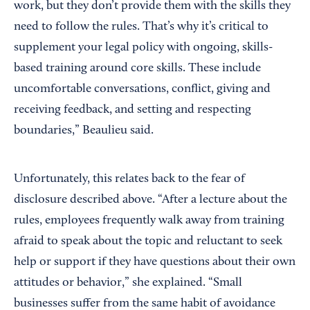
work, but they don’t provide them with the skills they
need to follow the rules. That’s why it’s critical to
supplement your legal policy with ongoing, skills-
based training around core skills. These include
uncomfortable conversations, conflict, giving and
receiving feedback, and setting and respecting
boundaries,” Beaulieu said.
Unfortunately, this relates back to the fear of
disclosure described above. “After a lecture about the
rules, employees frequently walk away from training
afraid to speak about the topic and reluctant to seek
help or support if they have questions about their own
attitudes or behavior,” she explained. “Small
businesses suffer from the same habit of avoidance