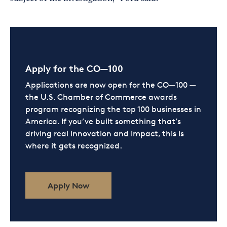
Apply for the CO—100
Applications are now open for the CO—100 —
the U.S. Chamber of Commerce awards
program recognizing the top 100 businesses in
America. If you’ve built something that’s
driving real innovation and impact, this is
where it gets recognized.
Apply Now