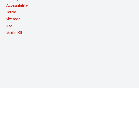
Accessibility
Terms
Sitemap
RSS
Media Kit