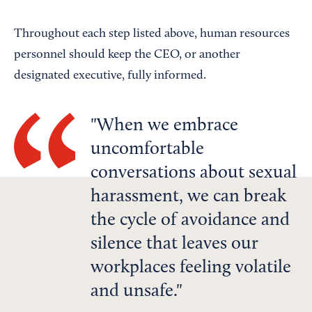
Throughout each step listed above, human resources
personnel should keep the CEO, or another
designated executive, fully informed.
When we embrace
uncomfortable
conversations about sexual
harassment, we can break
the cycle of avoidance and
silence that leaves our
workplaces feeling volatile
and unsafe.