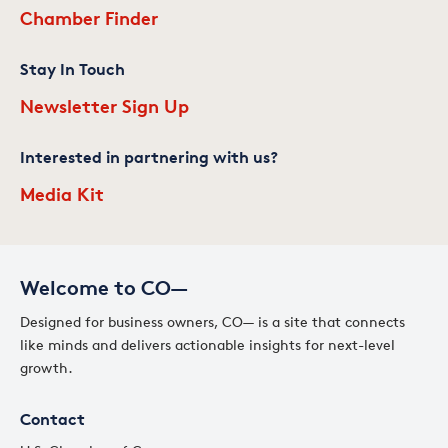
Chamber Finder
Stay In Touch
Newsletter Sign Up
Interested in partnering with us?
Media Kit
Welcome to CO—
Designed for business owners, CO— is a site that connects
like minds and delivers actionable insights for next-level
growth.
Contact