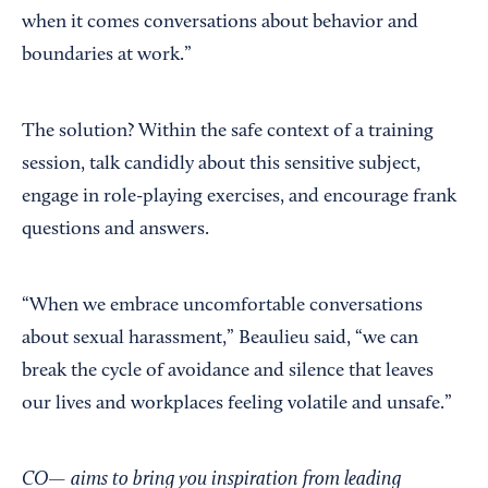
when it comes conversations about behavior and
boundaries at work.”
The solution? Within the safe context of a training
session, talk candidly about this sensitive subject,
engage in role-playing exercises, and encourage frank
questions and answers.
“When we embrace uncomfortable conversations
about sexual harassment,” Beaulieu said, “we can
break the cycle of avoidance and silence that leaves
our lives and workplaces feeling volatile and unsafe.”
CO— aims to bring you inspiration from leading