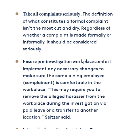
. The definition
Take all complaints seriously
of what constitutes a formal complaint
isn’t the most cut and dry. Regardless of
whether a complaint is made formally or
informally, it should be considered
seriously.
.
Ensure pre-investigation workplace comfort
Implement any necessary changes to
make sure the complaining employee
(complainant) is comfortable in the
workplace. “This may require you to
remove the alleged harasser from the
workplace during the investigation via
paid leave or a transfer to another
location,” Seltzer said.