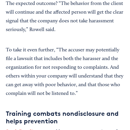
The expected outcome? “The behavior from the client
will continue and the affected person will get the clear
signal that the company does not take harassment
seriously,” Rowell said.
To take it even further, “The accuser may potentially
file a lawsuit that includes both the harasser and the
organization for not responding to complaints. And
others within your company will understand that they
can get away with poor behavior, and that those who
complain will not be listened to.”
Training combats nondisclosure and
helps prevention