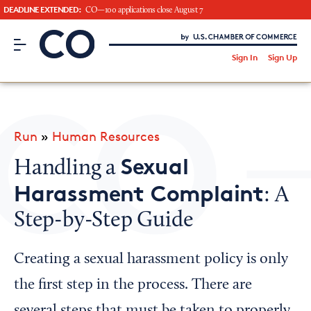
DEADLINE EXTENDED:
CO—100 applications close August 7
CO– by US Chamber of Commerce
/
Sign In
Sign Up
Subscribe to our Newsletter
Attend an Event
About Us
Run
»
Human Resources
CO— BrandStudio
Sexual
Handling a
Harassment Complaint
: A
Step-by-Step Guide
Looking for your local chamber?
Chamber Finder
Creating a sexual harassment policy is only
Interested in partnering with us?
the first step in the process. There are
Media Kit