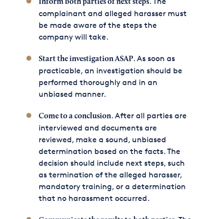
. The
Inform both parties of next steps
complainant and alleged harasser must
be made aware of the steps the
company will take.
. As soon as
Start the investigation ASAP
practicable, an investigation should be
performed thoroughly and in an
unbiased manner.
. After all parties are
Come to a conclusion
interviewed and documents are
reviewed, make a sound, unbiased
determination based on the facts. The
decision should include next steps, such
as termination of the alleged harasser,
mandatory training, or a determination
that no harassment occurred.