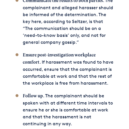
. The
Communicate the results to both parties
complainant and alleged harasser should
be informed of the determination. The
key here, according to Seltzer, is that
“The communication should be on a
‘need-to-know basis’ only, and not for
general company gossip.”
Ensure post-investigation workplace
. If harassment was found to have
comfort
occurred, ensure that the complainant is
comfortable at work and that the rest of
the workplace is free from harassment.
. The complainant should be
Follow up
spoken with at different time intervals to
ensure he or she is comfortable at work
and that the harassment is not
continuing in any way.