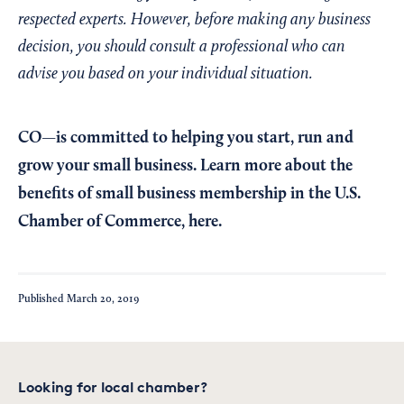
respected experts. However, before making any business
decision, you should consult a professional who can
advise you based on your individual situation.
CO—is committed to helping you start, run and
grow your small business. Learn more about the
benefits of small business membership in the U.S.
Chamber of Commerce,
here
.
Published
March 20, 2019
Looking for local chamber?