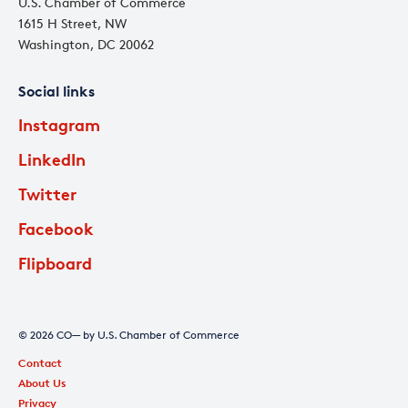
U.S. Chamber of Commerce
1615 H Street, NW
Washington, DC 20062
Social links
Instagram
LinkedIn
Twitter
Facebook
Flipboard
© 2026 CO— by U.S. Chamber of Commerce
Contact
About Us
Privacy