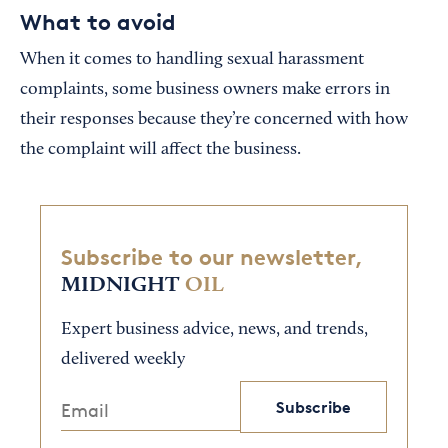
What to avoid
When it comes to handling sexual harassment
complaints, some business owners make errors in
their responses because they’re concerned with how
the complaint will affect the business.
Subscribe to our newsletter,
MIDNIGHT
OIL
Expert business advice, news, and trends,
delivered weekly
Subscribe