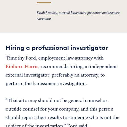
Sarah Beaulieu, a sexual harassment prevention and response
consultant
Hiring a professional investigator
Timothy Ford, employment law attorney with
Einhorn Harris
, recommends hiring an independent
external investigator, preferably an attorney, to
perform the harassment investigation.
“That attorney should not be general counsel or
outside counsel for your company, and this person
should report their results to someone who is not the
subject of the investigation,” Ford said.