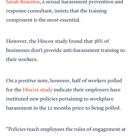
Sarah Beaulieu
, a sexual harassment prevention and
response consultant, insists that the training
component is the most essential.
However, the Hiscox study found that 36% of
businesses don’t provide anti-harassment training to
their workers.
On a positive note, however, half of workers polled
for the
Hiscox study
indicate their employers have
instituted new policies pertaining to workplace
harassment in the 12 months prior to being polled.
“Policies teach employees the rules of engagement at