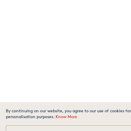
By continuing on our website, you agree to our use of cookies for
personalisation purposes.
Know More