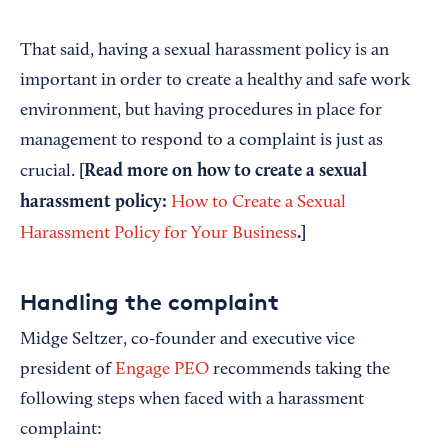
That said, having a sexual harassment policy is an
important in order to create a healthy and safe work
environment, but having procedures in place for
management to respond to a complaint is just as
[Read more on how to create a sexual
crucial.
harassment policy:
How to Create a Sexual
.]
Harassment Policy for Your Business
Handling the complaint
Midge Seltzer, co-founder and executive vice
president of
Engage PEO
recommends taking the
following steps when faced with a harassment
complaint: