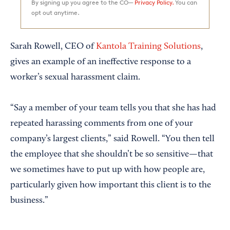
By signing up you agree to the CO—
Privacy Policy.
You can
opt out anytime.
Sarah Rowell, CEO of
Kantola Training Solutions
,
gives an example of an ineffective response to a
worker’s sexual harassment claim.
“Say a member of your team tells you that she has had
repeated harassing comments from one of your
company’s largest clients,” said Rowell. “You then tell
the employee that she shouldn’t be so sensitive—that
we sometimes have to put up with how people are,
particularly given how important this client is to the
business.”