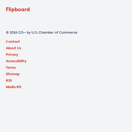
Flipboard
© 2026 CO— by U.S. Chamber of Commerce
Contact
About Us
Privacy
Accessibility
Terms
Sitemap
RSS
Media Kit