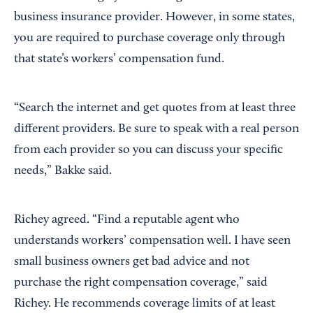
business insurance provider. However, in some states,
you are required to purchase coverage only through
that state’s workers’ compensation fund.
“Search the internet and get quotes from at least three
different providers. Be sure to speak with a real person
from each provider so you can discuss your specific
needs,” Bakke said.
Richey agreed. “Find a reputable agent who
understands workers’ compensation well. I have seen
small business owners get bad advice and not
purchase the right compensation coverage,” said
Richey. He recommends coverage limits of at least