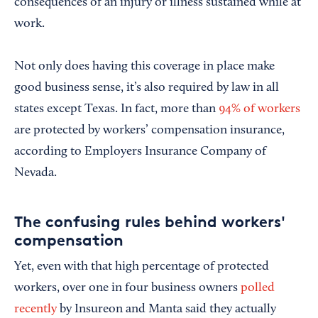
consequences of an injury or illness sustained while at
work.
Not only does having this coverage in place make
good business sense, it’s also required by law in all
states except Texas. In fact, more than
94% of workers
are protected by workers’ compensation insurance,
according to Employers Insurance Company of
Nevada.
The confusing rules behind workers'
compensation
Yet, even with that high percentage of protected
workers, over one in four business owners
polled
recently
by Insureon and Manta said they actually