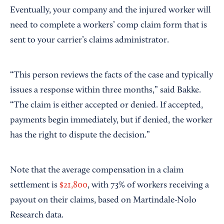
Eventually, your company and the injured worker will
need to complete a workers’ comp claim form that is
sent to your carrier’s claims administrator.
“This person reviews the facts of the case and typically
issues a response within three months,” said Bakke.
“The claim is either accepted or denied. If accepted,
payments begin immediately, but if denied, the worker
has the right to dispute the decision.”
Note that the average compensation in a claim
settlement is
$21,800
, with 73% of workers receiving a
payout on their claims, based on Martindale-Nolo
Research data.