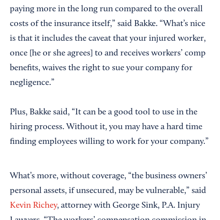
paying more in the long run compared to the overall
costs of the insurance itself,” said Bakke. “What’s nice
is that it includes the caveat that your injured worker,
once [he or she agrees] to and receives workers’ comp
benefits, waives the right to sue your company for
negligence.”
Plus, Bakke said, “It can be a good tool to use in the
hiring process. Without it, you may have a hard time
finding employees willing to work for your company.”
What’s more, without coverage, “the business owners’
personal assets, if unsecured, may be vulnerable,” said
Kevin Richey
, attorney with George Sink, P.A. Injury