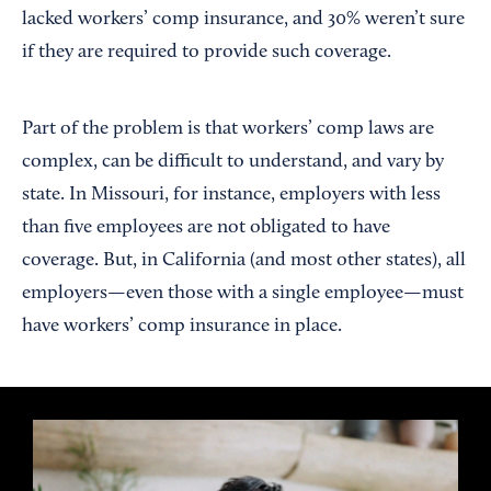
lacked workers’ comp insurance, and 30% weren’t sure
if they are required to provide such coverage.
Part of the problem is that workers’ comp laws are
complex, can be difficult to understand, and vary by
state. In Missouri, for instance, employers with less
than five employees are not obligated to have
coverage. But, in California (and most other states), all
employers—even those with a single employee—must
have workers’ comp insurance in place.