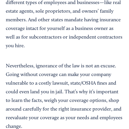
different types of employees and businesses—like real
estate agents, sole proprietors, and owners’ family
members. And other states mandate having insurance
coverage intact for yourself as a business owner as
well as for subcontractors or independent contractors
you hire.
Nevertheless, ignorance of the law is not an excuse.
Going without coverage can make your company
vulnerable to a costly lawsuit, state/OSHA fines and
could even land you in jail. That’s why it’s important
to learn the facts, weigh your coverage options, shop
around carefully for the right insurance provider, and
reevaluate your coverage as your needs and employees
change.