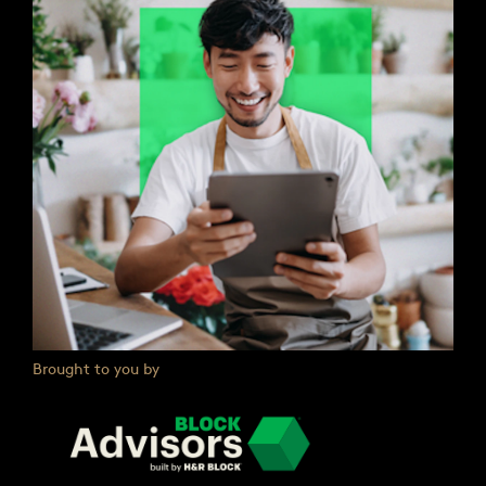
Brought to you by