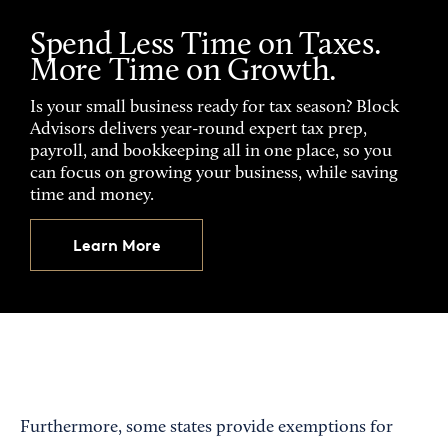
Spend Less Time on Taxes.
More Time on Growth.
Is your small business ready for tax season? Block
Advisors delivers year-round expert tax prep,
payroll, and bookkeeping all in one place, so you
can focus on growing your business, while saving
time and money.
Learn More
Furthermore, some states provide exemptions for