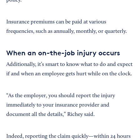
policy.”
Insurance premiums can be paid at various
frequencies, such as annually, monthly, or quarterly.
When an on-the-job injury occurs
Additionally, it’s smart to know what to do and expect
if and when an employee gets hurt while on the clock.
“As the employer, you should report the injury
immediately to your insurance provider and
document all the details,” Richey said.
Indeed, reporting the claim quickly—within 24 hours