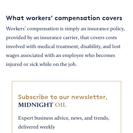
What workers’ compensation covers
Workers’ compensation is simply an insurance policy,
provided by an insurance carrier, that covers costs
involved with medical treatment, disability, and lost
wages associated with an employee who becomes
injured or sick while on the job.
Subscribe to our newsletter,
MIDNIGHT
OIL
Expert business advice, news, and trends,
delivered weekly