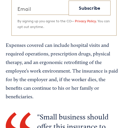
Subscribe
By signing up you agree to the CO—
Privacy Policy.
You can
opt out anytime.
Expenses covered can include hospital visits and
required operations, prescription drugs, physical
therapy, and an ergonomic retrofitting of the
employee’s work environment. The insurance is paid
for by the employer and, if the worker dies, the
benefits can continue to his or her family or
beneficiaries.
Small business should
offer this insurance to