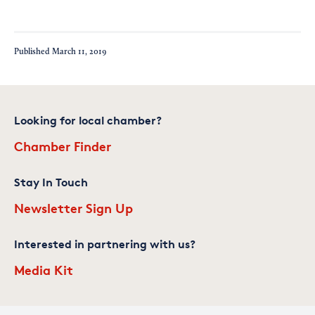
Published
March 11, 2019
Looking for local chamber?
Chamber Finder
Stay In Touch
Newsletter Sign Up
Interested in partnering with us?
Media Kit