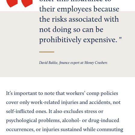
their employees because
the risks associated with
not doing so can be
prohibitively expensive.
David Bakke, finance expert at Money Crashers
It’s important to note that workers’ comp policies
cover only work-related injuries and accidents, not
self-inflicted ones. It also excludes stress or
psychological problems, alcohol- or drug-induced
occurrences, or injuries sustained while commuting