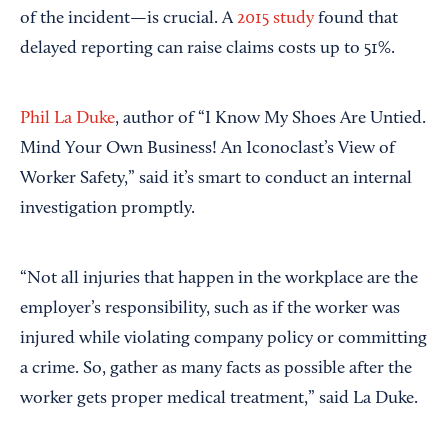
of the incident—is crucial. A
2015 study
found that
delayed reporting can raise claims costs up to 51%.
Phil La Duke
, author of “I Know My Shoes Are Untied.
Mind Your Own Business! An Iconoclast’s View of
Worker Safety,” said it’s smart to conduct an internal
investigation promptly.
“Not all injuries that happen in the workplace are the
employer’s responsibility, such as if the worker was
injured while violating company policy or committing
a crime. So, gather as many facts as possible after the
worker gets proper medical treatment,” said La Duke.