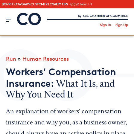
[RSVP] GLOWBAR'S CUSTOMER LOYALTY TIPS
8/27 @ Noon ET
CO– by US Chamber of Commerce
/
Sign In
Sign Up
Subscribe to our Newsletter
Attend an Event
About Us
Run
»
Human Resources
CO— BrandStudio
Workers' Compensation
Insurance:
What It Is, and
Why You Need It
Looking for your local chamber?
Chamber Finder
An explanation of workers' compensation
Interested in partnering with us?
insurance and why you, as a business owner,
Media Kit