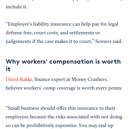
include it.
“Employer’s liability insurance can help pay for legal
defense fees, court costs, and settlements or
judgements if the case makes it to court,” Somers said.
Why workers' compensation is worth
it
David Bakke
, finance expert at Money Crashers,
believes workers’ comp coverage is worth every penny.
“Small business should offer this insurance to their
employees because the risks associated with not doing
so can be prohibitively expensive. You may end up