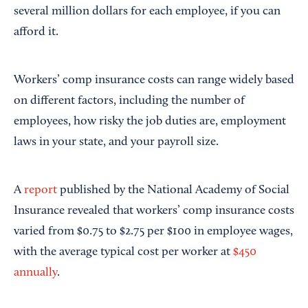
several million dollars for each employee, if you can
afford it.
Workers’ comp insurance costs can range widely based
on different factors, including the number of
employees, how risky the job duties are, employment
laws in your state, and your payroll size.
A
report
published by the National Academy of Social
Insurance revealed that workers’ comp insurance costs
varied from $0.75 to $2.75 per $100 in employee wages,
with the average typical cost per worker at
$450
annually
.