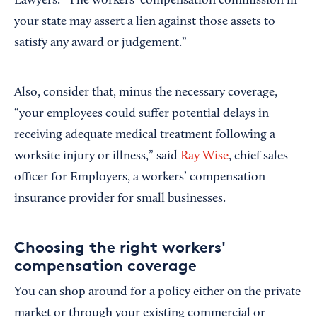
Lawyers. “The workers’ compensation commission in
your state may assert a lien against those assets to
satisfy any award or judgement.”
Also, consider that, minus the necessary coverage,
“your employees could suffer potential delays in
receiving adequate medical treatment following a
worksite injury or illness,” said
Ray Wise
, chief sales
officer for Employers, a workers’ compensation
insurance provider for small businesses.
Choosing the right workers'
compensation coverage
You can shop around for a policy either on the private
market or through your existing commercial or