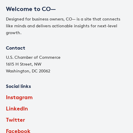
Welcome to CO—
Designed for business owners, CO— is a site that connects
like minds and delivers actionable insights for next-level
growth.
Contact
U.S. Chamber of Commerce
1615 H Street, NW
Washington, DC 20062
Social links
Instagram
LinkedIn
Twitter
Facebook