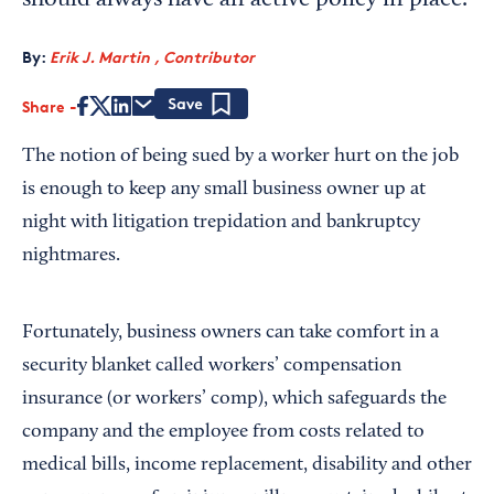
should always have an active policy in place.
By:
Erik J. Martin , Contributor
Share
Save
The notion of being sued by a worker hurt on the job
is enough to keep any small business owner up at
night with litigation trepidation and bankruptcy
nightmares.
Fortunately, business owners can take comfort in a
security blanket called workers’ compensation
insurance (or workers’ comp), which safeguards the
company and the employee from costs related to
medical bills, income replacement, disability and other