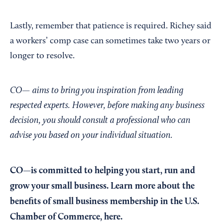
Lastly, remember that patience is required. Richey said
a workers’ comp case can sometimes take two years or
longer to resolve.
CO— aims to bring you inspiration from leading
respected experts. However, before making any business
decision, you should consult a professional who can
advise you based on your individual situation.
CO—is committed to helping you start, run and
grow your small business. Learn more about the
benefits of small business membership in the U.S.
Chamber of Commerce,
here
.