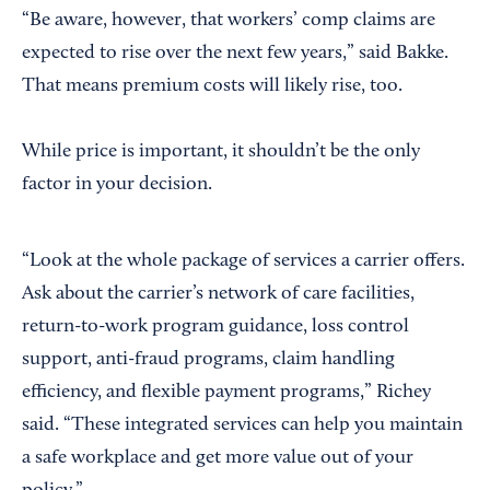
“Be aware, however, that workers’ comp claims are
expected to rise over the next few years,” said Bakke.
That means premium costs will likely rise, too.
While price is important, it shouldn’t be the only
factor in your decision.
“Look at the whole package of services a carrier offers.
Ask about the carrier’s network of care facilities,
return-to-work program guidance, loss control
support, anti-fraud programs, claim handling
efficiency, and flexible payment programs,” Richey
said. “These integrated services can help you maintain
a safe workplace and get more value out of your