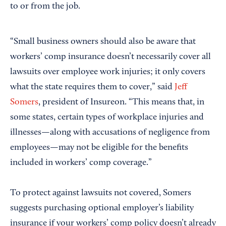
to or from the job.
“Small business owners should also be aware that
workers’ comp insurance doesn’t necessarily cover all
lawsuits over employee work injuries; it only covers
what the state requires them to cover,” said
Jeff
Somers
, president of Insureon. “This means that, in
some states, certain types of workplace injuries and
illnesses—along with accusations of negligence from
employees—may not be eligible for the benefits
included in workers’ comp coverage.”
To protect against lawsuits not covered, Somers
suggests purchasing optional employer’s liability
insurance if your workers’ comp policy doesn’t already