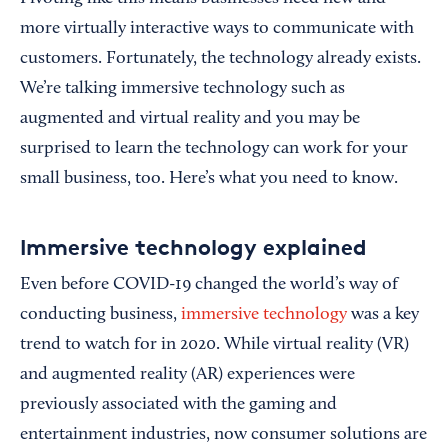
more virtually interactive ways to communicate with
customers. Fortunately, the technology already exists.
We’re talking immersive technology such as
augmented and virtual reality and you may be
surprised to learn the technology can work for your
small business, too. Here’s what you need to know.
Immersive technology explained
Even before COVID-19 changed the world’s way of
conducting business,
immersive technology
was a key
trend to watch for in 2020. While virtual reality (VR)
and augmented reality (AR) experiences were
previously associated with the gaming and
entertainment industries, now consumer solutions are