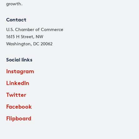
growth.
Contact
U.S. Chamber of Commerce
1615 H Street, NW
Washington, DC 20062
Social links
Instagram
LinkedIn
Twitter
Facebook
Flipboard