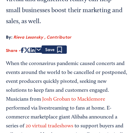
small businesses boost their marketing and
sales, as well.
By:
Rieva Lesonsky , Contributor
Share
Save
When the coronavirus pandemic caused concerts and
events around the world to be cancelled or postponed,
event producers quickly pivoted, seeking new
solutions to keep fans and customers engaged.
Musicians from
Josh Groban to Macklemore
performed via livestreaming to fans at home. E-
commerce marketplace giant Alibaba announced a
series of
20 virtual tradeshows
to support buyers and