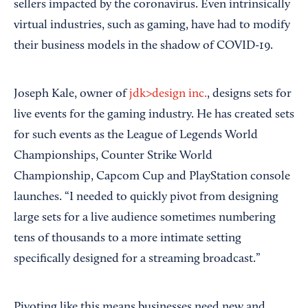
sellers impacted by the coronavirus. Even intrinsically
virtual industries, such as gaming, have had to modify
their business models in the shadow of COVID-19.
Joseph Kale, owner of
jdk>design inc.
, designs sets for
live events for the gaming industry. He has created sets
for such events as the League of Legends World
Championships, Counter Strike World
Championship, Capcom Cup and PlayStation console
launches. “I needed to quickly pivot from designing
large sets for a live audience sometimes numbering
tens of thousands to a more intimate setting
specifically designed for a streaming broadcast.”
Pivoting like this means businesses need new and