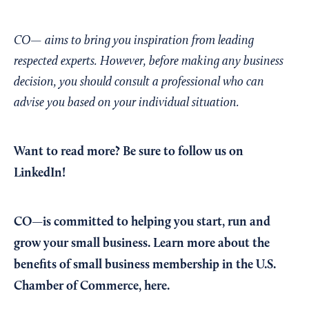
CO— aims to bring you inspiration from leading
respected experts. However, before making any business
decision, you should consult a professional who can
advise you based on your individual situation.
Want to read more?
Be sure to follow us on
LinkedIn!
CO—is committed to helping you start, run and
grow your small business. Learn more about the
benefits of small business membership in the U.S.
Chamber of Commerce,
here
.