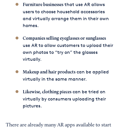
that use AR allows
Furniture businesses
users to choose household accessories
and virtually arrange them in their own
homes.
Companies selling eyeglasses or sunglasses
use AR to allow customers to upload their
own photos to “try on” the glasses
virtually.
can be applied
Makeup and hair products
virtually in the same manner.
can be tried on
Likewise, clothing pieces
virtually by consumers uploading their
pictures.
There are already many AR apps available to start