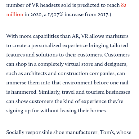
number of VR headsets sold is predicted to reach
82
million
in 2020, a 1,507% increase from 2017.)
With more capabilities than AR, VR allows marketers
to create a personalized experience bringing tailored
features and solutions to their customers. Customers
can shop in a completely virtual store and designers,
such as architects and construction companies, can
immerse them into that environment before one nail
is hammered. Similarly, travel and tourism businesses
can show customers the kind of experience they’re
signing up for without leaving their homes.
Socially responsible shoe manufacturer, Tom’s, whose