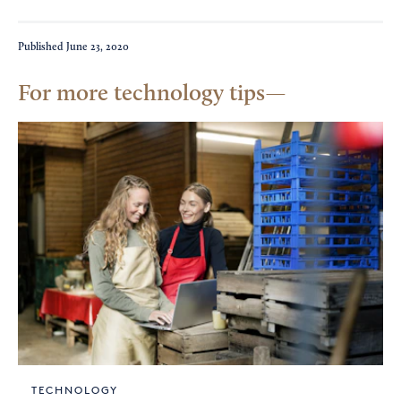
Published
June 23, 2020
For more technology tips
TECHNOLOGY