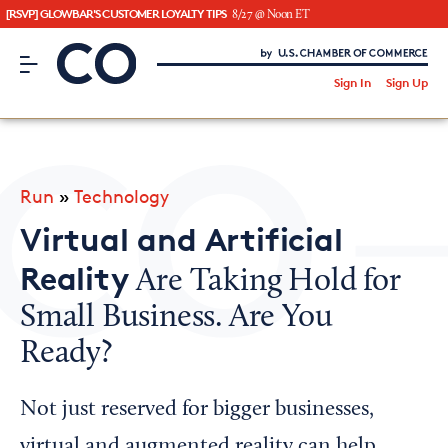
[RSVP] GLOWBAR'S CUSTOMER LOYALTY TIPS
8/27 @ Noon ET
CO– by US Chamber of Commerce
/
Sign In
Sign Up
Subscribe to our Newsletter
Attend an Event
About Us
Run
»
Technology
CO— BrandStudio
Virtual and Artificial
Reality
Are Taking Hold for
Small Business. Are You
Looking for your local chamber?
Ready?
Chamber Finder
Interested in partnering with us?
Not just reserved for bigger businesses,
Media Kit
virtual and augmented reality can help