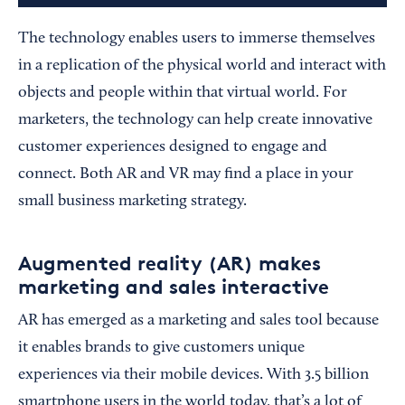
The technology enables users to immerse themselves
in a replication of the physical world and interact with
objects and people within that virtual world. For
marketers, the technology can help create innovative
customer experiences designed to engage and
connect. Both AR and VR may find a place in your
small business marketing strategy.
Augmented reality (AR) makes
marketing and sales interactive
AR has emerged as a marketing and sales tool because
it enables brands to give customers unique
experiences via their mobile devices. With 3.5 billion
smartphone users in the world today, that’s a lot of