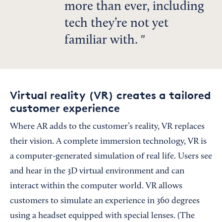
more than ever, including
tech they’re not yet
familiar with.
Virtual reality (VR) creates a tailored
customer experience
Where AR adds to the customer’s reality, VR replaces
their vision. A complete immersion technology, VR is
a computer-generated simulation of real life. Users see
and hear in the 3D virtual environment and can
interact within the computer world. VR allows
customers to simulate an experience in 360 degrees
using a headset equipped with special lenses. (The