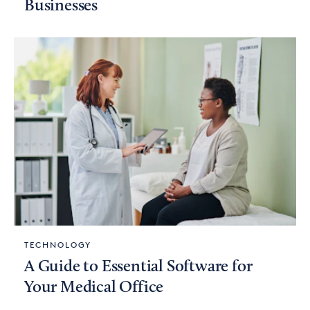
Businesses
TECHNOLOGY
A Guide to Essential Software for
Your Medical Office