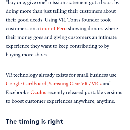
“buy one, give one” mission statement got a boost by
doing more than just telling their customers about
their good deeds. Using VR, Tom’s founder took
customers on a
tour of Peru
showing donors where
their money goes and giving customers an intimate
experience they want to keep contributing to by
buying more shoes.
VR technology already exists for small business use.
Google Cardboard
,
Samsung Gear VR / VR 2
and
Facebook’s
Oculus
recently released portable versions
to boost customer experiences anywhere, anytime.
The timing is right