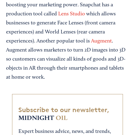
boosting your marketing power. Snapchat has a
production tool called
Lens Studio
which allows
businesses to generate Face Lenses (front camera
experiences) and World Lenses (rear camera
experiences). Another popular tool is
Augment
.
Augment allows marketers to turn 2D images into 3D
so customers can visualize all kinds of goods and 3D-
objects in AR through their smartphones and tablets
at home or work.
Subscribe to our newsletter,
MIDNIGHT
OIL
Expert business advice, news, and trends,