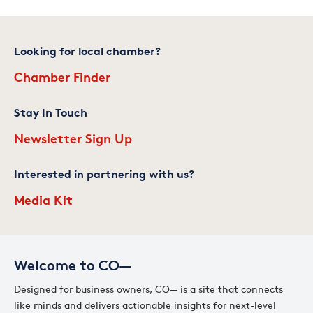
Looking for local chamber?
Chamber Finder
Stay In Touch
Newsletter Sign Up
Interested in partnering with us?
Media Kit
Welcome to CO—
Designed for business owners, CO— is a site that connects
like minds and delivers actionable insights for next-level