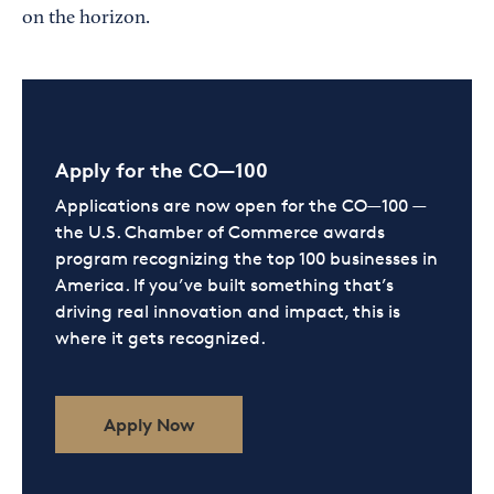
on the horizon.
Apply for the CO—100
Applications are now open for the CO—100 —
the U.S. Chamber of Commerce awards
program recognizing the top 100 businesses in
America. If you’ve built something that’s
driving real innovation and impact, this is
where it gets recognized.
Apply Now