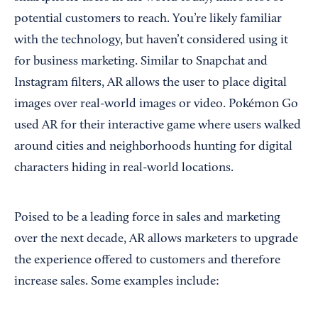
potential customers to reach. You’re likely familiar
with the technology, but haven’t considered using it
for business marketing. Similar to Snapchat and
Instagram filters, AR allows the user to place digital
images over real-world images or video. Pokémon Go
used AR for their interactive game where users walked
around cities and neighborhoods hunting for digital
characters hiding in real-world locations.
Poised to be a leading force in sales and marketing
over the next decade, AR allows marketers to upgrade
the experience offered to customers and therefore
increase sales. Some examples include: