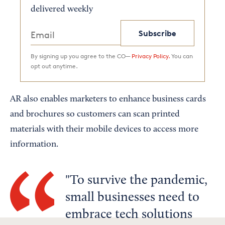
delivered weekly
Subscribe
By signing up you agree to the CO—
Privacy Policy.
You can
opt out anytime.
AR also enables marketers to enhance business cards
and brochures so customers can scan printed
materials with their mobile devices to access more
information.
To survive the pandemic,
small businesses need to
embrace tech solutions