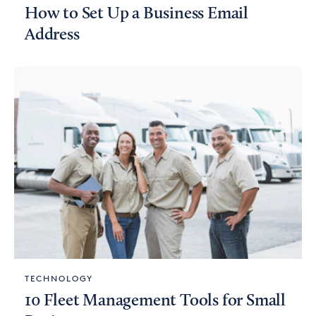
How to Set Up a Business Email
Address
TECHNOLOGY
10 Fleet Management Tools for Small