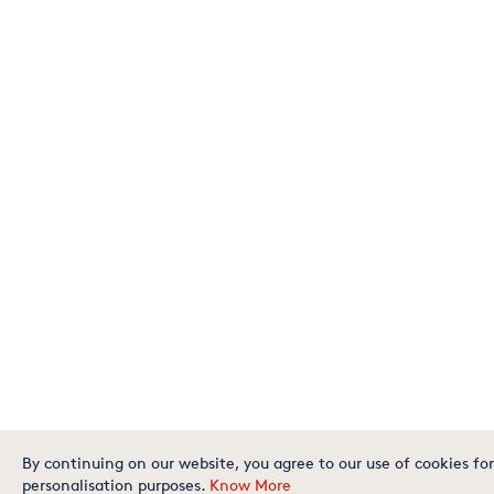
By continuing on our website, you agree to our use of cookies for
personalisation purposes.
Know More