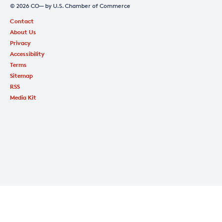
© 2026 CO— by U.S. Chamber of Commerce
Contact
About Us
Privacy
Accessibility
Terms
Sitemap
RSS
Media Kit