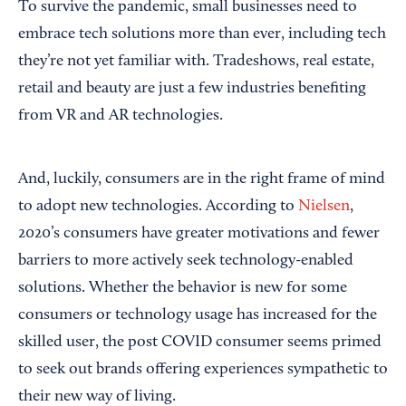
To survive the pandemic, small businesses need to
embrace tech solutions more than ever, including tech
they’re not yet familiar with. Tradeshows, real estate,
retail and beauty are just a few industries benefiting
from VR and AR technologies.
And, luckily, consumers are in the right frame of mind
to adopt new technologies. According to
Nielsen
,
2020’s consumers have greater motivations and fewer
barriers to more actively seek technology-enabled
solutions. Whether the behavior is new for some
consumers or technology usage has increased for the
skilled user, the post COVID consumer seems primed
to seek out brands offering experiences sympathetic to
their new way of living.