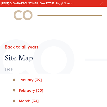
[RSVP] GLOWBAR'S CUSTOMER LOYALTY TIPS
8/27 @ Noon ET
CO– by US Chamber of Commerce
/
Sign In
Sign Up
Subscribe to our Newsletter
Attend an Event
About Us
Back to all years
CO— BrandStudio
Site Map
2023
Looking for your local chamber?
January [39]
Chamber Finder
February [30]
Interested in partnering with us?
March [34]
Media Kit