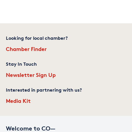
Looking for local chamber?
Chamber Finder
Stay In Touch
Newsletter Sign Up
Interested in partnering with us?
Media Kit
Welcome to CO—