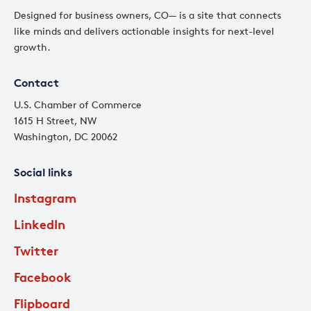
Designed for business owners, CO— is a site that connects
like minds and delivers actionable insights for next-level
growth.
Contact
U.S. Chamber of Commerce
1615 H Street, NW
Washington, DC 20062
Social links
Instagram
LinkedIn
Twitter
Facebook
Flipboard