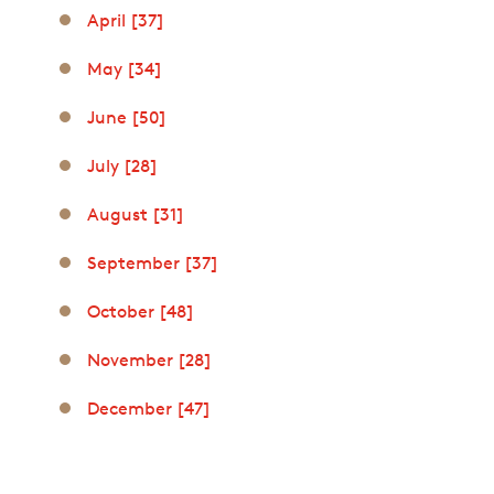
April [37]
May [34]
June [50]
July [28]
August [31]
September [37]
October [48]
November [28]
December [47]