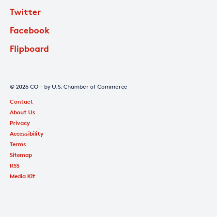
Twitter
Facebook
Flipboard
© 2026 CO— by U.S. Chamber of Commerce
Contact
About Us
Privacy
Accessibility
Terms
Sitemap
RSS
Media Kit