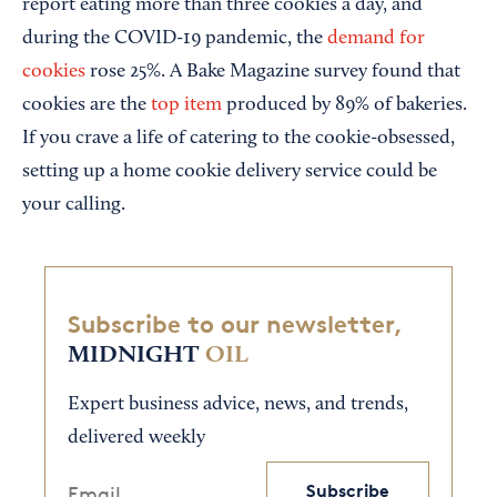
report eating more than three cookies a day, and
during the COVID-19 pandemic, the
demand for
cookies
rose 25%. A Bake Magazine survey found that
cookies are the
top item
produced by 89% of bakeries.
If you crave a life of catering to the cookie-obsessed,
setting up a home cookie delivery service could be
your calling.
Subscribe to our newsletter,
MIDNIGHT
OIL
Expert business advice, news, and trends,
delivered weekly
Subscribe