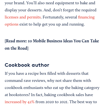
your brand. You’ll also need equipment to bake and
display your desserts. And, don’t forget the required
licenses and permits
. Fortunately, several
financing
options
exist to help get you up and running.
[Read more:
10 Mobile Business Ideas You Can Take
on the Road
]
Cookbook author
If you have a recipe box filled with desserts that
command rave reviews, why not share them with
cookbook enthusiasts who eat up the baking category
at bookstores? In fact, baking cookbook sales have
increased by 42%
from 2020 to 2021. The best way to