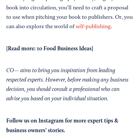
book into circulation, you’ll need to craft a proposal
to use when pitching your book to publishers. Or, you
can also explore the world of
self-publishing
.
[Read more:
10 Food Business Ideas
]
CO— aims to bring you inspiration from leading
respected experts. However, before making any business
decision, you should consult a professional who can
advise you based on your individual situation.
Follow us on Instagram
for more expert tips &
business owners’ stories.