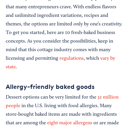
that many entrepreneurs crave. With endless flavors
and unlimited ingredient variations, recipes and
themes, the options are limited only by one’s creativity.
To get you started, here are 10 fresh-baked business
concepts. As you consider the possibilities, keep in
mind that this cottage industry comes with many
licensing and permitting
regulations
, which
vary by
state
.
Allergy-friendly baked goods
Dessert options can be very limited for the
32 million
people
in the U.S. living with food allergies. Many
store-bought baked items are made with ingredients
that are among the
eight major allergens
or are made