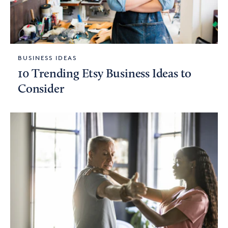
BUSINESS IDEAS
10 Trending Etsy Business Ideas to
Consider