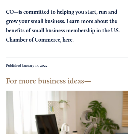
CO—is committed to helping you start, run and
grow your small business. Learn more about the
benefits of small business membership in the U.S.
Chamber of Commerce,
here
.
Published
January 13, 2022
For more business ideas