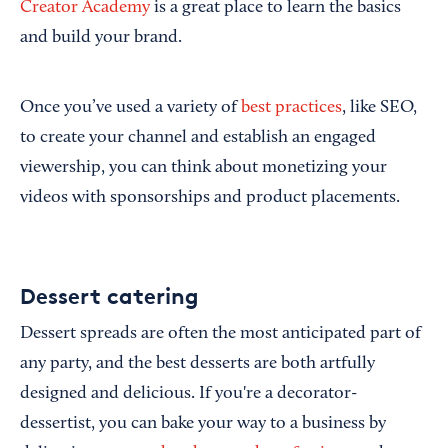
Creator Academy
is a great place to learn the basics
and build your brand.
Once you’ve used a variety of
best practices
, like SEO,
to create your channel and establish an engaged
viewership, you can think about monetizing your
videos with sponsorships and product placements.
Dessert catering
Dessert spreads are often the most anticipated part of
any party, and the best desserts are both artfully
designed and delicious. If you're a decorator-
dessertist, you can bake your way to a business by