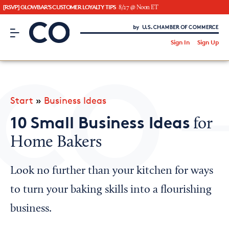
[RSVP] GLOWBAR'S CUSTOMER LOYALTY TIPS
8/27 @ Noon ET
CO– by US Chamber of Commerce
/
Sign In
Sign Up
Subscribe to our Newsletter
Attend an Event
About Us
Start
»
Business Ideas
CO— BrandStudio
10 Small Business Ideas
for
Home Bakers
Looking for your local chamber?
Look no further than your kitchen for ways
Chamber Finder
to turn your baking skills into a flourishing
Interested in partnering with us?
business.
Media Kit