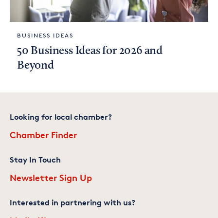
BUSINESS IDEAS
50 Business Ideas for 2026 and
Beyond
Looking for local chamber?
Chamber Finder
Stay In Touch
Newsletter Sign Up
Interested in partnering with us?