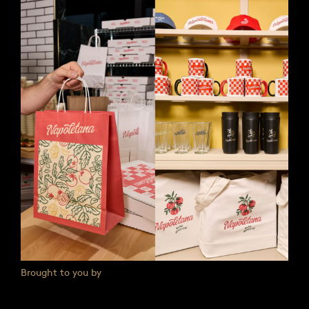
Brought to you by