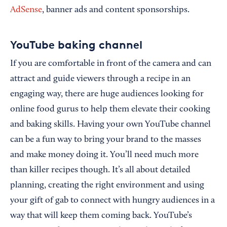
AdSense
, banner ads and content sponsorships.
YouTube baking channel
If you are comfortable in front of the camera and can
attract and guide viewers through a recipe in an
engaging way, there are huge audiences looking for
online food gurus to help them elevate their cooking
and baking skills. Having your own YouTube channel
can be a fun way to bring your brand to the masses
and make money doing it. You’ll need much more
than killer recipes though. It’s all about detailed
planning, creating the right environment and using
your gift of gab to connect with hungry audiences in a
way that will keep them coming back. YouTube’s