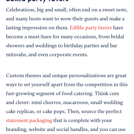
Celebrations, big and small, often end on a sweet note,
and many hosts want to wow their guests and make a
lasting impression on them.
Edible party favors
have
become a must-have for many occasions, from bridal
showers and weddings to birthday parties and bar
mitzvahs, and even corporate events.
Custom themes and unique personalizations are great
ways to set yourself apart from the competition in this
fast-growing segment of food catering. Think cute
and clever: mini churros, macaroons, small wedding
cake replicas, or cake pops. Then, source the perfect
statement packaging
that is complete with your
branding, website and social handles, and you can use