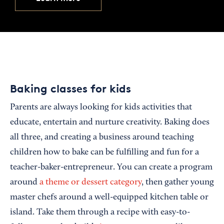
Baking classes for kids
Parents are always looking for kids activities that
educate, entertain and nurture creativity. Baking does
all three, and creating a business around teaching
children how to bake can be fulfilling and fun for a
teacher-baker-entrepreneur. You can create a program
around
a theme or dessert category
, then gather young
master chefs around a well-equipped kitchen table or
island. Take them through a recipe with easy-to-