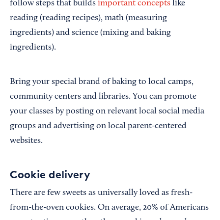
follow steps that builds
important concepts
like
reading (reading recipes), math (measuring
ingredients) and science (mixing and baking
ingredients).
Bring your special brand of baking to local camps,
community centers and libraries. You can promote
your classes by posting on relevant local social media
groups and advertising on local parent-centered
websites.
Cookie delivery
There are few sweets as universally loved as fresh-
from-the-oven cookies. On average, 20% of Americans