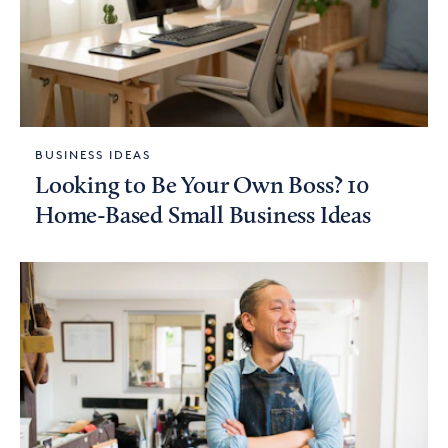
BUSINESS IDEAS
Looking to Be Your Own Boss? 10
Home-Based Small Business Ideas