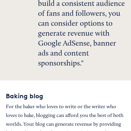
build a consistent audience
of fans and followers, you
can consider options to
generate revenue with
Google AdSense, banner
ads and content
sponsorships.
Baking blog
For the baker who loves to write or the writer who
loves to bake, blogging can afford you the best of both
worlds. Your blog can generate revenue by providing