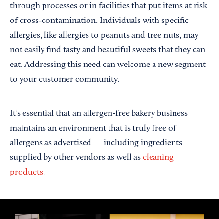
through processes or in facilities that put items at risk
of cross-contamination. Individuals with specific
allergies, like allergies to peanuts and tree nuts, may
not easily find tasty and beautiful sweets that they can
eat. Addressing this need can welcome a new segment
to your customer community.
It’s essential that an allergen-free bakery business
maintains an environment that is truly free of
allergens as advertised — including ingredients
supplied by other vendors as well as
cleaning
products
.