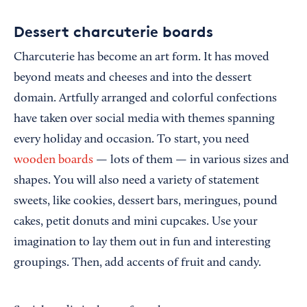
Dessert charcuterie boards
Charcuterie has become an art form. It has moved
beyond meats and cheeses and into the dessert
domain. Artfully arranged and colorful confections
have taken over social media with themes spanning
every holiday and occasion. To start, you need
wooden boards
— lots of them — in various sizes and
shapes. You will also need a variety of statement
sweets, like cookies, dessert bars, meringues, pound
cakes, petit donuts and mini cupcakes. Use your
imagination to lay them out in fun and interesting
groupings. Then, add accents of fruit and candy.