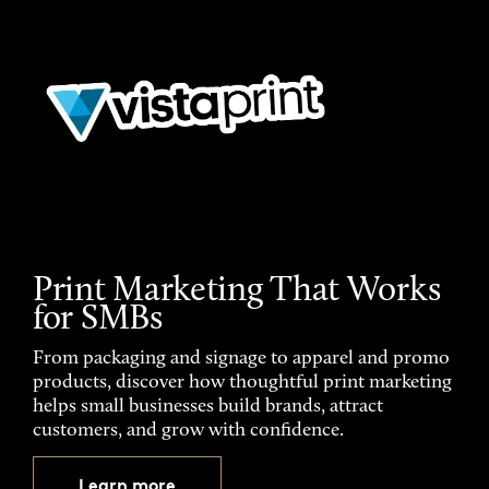
Print Marketing That Works
for SMBs
From packaging and signage to apparel and promo
products, discover how thoughtful print marketing
helps small businesses build brands, attract
customers, and grow with confidence.
Learn more