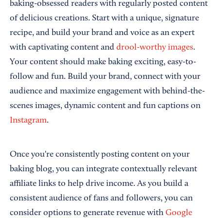
baking-obsessed readers with regularly posted content
of delicious creations. Start with a unique, signature
recipe, and build your brand and voice as an expert
with captivating content and
drool-worthy images
.
Your content should make baking exciting, easy-to-
follow and fun. Build your brand, connect with your
audience and maximize engagement with behind-the-
scenes images, dynamic content and fun captions on
Instagram
.
Once you're consistently posting content on your
baking blog, you can integrate contextually relevant
affiliate links to help drive income. As you build a
consistent audience of fans and followers, you can
consider options to generate revenue with
Google