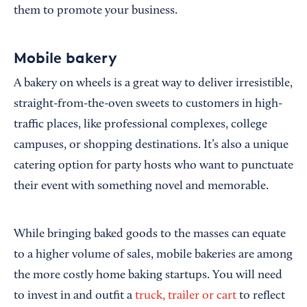
them to promote your business.
Mobile bakery
A bakery on wheels is a great way to deliver irresistible,
straight-from-the-oven sweets to customers in high-
traffic places, like professional complexes, college
campuses, or shopping destinations. It’s also a unique
catering option for party hosts who want to punctuate
their event with something novel and memorable.
While bringing baked goods to the masses can equate
to a higher volume of sales, mobile bakeries are among
the more costly home baking startups. You will need
to invest in and outfit a
truck, trailer or cart
to reflect