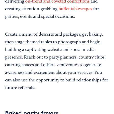
delivering
on-trend and coveted confections
and
creating attention-grabbing
buffet tablescapes
for
parties, events and special occasions.
Create a menu of desserts and packages, get baking,
then stage themed tables to photograph and begin
building a captivating website and social media
presence. Reach out to party planners, country clubs,
catering spaces and other event venues to generate
awareness and excitement about your services. You
can also use the opportunity to build relationships for
future referrals.
Baked party favors