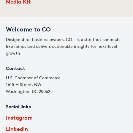
Media Kit
Welcome to CO—
Designed for business owners, CO— is a site that connects
like minds and delivers actionable insights for next-level
growth.
Contact
U.S. Chamber of Commerce
1615 H Street, NW
Washington, DC 20062
Social links
Instagram
LinkedIn