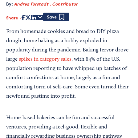
By:
Andrea Forstadt , Contributor
Share
Save
From homemade cookies and bread to DIY pizza
dough, home baking as a hobby exploded in
popularity during the pandemic. Baking fervor drove
large
spikes in category sales
, with 84% of the U.S.
population reporting to have whipped up batches of
comfort confections at home, largely as a fun and
comforting form of self-care. Some even turned their
newfound pastime into profit.
Home-based bakeries can be fun and successful
ventures, providing a feel-good, flexible and
financially rewarding business ownership pathway