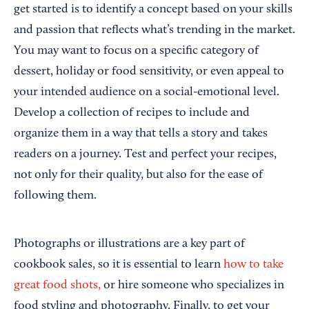
get started is to identify a concept based on your skills
and passion that reflects what’s trending in the market.
You may want to focus on a specific category of
dessert, holiday or food sensitivity, or even appeal to
your intended audience on a social-emotional level.
Develop a collection of recipes to include and
organize them in a way that tells a story and takes
readers on a journey. Test and perfect your recipes,
not only for their quality, but also for the ease of
following them.
Photographs or illustrations are a key part of
cookbook sales, so it is essential to learn
how to take
great food shots,
or hire someone who specializes in
food styling and photography. Finally, to get your