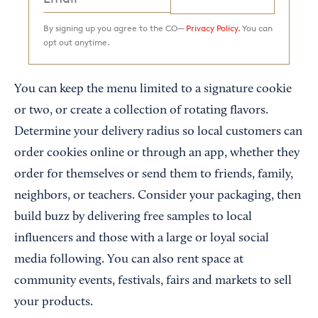
By signing up you agree to the CO—
Privacy Policy.
You can
opt out anytime.
You can keep the menu limited to a signature cookie
or two, or create a collection of rotating flavors.
Determine your delivery radius so local customers can
order cookies online or through an app, whether they
order for themselves or send them to friends, family,
neighbors, or teachers. Consider your packaging, then
build buzz by delivering free samples to local
influencers and those with a large or loyal social
media following. You can also rent space at
community events, festivals, fairs and markets to sell
your products.