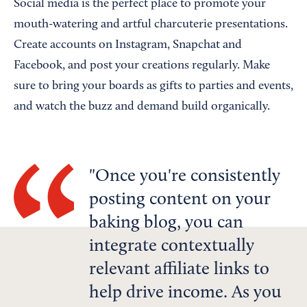
Social media is the perfect place to promote your
mouth-watering and artful charcuterie presentations.
Create accounts on Instagram, Snapchat and
Facebook, and post your creations regularly. Make
sure to bring your boards as gifts to parties and events,
and watch the buzz and demand build organically.
Once you're consistently
posting content on your
baking blog, you can
integrate contextually
relevant affiliate links to
help drive income. As you