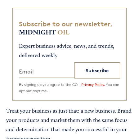
Subscribe to our newsletter,
MIDNIGHT
OIL
Expert business advice, news, and trends,
delivered weekly
Subscribe
By signing up you agree to the CO—
Privacy Policy.
You can
opt out anytime.
Treat your business as just that: a new business. Brand
your products and market them with the same focus
and determination that made you successful in your