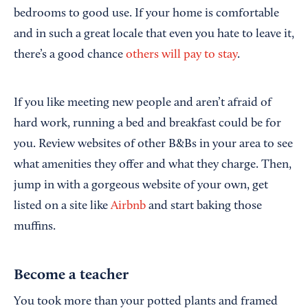
bedrooms to good use. If your home is comfortable
and in such a great locale that even you hate to leave it,
there’s a good chance
others will pay to stay
.
If you like meeting new people and aren’t afraid of
hard work, running a bed and breakfast could be for
you. Review websites of other B&Bs in your area to see
what amenities they offer and what they charge. Then,
jump in with a gorgeous website of your own, get
listed on a site like
Airbnb
and start baking those
muffins.
Become a teacher
You took more than your potted plants and framed