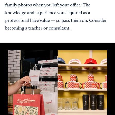
family photos when you left your office. The
knowledge and experience you acquired as a
professional have value — so pass them on. Consider
becoming a teacher or consultant.