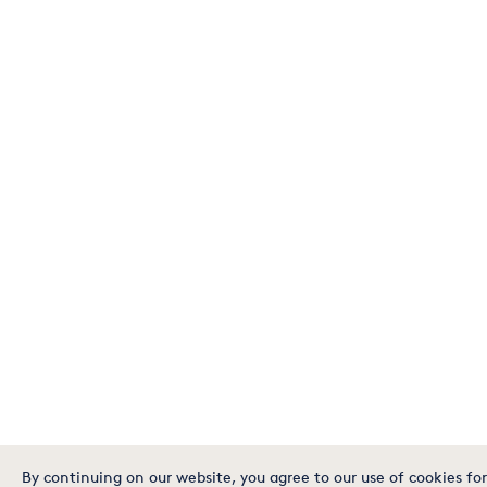
By continuing on our website, you agree to our use of cookies for