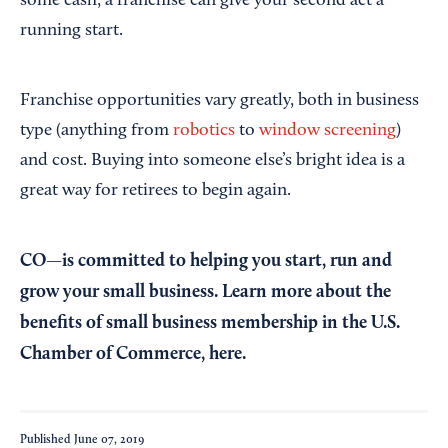
some cash, a franchise can give your second act a
running start.
Franchise opportunities vary greatly, both in business
type (anything from
robotics
to
window screening
)
and cost. Buying into someone else’s bright idea is a
great way for retirees to begin again.
CO—is committed to helping you start, run and
grow your small business. Learn more about the
benefits of small business membership in the U.S.
Chamber of Commerce,
here
.
Published
June 07, 2019