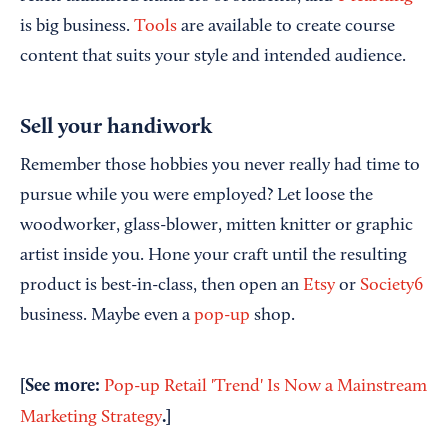
is big business.
Tools
are available to create course
content that suits your style and intended audience.
Sell your handiwork
Remember those hobbies you never really had time to
pursue while you were employed? Let loose the
woodworker, glass-blower, mitten knitter or graphic
artist inside you. Hone your craft until the resulting
product is best-in-class, then open an
Etsy
or
Society6
business. Maybe even a
pop-up
shop.
[See more:
Pop-up Retail 'Trend' Is Now a Mainstream
.]
Marketing Strategy