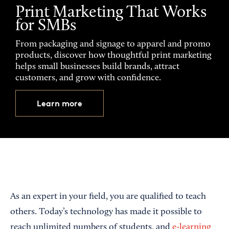
Print Marketing That Works
for SMBs
From packaging and signage to apparel and promo
products, discover how thoughtful print marketing
helps small businesses build brands, attract
customers, and grow with confidence.
Learn more
As an expert in your field, you are qualified to teach
others. Today’s technology has made it possible to
reach unlimited numbers of students, and
e-learning