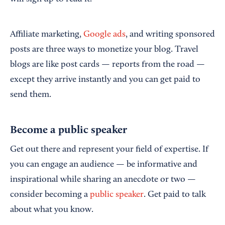
Affiliate marketing,
Google ads
, and writing sponsored
posts are three ways to monetize your blog. Travel
blogs are like post cards — reports from the road —
except they arrive instantly and you can get paid to
send them.
Become a public speaker
Get out there and represent your field of expertise. If
you can engage an audience — be informative and
inspirational while sharing an anecdote or two —
consider becoming a
public speaker
. Get paid to talk
about what you know.