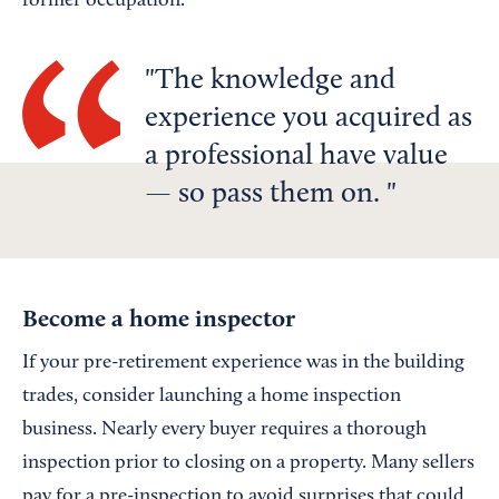
former occupation.
The knowledge and
experience you acquired as
a professional have value
— so pass them on.
Become a home inspector
If your pre-retirement experience was in the building
trades, consider launching a home inspection
business. Nearly every buyer requires a thorough
inspection prior to closing on a property. Many sellers
pay for a pre-inspection to avoid surprises that could