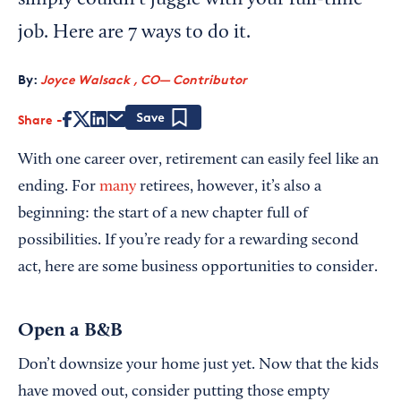
simply couldn't juggle with your full-time
job. Here are 7 ways to do it.
By:
Joyce Walsack , CO— Contributor
Share
Save
With one career over, retirement can easily feel like an
ending. For
many
retirees, however, it’s also a
beginning: the start of a new chapter full of
possibilities. If you’re ready for a rewarding second
act, here are some business opportunities to consider.
Open a B&B
Don’t downsize your home just yet. Now that the kids
have moved out, consider putting those empty