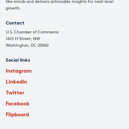
like minds and delivers actionable insights for next-level
growth.
Contact
U.S. Chamber of Commerce
1615 H Street, NW
Washington, DC 20062
Social links
Instagram
LinkedIn
Twitter
Facebook
Flipboard