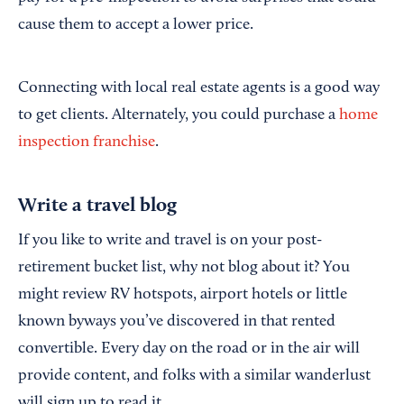
cause them to accept a lower price.
Connecting with local real estate agents is a good way
to get clients. Alternately, you could purchase a
home
inspection franchise
.
Write a travel blog
If you like to write and travel is on your post-
retirement bucket list, why not blog about it? You
might review RV hotspots, airport hotels or little
known byways you’ve discovered in that rented
convertible. Every day on the road or in the air will
provide content, and folks with a similar wanderlust
will sign up to read it.