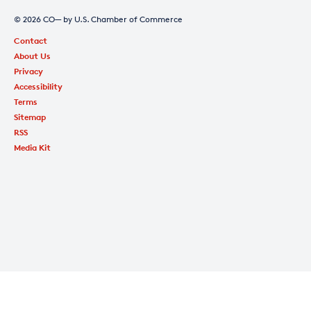
© 2026 CO— by U.S. Chamber of Commerce
Contact
About Us
Privacy
Accessibility
Terms
Sitemap
RSS
Media Kit