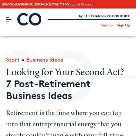
[RSVP] GLOWBAR'S CUSTOMER LOYALTY TIPS
8/27 @ Noon ET
CO– by US Chamber of Commerce
/
Sign In
Sign Up
Subscribe to our Newsletter
Attend an Event
About Us
Start
»
Business Ideas
CO— BrandStudio
Looking for Your Second Act?
7 Post-Retirement
Business Ideas
Looking for your local chamber?
Chamber Finder
Retirement is the time where you can tap
Interested in partnering with us?
into that entrepreneurial energy that you
Media Kit