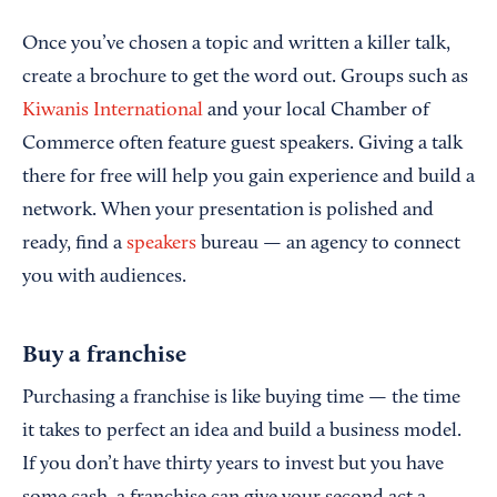
Once you’ve chosen a topic and written a killer talk,
create a brochure to get the word out. Groups such as
Kiwanis International
and your local Chamber of
Commerce often feature guest speakers. Giving a talk
there for free will help you gain experience and build a
network. When your presentation is polished and
ready, find a
speakers
bureau — an agency to connect
you with audiences.
Buy a franchise
Purchasing a franchise is like buying time — the time
it takes to perfect an idea and build a business model.
If you don’t have thirty years to invest but you have