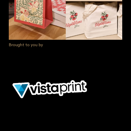
Brought to you by