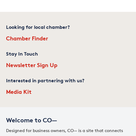
Looking for local chamber?
Chamber Finder
Stay In Touch
Newsletter Sign Up
Interested in partnering with us?
Media Kit
Welcome to CO—
Designed for business owners, CO— is a site that connects