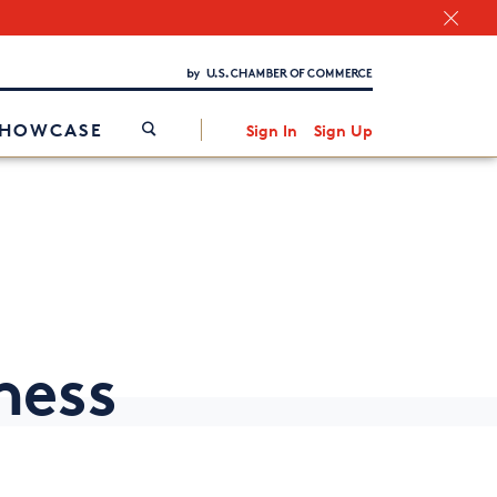
Chamber Finder
Interested in partnering with us?
Media Kit
/
SHOWCASE
Sign In
Sign Up
ness