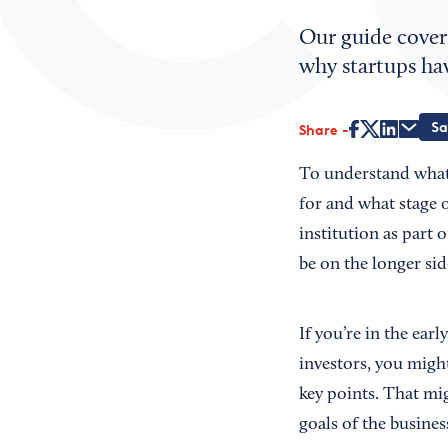
Our guide cover
why startups ha
Share
To understand what 
for and what stage of
institution as part 
be on the longer sid
If you’re in the ear
investors, you migh
key points. That mig
goals of the busines