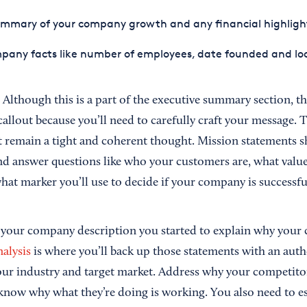
ummary of your company growth and any financial highligh
pany facts like number of employees, date founded and lo
.
Although this is a part of the executive summary section, t
callout because you’ll need to carefully craft your message.
t remain a tight and coherent thought. Mission statements s
and answer questions like who your customers are, what valu
hat marker you’ll use to decide if your company is successfu
 your company description you started to explain why your
alysis
is where you’ll back up those statements with an auth
ur industry and target market. Address why your competitor
know why what they’re doing is working. You also need to e