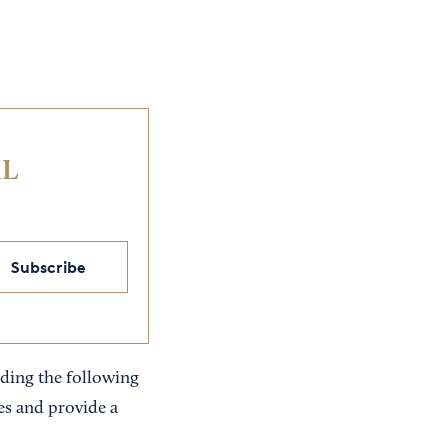
IL
Subscribe
luding the following
s and provide a