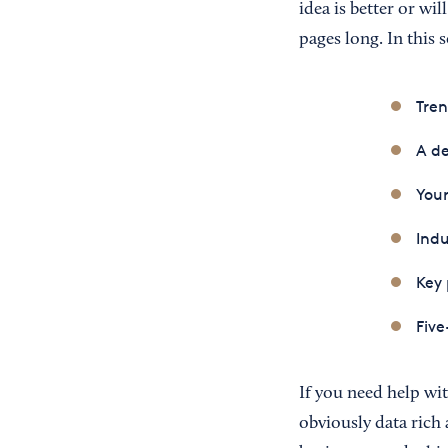
idea is better or wi
pages long. In this 
Tren
A de
Your
Indu
Key 
Five
If you need help wit
obviously data rich 