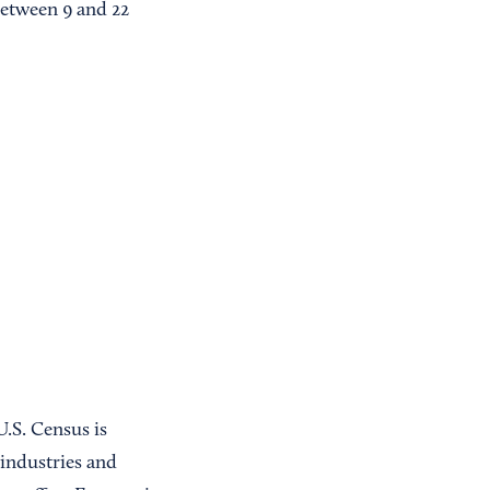
between 9 and 22
U.S. Census is
 industries and