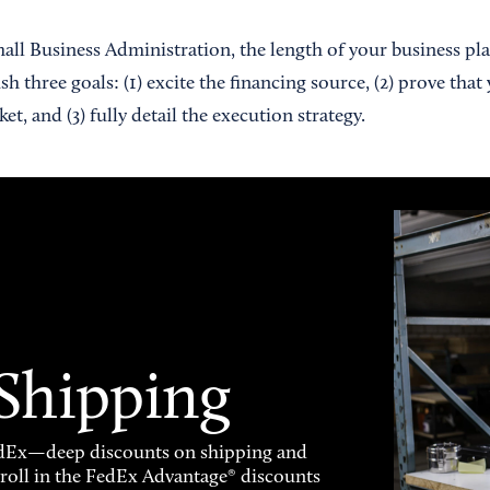
all Business Administration, the length of your business pl
 three goals: (1) excite the financing source, (2) prove that 
t, and (3) fully detail the execution strategy.
 Shipping
FedEx—deep discounts on shipping and
enroll in the FedEx Advantage® discounts