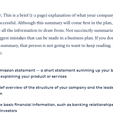
y.
This is a brief (1-2 page) explanation of what your company
uccessful. Although this summary will come first in the plan,
ve all the information to draw from. Not succinctly summari
iggest mistakes that can be made in a business plan. If you d
 summary, that person is not going to want to keep reading.
e:
 mission statement — a short statement summing up your b
explaining your product or services
ief overview of the structure of your company and the lead
m
 basic financial information, such as banking relationship
investors