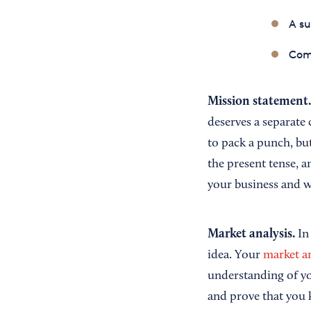
A s
Com
Mission statement
deserves a separate 
to pack a punch, bu
the present tense, 
your business and w
Market analysis.
In
idea. Your
market an
understanding of yo
and prove that you 