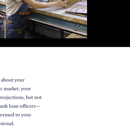
e about your
r market, your
projections, but not
bank loan officers—
formed to your
sional.