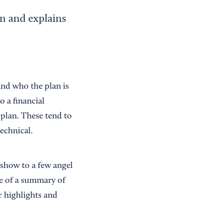
an and explains
and who the plan is
o a financial
 plan. These tend to
technical.
 show to a few angel
re of a summary of
r highlights and