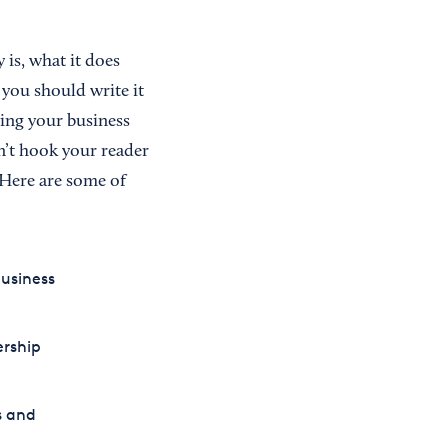
 is, what it does
 you should write it
zing your business
on’t hook your reader
 Here are some of
usiness
ership
s and