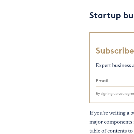
Startup bu
Subscribe
Expert business a
By signing up you agr
If you’re writing a 
major components in
table of contents to