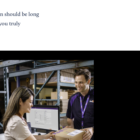
an should be long
you truly