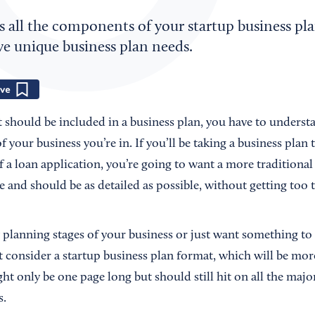
s all the components of your startup business pl
ve unique business plan needs.
Save
should be included in a business plan, you have to underst
 your business you’re in. If you’ll be taking a business plan t
of a loan application, you’re going to want a more traditional
e and should be as detailed as possible, without getting too 
ly planning stages of your business or just want something to
t consider a startup business plan format, which will be mo
ht only be one page long but should still hit on all the majo
s.