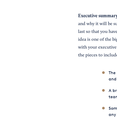
Executive summar
and why it will be s
last so that you ha
idea is one of the b
with your executive
the pieces to includ
The
and 
A br
tea
Some
any 