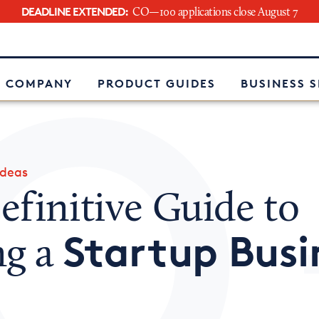
DEADLINE EXTENDED:
CO—100 applications close August 7
e
 COMPANY
PRODUCT GUIDES
BUSINESS 
Ideas
finitive Guide to
Startup Busi
ng a