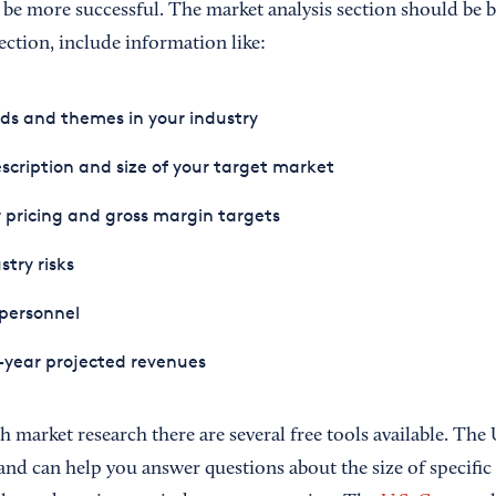
ll be more successful. The market analysis section should be 
section, include information like:
ds and themes in your industry
scription and size of your target market
 pricing and gross margin targets
stry risks
personnel
-year projected revenues
h market research there are several free tools available. The 
and can help you answer questions about the size of specific