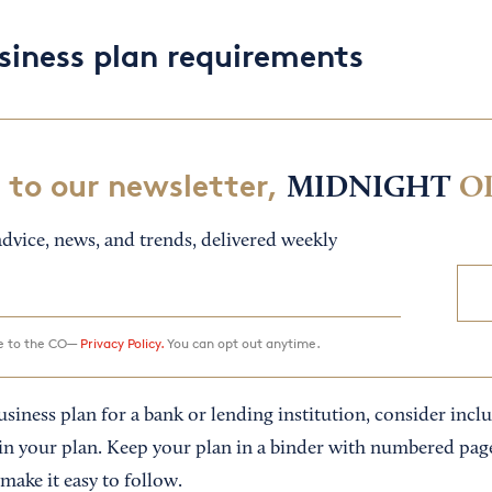
siness plan requirements
 to our newsletter,
MIDNIGHT
O
dvice, news, and trends, delivered weekly
ee to the CO—
Privacy Policy.
You can opt out anytime.
business plan for a bank or lending institution, consider inc
 your plan. Keep your plan in a binder with numbered page
 make it easy to follow.