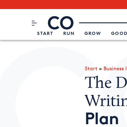
Subscribe to our Newsletter
CO– by US Chamber of Commerc
Attend an Event
About Us
START
RUN
GROW
GOOD
Start
»
Business 
The De
Writi
Plan