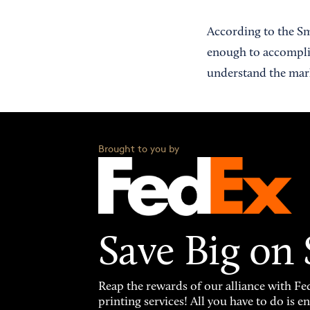
According to the Sm
enough to accomplish
understand the marke
Brought to you by
Save Big on
Reap the rewards of our alliance with 
printing services! All you have to do is 