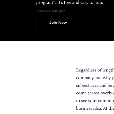
program*. It’s free and easy to join.
*Limitations may apply
Join Now
Regardless of lengt
company and why yo
subject area and be 
come across overly 
to see your commit
business idea. At th