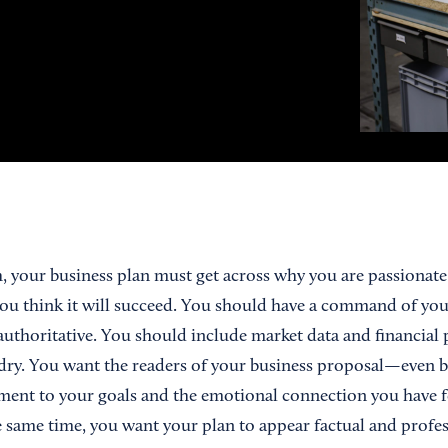
h, your business plan must get across why you are passionat
u think it will succeed. You should have a command of you
authoritative. You should include market data and financial 
dry. You want the readers of your business proposal—even 
ment to your goals and the emotional connection you have 
e same time, you want your plan to appear factual and profes