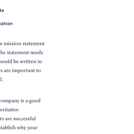
ts
cation
he mission statement
 The statement needs
hould be written in
es are important to
l.
 company is a good
oritative
s are successful
stablish why your