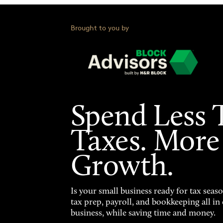
Brought to you by
Spend Less 
Taxes. More
Growth.
Is your small business ready for tax seas
tax prep, payroll, and bookkeeping all i
business, while saving time and money.