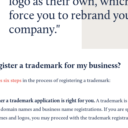
logo as their own, whic
force you to rebrand yo
company.
ister a trademark for my business?
 six steps
in the process of registering a trademark:
r a trademark application is right for you.
A trademark is
 domain names and business name registrations. If you are sp
mes and logos, you may proceed with the trademark registra