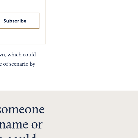
Subscribe
own, which could
 of scenario by
 someone
 name or