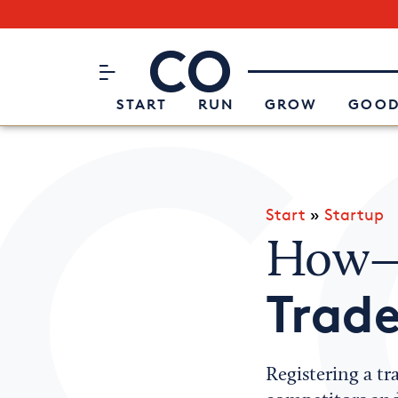
Subscribe to our Newsletter
CO– by US Chamber of Commerc
Attend an Event
About Us
START
RUN
GROW
GOOD
Start
»
Startup
How—
Trade
Registering a tr