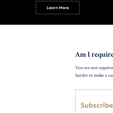
Learn More
Am I requir
You are not required 
harder to make a ca
Subscribe