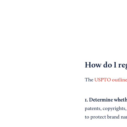
How do I reg
The
USPTO outlines
1. Determine whethe
patents, copyrights,
to protect brand na