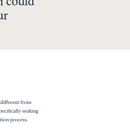
h could
ur
 different from
ecifically seeking
tion process.