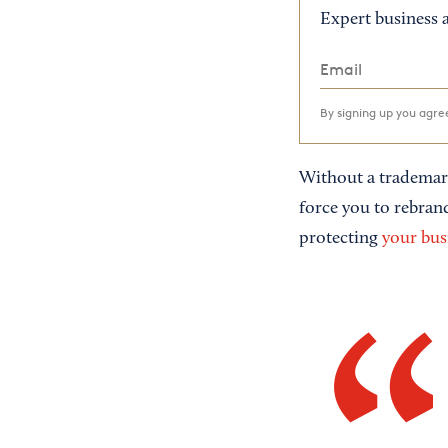
Expert business a
By signing up you agr
Without a trademark
force you to rebran
protecting
your bus