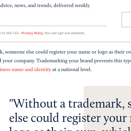
dvice, news, and trends, delivered weekly
ee to the CO—
Privacy Policy.
You can opt out anytime.
, someone else could register your name or logo as their 
d your company. Trademarking your brand prevents this type
iness name and identity
at a national level.
Without a trademark,
else could register your