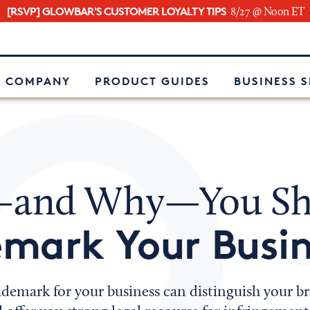
[RSVP] GLOWBAR'S CUSTOMER LOYALTY TIPS
8/27 @ Noon ET
e
 COMPANY
PRODUCT GUIDES
BUSINESS 
and Why—You Sh
mark Your Busin
ademark for your business can distinguish your b