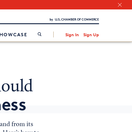
Chamber Finder
Interested in partnering with us?
Media Kit
/
SHOWCASE
Sign In
Sign Up
ould
ess
rand from its