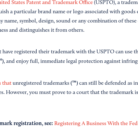
ited States Patent and Trademark Office
(USPTO), a tradema
uish a particular brand name or logo associated with goods o
y name, symbol, design, sound or any combination of these 
ess and distinguishes it from others.
t have registered their trademark with the USPTO can use th
(®)
, and enjoy full, immediate legal protection against infrin
(™)
 that
unregistered trademarks
can still be defended as i
es. However, you must prove to a court that the trademark is
mark registration, see:
Registering A Business With the Fe