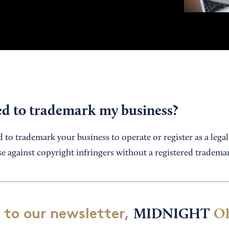
ed to trademark my business?
to trademark your business to operate or register as a legal en
se against copyright infringers without a registered tradema
 to our newsletter,
MIDNIGHT
O