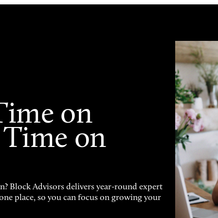
Time on
 Time on
on? Block Advisors delivers year-round expert
n one place, so you can focus on growing your