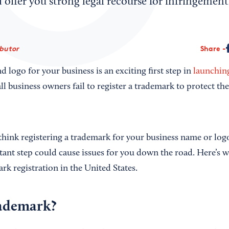
offer you strong legal recourse for infringement
ibutor
Share
logo for your business is an exciting first step in
launchin
 business owners fail to register a trademark to protect the
hink registering a trademark for your business name or logo
tant step could cause issues for you down the road. Here’s 
k registration in the United States.
rademark?