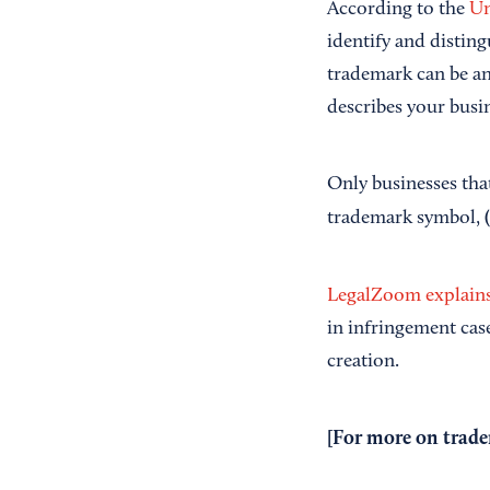
According to the
Un
identify and disting
trademark can be an
describes your busin
Only businesses tha
trademark symbol,
LegalZoom explains
in infringement cas
creation.
[For more on trade