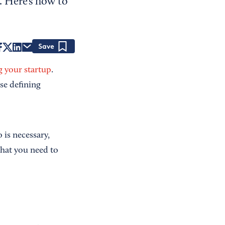
. Here’s how to
Save
g your startup
.
se defining
 is necessary,
what you need to