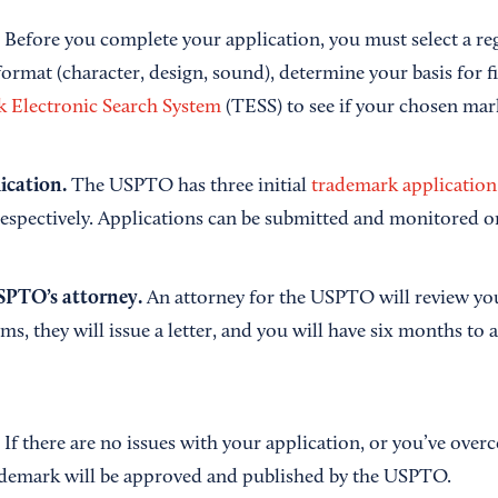
.
Before you complete your application, you must select a re
ormat (character, design, sound), determine your basis for fi
 Electronic Search System
(TESS) to see if your chosen mark
lication.
The USPTO has three initial
trademark application
respectively. Applications can be submitted and monitored o
SPTO’s attorney.
An attorney for the USPTO will review you
ms, they will issue a letter, and you will have six months to
.
If there are no issues with your application, or you’ve over
ademark will be approved and published by the USPTO.