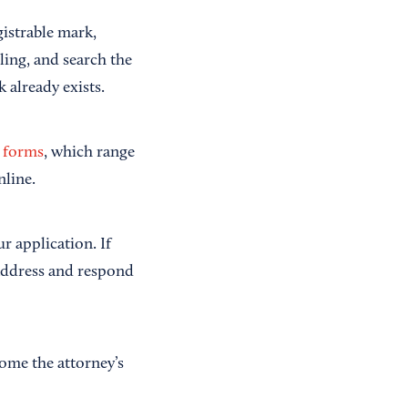
gistrable mark,
ling, and search the
 already exists.
 forms
, which range
nline.
r application. If
 address and respond
come the attorney’s