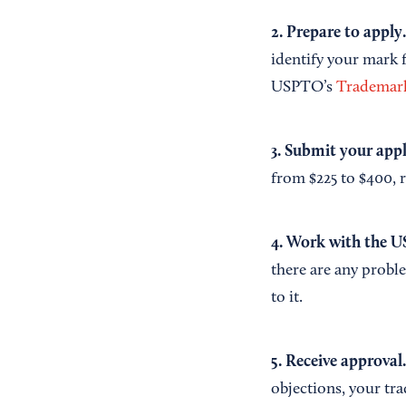
2. Prepare to apply
identify your mark f
USPTO’s
Trademark
3. Submit your app
from $225 to $400, 
4. Work with the U
there are any proble
to it.
5. Receive approval
objections, your tr