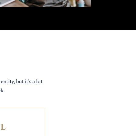
tity, but it’s a lot
rk.
IL