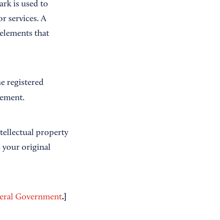
rk is used to
r services. A
elements that
e registered
gement.
ntellectual property
 your original
.]
deral Government