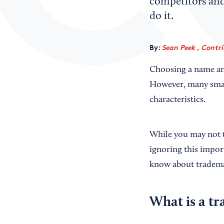
competitors and 
do it.
By:
Sean Peek , Contr
Choosing a name and 
However, many small
characteristics.
While you may not t
ignoring this impor
know about trademar
What is a t