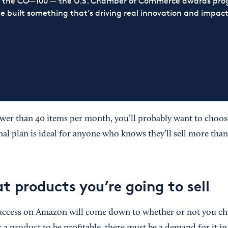
or the CO—100 — the U.S. Chamber of Commerce awards prog
ve built something that’s driving real innovation and impact,
fewer than 40 items per month, you’ll probably want to choos
nal plan is ideal for anyone who knows they’ll sell more tha
t products you’re going to sell
success on Amazon will come down to whether or not you cho