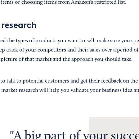
 items or choosing items from Amazon’s restricted list.
research
ied the types of products you want to sell, make sure you s
ep track of your competitors and their sales over a period of 
c picture of that market and the approach you should take.
a to talk to potential customers and get their feedback on th
s market research will help you validate your business idea a
A big part of your succ