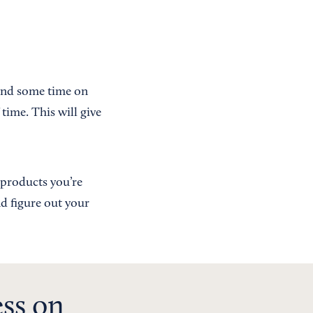
pend some time on
time. This will give
e products you’re
nd figure out your
ess on