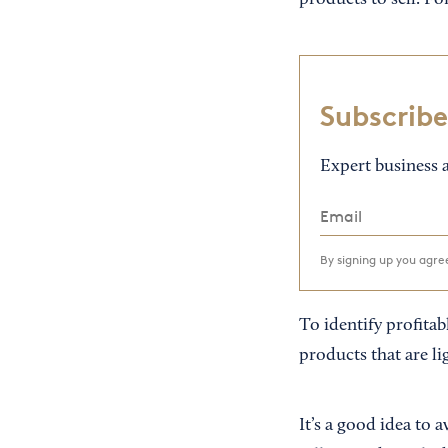
products to sell. Fo
Subscribe
Expert business a
By signing up you agr
To identify profitab
products that are li
It’s a good idea to 