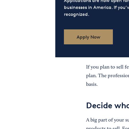
Applications are now open f
businesses in America. If you’
recognized.
Apply Now
If you plan to sell 
plan. The professio
basis.
Decide wha
A big part of your 