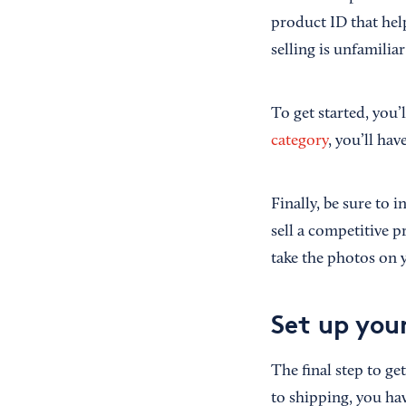
product ID that help
selling is unfamili
To get started, you’
category
, you’ll ha
Finally, be sure to 
sell a competitive 
take the photos on 
Set up you
The final step to ge
to shipping, you hav