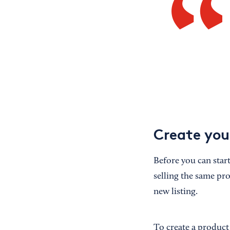
Create you
Before you can start
selling the same pro
new listing.
To create a product