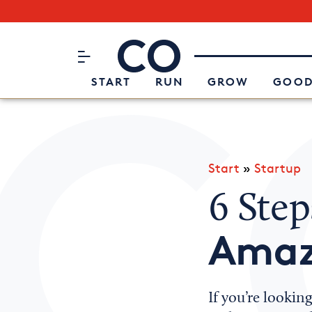
Subscribe to our Newsletter
CO– by US Chamber of Commerc
Attend an Event
About Us
START
RUN
GROW
GOOD
Start
»
Startup
6 Step
Ama
If you’re lookin