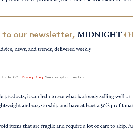
r a product to be profitable, there must be a demand for it i
 to our newsletter,
MIDNIGHT
O
dvice, news, and trends, delivered weekly
ee to the CO—
Privacy Policy.
You can opt out anytime.
le products, it can help to see what is already selling well 
ghtweight and easy-to-ship and have at least a 50% profit ma
avoid items that are fragile and require a lot of care to ship.