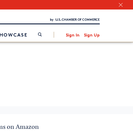
Chamber Finder
Interested in partnering with us?
Media Kit
/
SHOWCASE
Sign In
Sign Up
items on Amazon