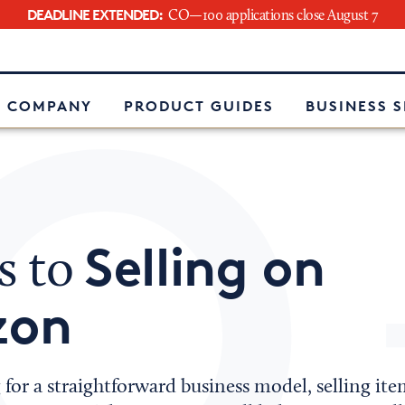
DEADLINE EXTENDED:
CO—100 applications close August 7
e
 COMPANY
PRODUCT GUIDES
BUSINESS 
Selling on
s to
zon
g for a straightforward business model, selling 