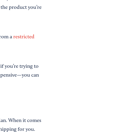
f the product you’re
 from a
restricted
if you’re trying to
expensive—you can
plan. When it comes
shipping for you.