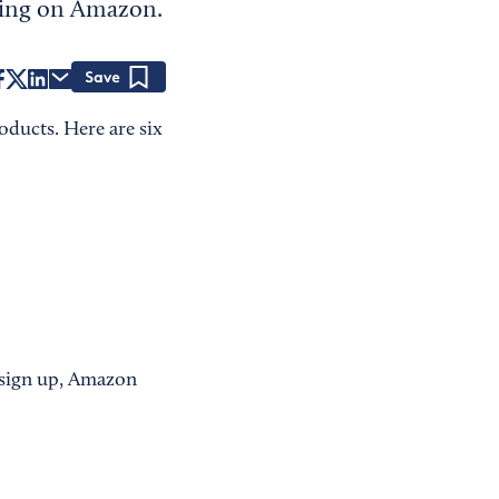
elling on Amazon.
Save
oducts. Here are six
 sign up, Amazon