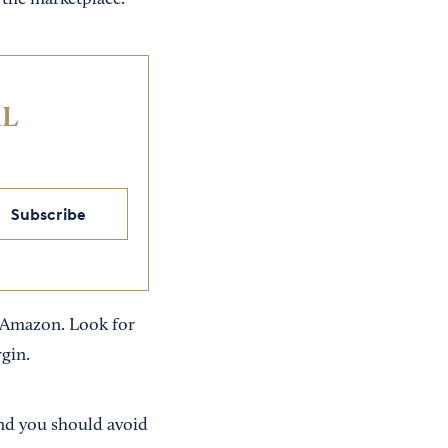
n the marketplace.
IL
Subscribe
on Amazon. Look for
rgin.
 And you should avoid