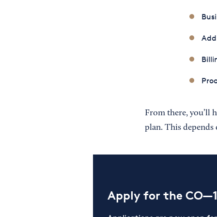
Busi
Add
Bill
Proo
From there, you’ll h
plan. This depends 
Apply for the CO—