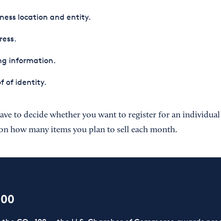
ness location and entity.
ress.
ing information.
f of identity.
ave to decide whether you want to register for an individual
on how many items you plan to sell each month.
100