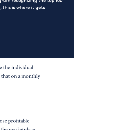
ram recognizing the top 100
 this is where it gets
e the individual
n that on a monthly
se profitable