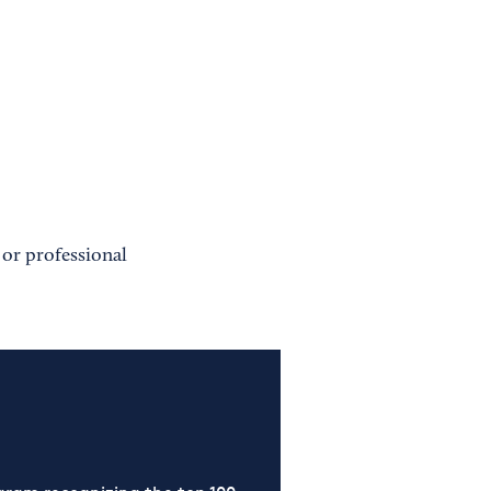
 or professional