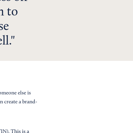
n to
se
ll.
someone else is
n create a brand-
IN). This is a