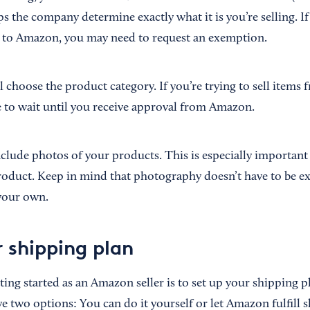
s the company determine exactly what it is you’re selling. I
ar to Amazon, you may need to request an exemption.
ll choose the product category. If you’re trying to sell items
ve to wait until you receive approval from Amazon.
include photos of your products. This is especially important 
product. Keep in mind that photography doesn’t have to be 
your own.
r shipping plan
tting started as an Amazon seller is to set up your shipping 
e two options: You can do it yourself or let Amazon fulfill 