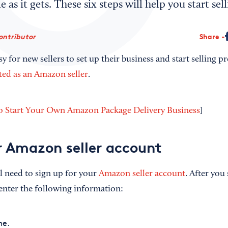
e as it gets. These six steps will help you start s
ontributor
Share
 for new sellers to set up their business and start selling pr
rted as an Amazon seller
.
 Start Your Own Amazon Package Delivery Business
]
r Amazon seller account
ll need to sign up for your
Amazon seller account
. After you
enter the following information:
e.