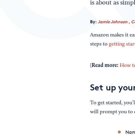
is about as simpl
By:
Jamie Johnson , C
Amazon makes it easy
steps to
getting sta
Read
m
ore:
[
How to
Set up you
To get started, you’
will prompt you to 
Nam