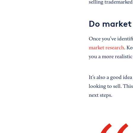
selling trademarked
Do market 
Once you’ve identif
market research
. Ke
you a more realisti
It’s also a good ide
looking to sell. Thi
next steps.