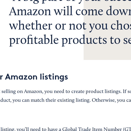
Amazon will come dow
whether or not you cho
profitable products to se
r Amazon listings
 selling on Amazon, you need to create product listings. If 
duct, you can match their existing listing. Otherwise, you ca
 listing, you’ll need to have a Global Trade Item Number (GT